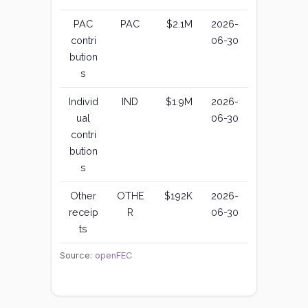
PAC
PAC
$2.1M
2026-
contri
06-30
bution
s
Individ
IND
$1.9M
2026-
ual
06-30
contri
bution
s
Other
OTHE
$192K
2026-
receip
R
06-30
ts
Source:
openFEC