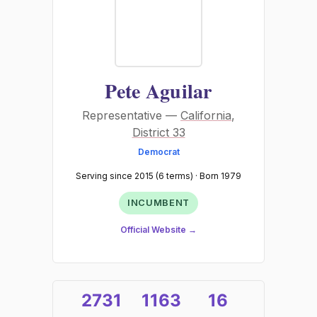
Pete Aguilar
Representative —
California
,
District 33
Democrat
Serving since 2015 (6 terms) · Born 1979
INCUMBENT
Official Website →
2731
1163
16