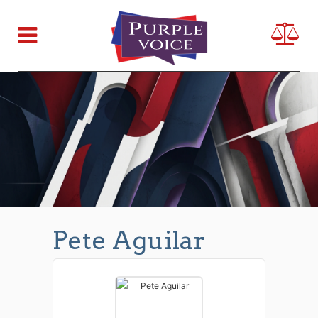
Pete Aguilar