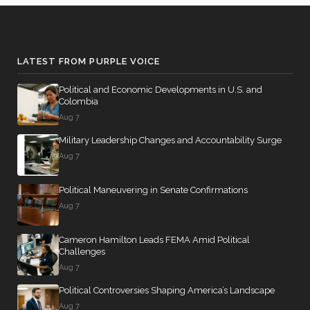
Nay
Yea-and-
2026-04-16
HRES1156
NAY
Nay
LATEST FROM PURPLE VOICE
Yea-and-
2026-04-16
HR1689
YEA
Nay
Political and Economic Developments in U.S. and
Colombia
Recorded
Aug 7
2026-04-15
HRES1174
NAY
Vote
Military Leadership Changes and Accountability Surge
Aug 7
Yea-and-
2026-04-15
HRES965
YEA
Nay
Political Maneuvering in Senate Confirmations
Yea-and-
Aug 7
2026-04-15
HRES1174
NAY
Nay
Cameron Hamilton Leads FEMA Amid Political
2/3 Yea-
Challenges
2026-04-14
HR7613
YEA
And-Nay
Aug 7
Political Controversies Shaping America’s Landscape
2/3 Yea-
2026-04-14
HR1011
YEA
Aug 7
And-Nay