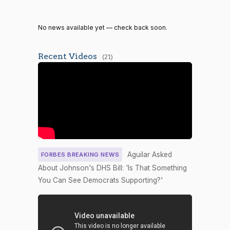
2/3 Yea-
2026-04-30
YEA
—
And-Nay
No news available yet — check back soon.
Yea-and-
2026-04-29
NAY
—
Nay
Recent Videos
(21)
Recorded
2026-04-29
NAY
—
Vote
Yea-and-
2026-04-29
YEA
—
Nay
Yea-and-
2026-04-29
NAY
—
Nay
Aguilar Asked
FORBES BREAKING NEWS
2/3 Yea-
About Johnson's DHS Bill: 'Is That Something
2026-04-27
HR7959
YEA
And-Nay
You Can See Democrats Supporting?'
2/3 Yea-
2026-04-27
HR227
YEA
And-Nay
Yea-and-