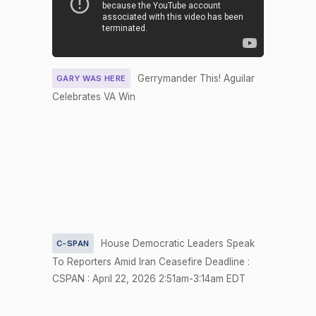
2026-04-23
HR5587
NAY
Nay
Yea-and-
2026-04-22
HR4690
NAY
Nay
Gerrymander This! Aguilar
GARY WAS HERE
Yea-and-
2026-04-22
HR6387
YEA
Celebrates VA Win
Nay
Recorded
2026-04-22
HRES1189
NAY
Vote
Yea-and-
2026-04-22
HR4690
YEA
Nay
Yea-and-
2026-04-22
HR6387
NAY
Nay
House Democratic Leaders Speak
C-SPAN
To Reporters Amid Iran Ceasefire Deadline :
Yea-and-
NOT
2026-04-22
HRES1189
CSPAN : April 22, 2026 2:51am-3:14am EDT
Nay
VOTIN
Yea-and-