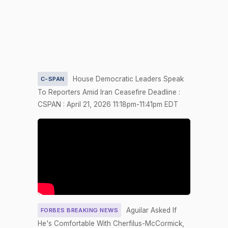
2026-04-22
HRES1182
NAY
Nay
2/3 Yea-
2026-04-21
HR5201
YEA
And-Nay
2/3 Yea-
2026-04-21
S1020
YEA
And-Nay
House Democratic Leaders Speak
C-SPAN
To Reporters Amid Iran Ceasefire Deadline :
2/3 Yea-
2026-04-21
HR2493
YEA
CSPAN : April 21, 2026 11:18pm-11:41pm EDT
And-Nay
2/3 Yea-
2026-04-20
HR5200
YEA
And-Nay
2/3 Yea-
2026-04-20
HR1681
YEA
And-Nay
Recorded
2026-04-17
HRES1175
NAY
Vote
Aguilar Asked If
FORBES BREAKING NEWS
Yea-and-
He's Comfortable With Cherfilus-McCormick,
2026-04-17
NAY
—