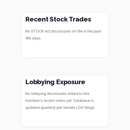
Recent Stock Trades
No STOCK Act disclosures on file in the past
180 days.
Lobbying Exposure
No lobbying disclosures linked to this
member's recent votes yet. Database is
updated quarterly per Senate LDA filings.