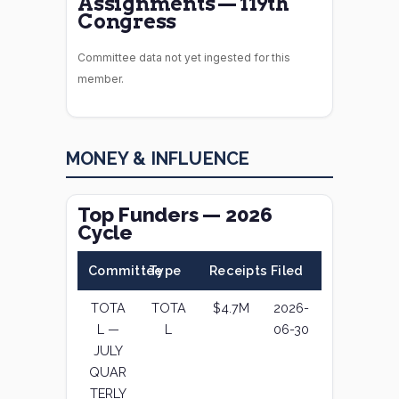
Assignments — 119th
Congress
Committee data not yet ingested for this
member.
MONEY & INFLUENCE
Top Funders — 2026
Cycle
Committee
Type
Receipts
Filed
TOTA
TOTA
$4.7M
2026-
L —
L
06-30
JULY
QUAR
TERLY