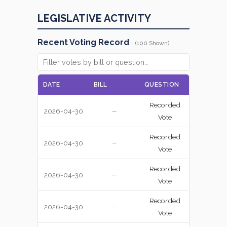
LEGISLATIVE ACTIVITY
Recent Voting Record
(100 Shown)
DATE
BILL
QUESTION
VOTE
Recorded
2026-04-30
NAY
—
Vote
Recorded
2026-04-30
YEA
—
Vote
Recorded
2026-04-30
YEA
—
Vote
Recorded
2026-04-30
NAY
—
Vote