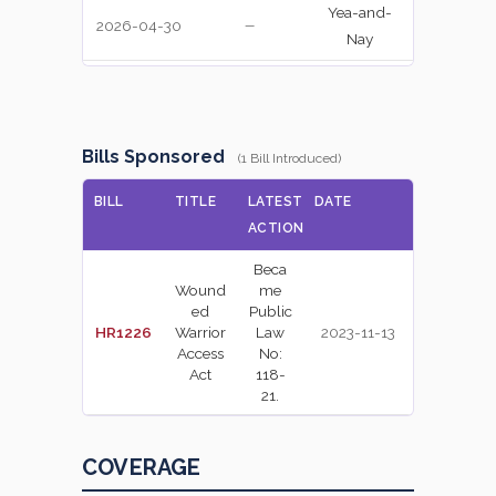
Yea-and-
2026-04-30
YEA
—
Nay
Yea-and-
2026-04-30
NAY
—
Nay
Recorded
Bills Sponsored
(1 Bill Introduced)
2026-04-30
NAY
—
Vote
BILL
TITLE
LATEST
DATE
Recorded
ACTION
2026-04-30
NAY
—
Vote
Beca
Wound
me
Recorded
2026-04-30
YEA
—
ed
Public
Vote
HR1226
Warrior
Law
2023-11-13
Access
No:
Recorded
2026-04-30
Act
118-
YEA
—
Vote
21.
Recorded
2026-04-30
NAY
—
Vote
COVERAGE