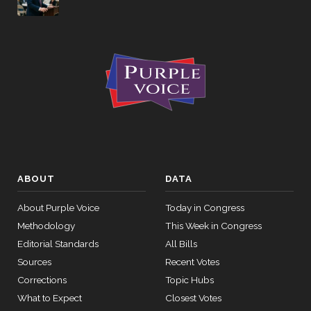
Yea-and-
2026-03-27
HRES1142
NAY
Nay
Yea-and-
2026-03-27
NAY
—
Nay
Yea-and-
2026-03-27
HR7084
NAY
Nay
Recorded
2026-03-27
HRES1142
NAY
Vote
ABOUT
DATA
Yea-and-
About Purple Voice
Today in Congress
2026-03-26
HR8029
NAY
Nay
Methodology
This Week in Congress
Yea-and-
Editorial Standards
All Bills
2026-03-26
HRES1128
NAY
Nay
Sources
Recent Votes
Corrections
Topic Hubs
Yea-and-
2026-03-26
HR8029
YEA
What to Expect
Closest Votes
Nay