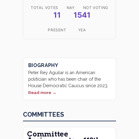
TOTAL VOTES
NAY
NOT VOTING
11
1541
PRESENT
YEA
BIOGRAPHY
Peter Rey Aguilar is an American
politician who has been chair of the
House Democratic Caucus since 2023.
Read more →
COMMITTEES
Committee