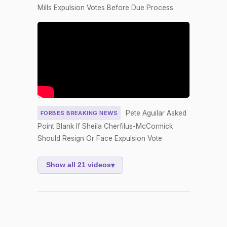
Nay
Mills Expulsion Votes Before Due Process
Yea-and-
2026-04-17
NAY
—
Nay
HCONRES4
Yea-and-
2026-04-16
YEA
0
Nay
Yea-and-
2026-04-16
HR6398
NAY
Nay
Pete Aguilar Asked
FORBES BREAKING NEWS
Yea-and-
Point Blank If Sheila Cherfilus-McCormick
2026-04-16
HRES965
YEA
Nay
Should Resign Or Face Expulsion Vote
Yea-and-
2026-04-16
HR6409
NAY
Nay
Show all 21 videos
▾
Yea-and-
2026-04-16
HR6398
YEA
Nay
Yea-and-
2026-04-16
HR6409
YEA