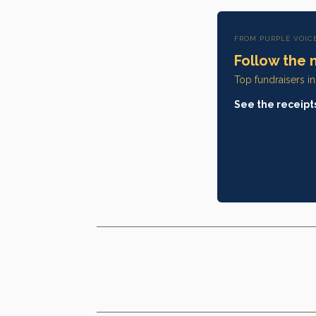
FROM PURPLE VOIC
Follow the 
Top fundraisers i
See the receipt