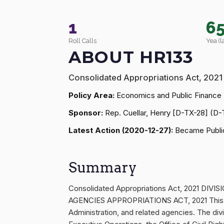
1
6
Roll Calls
Yea (l
ABOUT HR133
Consolidated Appropriations Act, 2021
Policy Area:
Economics and Public Finance
Sponsor:
Rep. Cuellar, Henry [D-TX-28] (D-
Latest Action (2020-12-27):
Became Public
Summary
Consolidated Appropriations Act, 2021
AGENCIES APPROPRIATIONS ACT, 2021 This div
Administration, and related agencies. The divi