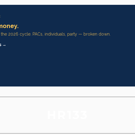
E
money.
n the 2026 cycle. PACs, individuals, party — broken down.
s →
HR133