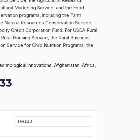
stics Service, the Agricultural Research
icultural Marketing Service, and the Food
servation programs, including the Farm
e Natural Resources Conservation Service.
odity Credit Corporation Fund. For USDA Rural
Rural Housing Service, the Rural Business–
ion Service for Child Nutrition Programs; the
hnological innovations, Afghanistan, Africa,
33