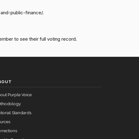
-and-public-finance/.
Failed
Yea
Failed
Yea
ember to see their full voting record.
Failed
Yea
Failed
Yea
BOUT
out Purple Voice
thodology
itorial Standards
urces
rrections