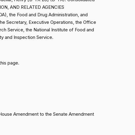
TION, AND RELATED AGENCIES
Failed
Yea
A), the Food and Drug Administration, and
the Secretary, Executive Operations, the Office
rch Service, the National Institute of Food and
Failed
Nay
ety and Inspection Service.
Failed
Yea
this page.
Failed
Yea
Failed
Nay
Failed
Nay
Failed
Nay
 the House Amendment to the Senate Amendment
Failed
Nay