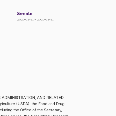
Senate
2020-12-21 – 2020-12-21
UG ADMINISTRATION, AND RELATED
riculture (USDA), the Food and Drug
cluding the Office of the Secretary,