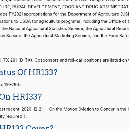
— 2014-12-13
View Split
RICULTURE, RURAL DEVELOPMENT, FOOD AND DRUG ADMINISTRA
2/3 Yea-And-Nay
HR1338
es FY2021 appropriations for the Department of Agriculture (USD
ations to USDA for agricultural programs, including the Office of 
— 2021-08-11
View Split
the National Agricultural Statistics Service, the Agricultural Resea
2/3 Yea-And-Nay
HR1338
tion Service, the Agricultural Marketing Service, and the Food Saf
?
2/3 Yea-And-Nay
HR1338
— 2024-04-23
View Split
TX-28] (D-TX). Cosponsors and roll-call positions are listed on 
2/3 Yea-And-Nay
HR1338
atus Of HR133?
08-24 — 2025-07-17
View Split
2/3 Yea-And-Nay
HR1338
: 116-260..
2/3 Yea-And-Nay
HR1338
07-21 — 2025-04-10
View Split
 On HR133?
2/3 Yea-And-Nay
HR1338
 most recent: 2020-12-21 — On the Motion (Motion to Concur in
02-27 — 2021-03-10
View Split
ty required)).
2/3 Yea-And-Nay
HR1338
 HR133 Cover?