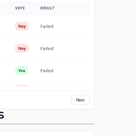
VOTE
RESULT
Failed
Nay
Failed
Nay
Failed
Yea
Failed
Nay
Next
Failed
Yea
S
Failed
Yea