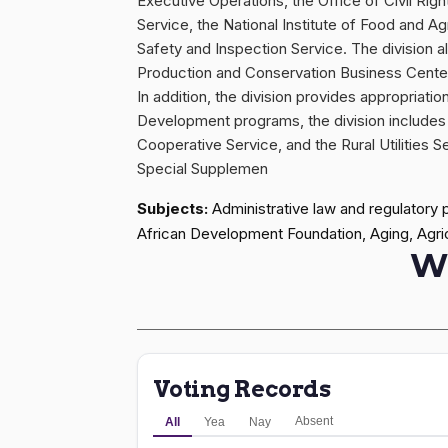
Executive Operations, the Office of Civil Righ
Service, the National Institute of Food and Ag
Safety and Inspection Service. The division 
Production and Conservation Business Cente
In addition, the division provides appropria
Development programs, the division includes 
Cooperative Service, and the Rural Utilities S
Special Supplemen
Subjects:
Administrative law and regulatory 
African Development Foundation, Aging, Agricu
W
Voting Records
Absent
All
Yea
Nay