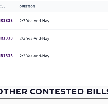
BILL
QUESTION
2/3 Yea-And-Nay
HR1338
2/3 Yea-And-Nay
HR1338
2/3 Yea-And-Nay
HR1338
2/3 Yea-And-Nay
HR1338
2/3 Yea-And-Nay
HR1338
OTHER CONTESTED BILL
2/3 Yea-And-Nay
HR1338