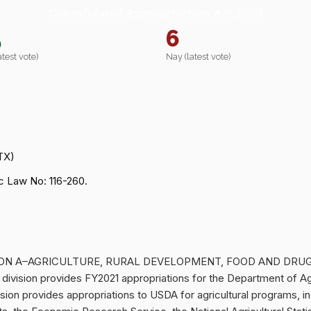
Consolidated Appropriations Act, 2021
5
6
atest vote)
Nay (latest vote)
TX)
 Law No: 116-260.
 DIVISION A–AGRICULTURE, RURAL DEVELOPMENT, FOOD AND DR
ision provides FY2021 appropriations for the Department of Ag
sion provides appropriations to USDA for agricultural programs, in