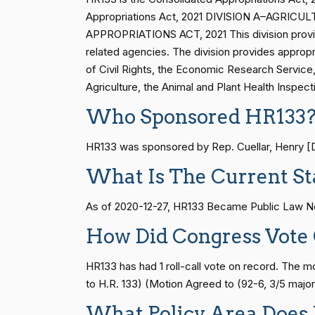
Vern
HR83
15 roll calls
senate
2014-12-13 
Appropriations Act, 2021 DIVISION A–AG
(R)
2023-07-25
Buchanan
APPROPRIATIONS ACT, 2021 This division provid
related agencies. The division provides appropri
Suzanne
S1
14 roll calls
senate
2015-01-12 
of Civil Rights, the Economic Research Service, 
(D)
2023-07-25
Bonamici
Agriculture, the Animal and Plant Health Inspec
Who Sponsored HR133
Joyce Beatty
(D)
2023-07-25
HR815
14 roll calls
senate
2023-12-06 
HR133 was sponsored by Rep. Cuellar, Henry [D-
Andy Barr
(R)
2023-07-25
What Is The Current St
HR4
14 roll calls
senate,house
2021-
Julia Brownley
(D)
2023-07-25
As of 2020-12-27, HR133 Became Public Law No
Ami Bera
(D)
2023-07-25
HR22
14 roll calls
house,senate
2015-
How Did Congress Vote
Brian Babin
(R)
2023-07-25
HR133 has had 1 roll-call vote on record. The
HR1319
14 roll calls
house,senate
2021-
to H.R. 133) (Motion Agreed to (92-6, 3/5 majori
Donald S.
(D)
2023-07-25
What Policy Area Does
Beyer