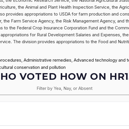
ts, the Economic Research Service, the National Agricultural Stati
riculture, the Animal and Plant Health Inspection Service, the Agr
also provides appropriations to USDA for farm production and con
r, the Farm Service Agency, the Risk Management Agency, and th
tions to the Federal Crop Insurance Corporation Fund and the Comm
appropriations for Rural Development Salaries and Expenses, the 
ervice. The division provides appropriations to the Food and Nutrit
procedures, Administrative remedies, Advanced technology and tec
ltural conservation and pollution
HO VOTED HOW ON HR1
Filter by Yea, Nay, or Absent