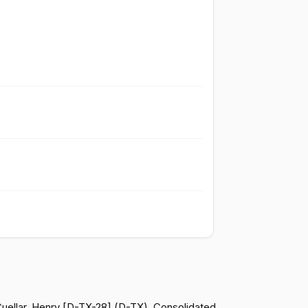
Failed
Yea
Failed
Yea
Failed
Yea
Failed
Yea
Failed
Nay
Failed
Yea
Failed
Yea
 Cuellar, Henry [D-TX-28] (D-TX). Consolidated