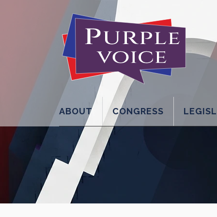
ABOUT
CONGRESS
LEGIS