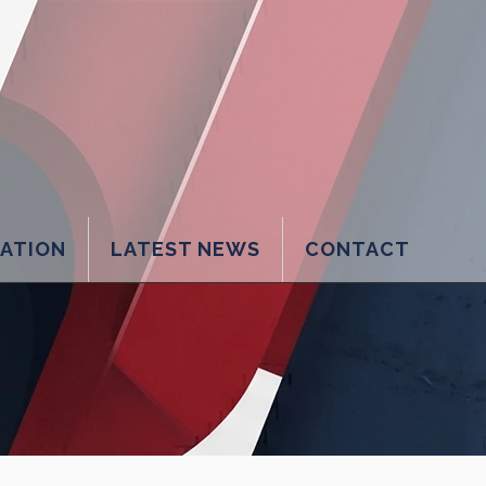
LATION
LATEST NEWS
CONTACT