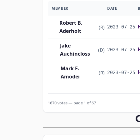
MEMBER
DATE
Robert B.
(R)
2023-07-25
Aderholt
Jake
(D)
2023-07-25
Auchincloss
Mark E.
(R)
2023-07-25
Amodei
Alma S. Adams
(D)
2023-07-25
1670 votes — page 1 of 67
Pete Aguilar
(D)
2023-07-25
Rick W. Allen
(R)
2023-07-25
Jodey C.