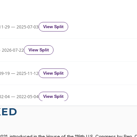
2/3 Yea-And-Nay
HR1338
2/3 Yea-And-Nay
HR1338
11-29 — 2025-07-03
View Split
2/3 Yea-And-Nay
HR1338
 2026-07-22
View Split
2/3 Yea-And-Nay
HR1338
09-19 — 2025-11-12
View Split
2/3 Yea-And-Nay
HR1338
02-04 — 2022-05-04
View Split
2/3 Yea-And-Nay
HR1338
KED
11-19 — 2022-08-12
View Split
2/3 Yea-And-Nay
HR1338
2021, introduced in the House of the 119th U.S. Congress by Rep.