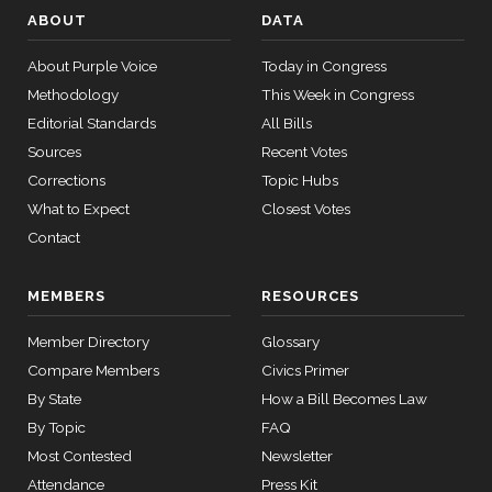
2/3 Yea-And-Nay
(R)
HR147
Bacon
ABOUT
DATA
11-16
12 roll
Yea
About Purple Voice
Today in Congress
calls
Methodology
senate
This Week in Congress
Jim
2021-
2015-
2/3 Yea-And-Nay
(R)
HR147
Editorial Standards
All Bills
SConRes11
View Split
Banks
03-27
11-16
Sources
Recent Votes
—
Yea
2015-
Corrections
Topic Hubs
05-05
What to Expect
Closest Votes
Nanette
Contact
2021-
Diaz
2/3 Yea-And-Nay
(D)
HR147
11-16
12 roll calls
Barragán
house,senate
MEMBERS
RESOURCES
HR2882
2024-02-05
View Split
Yea
— 2024-03-
Member Directory
Glossary
23
Compare Members
Civics Primer
By State
How a Bill Becomes Law
12 roll calls
By Topic
FAQ
house,senate
Most Contested
Newsletter
HR2670
2023-07-14
View Split
Attendance
Press Kit
— 2023-12-