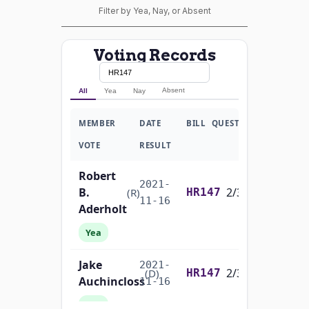
Filter by Yea, Nay, or Absent
Voting Records
Absent
All
Yea
Nay
MEMBER
DATE
BILL
QUESTION
VOTE
RESULT
Robert
2021-
B.
2/3 Yea-And-Nay
(R)
HR147
11-16
Aderholt
Yea
Jake
2021-
2/3 Yea-And-Nay
(D)
HR147
Auchincloss
11-16
Yea