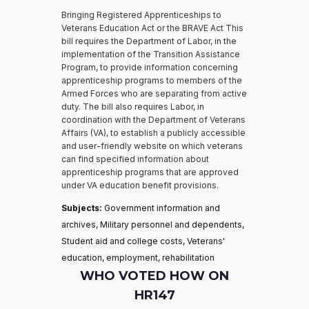
Bringing Registered Apprenticeships to
Veterans Education Act or the BRAVE Act This
bill requires the Department of Labor, in the
implementation of the Transition Assistance
Program, to provide information concerning
apprenticeship programs to members of the
Armed Forces who are separating from active
duty. The bill also requires Labor, in
coordination with the Department of Veterans
Affairs (VA), to establish a publicly accessible
and user-friendly website on which veterans
can find specified information about
apprenticeship programs that are approved
under VA education benefit provisions.
Subjects:
Government information and
archives, Military personnel and dependents,
Student aid and college costs, Veterans'
education, employment, rehabilitation
WHO VOTED HOW ON
HR147