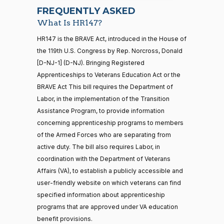
07-22
Yea
FREQUENTLY ASKED
What Is HR147?
Jodey C.
2021-
2/3 Yea-And-Nay
(R)
HR147
21 roll calls
HR147 is the BRAVE Act, introduced in the House of
Arrington
11-16
house,senate
the 119th U.S. Congress by Rep. Norcross, Donald
HR5371
2025-09-19
View Split
Yea
[D-NJ-1] (D-NJ). Bringing Registered
— 2025-11-
12
Apprenticeships to Veterans Education Act or the
Sanford
BRAVE Act This bill requires the Department of
2021-
D.
2/3 Yea-And-Nay
(D)
HR147
Labor, in the implementation of the Transition
11-16
Bishop
20 roll calls
Assistance Program, to provide information
house,senate
concerning apprenticeship programs to members
Yea
HR4521
2022-02-04
View Split
— 2022-05-
of the Armed Forces who are separating from
04
Cliff
2021-
active duty. The bill also requires Labor, in
2/3 Yea-And-Nay
(R)
HR147
Bentz
11-16
coordination with the Department of Veterans
Affairs (VA), to establish a publicly accessible and
Yea
16 roll calls
user-friendly website on which veterans can find
house,senate
HR5376
specified information about apprenticeship
2021-11-19
View Split
Stephanie
2021-
2/3 Yea-And-Nay
— 2022-08-
(R)
HR147
programs that are approved under VA education
I. Bice
11-16
12
benefit provisions.