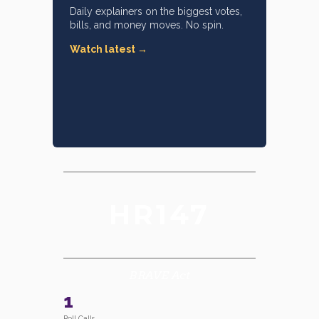
Daily explainers on the biggest votes,
bills, and money moves. No spin.
Watch latest →
HR147
BRAVE Act
1
Roll Calls