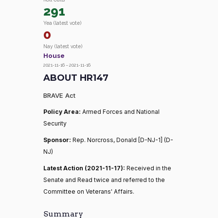
291
Yea (latest vote)
0
Nay (latest vote)
House
2021-11-16 – 2021-11-16
ABOUT HR147
BRAVE Act
Policy Area:
Armed Forces and National
Security
Sponsor:
Rep. Norcross, Donald [D-NJ-1] (D-
NJ)
Latest Action (2021-11-17):
Received in the
Senate and Read twice and referred to the
Committee on Veterans' Affairs.
Summary