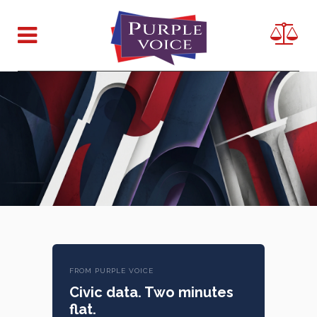
FROM PURPLE VOICE
Civic data. Two minutes
flat.