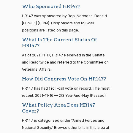
Yea
Who Sponsored HR147?
15 roll
Lauren
HR147 was sponsored by Rep. Norcross, Donald
2021-
calls
2/3 Yea-And-Nay
(R)
HR147
Boebert
[D-NJ-1] (D-NJ). Cosponsors and roll-call
11-16
senate
2014-
positions are listed on this page.
HR83
View Split
Yea
12-13
What Is The Current Status Of
—
HR147?
2014-
Gus M.
2021-
2/3 Yea-And-Nay
(R)
HR147
12-13
Bilirakis
11-16
As of 2021-11-17, HR147 Received in the Senate
and Read twice and referred to the Committee on
Yea
Veterans’ Affairs..
14 roll
calls
Vern
How Did Congress Vote On HR147?
2021-
2/3 Yea-And-Nay
(R)
HR147
senate
Buchanan
11-16
HR147 has had 1 roll-call vote on record. The most
2015-
S1
View Split
01-12
recent: 2021-11-16 — 2/3 Yea-And-Nay (Passed).
Yea
—
What Policy Area Does HR147
2021-
Suzanne
2021-
Cover?
08-11
2/3 Yea-And-Nay
(D)
HR147
Bonamici
11-16
HR147 is categorized under "Armed Forces and
Yea
National Security." Browse other bills in this area at
14 roll