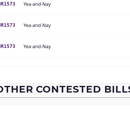
Yea-and-Nay
HR1573
Yea-and-Nay
HR1573
Yea-and-Nay
HR1573
Yea-and-Nay
HR1573
Yea-and-Nay
HR1573
OTHER CONTESTED BILL
Yea-and-Nay
HR1573
Yea-and-Nay
HR1573