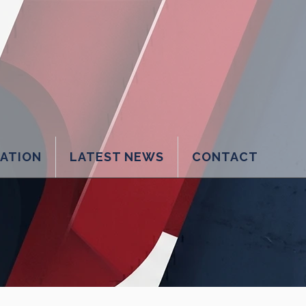
LATION
LATEST NEWS
CONTACT