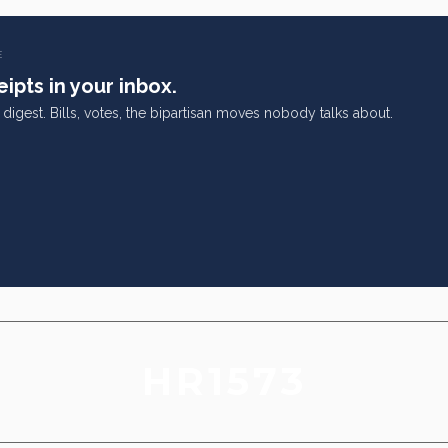
E
ipts in your inbox.
digest. Bills, votes, the bipartisan moves nobody talks about.
HR1573