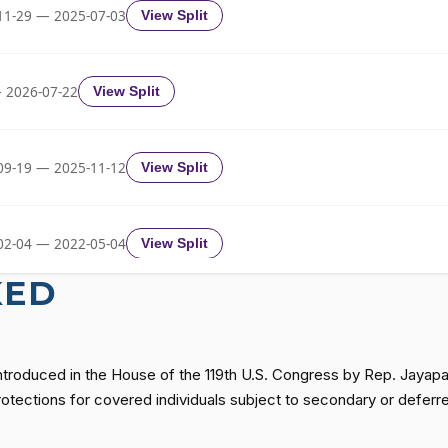
Yea-and-Nay
HR1573
11-29 — 2025-07-03
View Split
Yea-and-Nay
HR1573
 2026-07-22
View Split
Yea-and-Nay
HR1573
09-19 — 2025-11-12
View Split
Yea-and-Nay
HR1573
02-04 — 2022-05-04
View Split
Yea-and-Nay
HR1573
KED
11-19 — 2022-08-12
View Split
Yea-and-Nay
HR1573
introduced in the House of the 119th U.S. Congress by Rep. Jaya
— 2014-12-13
View Split
protections for covered individuals subject to secondary or defer
Yea-and-Nay
HR1573