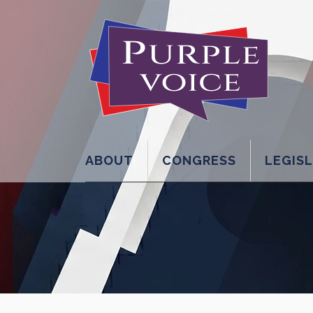
ABOUT
CONGRESS
LEGIS