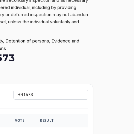
of the secondary inspection and as necessary
red individual, including by providing
ary or deferred inspection may not abandon
l, unless the individual voluntarily and
ty, Detention of persons, Evidence and
ons
573
VOTE
RESULT