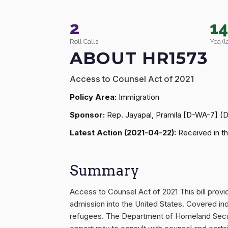
2
1
Roll Calls
Yea (l
ABOUT HR1573
Access to Counsel Act of 2021
Policy Area:
Immigration
Sponsor:
Rep. Jayapal, Pramila [D-WA-7] (
Latest Action (2021-04-22):
Received in th
Summary
Access to Counsel Act of 2021 This bill prov
admission into the United States. Covered indi
refugees. The Department of Homeland Securit