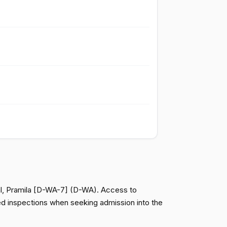
Passed
Yea
Passed
Nay
Passed
Nay
Passed
Nay
Passed
Nay
Passed
Nay
pal, Pramila [D-WA-7] (D-WA). Access to
red inspections when seeking admission into the
Passed
Yea