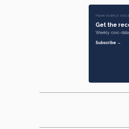
FROM PURPLE VOIC
Get the rece
Weekly civic-data 
Subscribe →