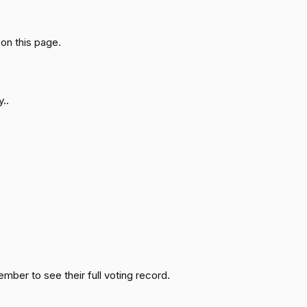
Passed
Yea
on this page.
Passed
Nay
Passed
Yea
..
Passed
Yea
Passed
Nay
Passed
Yea
Passed
Nay
ember to see their full voting record.
Passed
Yea