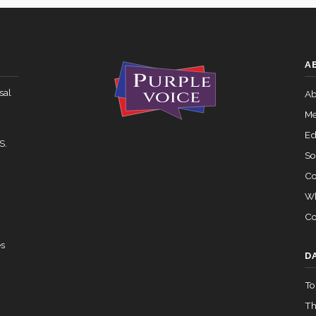
07-27 — 2024-03-08
View Split
Yea-and-Nay
HR1573
A
Yea-and-Nay
HR1573
 — 2015-05-05
View Split
sal
Ab
Yea-and-Nay
HR1573
Me
02-05 — 2024-03-23
View Split
Ed
S.
So
Co
07-14 — 2023-12-14
View Split
Wh
Co
— 2020-10-21
View Split
es
D
To
 2026-04-30
View Split
Th