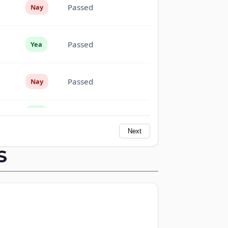
Passed
Nay
Passed
Yea
Passed
Nay
Passed
Yea
Next
Passed
Yea
S
Passed
Nay
Passed
Nay