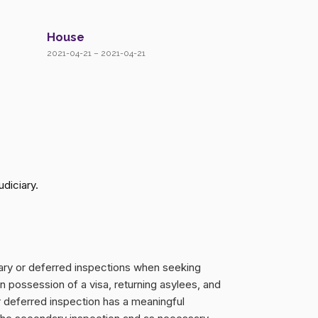
House
2021-04-21 – 2021-04-21
diciary.
dary or deferred inspections when seeking
in possession of a visa, returning asylees, and
 deferred inspection has a meaningful