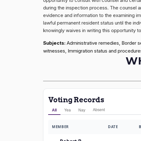
opportunity to consult with counsel and certai
during the inspection process. The counsel an
evidence and information to the examining im
lawful permanent resident status until the ind
knowingly waives in writing this opportunity 
Subjects:
Administrative remedies, Border s
witnesses, Immigration status and procedure
WH
Voting Records
Absent
All
Yea
Nay
MEMBER
DATE