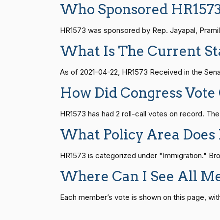
Who Sponsored HR157
S1
14 roll calls
senate
2015-01-12 
Joyce Beatty
(D)
2021-04-21
HR1573 was sponsored by Rep. Jayapal, Pramila 
Andy Barr
(R)
2021-04-21
What Is The Current St
HR815
14 roll calls
senate
2023-12-06 
Julia Brownley
(D)
2021-04-21
As of 2021-04-22, HR1573 Received in the Sena
HR4
14 roll calls
senate,house
2021-
How Did Congress Vote
Ami Bera
(D)
2021-04-21
HR1573 has had 2 roll-call votes on record. Th
Brian Babin
(R)
2021-04-21
HR22
14 roll calls
house,senate
2015-
What Policy Area Does
Donald S.
(D)
2021-04-21
HR1573 is categorized under "Immigration." Brows
Beyer
HR1319
14 roll calls
house,senate
2021-
Where Can I See All M
Mike Bost
(R)
2021-04-21
Each member’s vote is shown on this page, with pa
SJRes55
13 roll calls
senate
2022-08-04 
Brendan F.
(D)
2021-04-21
Boyle