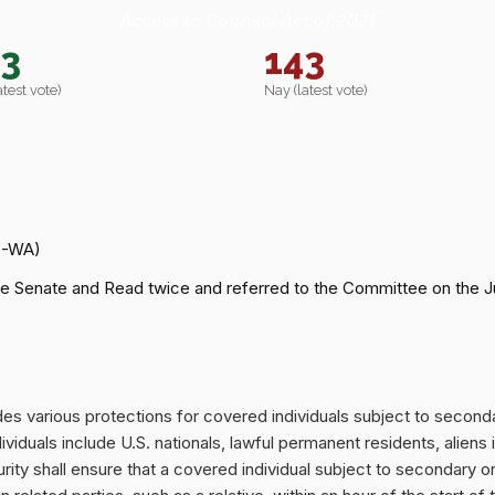
Access to Counsel Act of 2021
43
143
atest vote)
Nay (latest vote)
D-WA)
e Senate and Read twice and referred to the Committee on the Ju
ides various protections for covered individuals subject to secon
viduals include U.S. nationals, lawful permanent residents, aliens 
y shall ensure that a covered individual subject to secondary or