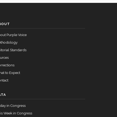
Passed
Nay
BOUT
Passed
Nay
out Purple Voice
Passed
Yea
thodology
itorial Standards
urces
rrections
at to Expect
ntact
ATA
day in Congress
is Week in Congress