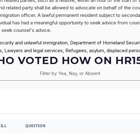
n related parties, such as a relative, within an hour of the start 
d related party shall be allowed to advocate on behalf of the cove
migration officer. A lawful permanent resident subject to second
ividual has had a meaningful opportunity to seek advice from counse
to seek counsel's advice.
ecurity and unlawful immigration, Department of Homeland Securi
s, Lawyers and legal services, Refugees, asylum, displaced pers
O VOTED HOW ON HR1
Filter by Yea, Nay, or Absent
BILL
QUESTION