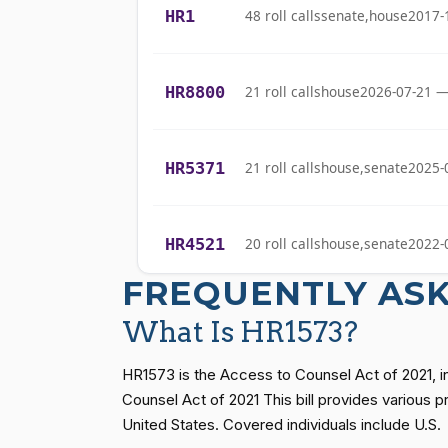
(D)
2021-04-21
HR1
48 roll calls
senate,house
2017-
Bishop
Cliff Bentz
(R)
2021-04-21
HR8800
21 roll calls
house
2026-07-21 —
Stephanie I.
(R)
2021-04-21
Bice
HR5371
21 roll calls
house,senate
2025-
Lauren
(R)
2021-04-21
Boebert
HR4521
20 roll calls
house,senate
2022-
Gus M.
(R)
2021-04-21
FREQUENTLY AS
Bilirakis
HR5376
16 roll calls
house,senate
2021-
What Is HR1573?
Vern
(R)
2021-04-21
Buchanan
HR1573 is the Access to Counsel Act of 2021, 
HR83
15 roll calls
senate
2014-12-13 
Counsel Act of 2021 This bill provides various 
Suzanne
United States. Covered individuals include U.S.
(D)
2021-04-21
Bonamici