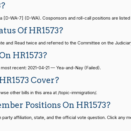
3?
— 2021-08-11
View Split
Yea-and-Nay
HR1573
[D-WA-7] (D-WA). Cosponsors and roll-call positions are listed 
Yea-and-Nay
HR1573
atus Of HR1573?
— 2024-04-23
View Split
Yea-and-Nay
HR1573
te and Read twice and referred to the Committee on the Judiciary
08-24 — 2025-07-17
View Split
 On HR1573?
Yea-and-Nay
HR1573
e most recent: 2021-04-21 — Yea-and-Nay (Failed).
Yea-and-Nay
HR1573
07-21 — 2025-04-10
View Split
 HR1573 Cover?
Yea-and-Nay
HR1573
e other bills in this area at /topic-immigration/.
02-27 — 2021-03-10
View Split
ember Positions On HR1573?
Yea-and-Nay
HR1573
rty affiliation, state, and the official vote question. Click any m
— 2025-05-21
View Split
Yea-and-Nay
HR1573