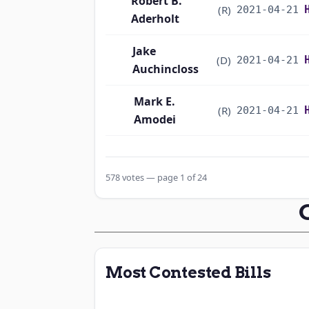
Robert B.
(R)
2021-04-21
Aderholt
Jake
(D)
2021-04-21
Auchincloss
Mark E.
(R)
2021-04-21
Amodei
Alma S. Adams
(D)
2021-04-21
578 votes — page 1 of 24
Pete Aguilar
(D)
2021-04-21
Rick W. Allen
(R)
2021-04-21
Jodey C.
(R)
2021-04-21
Most Contested Bills
Arrington
Sanford D.