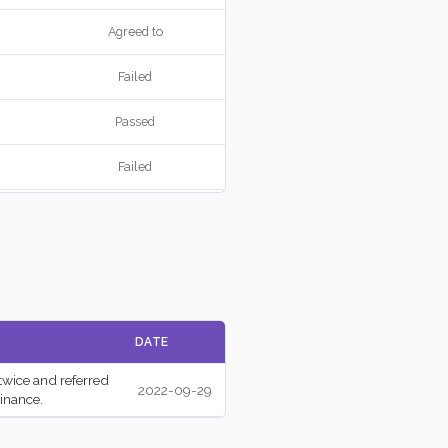
Agreed to
Failed
Passed
Failed
Failed
Agreed to
Agreed to
DATE
Failed
twice and referred
2022-09-29
Passed
inance.
Passed