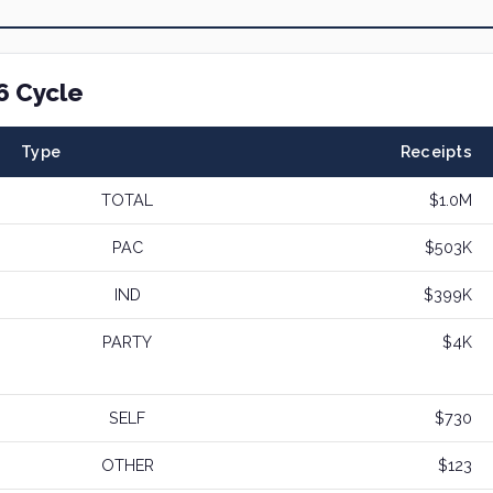
6 Cycle
Type
Receipts
TOTAL
$1.0M
PAC
$503K
IND
$399K
PARTY
$4K
SELF
$730
OTHER
$123