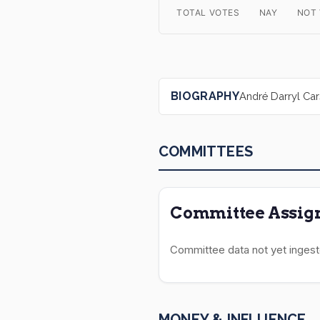
TOTAL VOTES
NAY
NOT
BIOGRAPHY
André Darryl Cars
COMMITTEES
Committee Assign
Committee data not yet ingest
MONEY & INFLUENCE