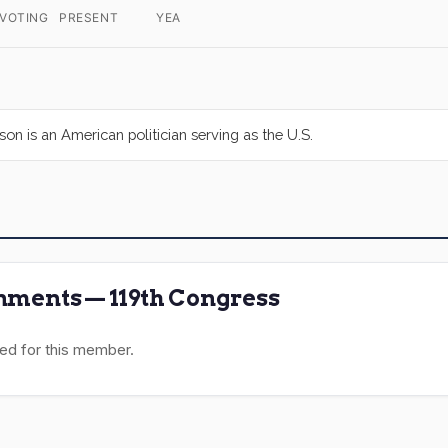
 VOTING
PRESENT
YEA
on is an American politician serving as the U.S.
ments — 119th Congress
ed for this member.