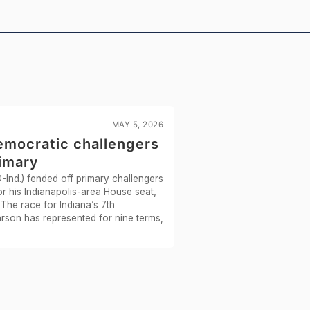
Recorded Vote
NAY
—
Yea-and-Nay
NAY
—
Yea-and-Nay
NAY
—
HR7959
2/3 Yea-And-Nay
YEA
MAY 5, 2026
emocratic challengers
HR227
2/3 Yea-And-Nay
YEA
rimary
Ind.) fended off primary challengers
HR5587
Yea-and-Nay
NAY
r his Indianapolis-area House seat,
The race for Indiana’s 7th
HR4690
Yea-and-Nay
NAY
arson has represented for nine terms,
HR6387
Yea-and-Nay
YEA
HRES1189
Recorded Vote
NAY
HR4690
Yea-and-Nay
YEA