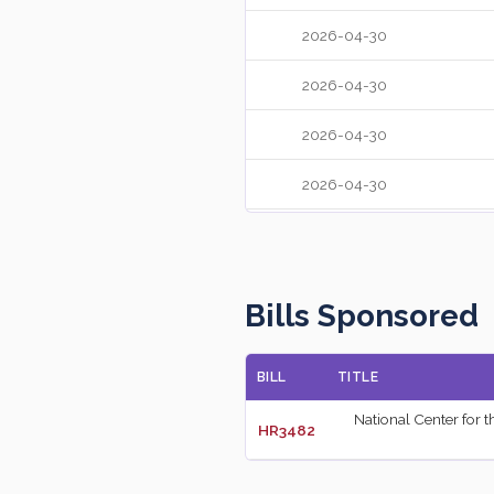
2026-04-30
2026-04-30
2026-04-30
2026-04-30
2026-04-30
2026-04-30
Bills Sponsored
2026-04-30
BILL
TITLE
2026-04-30
National Center for 
HR3482
2026-04-30
2026-04-29