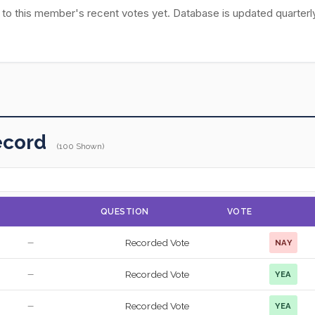
 to this member's recent votes yet. Database is updated quarterly
ecord
(100 Shown)
QUESTION
VOTE
Recorded Vote
NAY
—
Recorded Vote
YEA
—
Recorded Vote
YEA
—