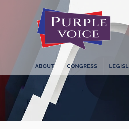
ABOUT
CONGRESS
LEGIS