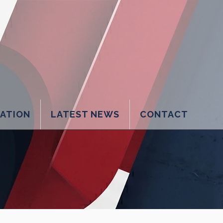
LATION
LATEST NEWS
CONTACT