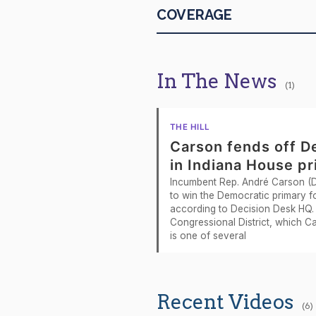
COVERAGE
2026-04-29
2026-04-29
In The News
(1)
2026-04-29
2026-04-27
THE HILL
Carson fends off D
2026-04-27
in Indiana House p
Incumbent Rep. André Carson (D-
2026-04-23
to win the Democratic primary fo
according to Decision Desk HQ. 
2026-04-22
Congressional District, which C
is one of several
2026-04-22
2026-04-22
Recent Videos
(6)
2026-04-22