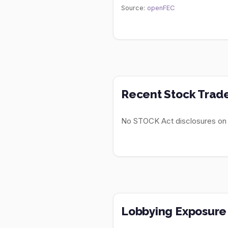
Source:
openFEC
Recent Stock Trad
No STOCK Act disclosures on fi
Lobbying Exposure