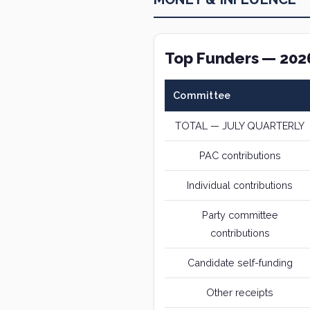
Top Funders — 202
Committee
TOTAL — JULY QUARTERLY
PAC contributions
Individual contributions
Party committee
contributions
Candidate self-funding
Other receipts