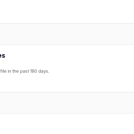
es
le in the past 180 days.