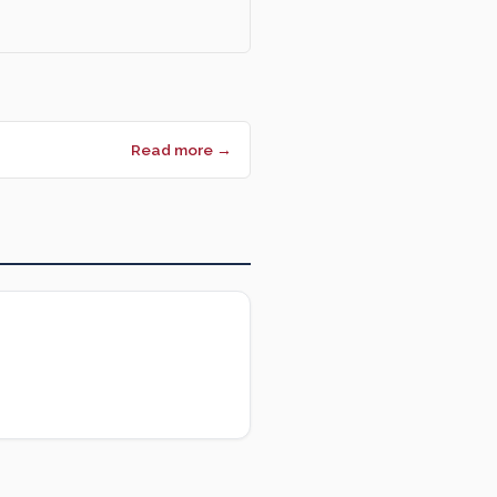
Read more →