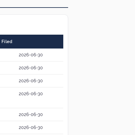
Filed
2026-06-30
2026-06-30
2026-06-30
2026-06-30
2026-06-30
2026-06-30