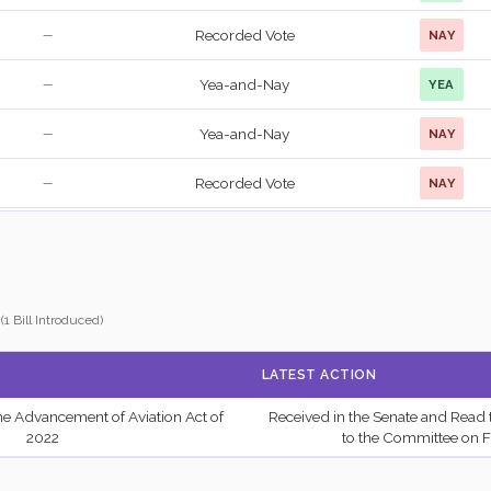
Recorded Vote
NAY
—
Yea-and-Nay
YEA
—
Yea-and-Nay
NAY
—
Recorded Vote
NAY
—
Recorded Vote
NAY
—
Recorded Vote
YEA
—
(1 Bill Introduced)
Recorded Vote
YEA
—
LATEST ACTION
Recorded Vote
NAY
—
the Advancement of Aviation Act of
Received in the Senate and Read 
2/3 Yea-And-Nay
NAY
—
2022
to the Committee on F
Yea-and-Nay
NAY
—