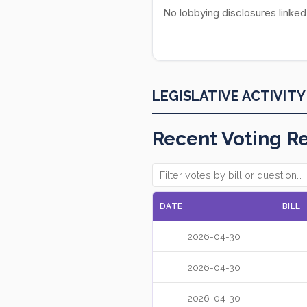
No lobbying disclosures linked
LEGISLATIVE ACTIVITY
Recent Voting R
DATE
BILL
2026-04-30
2026-04-30
2026-04-30