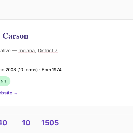
 Carson
tative —
Indiana
,
District 7
ce 2008 (10 terms) · Born 1974
ENT
ebsite →
40
10
1505