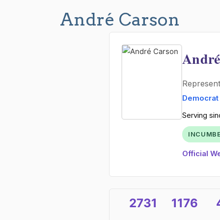
André Carson
André
Represen
Democrat
Serving sin
INCUMB
Official W
2731
1176