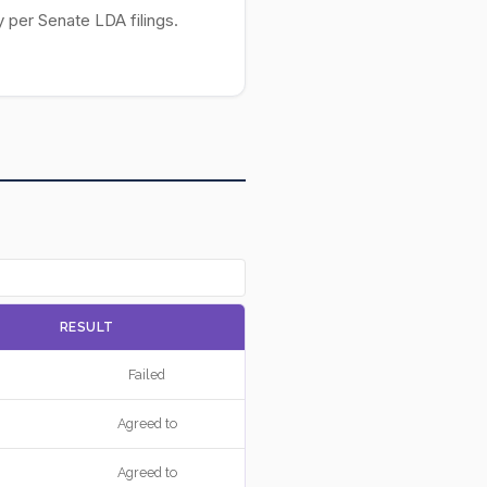
 per Senate LDA filings.
RESULT
Failed
Agreed to
Agreed to