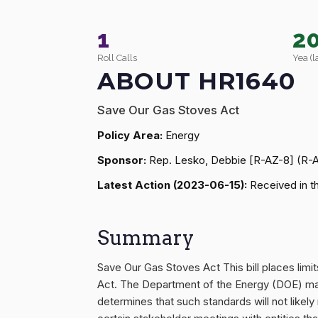
1
2
Roll Calls
Yea (l
ABOUT HR1640
Save Our Gas Stoves Act
Policy Area:
Energy
Sponsor:
Rep. Lesko, Debbie [R-AZ-8] (R-
Latest Action (2023-06-15):
Received in t
Summary
Save Our Gas Stoves Act This bill places lim
Act. The Department of the Energy (DOE) may
determines that such standards will not likely