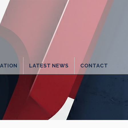
LATION
LATEST NEWS
CONTACT