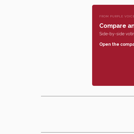
FROM PURPLE VOIC
Compare an
Side-by-side votin
Open the compa