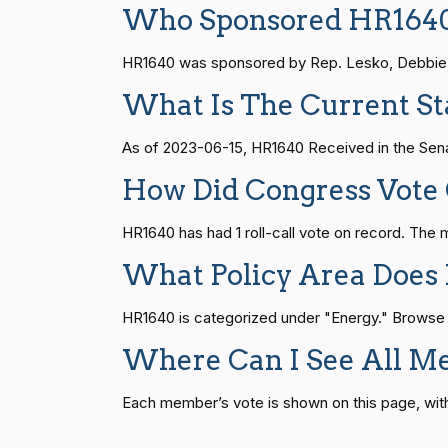
Who Sponsored HR164
Joyce Beatty
(D)
2023-06-14
HR815
14 roll calls
senate
2023-12-06 
HR1640 was sponsored by Rep. Lesko, Debbie [R
Andy Barr
(R)
2023-06-14
What Is The Current St
HR4
14 roll calls
senate,house
2021-
Julia Brownley
(D)
2023-06-14
As of 2023-06-15, HR1640 Received in the Sena
How Did Congress Vote
Ami Bera
(D)
2023-06-14
HR22
14 roll calls
house,senate
2015-
HR1640 has had 1 roll-call vote on record. Th
Brian Babin
(R)
2023-06-14
What Policy Area Does
HR1319
14 roll calls
house,senate
2021-
Donald S.
(D)
2023-06-14
HR1640 is categorized under "Energy." Browse oth
Beyer
Where Can I See All M
SJRes55
13 roll calls
senate
2022-08-04 
Mike Bost
(R)
2023-06-14
Each member’s vote is shown on this page, with pa
Brendan F.
HR4366
13 roll calls
house,senate
2023-
(D)
2023-06-14
Boyle