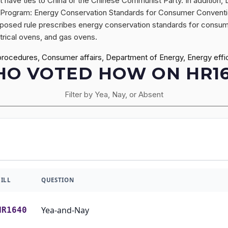
at have ties to China or the Chinese Communist Party. In addition,
n Program: Energy Conservation Standards for Consumer Conventi
proposed rule prescribes energy conservation standards for consum
trical ovens, and gas ovens.
procedures, Consumer affairs, Department of Energy, Energy effi
O VOTED HOW ON HR1
Filter by Yea, Nay, or Absent
BILL
QUESTION
Yea-and-Nay
HR1640