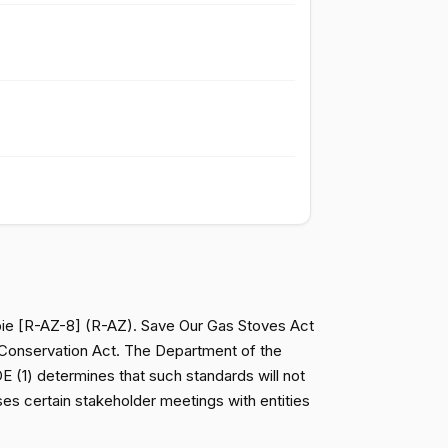
Passed
Nay
Passed
Yea
Passed
Yea
Passed
Yea
Passed
Yea
bie [R-AZ-8] (R-AZ). Save Our Gas Stoves Act
d Conservation Act. The Department of the
Passed
Yea
(1) determines that such standards will not
oses certain stakeholder meetings with entities
Passed
Nay