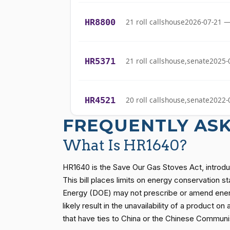
(D)
2023-06-14
Bishop
HR8800
21 roll calls
house
2026-07-21 —
Cliff Bentz
(R)
2023-06-14
HR5371
21 roll calls
house,senate
2025-
Stephanie I.
(R)
2023-06-14
Bice
HR4521
20 roll calls
house,senate
2022-
Lauren
(R)
2023-06-14
Boebert
FREQUENTLY AS
Gus M.
HR5376
16 roll calls
house,senate
2021-
What Is HR1640?
(R)
2023-06-14
Bilirakis
HR1640 is the Save Our Gas Stoves Act, introd
Vern
HR83
15 roll calls
senate
2014-12-13 
This bill places limits on energy conservation
(R)
2023-06-14
Buchanan
Energy (DOE) may not prescribe or amend energ
likely result in the unavailability of a product 
Suzanne
S1
14 roll calls
senate
2015-01-12 
that have ties to China or the Chinese Communis
(D)
2023-06-14
Bonamici