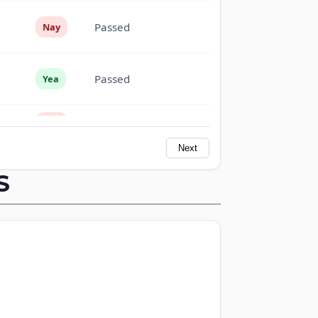
Passed
Nay
Passed
Yea
Passed
Nay
Next
Passed
Nay
S
Passed
Yea
Passed
Yea
Passed
Yea