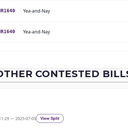
Yea-and-Nay
HR1640
Yea-and-Nay
HR1640
Yea-and-Nay
HR1640
Yea-and-Nay
HR1640
OTHER CONTESTED BILL
Yea-and-Nay
HR1640
Yea-and-Nay
HR1640
Yea-and-Nay
HR1640
11-29 — 2025-07-03
View Split