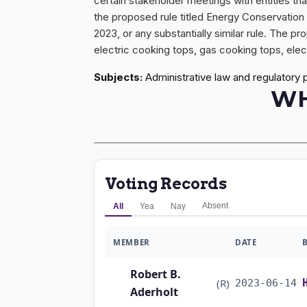
certain stakeholder meetings with entities th
the proposed rule titled Energy Conservatio
2023, or any substantially similar rule. The 
electric cooking tops, gas cooking tops, elec
Subjects:
Administrative law and regulatory 
WH
Voting Records
Absent
All
Yea
Nay
MEMBER
DATE
Robert B.
(R)
2023-06-14
Aderholt