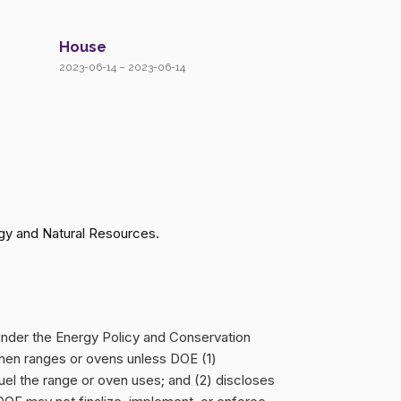
House
2023-06-14 – 2023-06-14
gy and Natural Resources.
 under the Energy Policy and Conservation
hen ranges or ovens unless DOE (1)
 fuel the range or oven uses; and (2) discloses