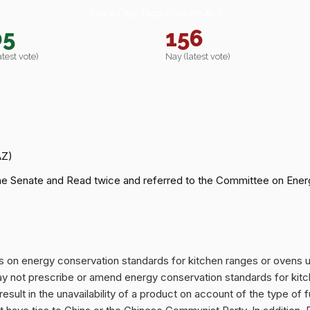
Save Our Gas Stoves Act
05
156
atest vote)
Nay (latest vote)
AZ)
he Senate and Read twice and referred to the Committee on Ener
its on energy conservation standards for kitchen ranges or ovens
 not prescribe or amend energy conservation standards for kitc
 result in the unavailability of a product on account of the type of