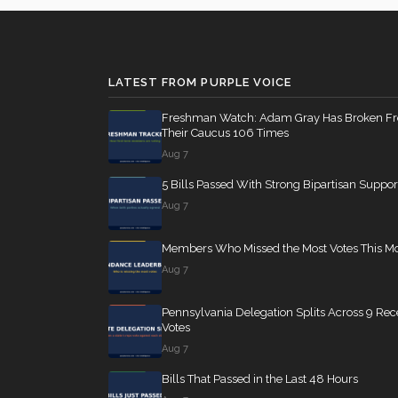
Don Bacon
(R)
2023-06-14
SConRes11
12 roll calls
senate
2015-03-27
LATEST FROM PURPLE VOICE
Jim Banks
(R)
2023-06-14
HR2882
Freshman Watch: Adam Gray Has Broken F
12 roll calls
house,senate
2024-
Their Caucus 106 Times
Aug 7
5 Bills Passed With Strong Bipartisan Suppor
HR2670
12 roll calls
house,senate
2023-
Aug 7
Members Who Missed the Most Votes This M
S178
11 roll calls
senate
2015-03-17 
Aug 7
Pennsylvania Delegation Splits Across 9 Rec
HR7567
11 roll calls
house
2026-04-30 —
Votes
Aug 7
Bills That Passed in the Last 48 Hours
S316
10 roll calls
senate
2023-03-16 