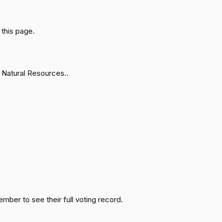
Passed
Nay
this page.
Passed
Yea
Passed
Nay
 Natural Resources..
Passed
Yea
Passed
Yea
Passed
Nay
Passed
Yea
ember to see their full voting record.
Passed
Nay