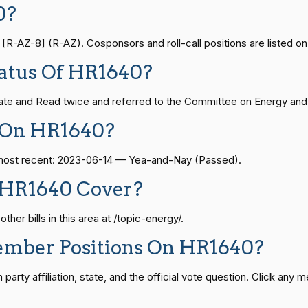
0?
Yea-and-Nay
HR1640
— 2024-04-23
View Split
-AZ-8] (R-AZ). Cosponsors and roll-call positions are listed on 
Yea-and-Nay
HR1640
atus Of HR1640?
08-24 — 2025-07-17
View Split
Yea-and-Nay
HR1640
te and Read twice and referred to the Committee on Energy and
 On HR1640?
Yea-and-Nay
HR1640
07-21 — 2025-04-10
View Split
e most recent: 2023-06-14 — Yea-and-Nay (Passed).
Yea-and-Nay
HR1640
 HR1640 Cover?
02-27 — 2021-03-10
View Split
Yea-and-Nay
HR1640
er bills in this area at /topic-energy/.
ember Positions On HR1640?
— 2025-05-21
View Split
Yea-and-Nay
HR1640
rty affiliation, state, and the official vote question. Click any m
07-27 — 2024-03-08
Yea-and-Nay
HR1640
View Split