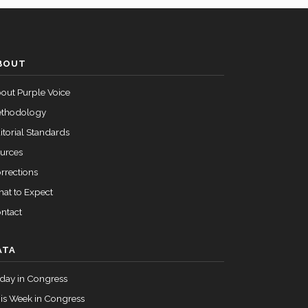
Passed
Yea
BOUT
Passed
Yea
out Purple Voice
thodology
itorial Standards
urces
rrections
at to Expect
ntact
ATA
day in Congress
is Week in Congress