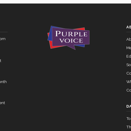
Yea-and-Nay
HR1640
 — 2015-05-05
View Split
A
Yea-and-Nay
HR1640
rom
02-05 — 2024-03-23
Ab
View Split
Me
Ed
t
07-14 — 2023-12-14
View Split
So
Co
Wh
onth
— 2020-10-21
View Split
Co
ent
 2026-04-30
View Split
D
To
Th
— 2023-03-29
View Split