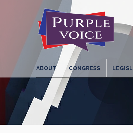
ABOUT
CONGRESS
LEGIS