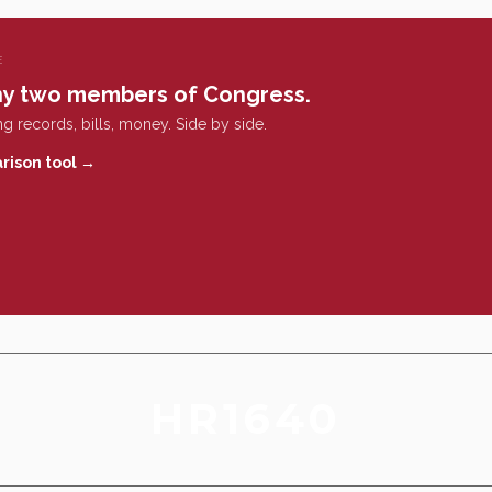
E
y two members of Congress.
g records, bills, money. Side by side.
rison tool →
HR1640