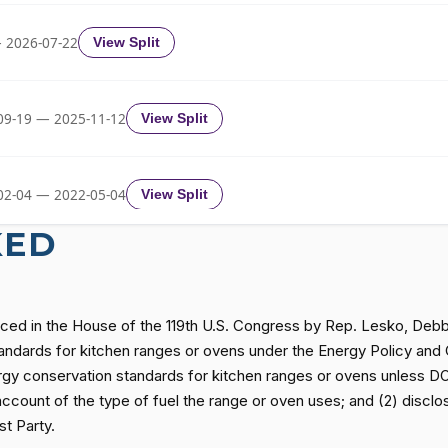
Yea-and-Nay
HR1640
 2026-07-22
View Split
Yea-and-Nay
HR1640
09-19 — 2025-11-12
View Split
Yea-and-Nay
HR1640
02-04 — 2022-05-04
View Split
Yea-and-Nay
HR1640
KED
11-19 — 2022-08-12
View Split
Yea-and-Nay
HR1640
uced in the House of the 119th U.S. Congress by Rep. Lesko, Deb
— 2014-12-13
View Split
 standards for kitchen ranges or ovens under the Energy Policy an
Yea-and-Nay
HR1640
y conservation standards for kitchen ranges or ovens unless DOE 
on account of the type of fuel the range or oven uses; and (2) discl
— 2021-08-11
View Split
t Party.
Yea-and-Nay
HR1640