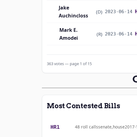
Jake
(D)
2023-06-14
Auchincloss
Mark E.
(R)
2023-06-14
Amodei
Alma S. Adams
(D)
2023-06-14
363 votes — page 1 of 15
Pete Aguilar
(D)
2023-06-14
Rick W. Allen
(R)
2023-06-14
Jodey C.
(R)
2023-06-14
Most Contested Bills
Arrington
Mark Alford
(R)
2023-06-14
HR1
48 roll calls
senate,house
2017-
Sanford D.