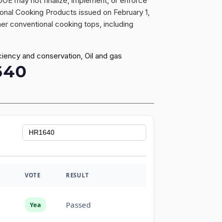
 DOE may not finalize, implement, or enforce
onal Cooking Products issued on February 1,
er conventional cooking tops, including
ciency and conservation, Oil and gas
640
VOTE
RESULT
Passed
Yea