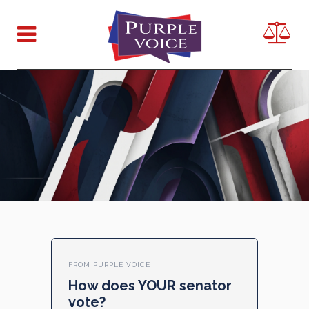
FROM PURPLE VOICE
How does YOUR senator
vote?