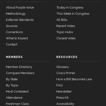
08
Don
2022-
Yea-and-Nay
(R)
HR2617
About Purple Voice
Today in Congress
Bacon
12-23
Methodology
This Week in Congress
12 roll
Nay
Editorial Standards
All Bills
calls
senate
Sources
Recent Votes
Jim
2022-
2015-
Yea-and-Nay
(R)
HR2617
SConRes11
Corrections
Topic Hubs
View Split
Banks
03-27
12-23
What to Expect
Closest Votes
—
Nay
2015-
Contact
05-05
Nanette
2022-
MEMBERS
RESOURCES
Diaz
Yea-and-Nay
(D)
HR2617
12-23
12 roll calls
Barragán
Member Directory
Glossary
house,senate
HR2882
2024-02-05
View Split
Yea
Compare Members
Civics Primer
— 2024-03-
By State
How a Bill Becomes Law
23
By Topic
FAQ
Most Contested
Newsletter
12 roll calls
Attendance
Press Kit
house,senate
Freshman Class
Accessibility
HR2670
2023-07-14
View Split