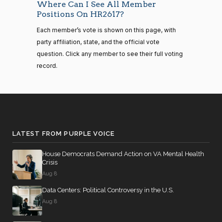
Yea
Where Can I See All Member
14 roll
Positions On HR2617?
calls
Joyce
2022-
senate
Yea-and-Nay
(D)
HR2617
Each member’s vote is shown on this page, with
2023-
Beatty
12-23
HR815
View Split
party affiliation, state, and the official vote
12-06
—
Yea
question. Click any member to see their full voting
2024-
record.
04-23
Andy
2022-
Yea-and-Nay
(R)
HR2617
Barr
12-23
14 roll calls
Nay
senate,house
HR4
2021-08-24
View Split
Julia
2022-
— 2025-07-
Yea-and-Nay
(D)
HR2617
LATEST FROM PURPLE VOICE
Brownley
12-23
17
House Democrats Demand Action on VA Mental Health
Yea
Crisis
14 roll calls
Aug 8
Ami
2022-
house,senate
Yea-and-Nay
(D)
HR2617
HR22
Bera
Data Centers: Political Controversy in the U.S.
2015-07-21
12-23
View Split
— 2025-04-
Aug 8
Yea
10