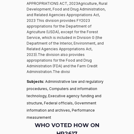
APPROPRIATIONS ACT, 2023Agriculture, Rural
Development, Food and Drug Administration,
and Related Agencies Appropriations Act,
2023 This division provides FY2023
appropriations for the Department of
Agriculture (USDA), except for the Forest
Service, which is included in Division G (the
Department of the Interior, Environment, and
Related Agencies Appropriations Act,
2023).The division also provides
appropriations for the Food and Drug
Administration (FDA) and the Farm Credit
Administration.The divisi
Subjects:
Administrative law and regulatory
procedures, Computers and information
technology, Executive agency funding and
structure, Federal officials, Government
information and archives, Performance
measurement
WHO VOTED HOW ON
HR2617