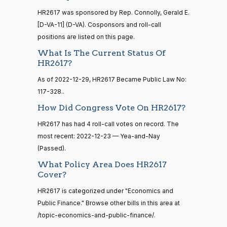
12
HR2617 was sponsored by Rep. Connolly, Gerald E.
Nay
[D-VA-11] (D-VA). Cosponsors and roll-call
15 roll
Lauren
positions are listed on this page.
2022-
calls
Yea-and-Nay
(R)
HR2617
Boebert
12-23
senate
What Is The Current Status Of
2014-
HR2617?
HR83
View Split
Nay
12-13
As of 2022-12-29, HR2617 Became Public Law No:
—
2014-
Gus M.
2022-
117-328..
Yea-and-Nay
(R)
HR2617
12-13
Bilirakis
12-23
How Did Congress Vote On HR2617?
Nay
HR2617 has had 4 roll-call votes on record. The
14 roll
most recent: 2022-12-23 — Yea-and-Nay
calls
Vern
2022-
(Passed).
Yea-and-Nay
(R)
HR2617
senate
Buchanan
12-23
2015-
What Policy Area Does HR2617
S1
View Split
01-12
Nay
Cover?
—
2021-
HR2617 is categorized under "Economics and
Suzanne
2022-
08-11
Yea-and-Nay
(D)
HR2617
Public Finance." Browse other bills in this area at
Bonamici
12-23
/topic-economics-and-public-finance/.