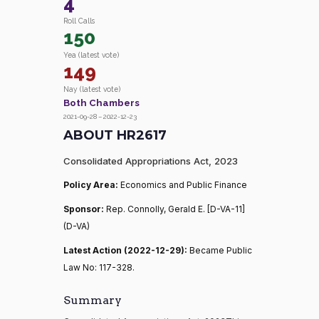
4
Roll Calls
150
Yea (latest vote)
149
Nay (latest vote)
Both Chambers
2021-09-28 – 2022-12-23
ABOUT HR2617
Consolidated Appropriations Act, 2023
Policy Area:
Economics and Public Finance
Sponsor:
Rep. Connolly, Gerald E. [D-VA-11]
(D-VA)
Latest Action (2022-12-29):
Became Public
Law No: 117-328.
Summary