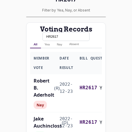
Filter by Yea, Nay, or Absent
Voting Records
Absent
All
Yea
Nay
MEMBER
DATE
BILL
QUESTION
VOTE
RESULT
Robert
2022-
B.
Yea-and-Nay
(R)
HR2617
12-23
Aderholt
Nay
Jake
2022-
Yea-and-Nay
(D)
HR2617
Auchincloss
12-23