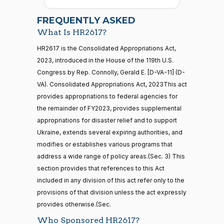
2026-
07-22
Nay
FREQUENTLY ASKED
What Is HR2617?
Jodey C.
2022-
Yea-and-Nay
(R)
HR2617
21 roll calls
HR2617 is the Consolidated Appropriations Act,
Arrington
12-23
house,senate
2023, introduced in the House of the 119th U.S.
HR5371
2025-09-19
View Split
Nay
Congress by Rep. Connolly, Gerald E. [D-VA-11] (D-
— 2025-11-
12
VA). Consolidated Appropriations Act, 2023This act
Sanford
provides appropriations to federal agencies for
2022-
D.
Yea-and-Nay
(D)
HR2617
the remainder of FY2023, provides supplemental
12-23
Bishop
20 roll calls
appropriations for disaster relief and to support
house,senate
Ukraine, extends several expiring authorities, and
Yea
HR4521
2022-02-04
View Split
— 2022-05-
modifies or establishes various programs that
04
Cliff
2022-
address a wide range of policy areas.(Sec. 3) This
Yea-and-Nay
(R)
HR2617
Bentz
12-23
section provides that references to this Act
included in any division of this act refer only to the
Nay
16 roll calls
provisions of that division unless the act expressly
house,senate
HR5376
provides otherwise.(Sec.
2021-11-19
View Split
Stephanie
2022-
Yea-and-Nay
— 2022-08-
(R)
HR2617
Who Sponsored HR2617?
I. Bice
12-23