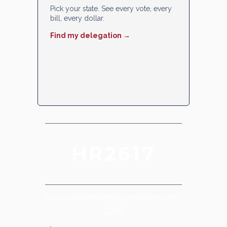
Pick your state. See every vote, every
bill, every dollar.
Find my delegation →
HR2617
Consolidated Appropriations Act,
2023