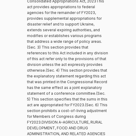
Consolidated Appropriations Act, 2023This
act provides appropriations to federal
agencies for the remainder of FY2023,
provides supplemental appropriations for
disaster relief and to support Ukraine,
extends several expiring authorities, and
modifies or establishes various programs
that address a wide range of policy areas.
(Sec. 3) This section provides that
references to this Act included in any division
of this act refer only to the provisions of that
division unless the act expressly provides
otherwise.(Sec. 4) This section provides that
the explanatory statement regarding this act
that was printed in the Congressional Record
has the same effect as a joint explanatory
statement of a conference committee.(Sec.
5) This section specifies that the sums in this
act are appropriated for FY2023.(Sec. 6) This
section prohibits a cost-of-living adjustment
for Members of Congress during
FY2023.DIVISION A–AGRICULTURE, RURAL
DEVELOPMENT, FOOD AND DRUG
ADMINISTRATION, AND RELATED AGENCIES