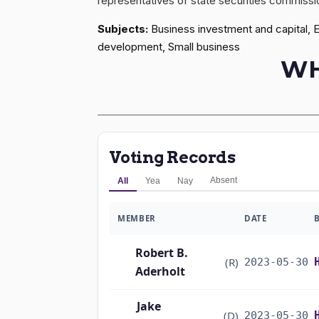
representatives of state securities commissio
Subjects:
Business investment and capital, 
development, Small business
WH
Voting Records
Absent
All
Yea
Nay
MEMBER
DATE
Robert B.
(R)
2023-05-30
Aderholt
Jake
(D)
2023-05-30