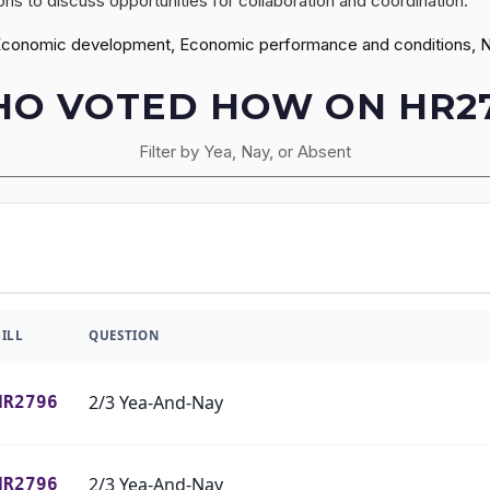
ns to discuss opportunities for collaboration and coordination.
Economic development, Economic performance and conditions, Nat
O VOTED HOW ON HR2
Filter by Yea, Nay, or Absent
BILL
QUESTION
2/3 Yea-And-Nay
HR2796
2/3 Yea-And-Nay
HR2796