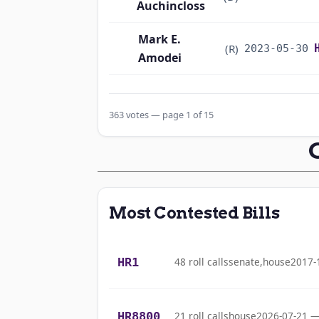
Auchincloss
Mark E.
(R)
2023-05-30
Amodei
Alma S. Adams
(D)
2023-05-30
363 votes — page 1 of 15
Pete Aguilar
(D)
2023-05-30
Rick W. Allen
(R)
2023-05-30
Jodey C.
Most Contested Bills
(R)
2023-05-30
Arrington
Mark Alford
(R)
2023-05-30
HR1
48 roll calls
senate,house
2017-
Sanford D.
(D)
2023-05-30
Bishop
HR8800
21 roll calls
house
2026-07-21 —