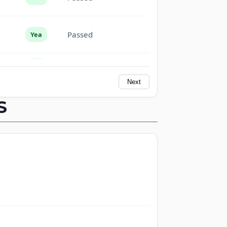
Passed
Yea
Passed
Yea
Next
Passed
Yea
S
Passed
Yea
Not
Passed
Voting
Passed
Nay
Passed
Yea