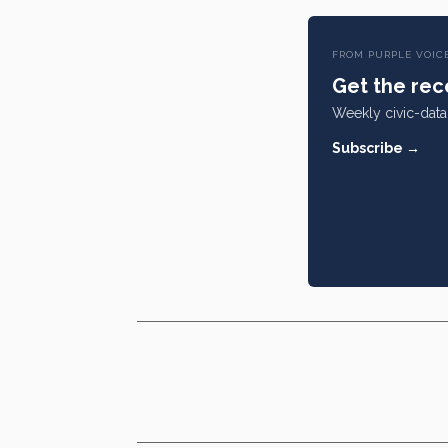
FROM PURPLE VOIC
Get the rece
Weekly civic-data 
Subscribe →