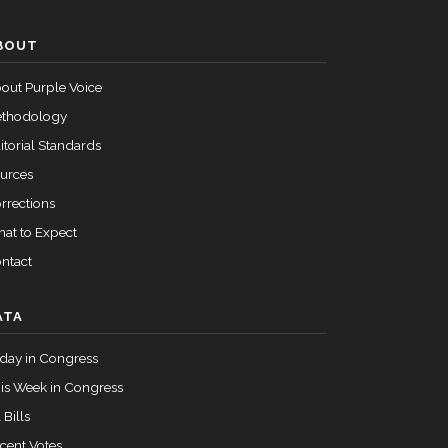
Passed
Yea
BOUT
out Purple Voice
Passed
Nay
thodology
itorial Standards
urces
rrections
at to Expect
ntact
ATA
day in Congress
is Week in Congress
 Bills
cent Votes