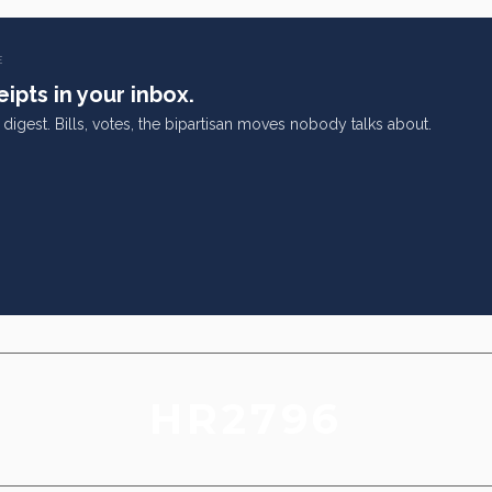
E
ipts in your inbox.
digest. Bills, votes, the bipartisan moves nobody talks about.
HR2796