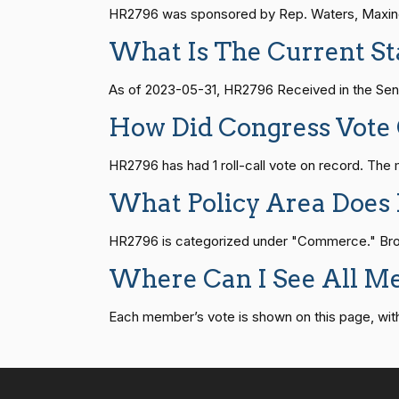
HR815
14 roll calls
senate
2023-12-06 
Joyce Beatty
(D)
2023-05-30
HR2796 was sponsored by Rep. Waters, Maxine [
What Is The Current St
Andy Barr
(R)
2023-05-30
HR4
14 roll calls
senate,house
2021-
As of 2023-05-31, HR2796 Received in the Sena
How Did Congress Vote
Julia Brownley
(D)
2023-05-30
HR22
14 roll calls
house,senate
2015-
HR2796 has had 1 roll-call vote on record. T
Ami Bera
(D)
2023-05-30
What Policy Area Does
HR1319
14 roll calls
house,senate
2021-
Brian Babin
(R)
2023-05-30
HR2796 is categorized under "Commerce." Brows
Donald S.
(D)
2023-05-30
Where Can I See All M
SJRes55
13 roll calls
senate
2022-08-04 
Beyer
Each member’s vote is shown on this page, with pa
Mike Bost
(R)
2023-05-30
HR4366
13 roll calls
house,senate
2023-
Brendan F.
(D)
2023-05-30
Boyle