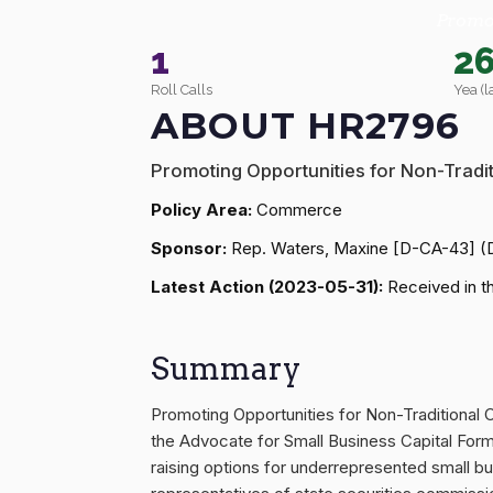
Promot
1
2
Roll Calls
Yea (l
ABOUT HR2796
Promoting Opportunities for Non-Tradit
Policy Area:
Commerce
Sponsor:
Rep. Waters, Maxine [D-CA-43] (
Latest Action (2023-05-31):
Received in th
Summary
Promoting Opportunities for Non-Traditional 
the Advocate for Small Business Capital Forma
raising options for underrepresented small bu