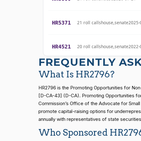
Cliff Bentz
(R)
2023-05-30
HR5371
21 roll calls
house,senate
2025-
Stephanie I.
(R)
2023-05-30
Bice
HR4521
20 roll calls
house,senate
2022-
Lauren
(R)
2023-05-30
Boebert
FREQUENTLY AS
HR5376
16 roll calls
house,senate
2021-
What Is HR2796?
Gus M.
(R)
2023-05-30
Bilirakis
HR2796 is the Promoting Opportunities for Non-
HR83
15 roll calls
senate
2014-12-13 
[D-CA-43] (D-CA). Promoting Opportunities for 
Vern
(R)
2023-05-30
Commission’s Office of the Advocate for Small B
Buchanan
promote capital-raising options for underrepres
S1
14 roll calls
senate
2015-01-12 
annually with representatives of state securiti
Suzanne
(D)
2023-05-30
Bonamici
Who Sponsored HR279