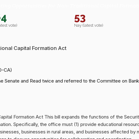
ing Opportunities for Non-Traditional Capital Format
64
53
atest vote)
Nay (latest vote)
ional Capital Formation Act
D-CA)
e Senate and Read twice and referred to the Committee on Banki
Capital Formation Act This bill expands the functions of the Secu
tion. Specifically, the office must (1) provide educational resou
sinesses, businesses in rural areas, and businesses affected by na