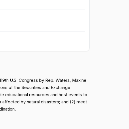
Passed
Yea
Passed
Yea
Passed
Nay
Not
Passed
Voting
e 119th U.S. Congress by Rep. Waters, Maxine
ions of the Securities and Exchange
Not
Passed
ide educational resources and host events to
Voting
 affected by natural disasters; and (2) meet
dination.
Passed
Yea