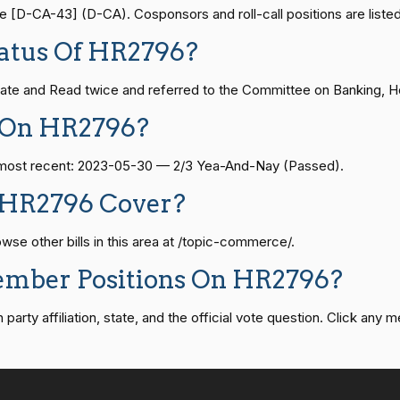
— 2024-04-23
View Split
2/3 Yea-And-Nay
HR2796
D-CA-43] (D-CA). Cosponsors and roll-call positions are listed
atus Of HR2796?
2/3 Yea-And-Nay
HR2796
08-24 — 2025-07-17
View Split
te and Read twice and referred to the Committee on Banking, Hou
 On HR2796?
2/3 Yea-And-Nay
HR2796
07-21 — 2025-04-10
View Split
he most recent: 2023-05-30 — 2/3 Yea-And-Nay (Passed).
2/3 Yea-And-Nay
HR2796
 HR2796 Cover?
02-27 — 2021-03-10
View Split
2/3 Yea-And-Nay
HR2796
e other bills in this area at /topic-commerce/.
2/3 Yea-And-Nay
HR2796
ember Positions On HR2796?
— 2025-05-21
View Split
rty affiliation, state, and the official vote question. Click any m
2/3 Yea-And-Nay
HR2796
07-27 — 2024-03-08
View Split
2/3 Yea-And-Nay
HR2796