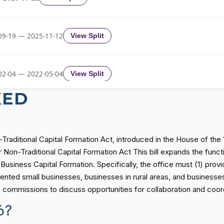
2/3 Yea-And-Nay
HR2796
09-19 — 2025-11-12
View Split
2/3 Yea-And-Nay
HR2796
02-04 — 2022-05-04
View Split
2/3 Yea-And-Nay
HR2796
KED
11-19 — 2022-08-12
View Split
2/3 Yea-And-Nay
HR2796
Traditional Capital Formation Act, introduced in the House of th
— 2014-12-13
View Split
Non-Traditional Capital Formation Act This bill expands the funct
2/3 Yea-And-Nay
HR2796
usiness Capital Formation. Specifically, the office must (1) prov
ented small businesses, businesses in rural areas, and businesses
— 2021-08-11
View Split
es commissions to discuss opportunities for collaboration and coor
2/3 Yea-And-Nay
HR2796
6?