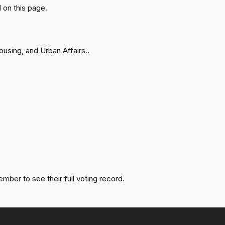
Passed
Yea
 on this page.
Not
Passed
Voting
sing, and Urban Affairs..
Passed
Yea
Passed
Yea
Passed
Nay
Passed
Yea
ember to see their full voting record.
Passed
Yea
Passed
Yea