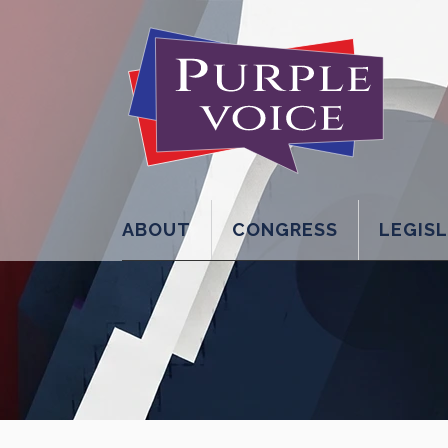
ABOUT
CONGRESS
LEGIS