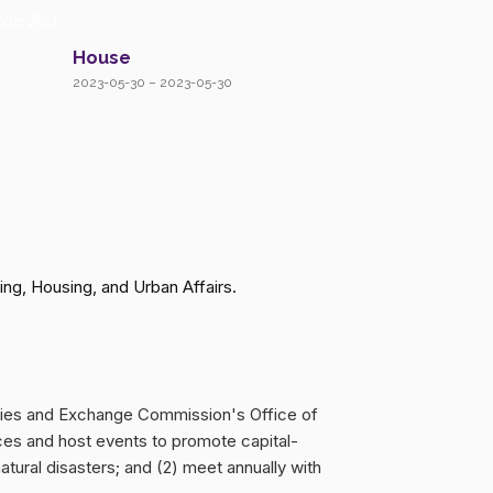
ion Act
House
2023-05-30 – 2023-05-30
ng, Housing, and Urban Affairs.
rities and Exchange Commission's Office of
rces and host events to promote capital-
tural disasters; and (2) meet annually with