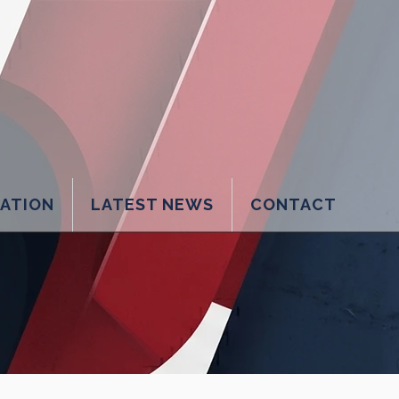
LATION
LATEST NEWS
CONTACT