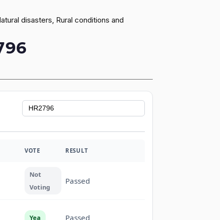
ural disasters, Rural conditions and
796
VOTE
RESULT
Not
Passed
Voting
Passed
Yea