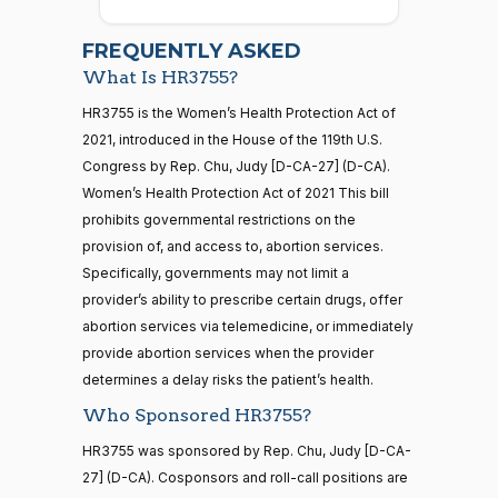
2026-
07-22
Cory A.
2022-
FREQUENTLY ASKED
On Cloture on the Motion to Proceed H.R. 3755
(D)
HR3755
Booker
02-28
What Is HR3755?
Yea
21 roll calls
HR3755 is the Women’s Health Protection Act of
house,senate
2021, introduced in the House of the 119th U.S.
HR5371
2025-09-19
View Split
Shontel
Congress by Rep. Chu, Judy [D-CA-27] (D-CA).
2022-
— 2025-11-
M.
On Cloture on the Motion to Proceed H.R. 3755
(D)
HR3755
12
Women’s Health Protection Act of 2021 This bill
02-28
Brown
prohibits governmental restrictions on the
provision of, and access to, abortion services.
Yea
20 roll calls
Specifically, governments may not limit a
house,senate
Maria
2022-
provider’s ability to prescribe certain drugs, offer
HR4521
2022-02-04
View Split
On Cloture on the Motion to Proceed H.R. 3755
(D)
HR3755
Cantwell
— 2022-05-
02-28
abortion services via telemedicine, or immediately
04
provide abortion services when the provider
Yea
determines a delay risks the patient’s health.
Who Sponsored HR3755?
Mike
2022-
16 roll calls
On Cloture on the Motion to Proceed H.R. 3755
(R)
HR3755
house,senate
Crapo
02-28
HR3755 was sponsored by Rep. Chu, Judy [D-CA-
HR5376
2021-11-19
View Split
27] (D-CA). Cosponsors and roll-call positions are
Nay
— 2022-08-