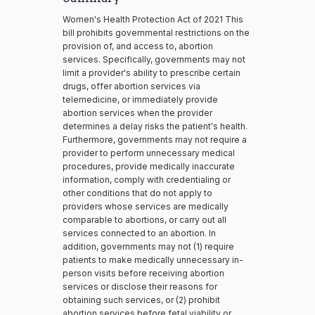
Women's Health Protection Act of 2021 This
bill prohibits governmental restrictions on the
provision of, and access to, abortion
services. Specifically, governments may not
limit a provider's ability to prescribe certain
drugs, offer abortion services via
telemedicine, or immediately provide
abortion services when the provider
determines a delay risks the patient's health.
Furthermore, governments may not require a
provider to perform unnecessary medical
procedures, provide medically inaccurate
information, comply with credentialing or
other conditions that do not apply to
providers whose services are medically
comparable to abortions, or carry out all
services connected to an abortion. In
addition, governments may not (1) require
patients to make medically unnecessary in-
person visits before receiving abortion
services or disclose their reasons for
obtaining such services, or (2) prohibit
abortion services before fetal viability or