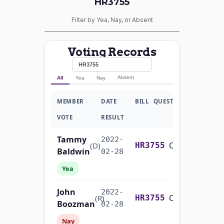
HR3755
Filter by Yea, Nay, or Absent
Voting Records
Absent
All
Yea
Nay
MEMBER
DATE
BILL
QUESTION
VOTE
RESULT
Tammy
2022-
On Cloture on the Motion to Proceed H.R. 3755
(D)
HR3755
Baldwin
02-28
Yea
John
2022-
On Cloture on the Motion to Proceed H.R. 3755
(R)
HR3755
Boozman
02-28
Nay