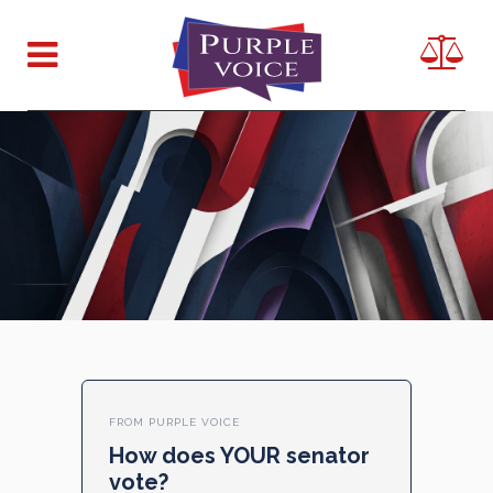
FROM PURPLE VOICE
How does YOUR senator
vote?