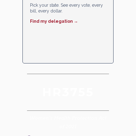
Pick your state. See every vote, every
bill, every dollar.
Find my delegation →
HR3755
Women’s Health Protection Act
of 2021