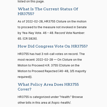
12
listed on this page.
Susan
What Is The Current Status Of
2022-
M.
On Cloture on the Motion to Proceed H.R. 3755
(R)
HR3755
HR3755?
02-28
15 roll
Collins
calls
As of 2022-02-28, HR3755 Cloture on the motion
senate
Nay
to proceed to the measure not invoked in Senate
2014-
HR83
View Split
by Yea-Nay Vote. 46 – 48. Record Vote Number:
12-13
Shelley
65. (CR S826).
—
2022-
2014-
Moore
On Cloture on the Motion to Proceed H.R. 3755
(R)
HR3755
How Did Congress Vote On HR3755?
02-28
12-13
Capito
HR3755 has had 3 roll-call votes on record. The
Nay
most recent: 2022-02-28 — On Cloture on the
14 roll
Motion to Proceed H.R. 3755 (Cloture on the
calls
John
2022-
Motion to Proceed Rejected (46-48, 3/5 majority
On Cloture on the Motion to Proceed H.R. 3755
(R)
HR3755
senate
Cornyn
02-28
required)).
2015-
S1
View Split
01-12
Nay
What Policy Area Does HR3755
—
Cover?
2021-
Bill
2022-
08-11
On Cloture on the Motion to Proceed H.R. 3755
(R)
HR3755
HR3755 is categorized under "Health." Browse
Cassidy
02-28
other bills in this area at /topic-health/.