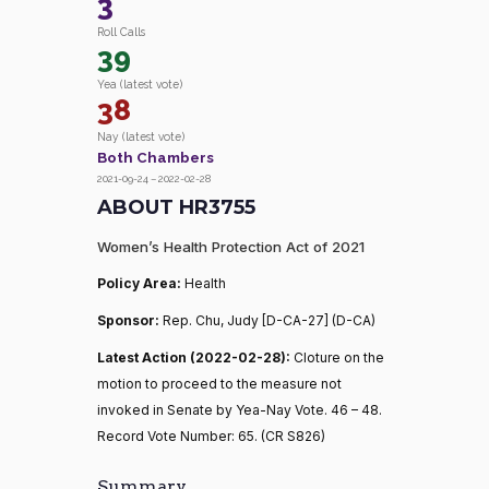
3
Roll Calls
39
Yea (latest vote)
38
Nay (latest vote)
Both Chambers
2021-09-24 – 2022-02-28
ABOUT HR3755
Women’s Health Protection Act of 2021
Policy Area:
Health
Sponsor:
Rep. Chu, Judy [D-CA-27] (D-CA)
Latest Action (2022-02-28):
Cloture on the
motion to proceed to the measure not
invoked in Senate by Yea-Nay Vote. 46 – 48.
Record Vote Number: 65. (CR S826)
Summary