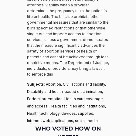
after fetal viability when a provider
determines the pregnancy risks the patient's
life or health. The bill also prohibits other
governmental measures that are similar to the
bill's specified restrictions or that otherwise
single out and impede access to abortion
services, unless a government demonstrates
that the measure significantly advances the
safety of abortion services or health of
patients and cannot be achieved through less
restrictive means. The Department of Justice,
individuals, or providers may bring a lawsuit
to enforce this
Subjects:
Abortion, Civil actions and liability,
Disability and health-based discrimination,
Federal preemption, Health care coverage
and access, Health facilities and institutions,
Health technology, devices, supplies,
Internet, web applications, social media
WHO VOTED HOW ON