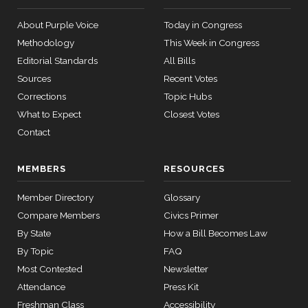
08
About Purple Voice
Today in Congress
Joni
2022-
On Cloture on the Motion to Proceed H.R. 3755
(R)
HR3755
Methodology
This Week in Congress
Ernst
02-28
12 roll
Editorial Standards
All Bills
calls
Nay
senate
Sources
Recent Votes
2015-
SConRes11
Corrections
Topic Hubs
View Split
Deb
03-27
2022-
On Cloture on the Motion to Proceed H.R. 3755
(R)
HR3755
What to Expect
Closest Votes
—
Fischer
02-28
2015-
Contact
05-05
Nay
MEMBERS
RESOURCES
Lindsey
2022-
On Cloture on the Motion to Proceed H.R. 3755
(R)
HR3755
12 roll calls
Graham
02-28
Member Directory
Glossary
house,senate
HR2882
2024-02-05
View Split
Nay
Compare Members
Civics Primer
— 2024-03-
By State
How a Bill Becomes Law
23
By Topic
FAQ
Most Contested
Newsletter
12 roll calls
Attendance
Press Kit
house,senate
Freshman Class
Accessibility