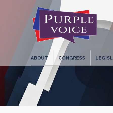
ABOUT
CONGRESS
LEGIS