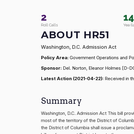
2
1
Roll Calls
Yea (l
ABOUT HR51
Washington, D.C. Admission Act
Policy Area:
Government Operations and Pol
Sponsor:
Del. Norton, Eleanor Holmes [D-D
Latest Action (2021-04-22):
Received in th
Summary
Washington, D.C. Admission Act This bill pr
most of the territory of the District of Colu
the District of Columbia shall issue a procl