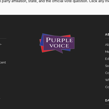
rty affiliation, state, and the official vote question. Click any m
— 2025-05-21
View Split
Yea-and-Nay
HR5103
07-27 — 2024-03-08
Yea-and-Nay
HR5103
View Split
A
Yea-and-Nay
HR5103
 — 2015-05-05
View Split
e-
Ab
Yea-and-Nay
HR5103
Me
02-05 — 2024-03-23
View Split
Ed
cent
So
Co
07-14 — 2023-12-14
View Split
Wh
Co
— 2020-10-21
View Split
y
D