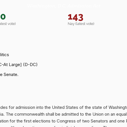
Washington, D.C. Admission Act
40
143
atest vote)
Nay (latest vote)
itics
C-At Large] (D-DC)
e Senate.
ovides for admission into the United States of the state of Was
mbia. The commonwealth shall be admitted to the Union on an equal
amation for the first elections to Congress of two Senators and o