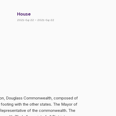
House
2021-04-22 – 2021-04-22
hington, Douglass Commonwealth, composed of
 footing with the other states. The Mayor of
ne Representative of the commonwealth. The