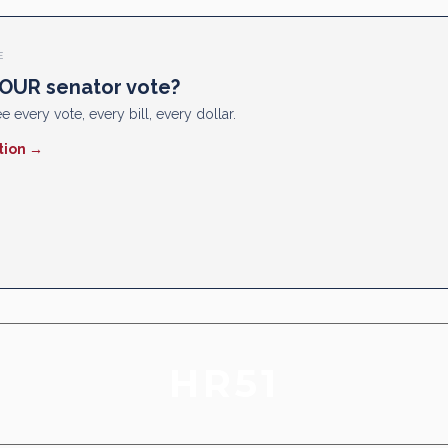
E
OUR senator vote?
e every vote, every bill, every dollar.
tion →
HR51