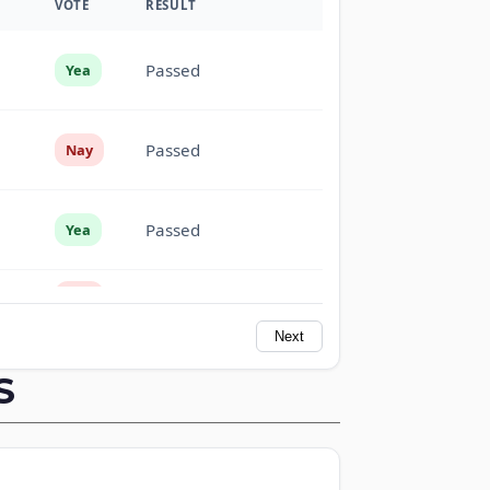
VOTE
RESULT
Passed
Yea
Passed
Nay
Passed
Yea
Passed
Nay
Next
Passed
Nay
S
Passed
Yea
Passed
Yea