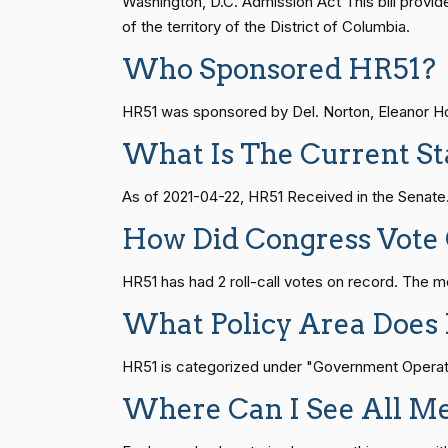
Washington, D.C. Admission Act This bill prov
of the territory of the District of Columbia.
Gus M.
(R)
2026-03-25
Who Sponsored HR51?
Bilirakis
S1
14 roll calls
senate
2015-01-12 
HR51 was sponsored by Del. Norton, Eleanor Hol
Vern
(R)
2026-03-25
Buchanan
What Is The Current St
HR815
14 roll calls
senate
2023-12-06 
Suzanne
As of 2021-04-22, HR51 Received in the Senate.
(D)
2026-03-25
Bonamici
HR4
14 roll calls
senate,house
2021-
How Did Congress Vote
Joyce Beatty
(D)
2026-03-25
HR51 has had 2 roll-call votes on record. The 
HR22
14 roll calls
house,senate
2015-
Andy Barr
(R)
What Policy Area Does
2026-03-25
Julia Brownley
HR51 is categorized under "Government Operation
(D)
2026-03-25
HR1319
14 roll calls
house,senate
2021-
Where Can I See All M
Ami Bera
(D)
2026-03-25