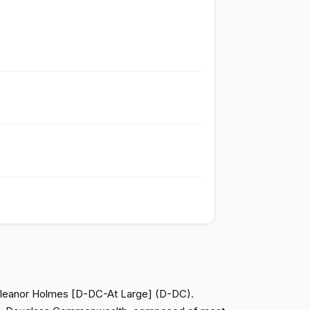
Passed
Yea
Passed
Nay
Passed
Nay
Passed
Nay
Passed
Yea
Passed
Yea
, Eleanor Holmes [D-DC-At Large] (D-DC).
Passed
Yea