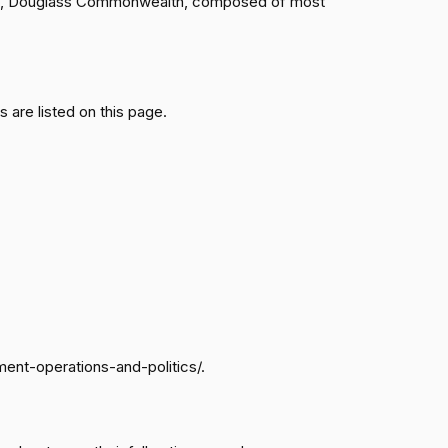
ngton, Douglass Commonwealth, composed of most
Passed
Yea
are listed on this page.
Passed
Yea
Passed
Nay
Passed
Nay
Passed
Yea
ment-operations-and-politics/.
Passed
Nay
Passed
Nay