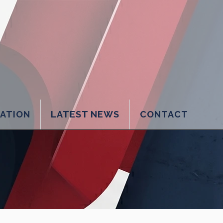
LATION
LATEST NEWS
CONTACT