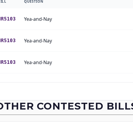
BILL
QUESTION
Yea-and-Nay
HR5103
Yea-and-Nay
HR5103
Yea-and-Nay
HR5103
Yea-and-Nay
HR5103
Yea-and-Nay
HR5103
OTHER CONTESTED BILL
Yea-and-Nay
HR5103
Yea-and-Nay
HR5103