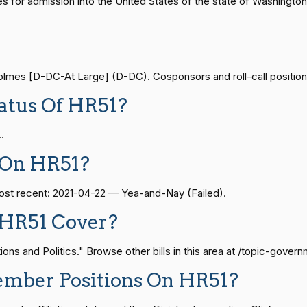
ides for admission into the United States of the state of Washi
Yea-and-Nay
HR5103
— 2021-08-11
View Split
mes [D-DC-At Large] (D-DC). Cosponsors and roll-call positions 
Yea-and-Nay
HR5103
atus Of HR51?
— 2024-04-23
View Split
.
Yea-and-Nay
HR5103
08-24 — 2025-07-17
View Split
 On HR51?
Yea-and-Nay
HR5103
most recent: 2021-04-22 — Yea-and-Nay (Failed).
07-21 — 2025-04-10
View Split
Yea-and-Nay
HR5103
 HR51 Cover?
Yea-and-Nay
s and Politics." Browse other bills in this area at /topic-govern
HR5103
02-27 — 2021-03-10
View Split
ember Positions On HR51?
Yea-and-Nay
HR5103