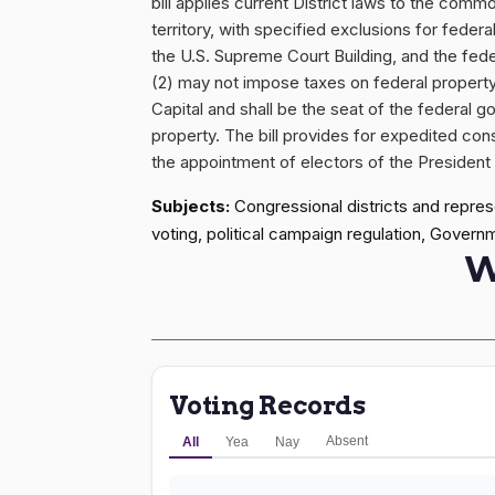
bill applies current District laws to the com
territory, with specified exclusions for fede
the U.S. Supreme Court Building, and the federa
(2) may not impose taxes on federal propert
Capital and shall be the seat of the federal g
property. The bill provides for expedited con
the appointment of electors of the President a
Subjects:
Congressional districts and represe
voting, political campaign regulation, Govern
W
Voting Records
Absent
All
Yea
Nay