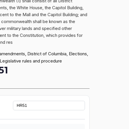
alth (1) shall consist of all District
nts, the White House, the Capitol Building,
cent to the Mall and the Capitol Building; and
he commonwealth shall be known as the
ver military lands and specified other
ent to the Constitution, which provides for
and res
 amendments, District of Columbia, Elections,
 Legislative rules and procedure
51