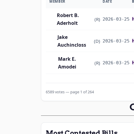
MEMBER
DATE
Robert B.
(R)
2026-03-25
Aderholt
Jake
(D)
2026-03-25
Auchincloss
Mark E.
(R)
2026-03-25
Amodei
Alma S. Adams
(D)
2026-03-25
6589 votes — page 1 of 264
Pete Aguilar
(D)
2026-03-25
Rick W. Allen
(R)
2026-03-25
Jodey C.
(R)
2026-03-25
Most Contested Bills