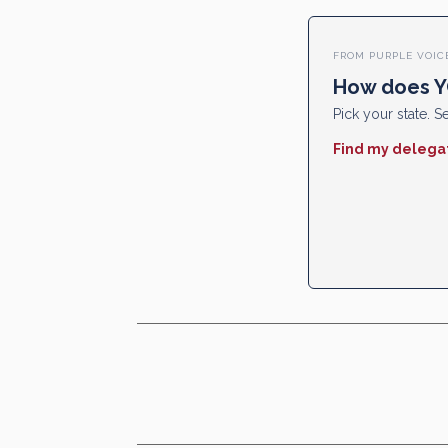
FROM PURPLE VOIC
How does Y
Pick your state. Se
Find my delega