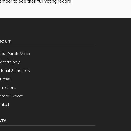
ember to see their full voting record.
Passed
Yea
Passed
Nay
BOUT
Passed
Yea
out Purple Voice
Passed
Nay
thodology
itorial Standards
urces
rrections
at to Expect
ntact
ATA