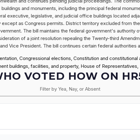
monwealth and continues pending judicial proceedings. The commonwe
ral buildings and monuments, including the principal federal monume
l executive, legislative, and judicial office buildings located adja
y except as Congress permits. District territory excluded from t
overnment. The bill maintains the federal government's authority o
sideration of a joint resolution repealing the Twenty-third Amendm
nd Vice President. The bill continues certain federal authorities 
ntation, Congressional elections, Constitution and constitutional
ment buildings, facilities, and property, House of Representatives,
HO VOTED HOW ON HR
Filter by Yea, Nay, or Absent