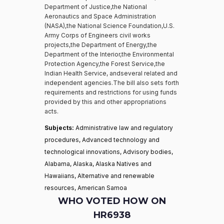
Department of Justice,the National
Aeronautics and Space Administration
(NASA),the National Science Foundation,U.S.
Army Corps of Engineers civil works
projects,the Department of Energy,the
Department of the Interior,the Environmental
Protection Agency,the Forest Service,the
Indian Health Service, andseveral related and
independent agencies.The bill also sets forth
requirements and restrictions for using funds
provided by this and other appropriations
acts.
Subjects:
Administrative law and regulatory
procedures, Advanced technology and
technological innovations, Advisory bodies,
Alabama, Alaska, Alaska Natives and
Hawaiians, Alternative and renewable
resources, American Samoa
WHO VOTED HOW ON
HR6938