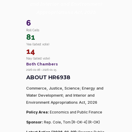
and Interior and Environment
Appropriations Act, 2026
6
Roll Calls
81
Yea (latest vote)
14
Nay (latest vote)
Both Chambers
2026-01-08 – 2026-01-15
ABOUT HR6938
Commerce, Justice, Science; Energy and
Water Development; and Interior and
Environment Appropriations Act, 2026
Policy Area:
Economics and Public Finance
Sponsor:
Rep. Cole, Tom [R-OK-4] (R-OK)