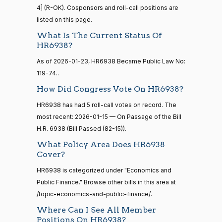
Susan
calls
4] (R-OK). Cosponsors and roll-call positions are
2026-
M.
On the Cloture Motion H.R. 6938
(R)
HR6938
senate
listed on this page.
01-15
2023-
Collins
HR815
View Split
12-06
What Is The Current Status Of
—
Yea
HR6938?
2024-
As of 2026-01-23, HR6938 Became Public Law No:
04-23
Shelley
2026-
119-74..
Moore
On the Cloture Motion H.R. 6938
(R)
HR6938
01-15
How Did Congress Vote On HR6938?
Capito
14 roll calls
senate,house
HR6938 has had 5 roll-call votes on record. The
Yea
HR4
2021-08-24
View Split
most recent: 2026-01-15 — On Passage of the Bill
— 2025-07-
H.R. 6938 (Bill Passed (82-15)).
John
2026-
17
On the Cloture Motion H.R. 6938
(R)
HR6938
Cornyn
01-15
What Policy Area Does HR6938
Cover?
Yea
14 roll calls
HR6938 is categorized under "Economics and
house,senate
HR22
Bill
2015-07-21
Public Finance." Browse other bills in this area at
2026-
View Split
On the Cloture Motion H.R. 6938
(R)
HR6938
— 2025-04-
Cassidy
/topic-economics-and-public-finance/.
01-15
10
Where Can I See All Member
Yea
Positions On HR6938?