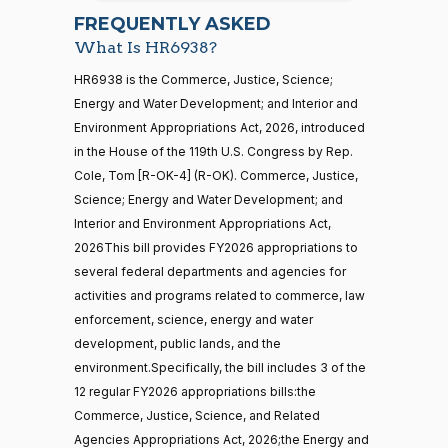
07-22
Richard
2026-
FREQUENTLY ASKED
On the Cloture Motion H.R. 6938
(D)
HR6938
Blumenthal
01-15
What Is HR6938?
Yea
21 roll calls
HR6938 is the Commerce, Justice, Science;
house,senate
Energy and Water Development; and Interior and
HR5371
2025-09-19
View Split
Cory A.
2026-
Environment Appropriations Act, 2026, introduced
On the Cloture Motion H.R. 6938
(D)
HR6938
— 2025-11-
Booker
01-15
12
in the House of the 119th U.S. Congress by Rep.
Cole, Tom [R-OK-4] (R-OK). Commerce, Justice,
Nay
Science; Energy and Water Development; and
20 roll calls
Jim
2026-
Interior and Environment Appropriations Act,
house,senate
On the Cloture Motion H.R. 6938
(R)
HR6938
Banks
01-15
2026This bill provides FY2026 appropriations to
HR4521
2022-02-04
View Split
— 2022-05-
several federal departments and agencies for
Yea
04
activities and programs related to commerce, law
enforcement, science, energy and water
Lisa
2026-
development, public lands, and the
Blunt
On the Cloture Motion H.R. 6938
(D)
HR6938
16 roll calls
01-15
environment.Specifically, the bill includes 3 of the
house,senate
Rochester
HR5376
12 regular FY2026 appropriations bills:the
2021-11-19
View Split
Yea
— 2022-08-
Commerce, Justice, Science, and Related
12
Agencies Appropriations Act, 2026;the Energy and