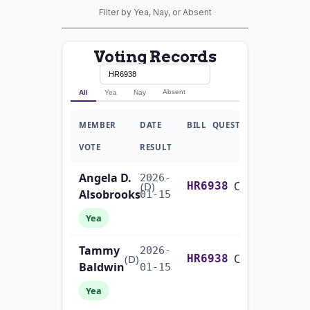
Filter by Yea, Nay, or Absent
Voting Records
Absent
All
Yea
Nay
MEMBER
DATE
BILL
QUESTION
VOTE
RESULT
Angela D.
2026-
On the Cloture Motion H.R. 6938
(D)
HR6938
Alsobrooks
01-15
Yea
Tammy
2026-
On the Cloture Motion H.R. 6938
(D)
HR6938
Baldwin
01-15
Yea