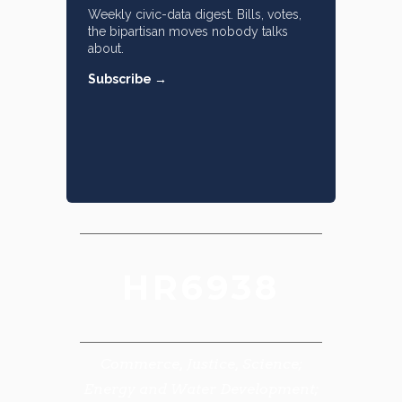
Weekly civic-data digest. Bills, votes,
the bipartisan moves nobody talks
about.
Subscribe →
HR6938
Commerce, Justice, Science;
Energy and Water Development;