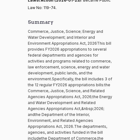
Latest Action (2026-01-23):
Became Public
Law No: 119-74.
Summary
Commerce, Justice, Science; Energy and
Water Development; and Interior and
Environment Appropriations Act, 2026This bill
provides FY2026 appropriations to several
federal departments and agencies for
activities and programs related to commerce,
law enforcement, science, energy and water
development, public lands, and the
environment.Specifically, the bill includes 3 of
the 12 regular FY2026 appropriations bills:the
Commerce, Justice, Science, and Related
Agencies Appropriations Act, 2026;the Energy
and Water Development and Related
Agencies Appropriations Act,&nbsp;2026;
andthe Department of the Interior,
Environment, and Related Agencies
Appropriations Act, 2026.The departments,
agencies, and activities funded in the bill
includethe Department of Commerce,the