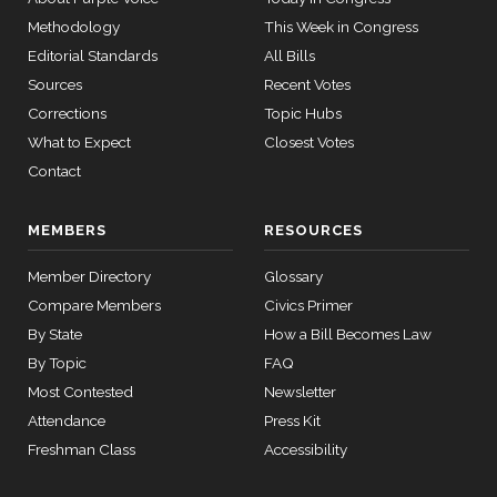
14
Methodology
This Week in Congress
Editorial Standards
All Bills
Sources
Recent Votes
11 roll
calls
Corrections
Topic Hubs
senate
What to Expect
Closest Votes
2015-
S178
View Split
Contact
03-17
—
2020-
MEMBERS
RESOURCES
10-21
Member Directory
Glossary
Compare Members
Civics Primer
11 roll
calls
By State
How a Bill Becomes Law
house
By Topic
FAQ
2026-
HR7567
View Split
04-30
Most Contested
Newsletter
—
Attendance
Press Kit
2026-
Freshman Class
Accessibility
04-30