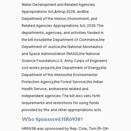
Ted
2026-
Water Development and Related Agencies
On the Cloture Motion H.R. 6938
(R)
HR6938
Budd
01-15
Appropriations Act,&nbsp;2026; andthe
15 roll
Department of the Interior, Environment, and
calls
Yea
senate
Related Agencies Appropriations Act, 2026.The
2014-
departments, agencies, and activities funded in
HR83
Katie
View Split
12-13
2026-
the bill includethe Department of Commerce,the
Boyd
On the Cloture Motion H.R. 6938
(R)
HR6938
—
01-15
Department of Justice,the National Aeronautics
2014-
Britt
12-13
and Space Administration (NASA),the National
Yea
Science Foundation,U.S. Army Corps of Engineers
civil works projects,the Department of Energy,the
Maria
14 roll
2026-
On the Cloture Motion H.R. 6938
(D)
HR6938
Department of the Interior,the Environmental
calls
Cantwell
01-15
Protection Agency,the Forest Service,the Indian
senate
2015-
Yea
Health Service, andseveral related and
S1
View Split
01-12
independent agencies.The bill also sets forth
—
Mike
2026-
requirements and restrictions for using funds
2021-
On the Cloture Motion H.R. 6938
(R)
HR6938
Crapo
01-15
provided by this and other appropriations acts.
08-11
Who Sponsored HR6938?
Yea
HR6938 was sponsored by Rep. Cole, Tom [R-OK-
14 roll