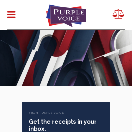
FROM PURPLE VOICE
Get the receipts in your
inbox.