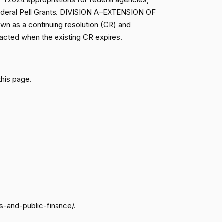
r Federal Pell Grants. DIVISION A–EXTENSION OF
On the Motion (Marshall Motion to Commit H.R. 7463 to the Committee on Appropria
Motion Rejected (14-76)
Nay
n as a continuing resolution (CR) and
acted when the existing CR expires.
On the Motion (Marshall Motion to Commit H.R. 7463 to the Committee on Appropria
Motion Rejected (14-76)
Nay
Not
On the Motion (Marshall Motion to Commit H.R. 7463 to the Committee on Appropria
this page.
Motion Rejected (14-76)
Voting
On the Motion (Marshall Motion to Commit H.R. 7463 to the Committee on Appropria
Motion Rejected (14-76)
Nay
On the Motion (Marshall Motion to Commit H.R. 7463 to the Committee on Appropria
Motion Rejected (14-76)
Nay
On the Motion (Marshall Motion to Commit H.R. 7463 to the Committee on Appropria
Motion Rejected (14-76)
Nay
On the Motion (Marshall Motion to Commit H.R. 7463 to the Committee on Appropria
Motion Rejected (14-76)
Yea
s-and-public-finance/.