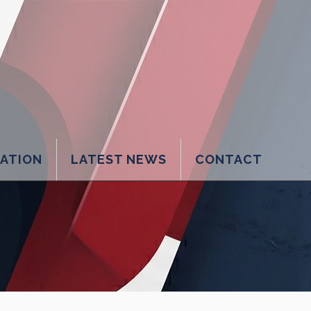
LATION
LATEST NEWS
CONTACT