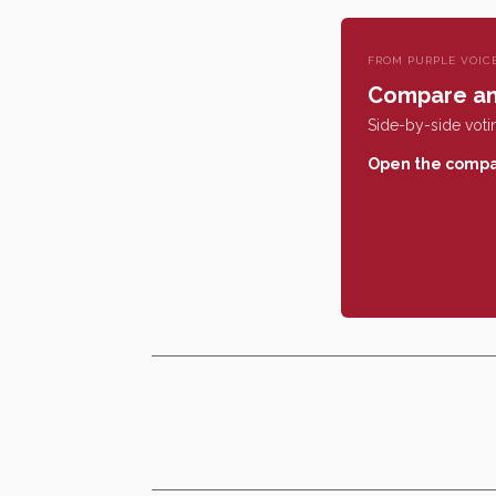
FROM PURPLE VOIC
Compare an
Side-by-side votin
Open the compa