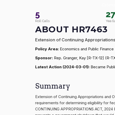
Extens
5
2
Roll Calls
Yea (l
ABOUT HR7463
Extension of Continuing Appropriation
Policy Area:
Economics and Public Finance
Sponsor:
Rep. Granger, Kay [R-TX-12] (R-T
Latest Action (2024-03-01):
Became Publi
Summary
Extension of Continuing Appropriations and O
requirements for determining eligibility for 
CONTINUING APPROPRIATIONS ACT, 2024 Extens