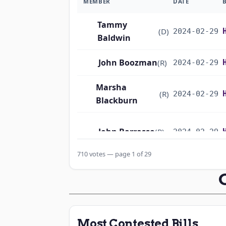
MEMBER
DATE
Tammy
(D)
2024-02-29
Baldwin
John Boozman
(R)
2024-02-29
Marsha
(R)
2024-02-29
Blackburn
John Barrasso
(R)
2024-02-29
710 votes — page 1 of 29
Michael F.
(D)
2024-02-29
Bennet
Richard
(D)
2024-02-29
Blumenthal
Most Contested Bills