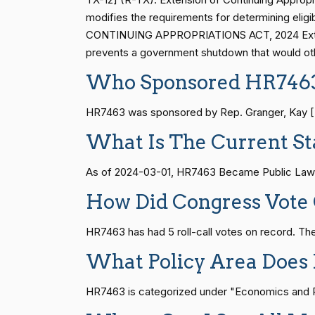
Shelley Moore
modifies the requirements for determining eligi
(R)
2024-02-29
Capito
CONTINUING APPROPRIATIONS ACT, 2024 Extensio
S1
14 roll calls
senate
2015-01-12 
prevents a government shutdown that would oth
John Cornyn
(R)
2024-02-29
Who Sponsored HR746
HR815
14 roll calls
senate
2023-12-06 
Bill Cassidy
HR7463 was sponsored by Rep. Granger, Kay [R-T
(R)
2024-02-29
What Is The Current St
Christopher A.
HR4
14 roll calls
senate,house
2021-
(D)
2024-02-29
As of 2024-03-01, HR7463 Became Public Law 
Coons
How Did Congress Vote
Tom Cotton
(R)
2024-02-29
HR22
14 roll calls
house,senate
2015-
HR7463 has had 5 roll-call votes on record. 
Kevin Cramer
(R)
2024-02-29
What Policy Area Does
HR1319
14 roll calls
house,senate
2021-
Ted Cruz
(R)
2024-02-29
HR7463 is categorized under "Economics and Pub