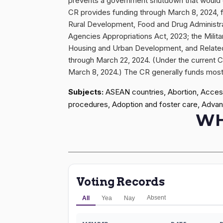
prevents a government shutdown that would o
CR provides funding through March 8, 2024, f
Rural Development, Food and Drug Administr
Agencies Appropriations Act, 2023; the Milita
Housing and Urban Development, and Related 
through March 22, 2024. (Under the current C
March 8, 2024.) The CR generally funds most p
Subjects:
ASEAN countries, Abortion, Access 
procedures, Adoption and foster care, Advan
WH
Voting Records
Absent
All
Yea
Nay