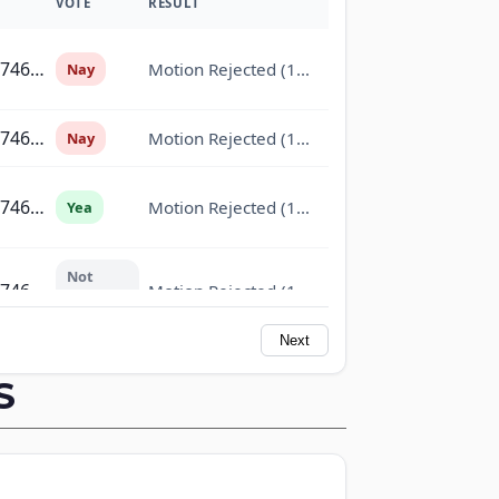
VOTE
RESULT
On the Motion (Marshall Motion to Commit H.R. 7463 to the Committee on Appropria
Motion Rejected (14-76)
Nay
On the Motion (Marshall Motion to Commit H.R. 7463 to the Committee on Appropria
Motion Rejected (14-76)
Nay
On the Motion (Marshall Motion to Commit H.R. 7463 to the Committee on Appropria
Motion Rejected (14-76)
Yea
Not
On the Motion (Marshall Motion to Commit H.R. 7463 to the Committee on Appropria
Motion Rejected (14-76)
Voting
Next
On the Motion (Marshall Motion to Commit H.R. 7463 to the Committee on Appropria
Motion Rejected (14-76)
Nay
S
On the Motion (Marshall Motion to Commit H.R. 7463 to the Committee on Appropria
Motion Rejected (14-76)
Nay