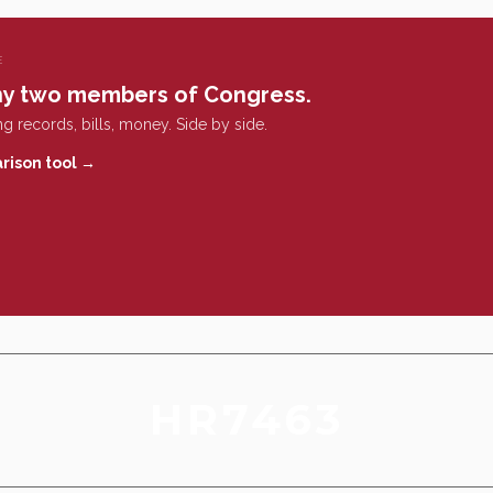
E
y two members of Congress.
g records, bills, money. Side by side.
rison tool →
HR7463