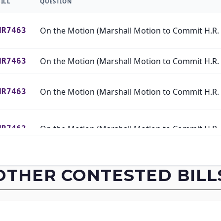
BILL
QUESTION
HR7463
HR7463
HR7463
HR7463
HR7463
OTHER CONTESTED BILL
HR7463