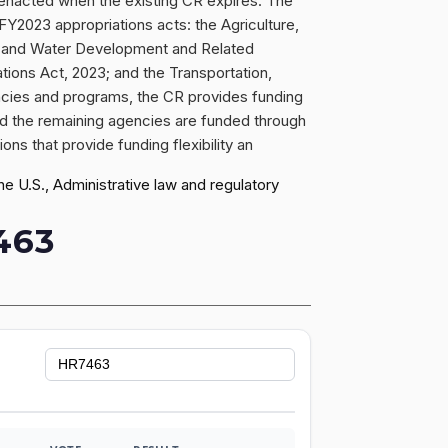
 enacted when the existing CR expires. The
Y2023 appropriations acts: the Agriculture,
gy and Water Development and Related
tions Act, 2023; and the Transportation,
cies and programs, the CR provides funding
nd the remaining agencies are funded through
s that provide funding flexibility an
 U.S., Administrative law and regulatory
463