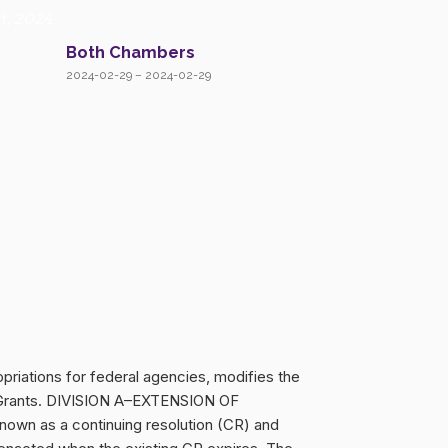
t, 2024
Both Chambers
2024-02-29 – 2024-02-29
priations for federal agencies, modifies the
ell Grants. DIVISION A–EXTENSION OF
own as a continuing resolution (CR) and