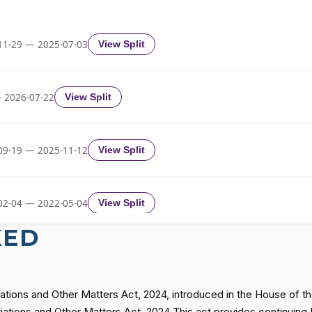
HR7463
11-29 — 2025-07-03
View Split
HR7463
HR7463
 2026-07-22
View Split
HR7463
09-19 — 2025-11-12
View Split
HR7463
02-04 — 2022-05-04
View Split
KED
HR7463
11-19 — 2022-08-12
View Split
HR7463
ations and Other Matters Act, 2024, introduced in the House of t
— 2014-12-13
View Split
iations and Other Matters Act, 2024 This act provides continuing