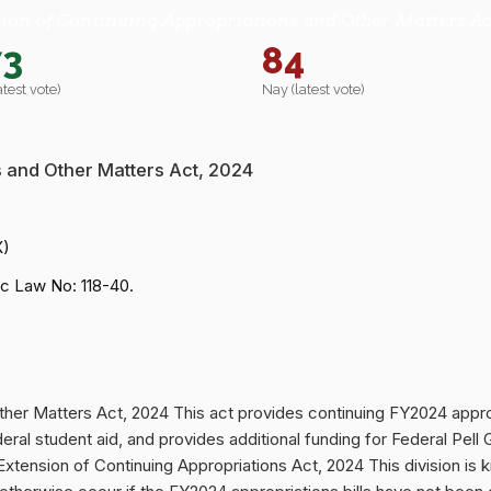
ion of Continuing Appropriations and Other Matters Ac
73
84
atest vote)
Nay (latest vote)
s and Other Matters Act, 2024
X)
c Law No: 118-40.
ther Matters Act, 2024 This act provides continuing FY2024 appro
federal student aid, and provides additional funding for Federal P
ion of Continuing Appropriations Act, 2024 This division is kn