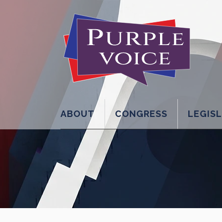
ABOUT
CONGRESS
LEGIS