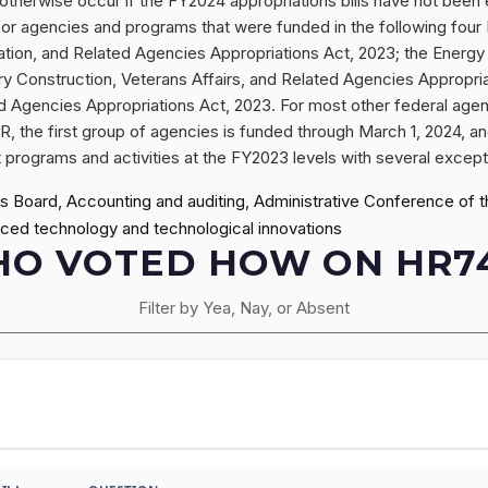
therwise occur if the FY2024 appropriations bills have not been
or agencies and programs that were funded in the following four F
ation, and Related Agencies Appropriations Act, 2023; the Ener
ry Construction, Veterans Affairs, and Related Agencies Appropria
Agencies Appropriations Act, 2023. For most other federal agen
R, the first group of agencies is funded through March 1, 2024, a
rograms and activities at the FY2023 levels with several exception
Board, Accounting and auditing, Administrative Conference of the
ced technology and technological innovations
O VOTED HOW ON HR7
Filter by Yea, Nay, or Absent