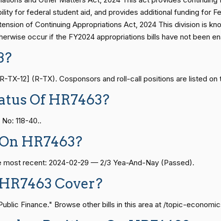
bility for federal student aid, and provides additional funding fo
HR7463
n of Continuing Appropriations Act, 2024 This division is know
— 2021-08-11
View Split
erwise occur if the FY2024 appropriations bills have not been en
HR7463
3?
— 2024-04-23
View Split
X-12] (R-TX). Cosponsors and roll-call positions are listed on 
HR7463
atus Of HR7463?
08-24 — 2025-07-17
View Split
HR7463
No: 118-40..
 On HR7463?
HR7463
07-21 — 2025-04-10
View Split
The most recent: 2024-02-29 — 2/3 Yea-And-Nay (Passed).
HR7463
 HR7463 Cover?
02-27 — 2021-03-10
View Split
HR7463
lic Finance." Browse other bills in this area at /topic-economic