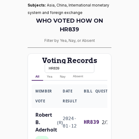
Subjects:
Asia, China, International monetary
system and foreign exchange
WHO VOTED HOW ON
HR839
Filter by Yea, Nay, or Absent
Voting Records
Absent
All
Yea
Nay
MEMBER
DATE
BILL
QUESTION
VOTE
RESULT
Robert
2024-
B.
2/3 Yea-And-Nay
(R)
HR839
01-12
Aderholt