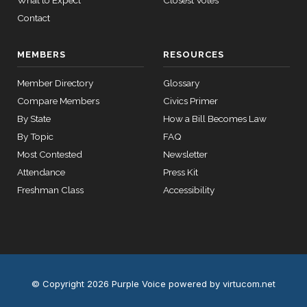
What to Expect
Closest Votes
Yea
Contact
12 roll calls
house,senate
MEMBERS
RESOURCES
HR2670
2023-07-14
View Split
— 2023-12-
Member Directory
Glossary
14
Compare Members
Civics Primer
By State
How a Bill Becomes Law
11 roll
By Topic
FAQ
calls
Most Contested
Newsletter
senate
2015-
Attendance
Press Kit
S178
View Split
03-17
Freshman Class
Accessibility
—
2020-
10-21
11 roll
calls
© Copyright 2026 Purple Voice
powered by virtucom.net
house
2026-