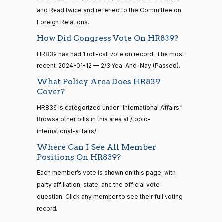
—
Voting
and Read twice and referred to the Committee on
2021-
08-11
Foreign Relations..
Gus M.
2024-
2/3 Yea-And-Nay
(R)
HR839
How Did Congress Vote On HR839?
Bilirakis
01-12
14 roll
HR839 has had 1 roll-call vote on record. The most
Yea
calls
recent: 2024-01-12 — 2/3 Yea-And-Nay (Passed).
senate
2023-
What Policy Area Does HR839
Vern
2024-
HR815
View Split
2/3 Yea-And-Nay
(R)
HR839
12-06
Cover?
Buchanan
01-12
—
HR839 is categorized under "International Affairs."
2024-
Yea
04-23
Browse other bills in this area at /topic-
international-affairs/.
Suzanne
2024-
2/3 Yea-And-Nay
(D)
HR839
Bonamici
Where Can I See All Member
01-12
14 roll calls
Positions On HR839?
senate,house
Yea
HR4
2021-08-24
View Split
Each member’s vote is shown on this page, with
— 2025-07-
party affiliation, state, and the official vote
Joyce
2024-
17
2/3 Yea-And-Nay
(D)
HR839
question. Click any member to see their full voting
Beatty
01-12
record.
Not
14 roll calls