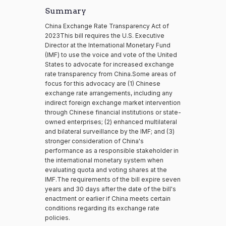
Summary
China Exchange Rate Transparency Act of
2023This bill requires the U.S. Executive
Director at the International Monetary Fund
(IMF) to use the voice and vote of the United
States to advocate for increased exchange
rate transparency from China.Some areas of
focus for this advocacy are (1) Chinese
exchange rate arrangements, including any
indirect foreign exchange market intervention
through Chinese financial institutions or state-
owned enterprises; (2) enhanced multilateral
and bilateral surveillance by the IMF; and (3)
stronger consideration of China's
performance as a responsible stakeholder in
the international monetary system when
evaluating quota and voting shares at the
IMF.The requirements of the bill expire seven
years and 30 days after the date of the bill's
enactment or earlier if China meets certain
conditions regarding its exchange rate
policies.