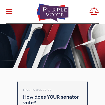
FROM PURPLE VOICE
How does YOUR senator
vote?