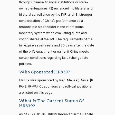
through Chinese financial institutions or state-
16 roll calls
owned enterprises; (2) enhanced multilateral and
house,senate
Sanford
2024-
HR5376
bilateral surveillance by the IMF; and (3) stronger
2021-11-19
View Split
D.
2/3 Yea-And-Nay
(D)
HR839
— 2022-08-
01-12
consideration of China’s performance as a
Bishop
12
responsible stakeholder in the international
Yea
monetary system when evaluating quota and
voting shares at the IMF.The requirements of the
15 roll
Cliff
2024-
bill expire seven years and 30 days after the date
calls
2/3 Yea-And-Nay
(R)
HR839
Bentz
01-12
senate
of the bill’s enactment or earlier if China meets
2014-
certain conditions regarding its exchange rate
HR83
View Split
Yea
12-13
policies.
—
2014-
Stephanie
2024-
Who Sponsored HR839?
2/3 Yea-And-Nay
(R)
HR839
12-13
I. Bice
01-12
HR839 was sponsored by Rep. Meuser, Daniel [R-
Yea
PA-9] (R-PA). Cosponsors and roll-call positions
14 roll
are listed on this page.
calls
Lauren
2024-
2/3 Yea-And-Nay
What Is The Current Status Of
(R)
HR839
senate
Boebert
01-12
HR839?
2015-
S1
View Split
01-12
Not
As of 2024-01-16, HR839 Received in the Senate