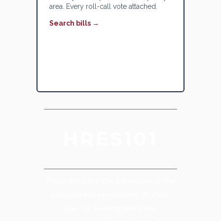
area. Every roll-call vote attached.
Search bills →
HRES101
Providing for the adoption of the
concurrent resolution (S. Con.
Res. 5) setting forth the