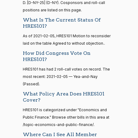
Sanford
D. [D-NY-25] (D-NY). Cosponsors and roll-call
2026-
15 roll
D.
Recorded Vote
positions are listed on this page.
(D)
HRES1014
calls
01-22
Bishop
senate
What Is The Current Status Of
2014-
HRES101?
HR83
View Split
Nay
12-13
As of 2021-02-05, HRES101 Motion to reconsider
—
2014-
Cliff
2026-
laid on the table Agreed to without objection..
Recorded Vote
(R)
HRES1014
12-13
Bentz
01-22
How Did Congress Vote On
HRES101?
Yea
14 roll
HRES101 has had 2 roll-call votes on record. The
calls
Stephanie
2026-
most recent: 2021-02-05 — Yea-and-Nay
Recorded Vote
(R)
HRES1014
senate
I. Bice
01-22
(Passed).
2015-
S1
View Split
01-12
Yea
What Policy Area Does HRES101
—
Cover?
2021-
Lauren
2026-
08-11
HRES101 is categorized under "Economics and
Recorded Vote
(R)
HRES1014
Boebert
01-22
Public Finance." Browse other bills in this area at
/topic-economics-and-public-finance/.
Yea
14 roll
Where Can I See All Member
calls