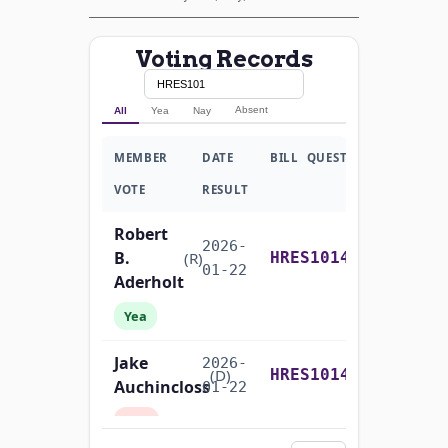
Voting Records
Absent
All
Yea
Nay
MEMBER
DATE
BILL
QUESTION
VOTE
RESULT
Robert
2026-
B.
Recorded Vote
(R)
HRES1014
01-22
Aderholt
Yea
Jake
2026-
Recorded Vote
(D)
HRES1014
Auchincloss
01-22
Nay