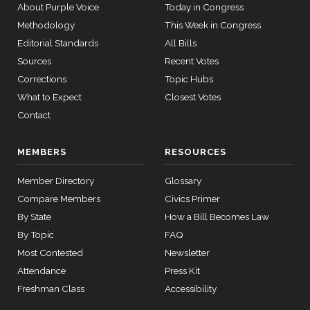
About Purple Voice
Today in Congress
12 roll
Nay
Methodology
This Week in Congress
calls
Editorial Standards
All Bills
senate
Mike
2026-
2015-
Sources
Recent Votes
Recorded Vote
(R)
HRES1014
SConRes11
View Split
Bost
03-27
01-22
Corrections
Topic Hubs
—
Yea
What to Expect
Closest Votes
2015-
05-05
Contact
Brendan
2026-
Recorded Vote
(D)
HRES1014
F. Boyle
01-22
MEMBERS
RESOURCES
12 roll calls
Nay
house,senate
Member Directory
Glossary
HR2882
2024-02-05
View Split
— 2024-03-
Compare Members
Civics Primer
23
By State
How a Bill Becomes Law
By Topic
FAQ
12 roll calls
Most Contested
Newsletter
house,senate
Attendance
Press Kit
HR2670
2023-07-14
View Split
Freshman Class
Accessibility
— 2023-12-
14