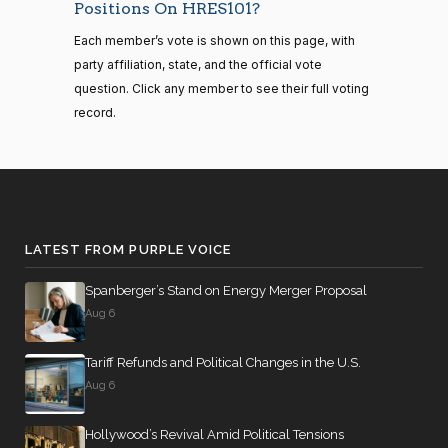
Gus M.
2026-
Positions On HRES101?
senate
Recorded Vote
(R)
HRES1014
2023-
Bilirakis
01-22
HR815
View Split
Each member’s vote is shown on this page, with
12-06
—
Yea
party affiliation, state, and the official vote
2024-
question. Click any member to see their full voting
04-23
Vern
2026-
record.
Recorded Vote
(R)
HRES1014
Buchanan
01-22
14 roll calls
Yea
senate,house
HR4
2021-08-24
View Split
Suzanne
2026-
— 2025-07-
Recorded Vote
(D)
HRES1014
Bonamici
01-22
17
LATEST FROM PURPLE VOICE
Nay
Spanberger’s Stand on Energy Merger Proposal
14 roll calls
Aug 6
Joyce
2026-
house,senate
Recorded Vote
(D)
HRES1014
HR22
Beatty
2015-07-21
01-22
View Split
Tariff Refunds and Political Changes in the U.S.
— 2025-04-
Nay
10
Aug 6
Andy
2026-
Hollywood’s Revival Amid Political Tensions
Recorded Vote
(R)
HRES1014
14 roll calls