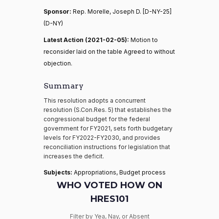
Sponsor:
Rep. Morelle, Joseph D. [D-NY-25]
(D-NY)
Latest Action (2021-02-05):
Motion to
reconsider laid on the table Agreed to without
objection.
Summary
This resolution adopts a concurrent
resolution (S.Con.Res. 5) that establishes the
congressional budget for the federal
government for FY2021, sets forth budgetary
levels for FY2022-FY2030, and provides
reconciliation instructions for legislation that
increases the deficit.
Subjects:
Appropriations, Budget process
WHO VOTED HOW ON
HRES101
Filter by Yea, Nay, or Absent