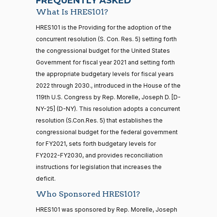
FREQUENTLY ASKED
What Is HRES101?
Jodey C.
2026-
Recorded Vote
(R)
HRES1014
21 roll calls
HRES101 is the Providing for the adoption of the
Arrington
01-22
house,senate
concurrent resolution (S. Con. Res. 5) setting forth
HR5371
2025-09-19
View Split
Yea
the congressional budget for the United States
— 2025-11-
12
Government for fiscal year 2021 and setting forth
Mark
2026-
the appropriate budgetary levels for fiscal years
Recorded Vote
(R)
HRES1014
Alford
01-22
2022 through 2030., introduced in the House of the
20 roll calls
119th U.S. Congress by Rep. Morelle, Joseph D. [D-
Yea
house,senate
NY-25] (D-NY). This resolution adopts a concurrent
HR4521
2022-02-04
View Split
Gabe
— 2022-05-
2026-
resolution (S.Con.Res. 5) that establishes the
Recorded Vote
(D)
HRES1014
04
Amo
01-22
congressional budget for the federal government
for FY2021, sets forth budgetary levels for
Nay
FY2022-FY2030, and provides reconciliation
16 roll calls
instructions for legislation that increases the
house,senate
Yassamin
2026-
Recorded Vote
(D)
HRES1014
HR5376
deficit.
2021-11-19
View Split
Ansari
01-22
— 2022-08-
Who Sponsored HRES101?
12
Nay
HRES101 was sponsored by Rep. Morelle, Joseph