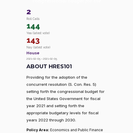
congressional budget for the
2
Roll Calls
144
Yea (latest vote)
143
Nay (latest vote)
House
2021-02-05 – 2021-02-05
ABOUT HRES101
Providing for the adoption of the
concurrent resolution (S. Con. Res. 5)
setting forth the congressional budget for
the United States Government for fiscal
year 2021 and setting forth the
appropriate budgetary levels for fiscal
years 2022 through 2030.
Policy Area:
Economics and Public Finance