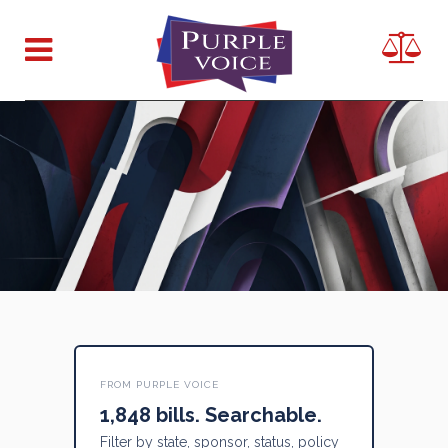
FROM PURPLE VOICE
1,848 bills. Searchable.
Filter by state, sponsor, status, policy