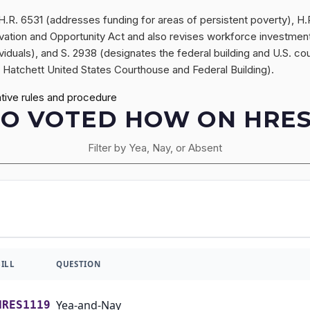
f H.R. 6531 (addresses funding for areas of persistent poverty), 
tion and Opportunity Act and also revises workforce investment, 
ndividuals), and S. 2938 (designates the federal building and U.S. c
 Hatchett United States Courthouse and Federal Building).
tive rules and procedure
O VOTED HOW ON HRES1
Filter by Yea, Nay, or Absent
BILL
QUESTION
Yea-and-Nay
HRES1119