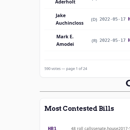
Aderholt
Jake
(D)
2022-05-17
Auchincloss
Mark E.
(R)
2022-05-17
Amodei
Alma S. Adams
(D)
2022-05-17
590 votes — page 1 of 24
Pete Aguilar
(D)
2022-05-17
Rick W. Allen
(R)
2022-05-17
Jodey C.
(R)
2022-05-17
Most Contested Bills
Arrington
Sanford D.
(D)
2022-05-17
HR1
48 roll calls
senate,house
2017-