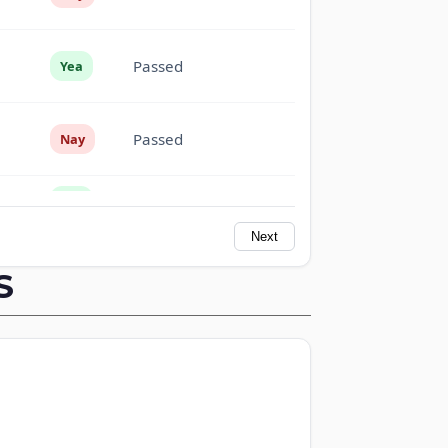
Passed
Yea
Passed
Nay
Passed
Yea
Next
Passed
Yea
S
Passed
Nay
Not
Passed
Voting
Passed
Yea