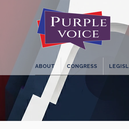
ABOUT
CONGRESS
LEGIS