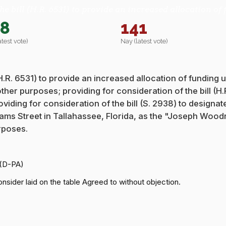
he bill (H.R. 6531) to provide an increased allocation 
48
141
atest vote)
Nay (latest vote)
 (H.R. 6531) to provide an increased allocation of funding
 other purposes; providing for consideration of the bill (
viding for consideration of the bill (S. 2938) to designa
Adams Street in Tallahassee, Florida, as the "Joseph Wo
rposes.
 (D-PA)
nsider laid on the table Agreed to without objection.