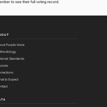
ember to see their full voting record.
Passed
Nay
Passed
Nay
Passed
Yea
BOUT
out Purple Voice
thodology
itorial Standards
urces
rrections
at to Expect
ntact
ATA