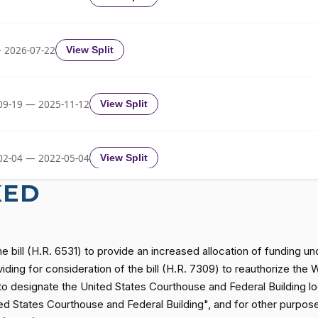
Yea-and-Nay
HRES1119
 2026-07-22
View Split
Yea-and-Nay
HRES1119
09-19 — 2025-11-12
View Split
Yea-and-Nay
HRES1119
02-04 — 2022-05-04
View Split
KED
Yea-and-Nay
HRES1119
11-19 — 2022-08-12
View Split
Yea-and-Nay
HRES1119
he bill (H.R. 6531) to provide an increased allocation of funding u
— 2014-12-13
View Split
iding for consideration of the bill (H.R. 7309) to reauthorize the
) to designate the United States Courthouse and Federal Building l
Yea-and-Nay
HRES1119
 States Courthouse and Federal Building", and for other purposes