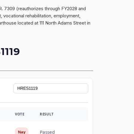
H.R. 7309 (reauthorizes through FY2028 and
vocational rehabilitation, employment,
ourthouse located at 111 North Adams Street in
119
VOTE
RESULT
Passed
Nay