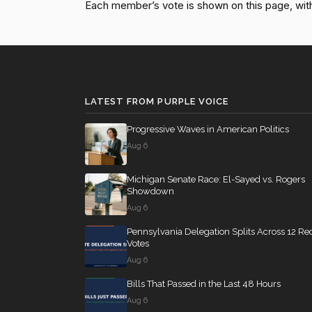
Each member’s vote is shown on this page, with pa
HR4366
13 roll calls
house,senate
2023-
Don Bacon
(R)
2022-05-17
Jim Banks
(R)
2022-05-17
SConRes11
12 roll calls
senate
2015-03-27
Nanette Diaz
(D)
2022-05-17
LATEST FROM PURPLE VOICE
Barragán
HR2882
12 roll calls
house,senate
2024-
Progressive Waves in American Politics
Aug 6
HR2670
12 roll calls
house,senate
2023-
Michigan Senate Race: El-Sayed vs. Rogers
Showdown
Aug 6
S178
11 roll calls
senate
2015-03-17 
Pennsylvania Delegation Splits Across 12 Re
Votes
Aug 6
HR7567
11 roll calls
house
2026-04-30 —
Bills That Passed in the Last 48 Hours
Aug 6