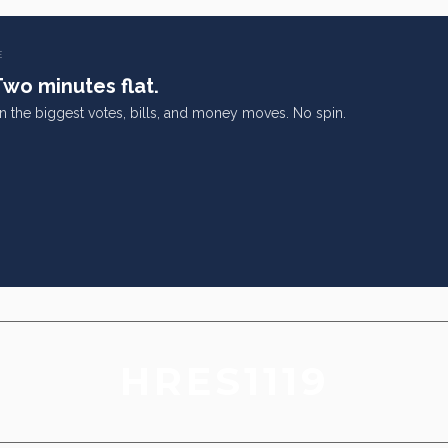
E
Two minutes flat.
on the biggest votes, bills, and money moves. No spin.
HRES1119