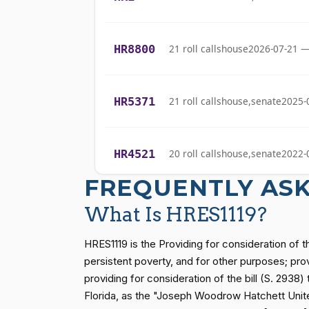
Bishop
Cliff Bentz
(R)
2022-05-17
HR8800
21 roll calls
house
2026-07-21 —
Stephanie I.
(R)
2022-05-17
Bice
HR5371
21 roll calls
house,senate
2025-
Lauren
(R)
2022-05-17
Boebert
HR4521
20 roll calls
house,senate
2022-
Gus M.
FREQUENTLY AS
(R)
2022-05-17
Bilirakis
HR5376
16 roll calls
house,senate
2021-
What Is HRES1119?
Vern
(R)
2022-05-17
Buchanan
HRES1119 is the Providing for consideration of t
HR83
15 roll calls
senate
2014-12-13 
persistent poverty, and for other purposes; prov
Suzanne
providing for consideration of the bill (S. 2938
(D)
2022-05-17
Bonamici
Florida, as the "Joseph Woodrow Hatchett United