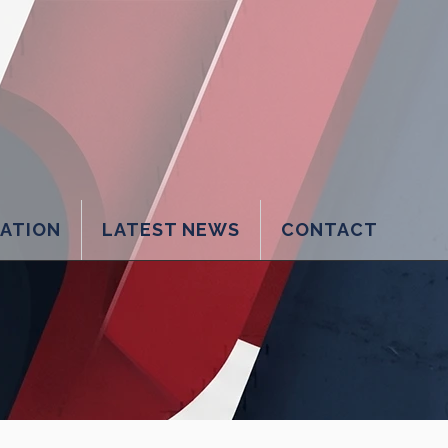
LATION
LATEST NEWS
CONTACT