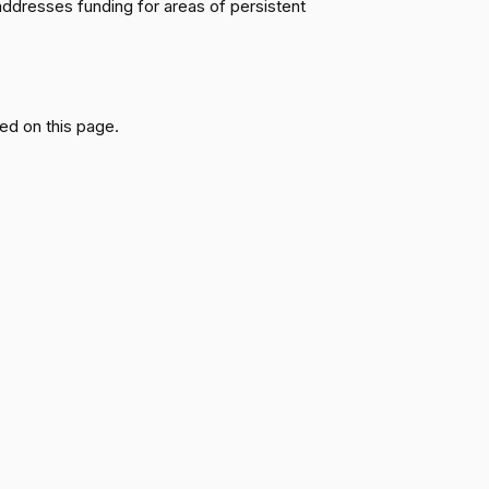
ddresses funding for areas of persistent
Passed
Yea
Passed
Nay
ed on this page.
Passed
Yea
Passed
Yea
Passed
Nay
Passed
Yea
Passed
Nay
Passed
Yea