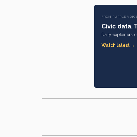
FROM PURPLE VOIC
Civic data. 
Daily explainers 
Watch latest →