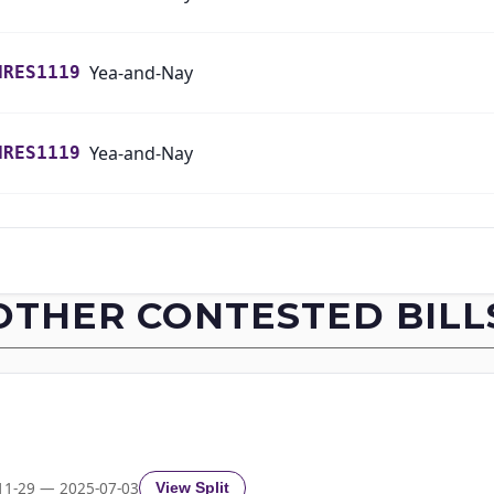
Yea-and-Nay
HRES1119
Yea-and-Nay
HRES1119
Yea-and-Nay
HRES1119
Yea-and-Nay
HRES1119
OTHER CONTESTED BILL
Yea-and-Nay
HRES1119
Yea-and-Nay
HRES1119
Yea-and-Nay
HRES1119
11-29 — 2025-07-03
View Split