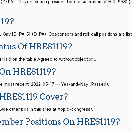
— 2021-08-11
View Split
-PA). This resolution provides for consideration of H.R. 6531 (a
Yea-and-Nay
HRES1119
19?
Yea-and-Nay
HRES1119
— 2024-04-23
View Split
ay [D-PA-5] (D-PA). Cosponsors and roll-call positions are list
Yea-and-Nay
HRES1119
atus Of HRES1119?
08-24 — 2025-07-17
View Split
Yea-and-Nay
HRES1119
 laid on the table Agreed to without objection..
Yea-and-Nay
HRES1119
07-21 — 2025-04-10
View Split
 On HRES1119?
 The most recent: 2022-05-17 — Yea-and-Nay (Passed).
Yea-and-Nay
HRES1119
02-27 — 2021-03-10
View Split
 HRES1119 Cover?
Yea-and-Nay
HRES1119
e other bills in this area at /topic-congress/.
— 2025-05-21
View Split
ember Positions On HRES1119?
Yea-and-Nay
HRES1119