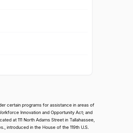
Passed
Nay
Passed
Nay
Passed
Nay
Passed
Nay
Passed
Nay
nder certain programs for assistance in areas of
 Workforce Innovation and Opportunity Act; and
ocated at 111 North Adams Street in Tallahassee,
Passed
Yea
., introduced in the House of the 119th U.S.