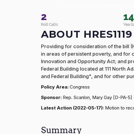
Providing for consideration of t
2
1
Roll Calls
Yea (l
ABOUT HRES1119
Providing for consideration of the bill
in areas of persistent poverty, and for
Innovation and Opportunity Act; and pro
Federal Building located at 111 North 
and Federal Building", and for other pu
Policy Area:
Congress
Sponsor:
Rep. Scanlon, Mary Gay [D-PA-5]
Latest Action (2022-05-17):
Motion to reco
Summary