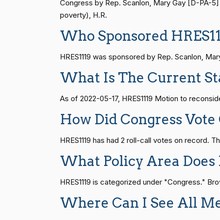
S1
14 roll calls
senate
2015-01-12 
Congress by Rep. Scanlon, Mary Gay [D-PA-5] (D
Joyce Beatty
(D)
2022-05-17
poverty), H.R.
Who Sponsored HRES11
Andy Barr
(R)
2022-05-17
HR815
14 roll calls
senate
2023-12-06 
HRES1119 was sponsored by Rep. Scanlon, Mary G
Julia Brownley
(D)
2022-05-17
What Is The Current St
HR4
14 roll calls
senate,house
2021-
Ami Bera
(D)
2022-05-17
As of 2022-05-17, HRES1119 Motion to reconsider
Brian Babin
(R)
2022-05-17
HR22
14 roll calls
house,senate
2015-
How Did Congress Vote
Donald S.
HRES1119 has had 2 roll-call votes on record.
(D)
2022-05-17
Beyer
HR1319
14 roll calls
house,senate
2021-
What Policy Area Does
Mike Bost
(R)
2022-05-17
HRES1119 is categorized under "Congress." Brows
SJRes55
13 roll calls
senate
2022-08-04 
Brendan F.
Where Can I See All M
(D)
2022-05-17
Boyle