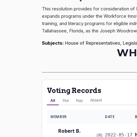
This resolution provides for consideration o
expands programs under the Workforce Innova
training, and literacy programs for eligible i
Tallahassee, Florida, as the Joseph Woodrow
Subjects:
House of Representatives, Legisla
WH
Voting Records
Absent
All
Yea
Nay
MEMBER
DATE
Robert B.
(R)
2022-05-17