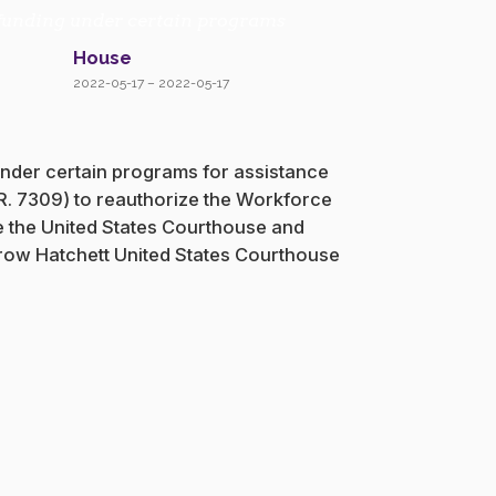
of funding under certain programs
House
2022-05-17 – 2022-05-17
 under certain programs for assistance
H.R. 7309) to reauthorize the Workforce
te the United States Courthouse and
odrow Hatchett United States Courthouse