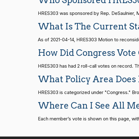
Who Sponsored HRES3
Andy Barr
(R)
2021-04-14
HR815
14 roll calls
senate
2023-12-06 
HRES303 was sponsored by Rep. DeSaulnier, Mark
Julia Brownley
(D)
2021-04-14
What Is The Current S
HR4
14 roll calls
senate,house
2021-
Ami Bera
(D)
2021-04-14
As of 2021-04-14, HRES303 Motion to reconsider
How Did Congress Vote
Brian Babin
(R)
2021-04-14
HR22
14 roll calls
house,senate
2015-
HRES303 has had 2 roll-call votes on record.
Donald S.
(D)
2021-04-14
What Policy Area Does
Beyer
HR1319
14 roll calls
house,senate
2021-
HRES303 is categorized under "Congress." Browse
Mike Bost
(R)
2021-04-14
Where Can I See All M
SJRes55
13 roll calls
senate
2022-08-04 
Brendan F.
(D)
2021-04-14
Boyle
Each member’s vote is shown on this page, with pa
HR4366
13 roll calls
house,senate
2023-
Don Bacon
(R)
2021-04-14