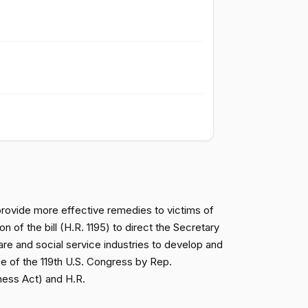
Passed
Nay
Passed
Nay
Passed
Nay
Passed
Nay
Passed
Nay
 provide more effective remedies to victims of
 of the bill (H.R. 1195) to direct the Secretary
are and social service industries to develop and
Passed
Yea
e of the 119th U.S. Congress by Rep.
rness Act) and H.R.
Passed
Yea