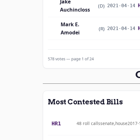
Jake
(D)
2021-04-14
Auchincloss
Mark E.
(R)
2021-04-14
Amodei
Alma S. Adams
(D)
2021-04-14
578 votes — page 1 of 24
Pete Aguilar
(D)
2021-04-14
Rick W. Allen
(R)
2021-04-14
Jodey C.
(R)
2021-04-14
Most Contested Bills
Arrington
Sanford D.
(D)
2021-04-14
HR1
48 roll calls
senate,house
2017-
Bishop