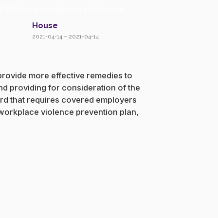
f 1938 to provide more effective
House
2021-04-14 – 2021-04-14
 provide more effective remedies to
nd providing for consideration of the
dard that requires covered employers
 workplace violence prevention plan,