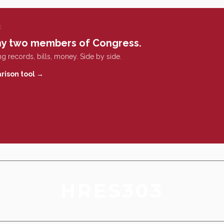
E
y two members of Congress.
g records, bills, money. Side by side.
rison tool →
HRES303