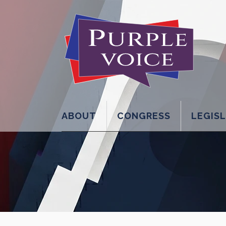
ABOUT
CONGRESS
LEGIS