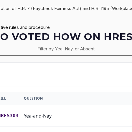
deration of H.R. 7 (Paycheck Fairness Act) and H.R. 1195 (Workpla
tive rules and procedure
O VOTED HOW ON HRES
Filter by Yea, Nay, or Absent
BILL
QUESTION
Yea-and-Nay
HRES303