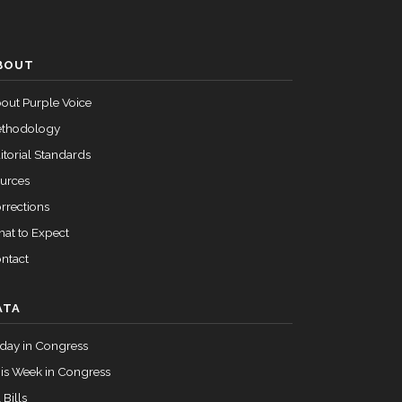
Passed
Nay
BOUT
Passed
Yea
out Purple Voice
thodology
itorial Standards
urces
rrections
at to Expect
ntact
ATA
day in Congress
is Week in Congress
 Bills