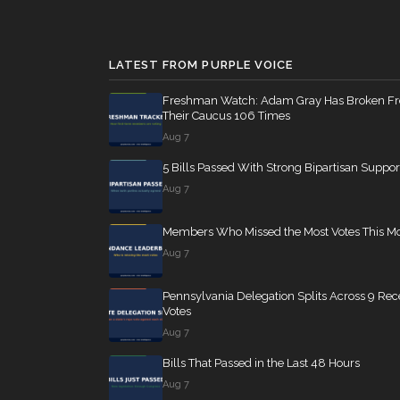
Jim Banks
(R)
2021-04-14
SConRes11
12 roll calls
senate
2015-03-27
Nanette Diaz
LATEST FROM PURPLE VOICE
(D)
2021-04-14
Barragán
HR2882
Freshman Watch: Adam Gray Has Broken F
12 roll calls
house,senate
2024-
Their Caucus 106 Times
Aug 7
5 Bills Passed With Strong Bipartisan Suppor
HR2670
12 roll calls
house,senate
2023-
Aug 7
Members Who Missed the Most Votes This M
S178
11 roll calls
senate
2015-03-17 
Aug 7
Pennsylvania Delegation Splits Across 9 Rec
HR7567
11 roll calls
house
2026-04-30 —
Votes
Aug 7
Bills That Passed in the Last 48 Hours
S316
10 roll calls
senate
2023-03-16 
Aug 7