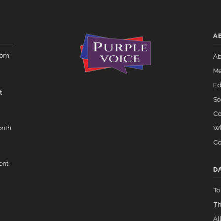
Yea-and-Nay
HRES303
 — 2015-05-05
View Split
A
Yea-and-Nay
HRES303
rom
02-05 — 2024-03-23
Ab
View Split
Me
Ed
t
07-14 — 2023-12-14
View Split
So
Co
Wh
onth
— 2020-10-21
View Split
Co
ent
 2026-04-30
View Split
D
To
Th
— 2023-03-29
View Split
All