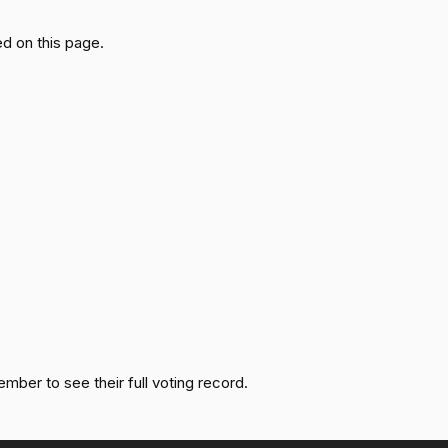
Passed
Nay
d on this page.
Passed
Yea
Passed
Yea
Passed
Nay
Passed
Yea
Passed
Nay
Passed
Yea
ember to see their full voting record.
Passed
Nay