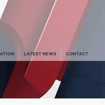
LATION
LATEST NEWS
CONTACT