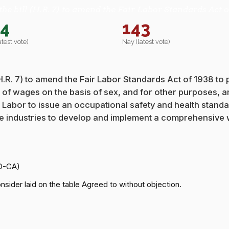
the bill (H.R. 7) to amend the Fair Labor Standards Act o
44
143
atest vote)
Nay (latest vote)
 (H.R. 7) to amend the Fair Labor Standards Act of 1938 to
t of wages on the basis of sex, and for other purposes, a
y of Labor to issue an occupational safety and health stan
ice industries to develop and implement a comprehensive
(D-CA)
sider laid on the table Agreed to without objection.