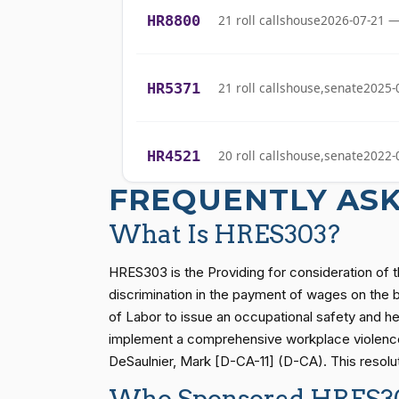
Cliff Bentz
(R)
2021-04-14
HR8800
21 roll calls
house
2026-07-21 —
Stephanie I.
(R)
2021-04-14
Bice
HR5371
21 roll calls
house,senate
2025-
Lauren
(R)
2021-04-14
Boebert
HR4521
20 roll calls
house,senate
2022-
Gus M.
(R)
2021-04-14
FREQUENTLY AS
Bilirakis
HR5376
16 roll calls
house,senate
2021-
What Is HRES303?
Vern
(R)
2021-04-14
Buchanan
HRES303 is the Providing for consideration of t
HR83
15 roll calls
senate
2014-12-13 
discrimination in the payment of wages on the ba
Suzanne
of Labor to issue an occupational safety and he
(D)
2021-04-14
Bonamici
implement a comprehensive workplace violence p
S1
14 roll calls
senate
2015-01-12 
DeSaulnier, Mark [D-CA-11] (D-CA). This resolut
Joyce Beatty
(D)
2021-04-14