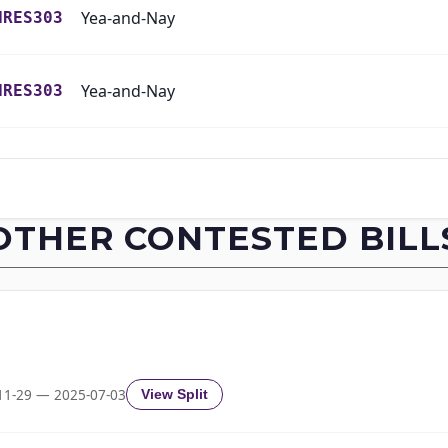
Yea-and-Nay
HRES303
Yea-and-Nay
HRES303
Yea-and-Nay
HRES303
Yea-and-Nay
HRES303
OTHER CONTESTED BILL
Yea-and-Nay
HRES303
Yea-and-Nay
HRES303
Yea-and-Nay
HRES303
11-29 — 2025-07-03
View Split