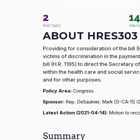
Providing for consideration of 
2
1
Roll Calls
Yea (l
ABOUT HRES303
Providing for consideration of the bill
victims of discrimination in the paymen
bill (H.R. 1195) to direct the Secretar
within the health care and social serv
and for other purposes.
Policy Area:
Congress
Sponsor:
Rep. DeSaulnier, Mark [D-CA-11] 
Latest Action (2021-04-14):
Motion to recon
Summary