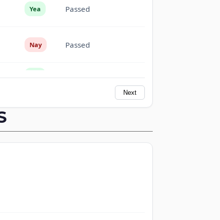
Passed
Yea
Passed
Nay
Passed
Yea
Next
Passed
Yea
S
Passed
Nay
Passed
Nay
Passed
Yea