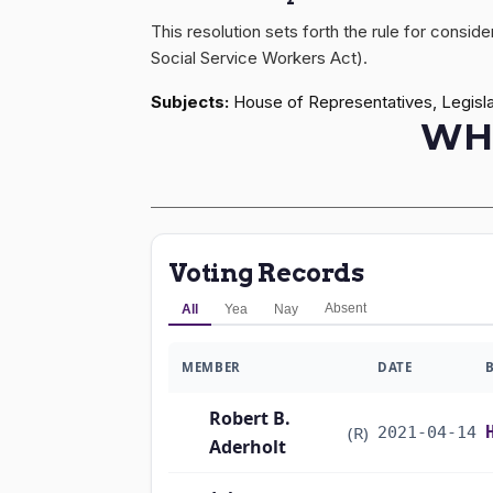
This resolution sets forth the rule for consi
Social Service Workers Act).
Subjects:
House of Representatives, Legisla
WH
Voting Records
Absent
All
Yea
Nay
MEMBER
DATE
Robert B.
(R)
2021-04-14
Aderholt