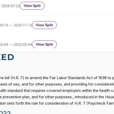
Yea-and-Nay
HRES303
 2026-07-22
View Split
Yea-and-Nay
HRES303
09-19 — 2025-11-12
View Split
Yea-and-Nay
HRES303
02-04 — 2022-05-04
View Split
Yea-and-Nay
HRES303
KED
11-19 — 2022-08-12
View Split
Yea-and-Nay
HRES303
he bill (H.R. 7) to amend the Fair Labor Standards Act of 1938 to
— 2014-12-13
View Split
sis of sex, and for other purposes, and providing for consideration
alth standard that requires covered employers within the health c
Yea-and-Nay
HRES303
revention plan, and for other purposes., introduced in the Hous
— 2021-08-11
View Split
ion sets forth the rule for consideration of H.R. 7 (Paycheck Fai
Yea-and-Nay
HRES303