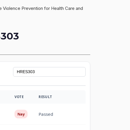
ce Violence Prevention for Health Care and
303
VOTE
RESULT
Passed
Nay