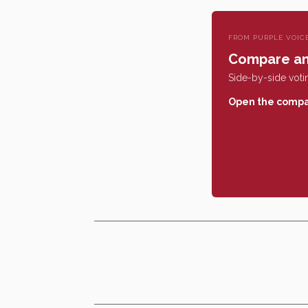
FROM PURPLE VOIC
Compare an
Side-by-side votin
Open the compa