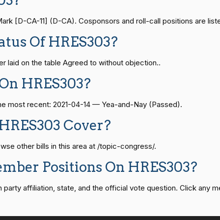
03?
Yea-and-Nay
HRES303
— 2024-04-23
View Split
 [D-CA-11] (D-CA). Cosponsors and roll-call positions are liste
Yea-and-Nay
HRES303
tatus Of HRES303?
08-24 — 2025-07-17
View Split
Yea-and-Nay
HRES303
 laid on the table Agreed to without objection..
 On HRES303?
Yea-and-Nay
HRES303
07-21 — 2025-04-10
View Split
 The most recent: 2021-04-14 — Yea-and-Nay (Passed).
Yea-and-Nay
HRES303
 HRES303 Cover?
02-27 — 2021-03-10
View Split
 other bills in this area at /topic-congress/.
Yea-and-Nay
HRES303
ember Positions On HRES303?
— 2025-05-21
View Split
Yea-and-Nay
HRES303
rty affiliation, state, and the official vote question. Click any m
07-27 — 2024-03-08
View Split
Yea-and-Nay
HRES303