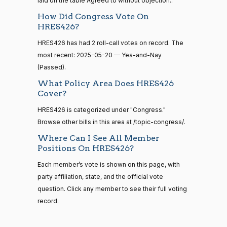
laid on the table Agreed to without objection..
S1
View Split
01-12
Yea
How Did Congress Vote On
—
2021-
HRES426?
Lauren
2025-
08-11
Recorded Vote
(R)
HRES426
HRES426 has had 2 roll-call votes on record. The
Boebert
05-20
most recent: 2025-05-20 — Yea-and-Nay
Yea
(Passed).
14 roll
calls
What Policy Area Does HRES426
Gus M.
2025-
senate
Recorded Vote
(R)
HRES426
Cover?
2023-
Bilirakis
05-20
HR815
View Split
12-06
HRES426 is categorized under "Congress."
—
Yea
Browse other bills in this area at /topic-congress/.
2024-
04-23
Where Can I See All Member
Vern
2025-
Recorded Vote
(R)
HRES426
Positions On HRES426?
Buchanan
05-20
Each member’s vote is shown on this page, with
14 roll calls
Yea
party affiliation, state, and the official vote
senate,house
HR4
2021-08-24
View Split
question. Click any member to see their full voting
Suzanne
2025-
— 2025-07-
Recorded Vote
(D)
HRES426
record.
Bonamici
05-20
17
Nay