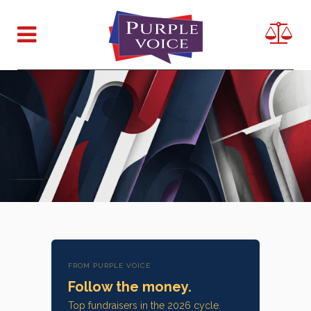
FROM PURPLE VOICE
Follow the money.
Top fundraisers in the 2026 cycle.