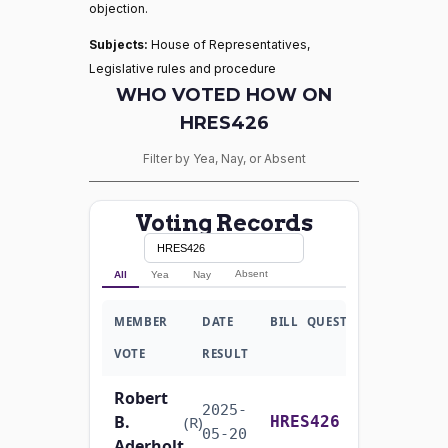
objection.
Subjects:
House of Representatives,
Legislative rules and procedure
WHO VOTED HOW ON
HRES426
Filter by Yea, Nay, or Absent
Voting Records
Absent
All
Yea
Nay
MEMBER
DATE
BILL
QUESTION
VOTE
RESULT
Robert
2025-
B.
Recorded Vote
(R)
HRES426
05-20
Aderholt