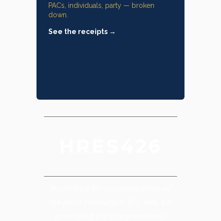
PACs, individuals, party — broken
down.
See the receipts →
HRES426
Providing for consideration of
the joint resolution (S.J. Res. 13)
providing for congressional