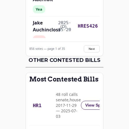
Yea
Jake
2025-
Recorded Vote
(D)
HRES426
Auchincloss
05-20
Nay
856 votes — page 1 of 35
Next
Mark E.
2025-
Recorded Vote
(R)
HRES426
Amodei
OTHER CONTESTED BILLS
05-20
Yea
Most Contested Bills
Alma
2025-
S.
Recorded Vote
(D)
HRES426
05-20
48 roll calls
Adams
senate,house
HR1
2017-11-29
View Split
Nay
— 2025-07-
03
Pete
2025-
Recorded Vote
(D)
HRES426
Aguilar
05-20