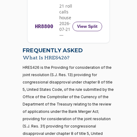
21 roll
Nay
calls
house
Rick
2026-
HR8800
2025-
View Split
07-21
W.
Recorded Vote
(R)
HRES426
05-20
—
Allen
2026-
07-22
Yea
FREQUENTLY ASKED
What Is HRES426?
Jodey C.
2025-
Recorded Vote
(R)
HRES426
21 roll calls
HRES426 is the Providing for consideration of the
Arrington
05-20
house,senate
joint resolution (S.J. Res. 13) providing for
HR5371
2025-09-19
View Split
Yea
congressional disapproval under chapter 8 of title
— 2025-11-
12
5, United States Code, of the rule submitted by the
Mark
2025-
Office of the Comptroller of the Currency of the
Recorded Vote
(R)
HRES426
Alford
05-20
Department of the Treasury relating to the review
20 roll calls
of applications under the Bank Merger Act;
Yea
house,senate
providing for consideration of the joint resolution
HR4521
2022-02-04
View Split
Gabe
— 2022-05-
2025-
(S.J. Res. 31) providing for congressional
Recorded Vote
(D)
HRES426
04
Amo
05-20
disapproval under chapter 8 of title 5, United