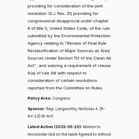
providing for consideration of the joint
resolution (S.J. Res. 31) providing for
congressional disapproval under chapter
8 of title 5, United States Code, of the rule
submitted by the Environmental Protection
Agency relating to "Review of Final Rule
Reclassification of Major Sources as Area
Sources Under Section 112 of the Clean Air
Act"; and waiving a requirement of clause
6(a) of rule XIII with respect to
consideration of certain resolutions
reported from the Committee on Rules.
Policy Area:
Congress
Sponsor:
Rep. Langworthy, Nicholas A. [R-
NY-23] (R-NY)
Latest Action (2025-05-20):
Motion to
reconsider laid on the table Agreed to without