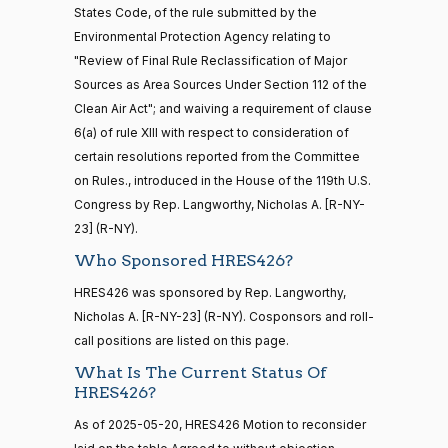
States Code, of the rule submitted by the
Nay
Environmental Protection Agency relating to
16 roll calls
"Review of Final Rule Reclassification of Major
house,senate
Yassamin
2025-
Recorded Vote
(D)
HRES426
HR5376
Sources as Area Sources Under Section 112 of the
2021-11-19
View Split
Ansari
05-20
— 2022-08-
Clean Air Act"; and waiving a requirement of clause
12
Nay
6(a) of rule XIII with respect to consideration of
certain resolutions reported from the Committee
Sanford
on Rules., introduced in the House of the 119th U.S.
2025-
15 roll
D.
Recorded Vote
(D)
HRES426
Congress by Rep. Langworthy, Nicholas A. [R-NY-
calls
05-20
Bishop
senate
23] (R-NY).
2014-
HR83
View Split
Nay
Who Sponsored HRES426?
12-13
—
HRES426 was sponsored by Rep. Langworthy,
2014-
Cliff
2025-
Recorded Vote
(R)
HRES426
Nicholas A. [R-NY-23] (R-NY). Cosponsors and roll-
12-13
Bentz
05-20
call positions are listed on this page.
Yea
What Is The Current Status Of
14 roll
HRES426?
calls
Stephanie
2025-
Recorded Vote
(R)
HRES426
senate
As of 2025-05-20, HRES426 Motion to reconsider
I. Bice
05-20
2015-