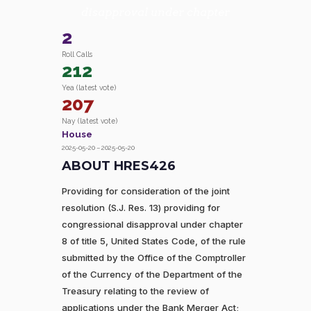
disapproval under chapter
2
Roll Calls
212
Yea (latest vote)
207
Nay (latest vote)
House
2025-05-20 – 2025-05-20
ABOUT HRES426
Providing for consideration of the joint
resolution (S.J. Res. 13) providing for
congressional disapproval under chapter
8 of title 5, United States Code, of the rule
submitted by the Office of the Comptroller
of the Currency of the Department of the
Treasury relating to the review of
applications under the Bank Merger Act;