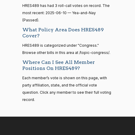
HR83
View Split
Nay
12-13
HRES489 has had 3 roll-call votes on record. The
—
most recent: 2025-06-10 — Yea-and-Nay
2014-
Cliff
2025-
Recorded Vote
(R)
HRES489
(Passed).
12-13
Bentz
06-10
What Policy Area Does HRES489
Yea
Cover?
14 roll
HRES489 is categorized under "Congress."
calls
Stephanie
2025-
Recorded Vote
(R)
HRES489
senate
Browse other bills in this area at /topic-congress/.
I. Bice
06-10
2015-
S1
View Split
Where Can I See All Member
01-12
Yea
Positions On HRES489?
—
2021-
Each member’s vote is shown on this page, with
Lauren
2025-
08-11
Recorded Vote
(R)
HRES489
party affiliation, state, and the official vote
Boebert
06-10
question. Click any member to see their full voting
Yea
record.
14 roll
calls
Gus M.
2025-
senate
Recorded Vote
(R)
HRES489
2023-
Bilirakis
06-10
HR815
View Split
12-06
—
Yea
2024-