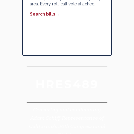
area. Every roll-call vote attached.
Search bills →
HRES489
Censuring and condemning
Adam Schiff, Representative of
California's 30th Congressional