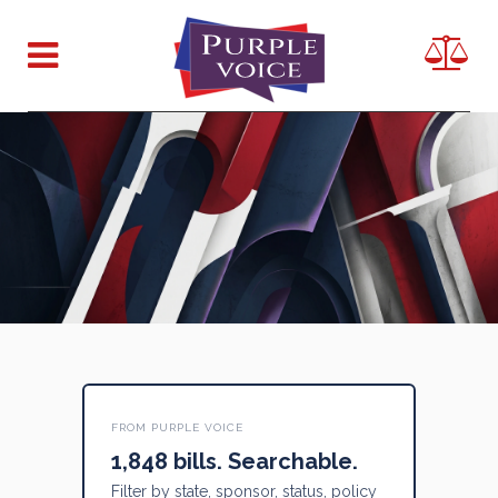
FROM PURPLE VOICE
1,848 bills. Searchable.
Filter by state, sponsor, status, policy