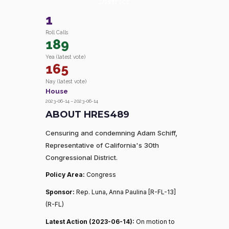
District.
1
Roll Calls
189
Yea (latest vote)
165
Nay (latest vote)
House
2023-06-14 – 2023-06-14
ABOUT HRES489
Censuring and condemning Adam Schiff,
Representative of California's 30th
Congressional District.
Policy Area:
Congress
Sponsor:
Rep. Luna, Anna Paulina [R-FL-13]
(R-FL)
Latest Action (2023-06-14):
On motion to