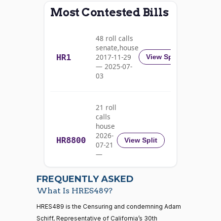
Most Contested Bills
Alma
2025-
S.
Recorded Vote
(D)
HRES489
06-10
48 roll calls
Adams
senate,house
HR1
2017-11-29
View Split
Nay
— 2025-07-
03
Pete
2025-
Recorded Vote
(D)
HRES489
Aguilar
06-10
21 roll
Nay
calls
house
Rick
2026-
HR8800
2025-
View Split
07-21
W.
Recorded Vote
(R)
HRES489
06-10
—
Allen
2026-
07-22
Yea
FREQUENTLY ASKED
What Is HRES489?
Jodey C.
2025-
Recorded Vote
(R)
HRES489
21 roll calls
HRES489 is the Censuring and condemning Adam
Arrington
06-10
house,senate
Schiff, Representative of California’s 30th