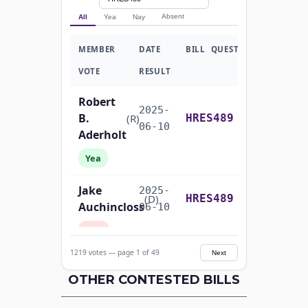
Absent
All
Yea
Nay
MEMBER
DATE
BILL
QUESTION
VOTE
RESULT
Robert
2025-
B.
Recorded Vote
(R)
HRES489
06-10
Aderholt
Yea
Jake
2025-
Recorded Vote
(D)
HRES489
Auchincloss
06-10
Nay
1219 votes — page 1 of 49
Next
Mark E.
2025-
Recorded Vote
(R)
HRES489
Amodei
OTHER CONTESTED BILLS
06-10
Yea