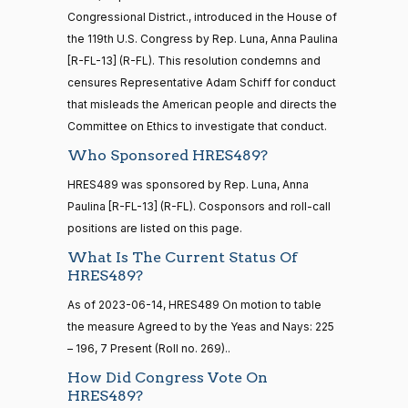
HR5371
2025-09-19
View Split
Yea
Congressional District., introduced in the House of
— 2025-11-
12
the 119th U.S. Congress by Rep. Luna, Anna Paulina
Mark
2025-
[R-FL-13] (R-FL). This resolution condemns and
Recorded Vote
(R)
HRES489
Alford
06-10
censures Representative Adam Schiff for conduct
20 roll calls
that misleads the American people and directs the
Yea
house,senate
Committee on Ethics to investigate that conduct.
HR4521
2022-02-04
View Split
Gabe
— 2022-05-
2025-
Who Sponsored HRES489?
Recorded Vote
(D)
HRES489
04
Amo
06-10
HRES489 was sponsored by Rep. Luna, Anna
Nay
Paulina [R-FL-13] (R-FL). Cosponsors and roll-call
16 roll calls
positions are listed on this page.
house,senate
Yassamin
2025-
Recorded Vote
(D)
HRES489
What Is The Current Status Of
HR5376
2021-11-19
View Split
Ansari
06-10
HRES489?
— 2022-08-
12
Nay
As of 2023-06-14, HRES489 On motion to table
the measure Agreed to by the Yeas and Nays: 225
Sanford
– 196, 7 Present (Roll no. 269)..
2025-
15 roll
D.
Recorded Vote
(D)
HRES489
calls
06-10
How Did Congress Vote On
Bishop
senate
HRES489?
2014-