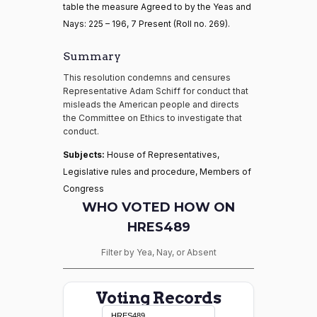
table the measure Agreed to by the Yeas and
Nays: 225 – 196, 7 Present (Roll no. 269).
Summary
This resolution condemns and censures
Representative Adam Schiff for conduct that
misleads the American people and directs
the Committee on Ethics to investigate that
conduct.
Subjects:
House of Representatives,
Legislative rules and procedure, Members of
Congress
WHO VOTED HOW ON
HRES489
Filter by Yea, Nay, or Absent
Voting Records