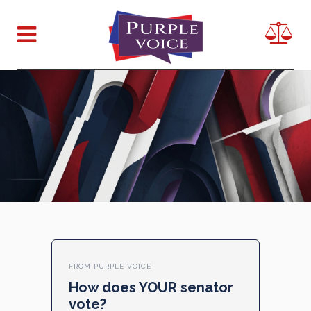
FROM PURPLE VOICE
How does YOUR senator
vote?