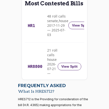
Most Contested Bills
Alma
2023-
S.
Recorded Vote
(D)
HRES712
09-21
48 roll calls
Adams
senate,house
HR1
2017-11-29
View Split
Nay
— 2025-07-
03
Pete
2023-
Recorded Vote
(D)
HRES712
Aguilar
09-21
21 roll
Nay
calls
house
Rick
2026-
HR8800
2023-
View Split
07-21
W.
Recorded Vote
(R)
HRES712
09-21
—
Allen
2026-
07-22
Yea
FREQUENTLY ASKED
What Is HRES712?
Jodey C.
2023-
Recorded Vote
(R)
HRES712
21 roll calls
HRES712 is the Providing for consideration of the
Arrington
09-21
house,senate
bill (H.R. 4365) making appropriations for the
HR5371
2025-09-19
View Split