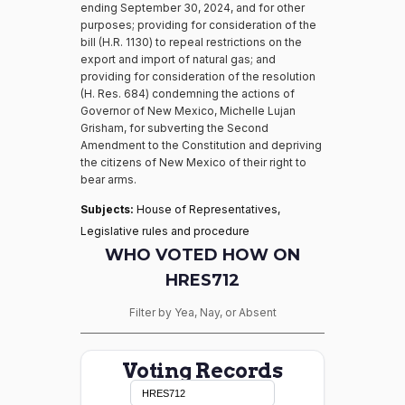
ending September 30, 2024, and for other
purposes; providing for consideration of the
bill (H.R. 1130) to repeal restrictions on the
export and import of natural gas; and
providing for consideration of the resolution
(H. Res. 684) condemning the actions of
Governor of New Mexico, Michelle Lujan
Grisham, for subverting the Second
Amendment to the Constitution and depriving
the citizens of New Mexico of their right to
bear arms.
Subjects:
House of Representatives,
Legislative rules and procedure
WHO VOTED HOW ON
HRES712
Filter by Yea, Nay, or Absent
Voting Records