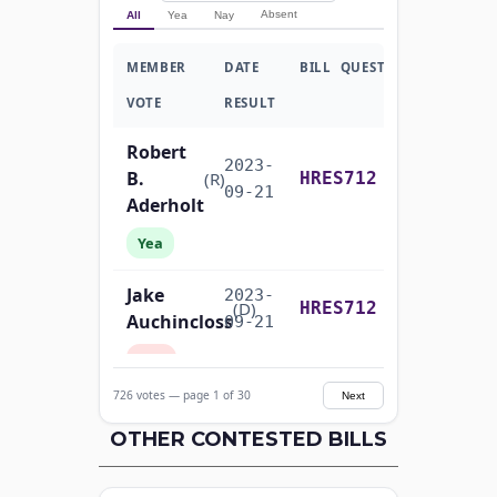
Absent
All
Yea
Nay
MEMBER
DATE
BILL
QUESTION
VOTE
RESULT
Robert
2023-
B.
Recorded Vote
(R)
HRES712
09-21
Aderholt
Yea
Jake
2023-
Recorded Vote
(D)
HRES712
Auchincloss
09-21
Nay
726 votes — page 1 of 30
Next
Mark E.
2023-
Recorded Vote
(R)
HRES712
Amodei
OTHER CONTESTED BILLS
09-21
Yea