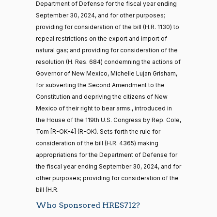
Yea
Department of Defense for the fiscal year ending
— 2025-11-
12
September 30, 2024, and for other purposes;
Mark
2023-
providing for consideration of the bill (H.R. 1130) to
Recorded Vote
(R)
HRES712
Alford
09-21
repeal restrictions on the export and import of
20 roll calls
natural gas; and providing for consideration of the
Yea
house,senate
resolution (H. Res. 684) condemning the actions of
HR4521
2022-02-04
View Split
Sanford
— 2022-05-
Governor of New Mexico, Michelle Lujan Grisham,
2023-
04
D.
Recorded Vote
(D)
HRES712
for subverting the Second Amendment to the
09-21
Bishop
Constitution and depriving the citizens of New
Mexico of their right to bear arms., introduced in
Nay
16 roll calls
the House of the 119th U.S. Congress by Rep. Cole,
house,senate
HR5376
Tom [R-OK-4] (R-OK). Sets forth the rule for
2021-11-19
View Split
Cliff
2023-
Recorded Vote
— 2022-08-
(R)
HRES712
consideration of the bill (H.R. 4365) making
Bentz
09-21
12
appropriations for the Department of Defense for
Yea
the fiscal year ending September 30, 2024, and for
other purposes; providing for consideration of the
15 roll
Stephanie
2023-
bill (H.R.
calls
Recorded Vote
(R)
HRES712
I. Bice
09-21
senate
Who Sponsored HRES712?
2014-
HR83
View Split
Yea