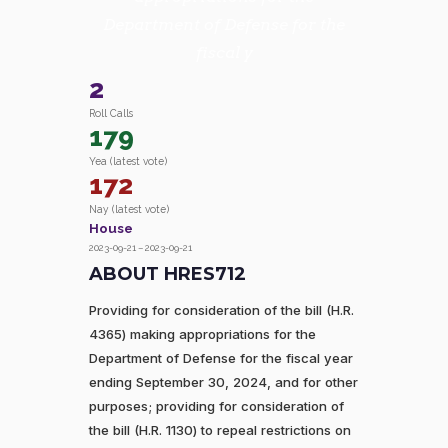
Department of Defense for the
fiscal y
2
Roll Calls
179
Yea (latest vote)
172
Nay (latest vote)
House
2023-09-21 – 2023-09-21
ABOUT HRES712
Providing for consideration of the bill (H.R.
4365) making appropriations for the
Department of Defense for the fiscal year
ending September 30, 2024, and for other
purposes; providing for consideration of
the bill (H.R. 1130) to repeal restrictions on