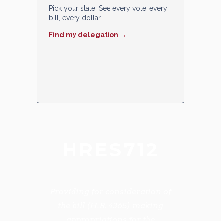
Pick your state. See every vote, every
bill, every dollar.
Find my delegation →
HRES712
Providing for consideration of
the bill (H.R. 4365) making
appropriations for the