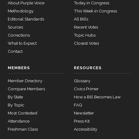
Bacon
03-27
09-21
About Purple Voice
Today in Congress
—
Methodology
This Week in Congress
Yea
2015-
Editorial Standards
All Bills
05-05
Jim
Sources
Recent Votes
2023-
Recorded Vote
(R)
HRES712
Banks
09-21
Corrections
Topic Hubs
12 roll calls
What to Expect
Closest Votes
Yea
house,senate
HR2882
Contact
2024-02-05
View Split
— 2024-03-
23
MEMBERS
RESOURCES
Member Directory
Glossary
12 roll calls
Compare Members
house,senate
Civics Primer
HR2670
2023-07-14
View Split
By State
How a Bill Becomes Law
— 2023-12-
By Topic
FAQ
14
Most Contested
Newsletter
Attendance
Press Kit
11 roll
Freshman Class
Accessibility
calls
senate