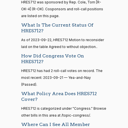
12-13
HRES712 was sponsored by Rep. Cole, Tom [R-
—
OK-4] (R-OK). Cosponsors and roll-call positions
2014-
Lauren
2023-
Recorded Vote
(R)
HRES712
are listed on this page.
12-13
Boebert
09-21
What Is The Current Status Of
Yea
HRES712?
14 roll
As of 2023-09-22, HRES712 Motion to reconsider
calls
Gus M.
2023-
Recorded Vote
(R)
HRES712
senate
laid on the table Agreed to without objection..
Bilirakis
09-21
2015-
S1
View Split
How Did Congress Vote On
01-12
Yea
HRES712?
—
2021-
HRES712 has had 2 roll-call votes on record. The
Vern
2023-
08-11
Recorded Vote
(R)
HRES712
most recent: 2023-09-21 — Yea-and-Nay
Buchanan
09-21
(Passed).
Yea
14 roll
What Policy Area Does HRES712
calls
Cover?
Suzanne
2023-
senate
Recorded Vote
(D)
HRES712
2023-
Bonamici
HRES712 is categorized under "Congress." Browse
09-21
HR815
View Split
12-06
other bills in this area at /topic-congress/.
—
Nay
Where Can I See All Member
2024-