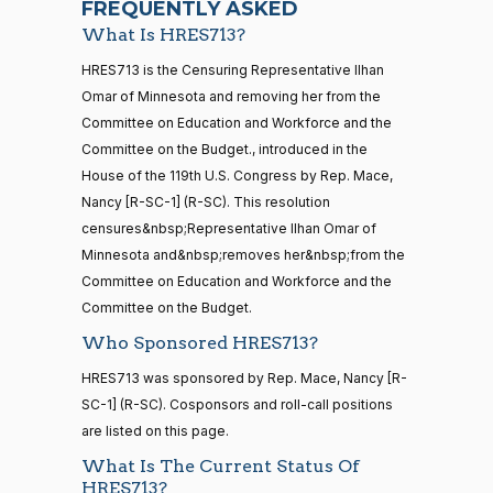
FREQUENTLY ASKED
What Is HRES713?
Jodey C.
2025-
Yea-and-Nay
(R)
HRES713
21 roll calls
HRES713 is the Censuring Representative Ilhan
Arrington
09-17
house,senate
Omar of Minnesota and removing her from the
HR5371
2025-09-19
View Split
Nay
Committee on Education and Workforce and the
— 2025-11-
12
Committee on the Budget., introduced in the
Mark
2025-
House of the 119th U.S. Congress by Rep. Mace,
Yea-and-Nay
(R)
HRES713
Alford
09-17
Nancy [R-SC-1] (R-SC). This resolution
20 roll calls
censures&nbsp;Representative Ilhan Omar of
Nay
house,senate
Minnesota and&nbsp;removes her&nbsp;from the
HR4521
2022-02-04
View Split
Gabe
— 2022-05-
2025-
Committee on Education and Workforce and the
Yea-and-Nay
(D)
HRES713
04
Amo
09-17
Committee on the Budget.
Who Sponsored HRES713?
Yea
16 roll calls
HRES713 was sponsored by Rep. Mace, Nancy [R-
house,senate
Yassamin
2025-
SC-1] (R-SC). Cosponsors and roll-call positions
Yea-and-Nay
(D)
HRES713
HR5376
2021-11-19
View Split
Ansari
09-17
are listed on this page.
— 2022-08-
12
Yea
What Is The Current Status Of
HRES713?