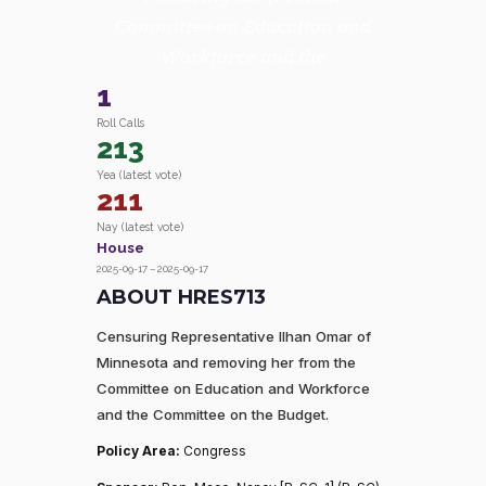
Committee on Education and
Workforce and the
1
Roll Calls
213
Yea (latest vote)
211
Nay (latest vote)
House
2025-09-17 – 2025-09-17
ABOUT HRES713
Censuring Representative Ilhan Omar of
Minnesota and removing her from the
Committee on Education and Workforce
and the Committee on the Budget.
Policy Area:
Congress