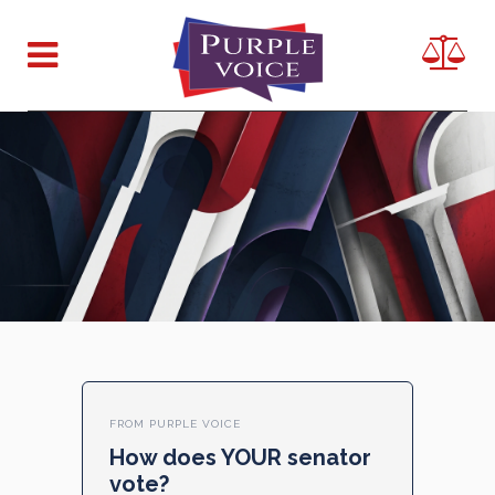
FROM PURPLE VOICE
How does YOUR senator
vote?