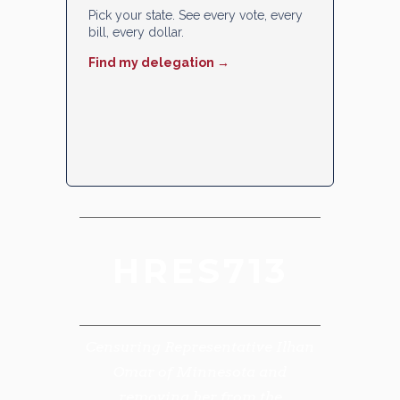
Pick your state. See every vote, every
bill, every dollar.
Find my delegation →
HRES713
Censuring Representative Ilhan
Omar of Minnesota and
removing her from the