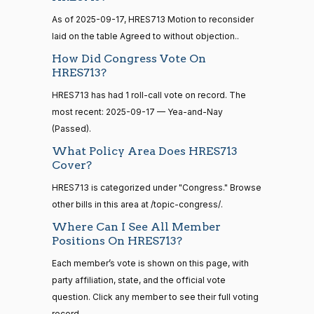
Sanford
As of 2025-09-17, HRES713 Motion to reconsider
2025-
15 roll
D.
Yea-and-Nay
(D)
HRES713
calls
laid on the table Agreed to without objection..
09-17
Bishop
senate
How Did Congress Vote On
2014-
HR83
View Split
Yea
HRES713?
12-13
—
HRES713 has had 1 roll-call vote on record. The
2014-
Cliff
2025-
Yea-and-Nay
(R)
HRES713
most recent: 2025-09-17 — Yea-and-Nay
12-13
Bentz
09-17
(Passed).
Nay
What Policy Area Does HRES713
14 roll
Cover?
calls
Stephanie
2025-
Yea-and-Nay
(R)
HRES713
senate
HRES713 is categorized under "Congress." Browse
I. Bice
09-17
2015-
other bills in this area at /topic-congress/.
S1
View Split
01-12
Nay
Where Can I See All Member
—
2021-
Positions On HRES713?
Lauren
2025-
08-11
Yea-and-Nay
(R)
HRES713
Each member’s vote is shown on this page, with
Boebert
09-17
party affiliation, state, and the official vote
Nay
question. Click any member to see their full voting
14 roll
calls
record.