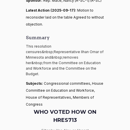
Sponsor:
Rep. Mace, Nancy [R-SC-1] (R-SC)
Latest Action (2025-09-17):
Motion to
reconsider laid on the table Agreed to without
objection.
Summary
This resolution
censures&nbsp;Representative Ilhan Omar of
Minnesota and&nbsp;removes
her&nbsp;from the Committee on Education
and Workforce and the Committee on the
Budget.
Subjects:
Congressional committees, House
Committee on Education and Workforce,
House of Representatives, Members of
Congress
WHO VOTED HOW ON
HRES713