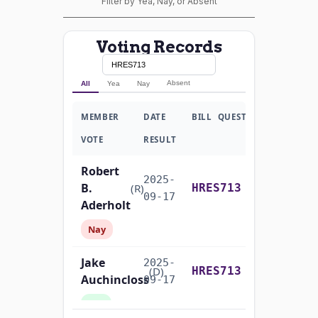
Filter by Yea, Nay, or Absent
Voting Records
Absent
All
Yea
Nay
MEMBER
DATE
BILL
QUESTION
VOTE
RESULT
Robert
2025-
B.
Yea-and-Nay
(R)
HRES713
09-17
Aderholt
Nay
Jake
2025-
Yea-and-Nay
(D)
HRES713
Auchincloss
09-17
Yea