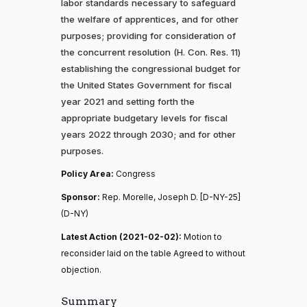
labor standards necessary to safeguard
the welfare of apprentices, and for other
purposes; providing for consideration of
the concurrent resolution (H. Con. Res. 11)
establishing the congressional budget for
the United States Government for fiscal
year 2021 and setting forth the
appropriate budgetary levels for fiscal
years 2022 through 2030; and for other
purposes.
Policy Area:
Congress
Sponsor:
Rep. Morelle, Joseph D. [D-NY-25]
(D-NY)
Latest Action (2021-02-02):
Motion to
reconsider laid on the table Agreed to without
objection.
Summary