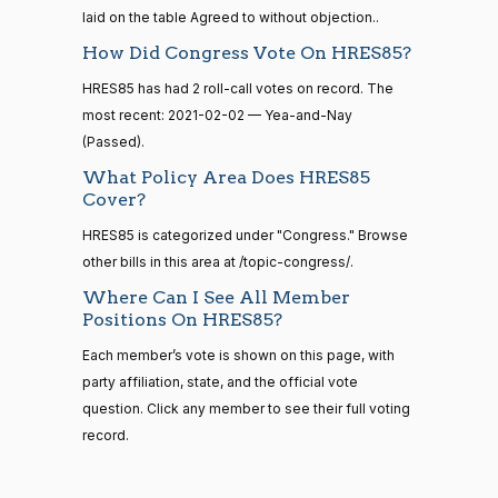
calls
Joyce
laid on the table Agreed to without objection..
2021-
senate
Yea-and-Nay
(D)
HRES851
2023-
Beatty
12-14
How Did Congress Vote On HRES85?
HR815
View Split
12-06
—
Yea
HRES85 has had 2 roll-call votes on record. The
2024-
most recent: 2021-02-02 — Yea-and-Nay
04-23
Andy
2021-
(Passed).
Yea-and-Nay
(R)
HRES851
Barr
12-14
What Policy Area Does HRES85
14 roll calls
Cover?
Nay
senate,house
HRES85 is categorized under "Congress." Browse
HR4
2021-08-24
View Split
Julia
2021-
— 2025-07-
other bills in this area at /topic-congress/.
Yea-and-Nay
(D)
HRES851
Brownley
12-14
17
Where Can I See All Member
Yea
Positions On HRES85?
14 roll calls
Each member’s vote is shown on this page, with
Ami
2021-
house,senate
Yea-and-Nay
(D)
HRES851
party affiliation, state, and the official vote
HR22
Bera
2015-07-21
12-14
View Split
question. Click any member to see their full voting
— 2025-04-
Yea
record.
10
Brian
2021-