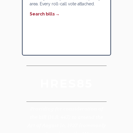
area. Every roll-call vote attached.
Search bills →
HRES85
Providing for consideration of
the bill (H.R. 447) to amend the
Act of August 16, 1937 (commonly