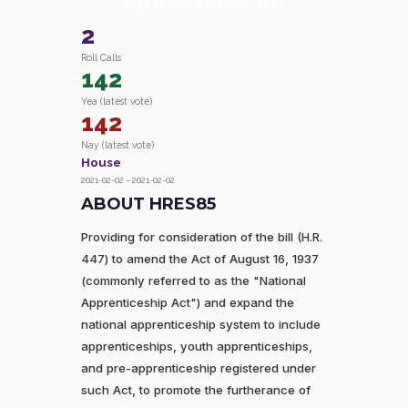
referred to as the "Nat
2
Roll Calls
142
Yea (latest vote)
142
Nay (latest vote)
House
2021-02-02 – 2021-02-02
ABOUT HRES85
Providing for consideration of the bill (H.R.
447) to amend the Act of August 16, 1937
(commonly referred to as the "National
Apprenticeship Act") and expand the
national apprenticeship system to include
apprenticeships, youth apprenticeships,
and pre-apprenticeship registered under
such Act, to promote the furtherance of