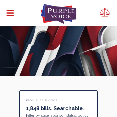
FROM PURPLE VOICE
1,848 bills. Searchable.
Filter by state, sponsor, status, policy