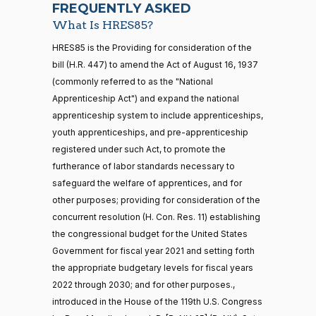
Nay
FREQUENTLY ASKED
What Is HRES85?
Jodey C.
2021-
Yea-and-Nay
(R)
HRES851
21 roll calls
HRES85 is the Providing for consideration of the
Arrington
12-14
house,senate
bill (H.R. 447) to amend the Act of August 16, 1937
HR5371
2025-09-19
View Split
Nay
(commonly referred to as the "National
— 2025-11-
12
Apprenticeship Act") and expand the national
Sanford
apprenticeship system to include apprenticeships,
2021-
D.
Yea-and-Nay
(D)
HRES851
youth apprenticeships, and pre-apprenticeship
12-14
Bishop
20 roll calls
registered under such Act, to promote the
house,senate
furtherance of labor standards necessary to
Yea
HR4521
2022-02-04
View Split
— 2022-05-
safeguard the welfare of apprentices, and for
04
Cliff
2021-
other purposes; providing for consideration of the
Yea-and-Nay
(R)
HRES851
Bentz
12-14
concurrent resolution (H. Con. Res. 11) establishing
the congressional budget for the United States
Nay
16 roll calls
Government for fiscal year 2021 and setting forth
house,senate
HR5376
the appropriate budgetary levels for fiscal years
2021-11-19
View Split
Stephanie
2021-
Yea-and-Nay
— 2022-08-
(R)
HRES851
2022 through 2030; and for other purposes.,
I. Bice
12-14
12
introduced in the House of the 119th U.S. Congress
Nay