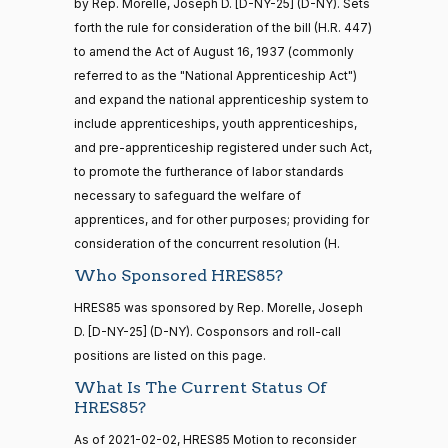
by Rep. Morelle, Joseph D. [D-NY-25] (D-NY). Sets
forth the rule for consideration of the bill (H.R. 447)
15 roll
Lauren
2021-
to amend the Act of August 16, 1937 (commonly
calls
Yea-and-Nay
(R)
HRES851
Boebert
12-14
senate
referred to as the "National Apprenticeship Act")
2014-
and expand the national apprenticeship system to
HR83
View Split
Nay
12-13
include apprenticeships, youth apprenticeships,
—
and pre-apprenticeship registered under such Act,
2014-
Gus M.
2021-
Yea-and-Nay
(R)
HRES851
12-13
to promote the furtherance of labor standards
Bilirakis
12-14
necessary to safeguard the welfare of
Nay
apprentices, and for other purposes; providing for
14 roll
consideration of the concurrent resolution (H.
calls
Vern
2021-
Yea-and-Nay
(R)
HRES851
senate
Who Sponsored HRES85?
Buchanan
12-14
2015-
S1
View Split
01-12
HRES85 was sponsored by Rep. Morelle, Joseph
Nay
—
D. [D-NY-25] (D-NY). Cosponsors and roll-call
2021-
positions are listed on this page.
Suzanne
2021-
08-11
Yea-and-Nay
(D)
HRES851
Bonamici
12-14
What Is The Current Status Of
HRES85?
Yea
14 roll
As of 2021-02-02, HRES85 Motion to reconsider