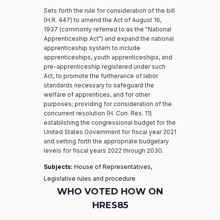
Sets forth the rule for consideration of the bill
(H.R. 447) to amend the Act of August 16,
1937 (commonly referred to as the "National
Apprenticeship Act") and expand the national
apprenticeship system to include
apprenticeships, youth apprenticeships, and
pre-apprenticeship registered under such
Act, to promote the furtherance of labor
standards necessary to safeguard the
welfare of apprentices, and for other
purposes; providing for consideration of the
concurrent resolution (H. Con. Res. 11)
establishing the congressional budget for the
United States Government for fiscal year 2021
and setting forth the appropriate budgetary
levels for fiscal years 2022 through 2030.
Subjects:
House of Representatives,
Legislative rules and procedure
WHO VOTED HOW ON
HRES85