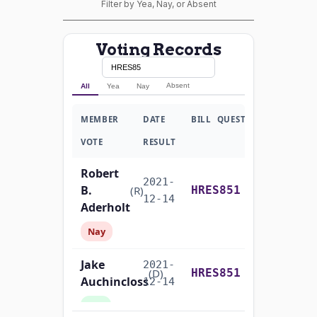
Filter by Yea, Nay, or Absent
Voting Records
Absent
All
Yea
Nay
MEMBER
DATE
BILL
QUESTION
VOTE
RESULT
Robert
2021-
B.
Yea-and-Nay
(R)
HRES851
12-14
Aderholt
Nay
Jake
2021-
Yea-and-Nay
(D)
HRES851
Auchincloss
12-14
Yea