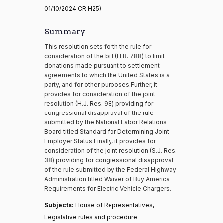
01/10/2024 CR H25)
Summary
This resolution sets forth the rule for
consideration of the bill (H.R. 788) to limit
donations made pursuant to settlement
agreements to which the United States is a
party, and for other purposes.Further, it
provides for consideration of the joint
resolution (H.J. Res. 98) providing for
congressional disapproval of the rule
submitted by the National Labor Relations
Board titled Standard for Determining Joint
Employer Status.Finally, it provides for
consideration of the joint resolution (S.J. Res.
38) providing for congressional disapproval
of the rule submitted by the Federal Highway
Administration titled Waiver of Buy America
Requirements for Electric Vehicle Chargers.
Subjects:
House of Representatives,
Legislative rules and procedure