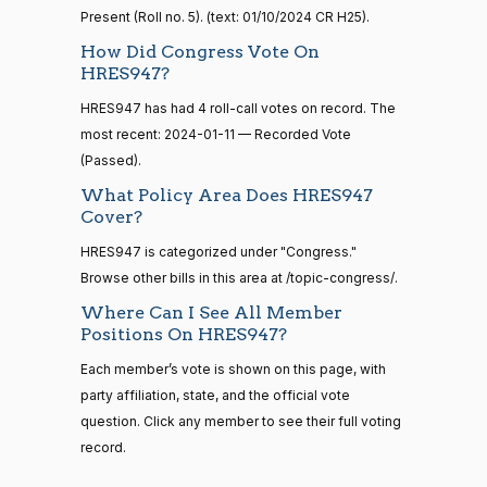
Gus M.
2024-
Present (Roll no. 5). (text: 01/10/2024 CR H25).
Yea-and-Nay
(R)
HRES947
Bilirakis
01-11
How Did Congress Vote On
14 roll
HRES947?
Yea
calls
senate
HRES947 has had 4 roll-call votes on record. The
2023-
Vern
2024-
HR815
View Split
Yea-and-Nay
most recent: 2024-01-11 — Recorded Vote
(R)
HRES947
12-06
Buchanan
01-11
—
(Passed).
2024-
Yea
What Policy Area Does HRES947
04-23
Cover?
Suzanne
2024-
Yea-and-Nay
(D)
HRES947
HRES947 is categorized under "Congress."
Bonamici
01-11
14 roll calls
Browse other bills in this area at /topic-congress/.
senate,house
Nay
Where Can I See All Member
HR4
2021-08-24
View Split
Positions On HRES947?
— 2025-07-
Joyce
2024-
17
Yea-and-Nay
(D)
HRES947
Each member’s vote is shown on this page, with
Beatty
01-11
party affiliation, state, and the official vote
Nay
question. Click any member to see their full voting
14 roll calls
house,senate
record.
HR22
Andy
2015-07-21
2024-
View Split
Yea-and-Nay
(R)
HRES947
— 2025-04-