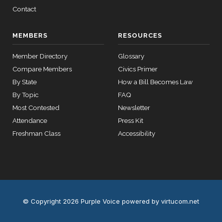
12 roll calls
Contact
house,senate
HR2670
2023-07-14
View Split
— 2023-12-
MEMBERS
RESOURCES
14
Member Directory
Glossary
Compare Members
11 roll
Civics Primer
calls
By State
How a Bill Becomes Law
senate
By Topic
FAQ
2015-
S178
View Split
03-17
Most Contested
Newsletter
—
Attendance
Press Kit
2020-
Freshman Class
Accessibility
10-21
11 roll
calls
house
2026-
HR7567
View Split
© Copyright 2026 Purple Voice
powered by virtucom.net
04-30
—