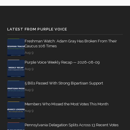
Barr
01-11
10
Yea
14 roll calls
Julia
2024-
Yea-and-Nay
(D)
HRES947
house,senate
LATEST FROM PURPLE VOICE
Brownley
01-11
HR1319
2021-02-27
View Split
— 2021-03-
Freshman Watch: Adam Gray Has Broken From Their
Nay
10
Caucus 106 Times
Aug 9
Ami
2024-
Yea-and-Nay
(D)
HRES947
Bera
01-11
Purple Voice Weekly Recap — 2026-08-09
13 roll
Aug 9
calls
Nay
senate
2022-
5 Bills Passed With Strong Bipartisan Support
SJRes55
View Split
Brian
2024-
08-04
Yea-and-Nay
(R)
HRES947
Aug 9
—
Babin
01-11
2025-
Yea
05-21
Members Who Missed the Most Votes This Month
Aug 9
Donald
2024-
13 roll calls
S.
Yea-and-Nay
(D)
HRES947
Pennsylvania Delegation Splits Across 13 Recent Votes
01-11
house,senate