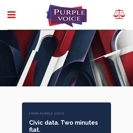
FROM PURPLE VOICE
Civic data. Two minutes
flat.