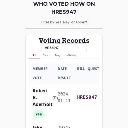
WHO VOTED HOW ON
HRES947
Filter by Yea, Nay, or Absent
Voting Records
Absent
All
Yea
Nay
MEMBER
DATE
BILL
QUESTION
VOTE
RESULT
Robert
2024-
B.
Yea-and-Nay
(R)
HRES947
01-11
Aderholt
Yea
Jake
2024-