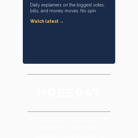
Daily explainers on the biggest votes,
bills, and money moves. No spin.
Watch latest →
HRES947
Providing for consideration of
the bill (H.R. 788) to limit
donations made pursuant to