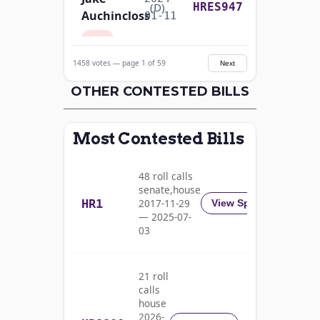
Yea-and-Nay
(D)
HRES947
Auchincloss
01-11
Nay
1458 votes — page 1 of 59
Next
Mark E.
2024-
Yea-and-Nay
(R)
HRES947
Amodei
OTHER CONTESTED BILLS
01-11
Yea
Most Contested Bills
Alma
2024-
S.
Yea-and-Nay
(D)
HRES947
01-11
48 roll calls
Adams
senate,house
HR1
2017-11-29
View Split
Nay
— 2025-07-
03
Pete
2024-
Yea-and-Nay
(D)
HRES947
Aguilar
01-11
21 roll
Nay
calls
house
Rick
2026-