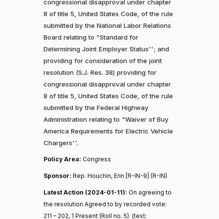
congressional disapproval under chapter
8 of title 5, United States Code, of the rule
submitted by the National Labor Relations
Board relating to "Standard for
Determining Joint Employer Status''; and
providing for consideration of the joint
resolution (S.J. Res. 38) providing for
congressional disapproval under chapter
8 of title 5, United States Code, of the rule
submitted by the Federal Highway
Administration relating to "Waiver of Buy
America Requirements for Electric Vehicle
Chargers''.
Policy Area:
Congress
Sponsor:
Rep. Houchin, Erin [R-IN-9] (R-IN)
Latest Action (2024-01-11):
On agreeing to
the resolution Agreed to by recorded vote:
211 – 202, 1 Present (Roll no. 5). (text: