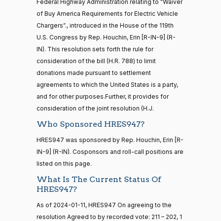
2024-
HR5376
Federal Highway Administration relating to "Waiver
2021-11-19
View Split
D.
Yea-and-Nay
(D)
HRES947
— 2022-08-
01-11
of Buy America Requirements for Electric Vehicle
Bishop
12
Chargers”., introduced in the House of the 119th
Nay
U.S. Congress by Rep. Houchin, Erin [R-IN-9] (R-
IN). This resolution sets forth the rule for
15 roll
Cliff
2024-
consideration of the bill (H.R. 788) to limit
calls
Yea-and-Nay
(R)
HRES947
Bentz
01-11
senate
donations made pursuant to settlement
2014-
agreements to which the United States is a party,
HR83
View Split
Yea
12-13
and for other purposes.Further, it provides for
—
consideration of the joint resolution (H.J.
2014-
Stephanie
2024-
Yea-and-Nay
(R)
HRES947
12-13
I. Bice
01-11
Who Sponsored HRES947?
Yea
HRES947 was sponsored by Rep. Houchin, Erin [R-
14 roll
IN-9] (R-IN). Cosponsors and roll-call positions are
calls
Lauren
2024-
listed on this page.
Yea-and-Nay
(R)
HRES947
senate
Boebert
01-11
2015-
What Is The Current Status Of
S1
View Split
01-12
HRES947?
Not
—
Voting
As of 2024-01-11, HRES947 On agreeing to the
2021-
08-11
resolution Agreed to by recorded vote: 211 – 202, 1