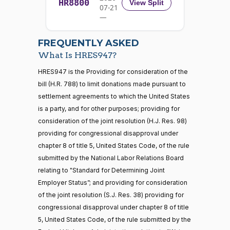
HR8800
2024-
View Split
07-21
W.
Yea-and-Nay
(R)
HRES947
01-11
—
Allen
2026-
07-22
Yea
FREQUENTLY ASKED
What Is HRES947?
Jodey C.
2024-
Yea-and-Nay
(R)
HRES947
21 roll calls
HRES947 is the Providing for consideration of the
Arrington
01-11
house,senate
bill (H.R. 788) to limit donations made pursuant to
HR5371
2025-09-19
View Split
Yea
settlement agreements to which the United States
— 2025-11-
12
is a party, and for other purposes; providing for
Mark
2024-
consideration of the joint resolution (H.J. Res. 98)
Yea-and-Nay
(R)
HRES947
Alford
01-11
providing for congressional disapproval under
20 roll calls
chapter 8 of title 5, United States Code, of the rule
Yea
house,senate
submitted by the National Labor Relations Board
HR4521
2022-02-04
View Split
Gabe
— 2022-05-
2024-
relating to "Standard for Determining Joint
Yea-and-Nay
(D)
HRES947
04
Amo
01-11
Employer Status”; and providing for consideration
of the joint resolution (S.J. Res. 38) providing for
Nay
congressional disapproval under chapter 8 of title
16 roll calls
5, United States Code, of the rule submitted by the
house,senate
Sanford