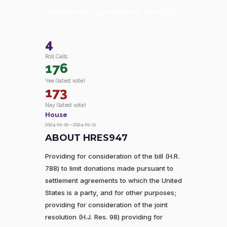
settlement agreements to which
th
4
Roll Calls
176
Yea (latest vote)
173
Nay (latest vote)
House
2024-01-10 – 2024-01-11
ABOUT HRES947
Providing for consideration of the bill (H.R.
788) to limit donations made pursuant to
settlement agreements to which the United
States is a party, and for other purposes;
providing for consideration of the joint
resolution (H.J. Res. 98) providing for