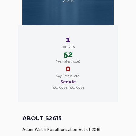
2016
1
Roll Calls
52
Yea (latest vote)
0
Nay (latest vote)
Senate
2016-05-23 – 2016-05-23
ABOUT S2613
Adam Walsh Reauthorization Act of 2016