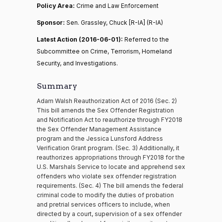
Policy Area:
Crime and Law Enforcement
Sponsor:
Sen. Grassley, Chuck [R-IA] (R-IA)
Latest Action (2016-06-01):
Referred to the
Subcommittee on Crime, Terrorism, Homeland
Security, and Investigations.
Summary
Adam Walsh Reauthorization Act of 2016 (Sec. 2)
This bill amends the Sex Offender Registration
and Notification Act to reauthorize through FY2018
the Sex Offender Management Assistance
program and the Jessica Lunsford Address
Verification Grant program. (Sec. 3) Additionally, it
reauthorizes appropriations through FY2018 for the
U.S. Marshals Service to locate and apprehend sex
offenders who violate sex offender registration
requirements. (Sec. 4) The bill amends the federal
criminal code to modify the duties of probation
and pretrial services officers to include, when
directed by a court, supervision of a sex offender