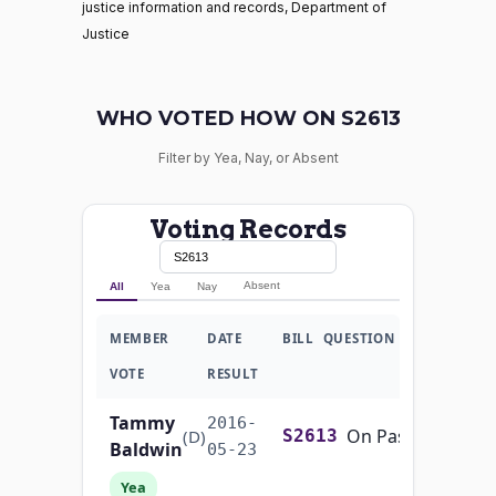
justice information and records, Department of
Justice
WHO VOTED HOW ON S2613
Filter by Yea, Nay, or Absent
Voting Records
Absent
All
Yea
Nay
MEMBER
DATE
BILL
QUESTION
VOTE
RESULT
Tammy
2016-
On Passage of the Bill S. 2613
(D)
S2613
Baldwin
05-23
Yea