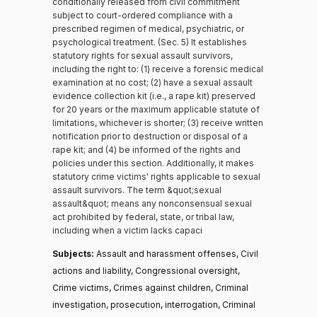
conditionally released from civil commitment
subject to court-ordered compliance with a
prescribed regimen of medical, psychiatric, or
psychological treatment. (Sec. 5) It establishes
statutory rights for sexual assault survivors,
including the right to: (1) receive a forensic medical
examination at no cost; (2) have a sexual assault
evidence collection kit (i.e., a rape kit) preserved
for 20 years or the maximum applicable statute of
limitations, whichever is shorter; (3) receive written
notification prior to destruction or disposal of a
rape kit; and (4) be informed of the rights and
policies under this section. Additionally, it makes
statutory crime victims' rights applicable to sexual
assault survivors. The term &quot;sexual
assault&quot; means any nonconsensual sexual
act prohibited by federal, state, or tribal law,
including when a victim lacks capaci
Subjects:
Assault and harassment offenses, Civil
actions and liability, Congressional oversight,
Crime victims, Crimes against children, Criminal
investigation, prosecution, interrogation, Criminal