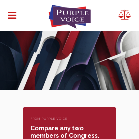
FROM PURPLE VOICE
Compare any two
members of Congress.