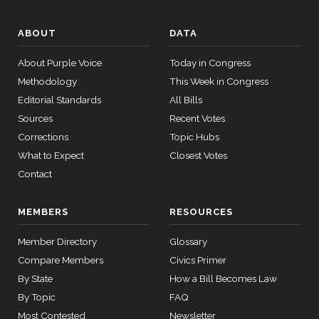
— 2021-
08-11
Yea
ABOUT
DATA
Christopher
2016-
14 roll
On Passage of the Bill S. 2613
(D)
S2613
About Purple Voice
Today in Congress
A. Coons
05-23
calls
Methodology
This Week in Congress
senate
HR815
Yea
View Split
Editorial Standards
2023-12-06
All Bills
— 2024-
Sources
Recent Votes
Tom
04-23
2016-
On Passage of the Bill S. 2613
(R)
S2613
Corrections
Topic Hubs
Cotton
05-23
What to Expect
Closest Votes
Yea
14 roll calls
Contact
senate,house
HR4
2021-08-24
Ted
View Split
2016-
On Passage of the Bill S. 2613
(R)
S2613
MEMBERS
RESOURCES
— 2025-07-
Cruz
05-23
17
Member Directory
Glossary
Not
Compare Members
Civics Primer
Voting
14 roll calls
By State
How a Bill Becomes Law
house,senate
Richard
By Topic
FAQ
HR22
2015-07-21
View Split
2016-
J.
On Passage of the Bill S. 2613
(D)
S2613
— 2025-04-
Most Contested
Newsletter