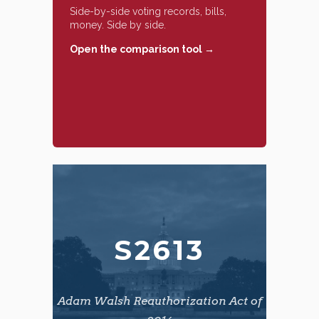
Side-by-side voting records, bills,
money. Side by side.
Open the comparison tool →
S2613
Adam Walsh Reauthorization Act of