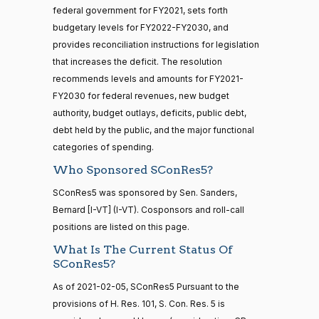
On the Concurrent Resolution S.Con.Res. 5
(D)
SConRes5
Cantwell
— 2022-05-
02-05
federal government for FY2021, sets forth
04
budgetary levels for FY2022-FY2030, and
Yea
provides reconciliation instructions for legislation
that increases the deficit. The resolution
Mike
2021-
16 roll calls
On the Concurrent Resolution S.Con.Res. 5
(R)
SConRes5
recommends levels and amounts for FY2021-
house,senate
Crapo
02-05
HR5376
FY2030 for federal revenues, new budget
2021-11-19
View Split
Nay
— 2022-08-
authority, budget outlays, deficits, public debt,
12
debt held by the public, and the major functional
Susan
categories of spending.
2021-
M.
On the Concurrent Resolution S.Con.Res. 5
(R)
SConRes5
02-05
Who Sponsored SConRes5?
15 roll
Collins
calls
SConRes5 was sponsored by Sen. Sanders,
senate
Nay
2014-
Bernard [I-VT] (I-VT). Cosponsors and roll-call
HR83
View Split
12-13
positions are listed on this page.
Shelley
—
2021-
What Is The Current Status Of
2014-
Moore
On the Concurrent Resolution S.Con.Res. 5
(R)
SConRes5
02-05
SConRes5?
12-13
Capito
As of 2021-02-05, SConRes5 Pursuant to the
Nay
provisions of H. Res. 101, S. Con. Res. 5 is
14 roll