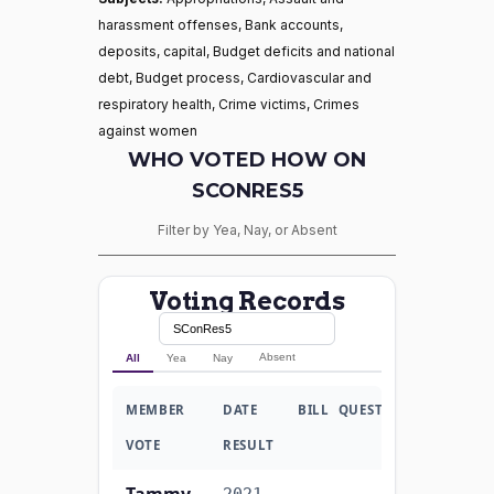
harassment offenses, Bank accounts,
deposits, capital, Budget deficits and national
debt, Budget process, Cardiovascular and
respiratory health, Crime victims, Crimes
against women
WHO VOTED HOW ON
SCONRES5
Filter by Yea, Nay, or Absent
Voting Records
Absent
All
Yea
Nay
MEMBER
DATE
BILL
QUESTION
VOTE
RESULT
Tammy
2021-