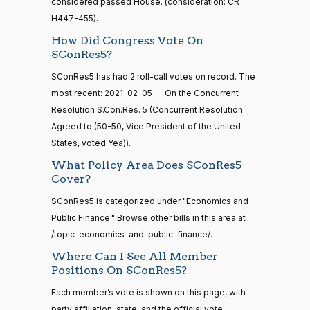
considered passed House. (consideration: CR
calls
John
2021-
On the Concurrent Resolution S.Con.Res. 5
(R)
SConRes5
senate
H447-455).
Cornyn
02-05
2015-
S1
View Split
How Did Congress Vote On
01-12
Nay
SConRes5?
—
2021-
SConRes5 has had 2 roll-call votes on record. The
Bill
2021-
08-11
On the Concurrent Resolution S.Con.Res. 5
(R)
SConRes5
most recent: 2021-02-05 — On the Concurrent
Cassidy
02-05
Resolution S.Con.Res. 5 (Concurrent Resolution
Nay
Agreed to (50-50, Vice President of the United
14 roll
calls
States, voted Yea)).
Christopher
2021-
senate
On the Concurrent Resolution S.Con.Res. 5
(D)
SConRes5
What Policy Area Does SConRes5
2023-
A. Coons
02-05
HR815
View Split
Cover?
12-06
—
Yea
SConRes5 is categorized under "Economics and
2024-
Public Finance." Browse other bills in this area at
04-23
Tom
2021-
On the Concurrent Resolution S.Con.Res. 5
(R)
SConRes5
/topic-economics-and-public-finance/.
Cotton
02-05
Where Can I See All Member
14 roll calls
Nay
Positions On SConRes5?
senate,house
HR4
2021-08-24
View Split
Each member’s vote is shown on this page, with
Kevin
2021-
— 2025-07-
On the Concurrent Resolution S.Con.Res. 5
(R)
SConRes5
party affiliation, state, and the official vote