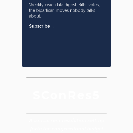
Weekly civic-data digest. Bills, votes,
the bipartisan moves nobody talks
about.
Subscribe →
SConRes5
A concurrent resolution setting
forth the congressional budget