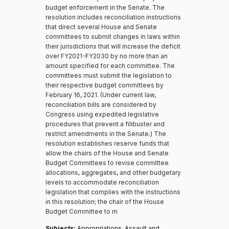
budget enforcement in the Senate. The
resolution includes reconciliation instructions
that direct several House and Senate
committees to submit changes in laws within
their jurisdictions that will increase the deficit
over FY2021-FY2030 by no more than an
amount specified for each committee. The
committees must submit the legislation to
their respective budget committees by
February 16, 2021. (Under current law,
reconciliation bills are considered by
Congress using expedited legislative
procedures that prevent a filibuster and
restrict amendments in the Senate.) The
resolution establishes reserve funds that
allow the chairs of the House and Senate
Budget Committees to revise committee
allocations, aggregates, and other budgetary
levels to accommodate reconciliation
legislation that complies with the instructions
in this resolution; the chair of the House
Budget Committee to m
Subjects:
Appropriations, Assault and