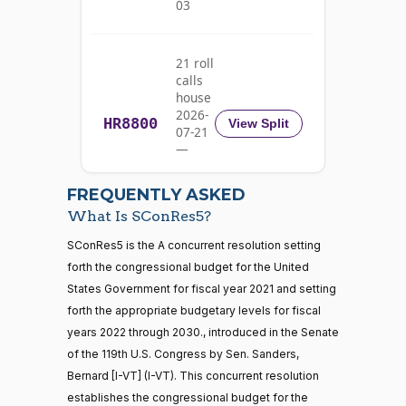
03
02-05
Bennet
Yea
21 roll
calls
Richard
2021-
house
On the Concurrent Resolution S.Con.Res. 5
(D)
SConRes5
Blumenthal
02-05
2026-
HR8800
View Split
07-21
Yea
—
2026-
07-22
Cory A.
2021-
FREQUENTLY ASKED
On the Concurrent Resolution S.Con.Res. 5
(D)
SConRes5
Booker
02-05
What Is SConRes5?
Yea
21 roll calls
SConRes5 is the A concurrent resolution setting
house,senate
forth the congressional budget for the United
HR5371
2025-09-19
View Split
Shontel
States Government for fiscal year 2021 and setting
2021-
— 2025-11-
M.
On the Concurrent Resolution S.Con.Res. 5
(D)
SConRes5
12
forth the appropriate budgetary levels for fiscal
02-05
Brown
years 2022 through 2030., introduced in the Senate
of the 119th U.S. Congress by Sen. Sanders,
Yea
20 roll calls
Bernard [I-VT] (I-VT). This concurrent resolution
house,senate
Maria
2021-
establishes the congressional budget for the
HR4521
2022-02-04
View Split