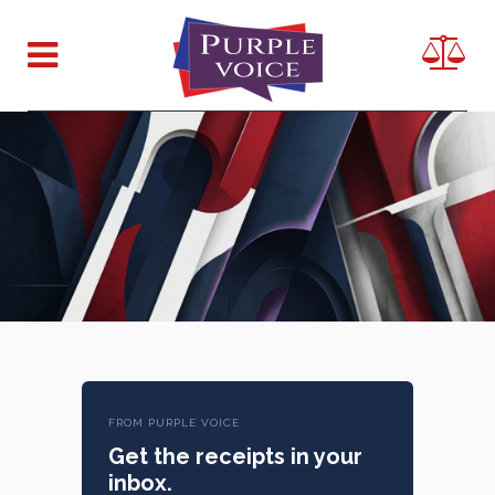
FROM PURPLE VOICE
Get the receipts in your
inbox.