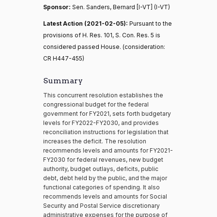
Sponsor:
Sen. Sanders, Bernard [I-VT] (I-VT)
Latest Action (2021-02-05):
Pursuant to the
provisions of H. Res. 101, S. Con. Res. 5 is
considered passed House. (consideration:
CR H447-455)
Summary
This concurrent resolution establishes the
congressional budget for the federal
government for FY2021, sets forth budgetary
levels for FY2022-FY2030, and provides
reconciliation instructions for legislation that
increases the deficit. The resolution
recommends levels and amounts for FY2021-
FY2030 for federal revenues, new budget
authority, budget outlays, deficits, public
debt, debt held by the public, and the major
functional categories of spending. It also
recommends levels and amounts for Social
Security and Postal Service discretionary
administrative expenses for the purpose of