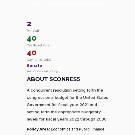
for the United States Government
for fiscal year 2021 and
2
Roll Calls
40
Yea (latest vote)
40
Nay (latest vote)
Senate
2021-02-02 – 2021-02-05
ABOUT SCONRES5
A concurrent resolution setting forth the
congressional budget for the United States
Government for fiscal year 2021 and
setting forth the appropriate budgetary
levels for fiscal years 2022 through 2030.
Policy Area:
Economics and Public Finance