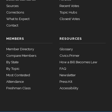
house,senate
Sources
Recent Votes
HR2882
2024-02-05
View Split
Nay
— 2024-03-
Corrections
Topic Hubs
23
What to Expect
Closest Votes
Contact
12 roll calls
house,senate
MEMBERS
RESOURCES
HR2670
2023-07-14
View Split
— 2023-12-
Member Directory
Glossary
14
Compare Members
Civics Primer
By State
How a Bill Becomes Law
11 roll
By Topic
FAQ
calls
Most Contested
Newsletter
senate
Attendance
Press Kit
2015-
S178
View Split
03-17
Freshman Class
Accessibility
—
2020-
10-21