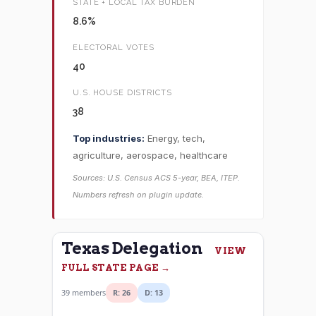
STATE + LOCAL TAX BURDEN
8.6%
ELECTORAL VOTES
40
U.S. HOUSE DISTRICTS
38
Top industries:
Energy, tech,
agriculture, aerospace, healthcare
Sources: U.S. Census ACS 5-year, BEA, ITEP.
Numbers refresh on plugin update.
Texas Delegation
VIEW
FULL STATE PAGE →
39 members
R: 26
D: 13