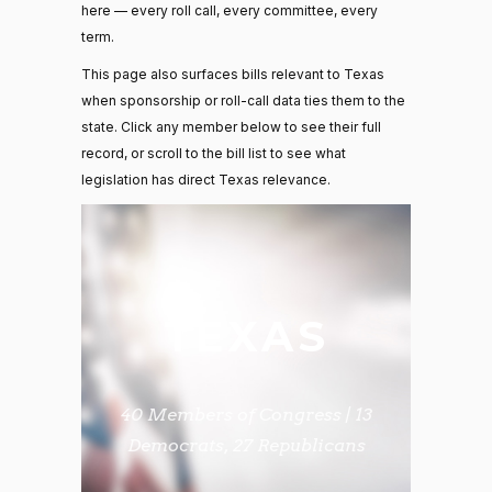
here — every roll call, every committee, every
term.
This page also surfaces bills relevant to Texas
when sponsorship or roll-call data ties them to the
state. Click any member below to see their full
record, or scroll to the bill list to see what
legislation has direct Texas relevance.
TEXAS
40 Members of Congress | 13
Democrats, 27 Republicans