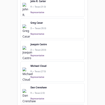
John R. Carter
R — Texas (31.0)
Representative
Greg Casar
D — Texas (35.0)
Representative
Joaquin Castro
D — Texas (20.0)
Representative
Michael Cloud
R — Texas (27.0)
Representative
Dan Crenshaw
R — Texas (2.0)
Representative