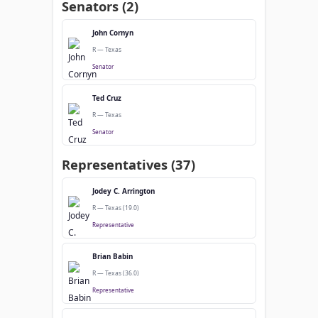
Senators (2)
John Cornyn
R — Texas
Senator
Ted Cruz
R — Texas
Senator
Representatives (37)
Jodey C. Arrington
R — Texas (19.0)
Representative
Brian Babin
R — Texas (36.0)
Representative