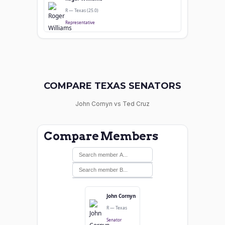
R — Texas (25.0)
Representative
COMPARE TEXAS SENATORS
John Cornyn vs Ted Cruz
Compare Members
John Cornyn
R — Texas
Senator