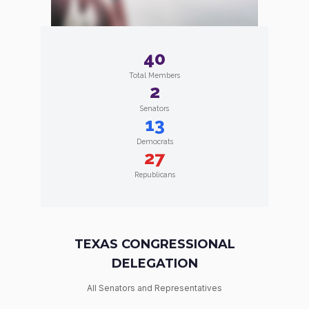
40
Total Members
2
Senators
13
Democrats
27
Republicans
TEXAS CONGRESSIONAL
DELEGATION
All Senators and Representatives