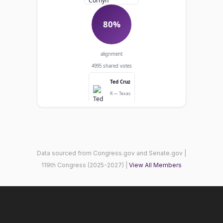
80%
alignment
4995 shared votes
Ted Cruz
R — Texas
Senator
Agreed: 3981
Diverged: 1014
Data sourced from Congress.gov and Senate.gov |
119th Congress (2025-2027) |
View All Members