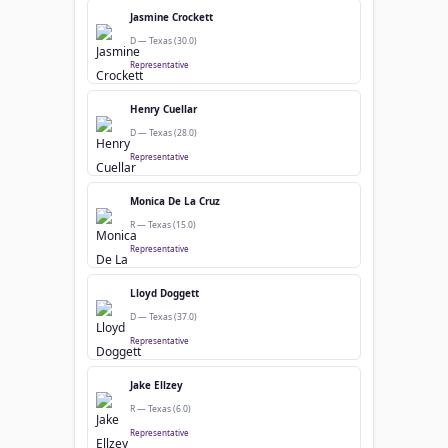
Jasmine Crockett
D — Texas (30.0)
Representative
Henry Cuellar
D — Texas (28.0)
Representative
Monica De La Cruz
R — Texas (15.0)
Representative
Lloyd Doggett
D — Texas (37.0)
Representative
Jake Ellzey
R — Texas (6.0)
Representative