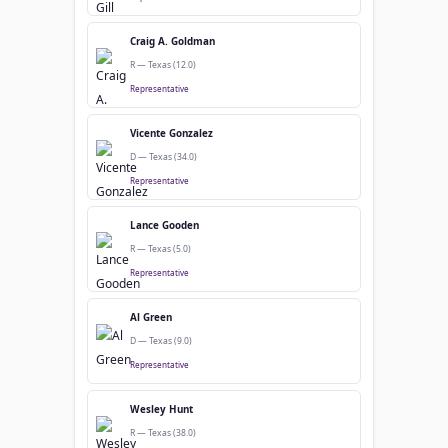
Craig A. Goldman
R — Texas (12.0)
Representative
Vicente Gonzalez
D — Texas (34.0)
Representative
Lance Gooden
R — Texas (5.0)
Representative
Al Green
D — Texas (9.0)
Representative
Wesley Hunt
R — Texas (38.0)