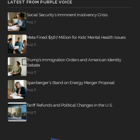
LATEST FROM PURPLE VOICE
Social Security’s Imminent Insolvency Crisis
Aug 7
Meta Fined $567 Million for Kids’ Mental Health Issues
Aug 6
Trump’s Immigration Orders and American Identity
Debate
Aug 6
Spanberger’s Stand on Energy Merger Proposal
Aug 6
Tariff Refunds and Political Changes in the U.S.
Aug 6