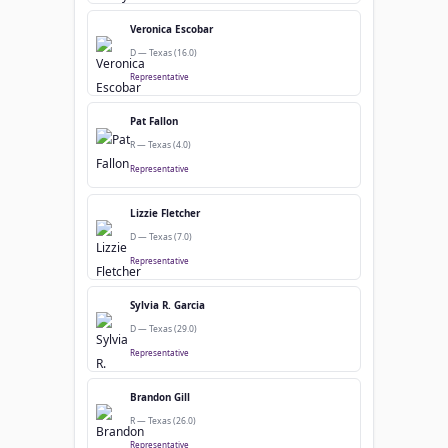
Veronica Escobar
D — Texas (16.0)
Representative
Pat Fallon
R — Texas (4.0)
Representative
Lizzie Fletcher
D — Texas (7.0)
Representative
Sylvia R. Garcia
D — Texas (29.0)
Representative
Brandon Gill
R — Texas (26.0)
Representative