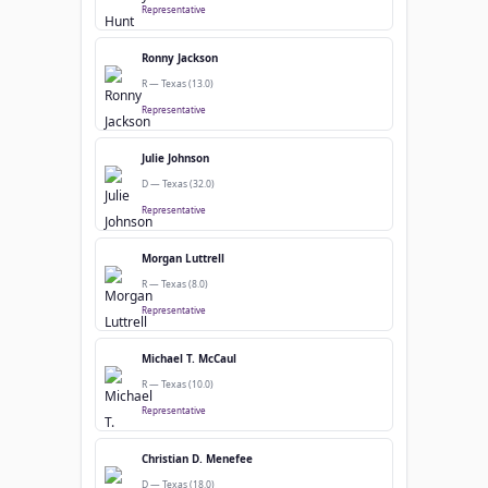
Representative
Ronny Jackson
R — Texas (13.0)
Representative
Julie Johnson
D — Texas (32.0)
Representative
Morgan Luttrell
R — Texas (8.0)
Representative
Michael T. McCaul
R — Texas (10.0)
Representative
Christian D. Menefee
D — Texas (18.0)