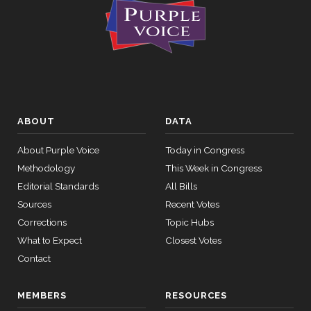
ABOUT
DATA
About Purple Voice
Today in Congress
Methodology
This Week in Congress
Editorial Standards
All Bills
Sources
Recent Votes
Corrections
Topic Hubs
What to Expect
Closest Votes
Contact
MEMBERS
RESOURCES