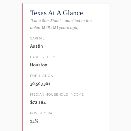
Texas At A Glance
"Lone Star State" · admitted to the
union 1845 (181 years ago)
CAPITAL
Austin
LARGEST CITY
Houston
POPULATION
30,503,301
MEDIAN HOUSEHOLD INCOME
$72,284
POVERTY RATE
14%