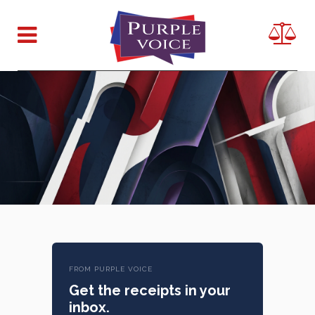
FROM PURPLE VOICE
Get the receipts in your
inbox.