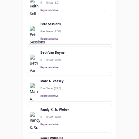
R — Texas (3.0)
Representative
Pete Sessions
R — Texas (17.0)
Representative
Beth Van Duyne
R — Texas (24.0)
Representative
Marc A. Veasey
D — Texas (33.0)
Representative
Randy K. Sr. Weber
R — Texas (14.0)
Representative
Roger Williams