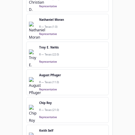
Representative
Nathaniel Moran
R — Texas (1.0)
Representative
Troy E. Nehls
R — Texas (22.0)
Representative
August Pfluger
R — Texas (11.0)
Representative
Chip Roy
R — Texas (21.0)
Representative
Keith Self