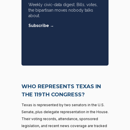
Weekly civic-data digest. Bills, votes,
the bipartisan moves nobody talks
about.
Subscribe →
WHO REPRESENTS TEXAS IN
THE 119TH CONGRESS?
Texas is represented by two senators in the U.S.
Senate, plus delegate representation in the House.
Their voting records, attendance, sponsored
legislation, and recent news coverage are tracked