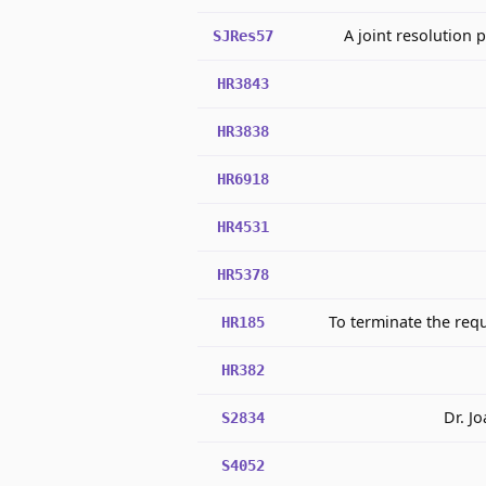
A joint resolution 
SJRes57
HR3843
HR3838
HR6918
HR4531
HR5378
To terminate the req
HR185
HR382
Dr. J
S2834
S4052