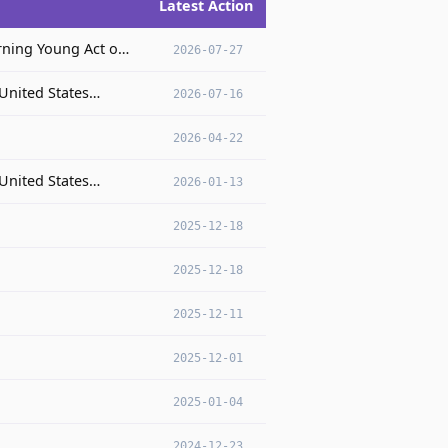
Latest Action
rning Young Act o…
2026-07-27
 United States…
2026-07-16
2026-04-22
 United States…
2026-01-13
2025-12-18
2025-12-18
2025-12-11
2025-12-01
2025-01-04
2024-12-23