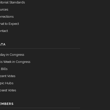
itorial Standards
urces
rrections
at to Expect
ntact
ATA
day in Congress
is Week in Congress
 Bills
cent Votes
pic Hubs
osest Votes
EMBERS