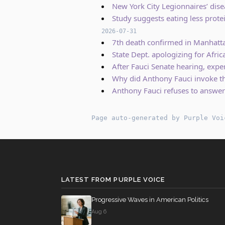
New York City Legionnaires’ dise
Study suggests eating less prot
2026-07-31
7th death confirmed in Manhatt
State Dept. apologizing for Afr
After Fauci Senate hearing, exper
Why did Anthony Fauci invoke th
Anthony Fauci refuses to answer
Page auto-generated by Purple Voi
LATEST FROM PURPLE VOICE
Progressive Waves in American Politics
Aug 6