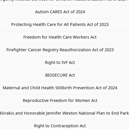
Autism CARES Act of 2024
Protecting Health Care for All Patients Act of 2023
Freedom for Health Care Workers Act
Firefighter Cancer Registry Reauthorization Act of 2023
Right to IVF Act
BIOSECURE Act
Maternal and Child Health Stillbirth Prevention Act of 2024
Reproductive Freedom for Women Act
ilirakis and Honorable Jennifer Wexton National Plan to End Park
Right to Contraception Act