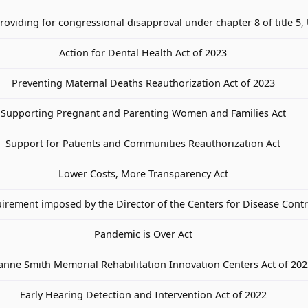
providing for congressional disapproval under chapter 8 of title 5,
Action for Dental Health Act of 2023
Preventing Maternal Deaths Reauthorization Act of 2023
Supporting Pregnant and Parenting Women and Families Act
Support for Patients and Communities Reauthorization Act
Lower Costs, More Transparency Act
uirement imposed by the Director of the Centers for Disease Cont
Pandemic is Over Act
oanne Smith Memorial Rehabilitation Innovation Centers Act of 20
Early Hearing Detection and Intervention Act of 2022