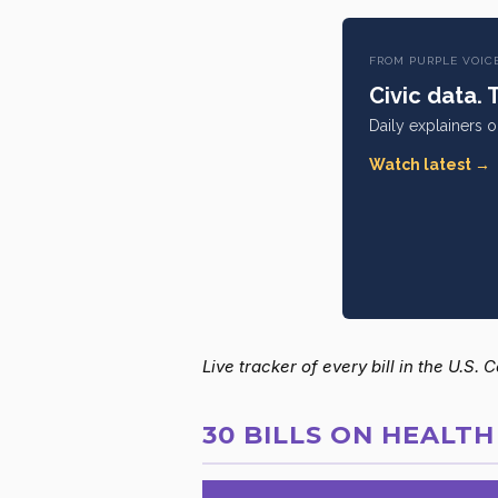
FROM PURPLE VOIC
Civic data. 
Daily explainers 
Watch latest →
Live tracker of every bill in the U.S.
30 BILLS ON HEALTH