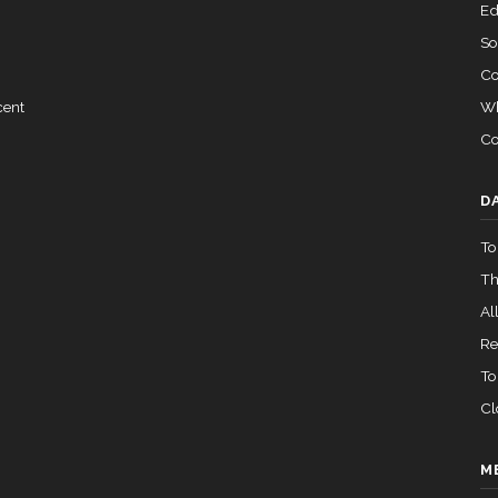
Ed
So
Co
Wh
cent
Co
D
To
Th
All
Re
To
Cl
M