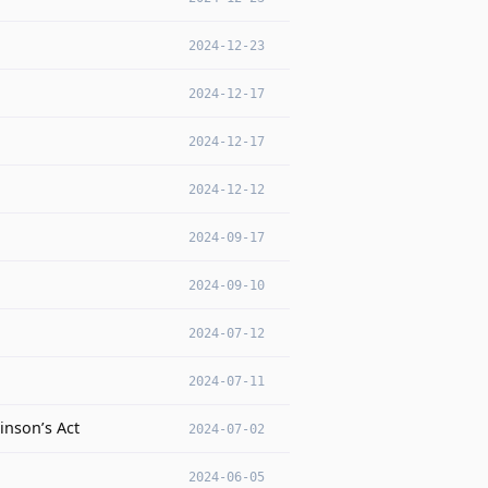
2024-12-23
2024-12-17
2024-12-17
2024-12-12
2024-09-17
2024-09-10
2024-07-12
2024-07-11
inson’s Act
2024-07-02
2024-06-05