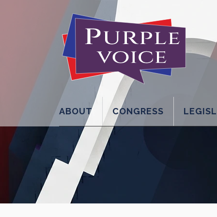
ABOUT
CONGRESS
LEGIS