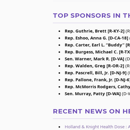
TOP SPONSORS IN T
Rep. Guthrie, Brett [R-KY-2]
(R
Rep. Eshoo, Anna G. [D-CA-18]
Rep. Carter, Earl L. “Buddy” [
Rep. Burgess, Michael C. [R-TX
Sen. Warner, Mark R. [D-VA]
(D
Rep. Walden, Greg [R-OR-2]
(R
Rep. Pascrell, Bill, Jr. [D-NJ-9]
(
Rep. Pallone, Frank, Jr. [D-NJ-6
Rep. McMorris Rodgers, Cathy
Sen. Murray, Patty [D-WA]
(D-W
RECENT NEWS ON H
Holland & Knight Health Dose : A