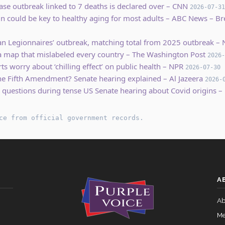
ase outbreak linked to 7 deaths is declared over – CNN
2026-07-31
ein could be key to healthy aging for most adults – ABC News – 
an Legionnaires’ outbreak, matching total from 2025 outbreak 
ica map that mislabeled every country – The Washington Post
2026-
ts worry about ‘chilling effect’ on public health – NPR
2026-07-30
e Fifth Amendment? Senate hearing explained – Al Jazeera
2026-
 questions during tense US Senate hearing about Covid origins –
ce from official government records.
A
Ab
Me