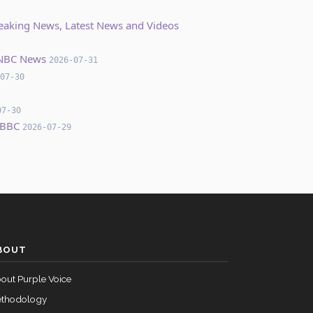
Breaking News, Latest News and Videos
– NBC News
2026-07-31
07-30
07-30
 BBC
2026-07-29
BOUT
out Purple Voice
thodology