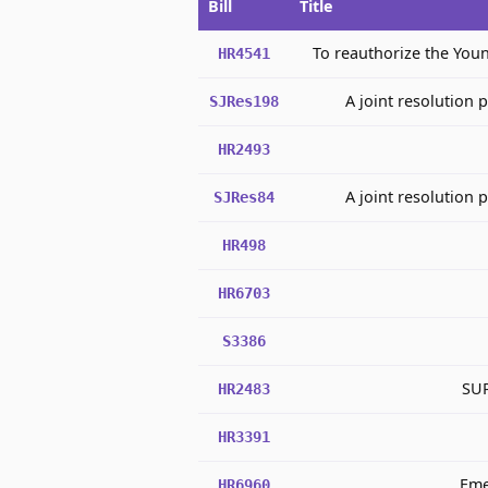
Bill
Title
To reauthorize the You
HR4541
A joint resolution 
SJRes198
HR2493
A joint resolution 
SJRes84
HR498
HR6703
S3386
SUP
HR2483
HR3391
Eme
HR6960