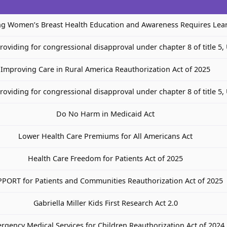
ng Women’s Breast Health Education and Awareness Requires Lea
providing for congressional disapproval under chapter 8 of title 5,
Improving Care in Rural America Reauthorization Act of 2025
providing for congressional disapproval under chapter 8 of title 5,
Do No Harm in Medicaid Act
Lower Health Care Premiums for All Americans Act
Health Care Freedom for Patients Act of 2025
PORT for Patients and Communities Reauthorization Act of 2025
Gabriella Miller Kids First Research Act 2.0
rgency Medical Services for Children Reauthorization Act of 2024