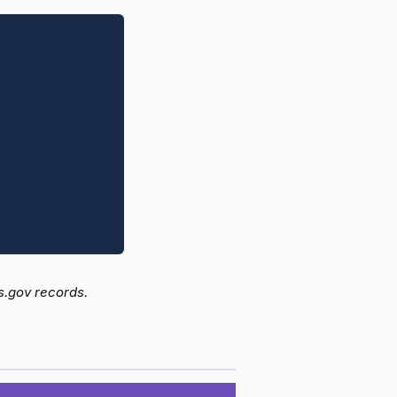
s.gov records.