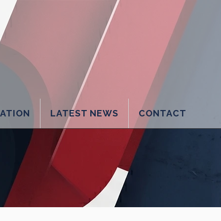
LATION
LATEST NEWS
CONTACT