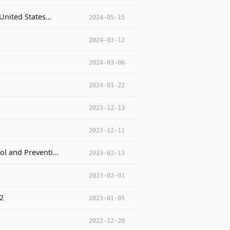
 United States…
2024-05-15
2024-03-12
2024-03-06
2024-01-22
2023-12-13
2023-12-11
rol and Preventi…
2023-02-13
2023-02-01
22
2023-01-05
2022-12-20