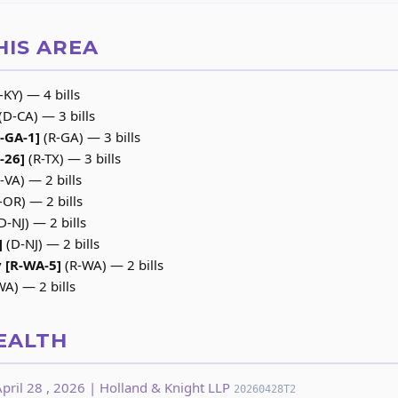
HIS AREA
-KY) — 4 bills
(D-CA) — 3 bills
R-GA-1]
(R-GA) — 3 bills
-26]
(R-TX) — 3 bills
-VA) — 2 bills
-OR) — 2 bills
D-NJ) — 2 bills
]
(D-NJ) — 2 bills
 [R-WA-5]
(R-WA) — 2 bills
A) — 2 bills
EALTH
pril 28 , 2026 | Holland & Knight LLP
20260428T2