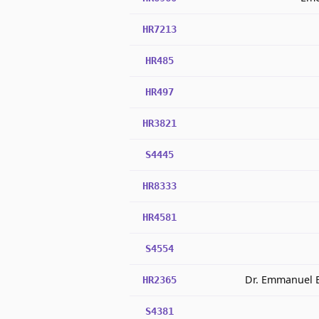
HR7213
HR485
HR497
HR3821
S4445
HR8333
HR4581
S4554
Dr. Emmanuel B
HR2365
S4381