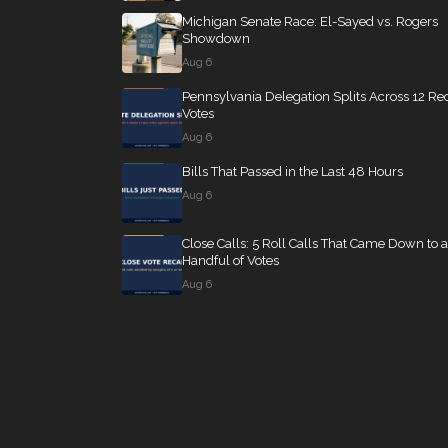
Michigan Senate Race: El-Sayed vs. Rogers
Showdown
Aug 6
Pennsylvania Delegation Splits Across 12 Re
Votes
Aug 6
Bills That Passed in the Last 48 Hours
Aug 6
Close Calls: 5 Roll Calls That Came Down to a
Handful of Votes
Aug 6