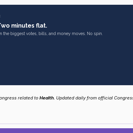
E
Two minutes flat.
on the biggest votes, bills, and money moves. No spin.
 Congress related to
Health
. Updated daily from official Congres