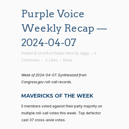
Purple Voice
Weekly Recap —
2024-04-07
Posted at 12:00h
in
Purple Voice
by
ziggy
0
Comments
0
Likes
Share
Week of 2024-04-07. Synthesized from
Congress.gov roll-call records.
MAVERICKS OF THE WEEK
5 members voted against their party majority on
multiple roll-call votes this week. Top defector
cast 37 cross-aisle votes.