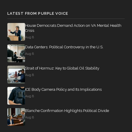
LATEST FROM PURPLE VOICE
House Democrats Demand Action on VA Mental Health
Crisis
Aug 8
Data Centers: Political Controversy in the U.S.
Aug 8
Strait of Hormuz: Key to Global Oil Stability
Aug 8
ICE Body Camera Policy and Its Implications
Aug 8
Blanche Confirmation Highlights Political Divide
Aug 8