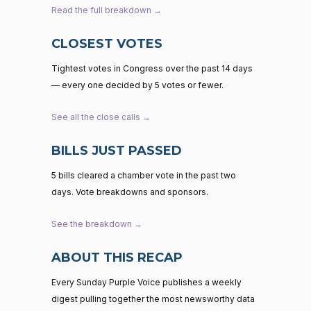
Read the full breakdown →
CLOSEST VOTES
Tightest votes in Congress over the past 14 days
— every one decided by 5 votes or fewer.
See all the close calls →
BILLS JUST PASSED
5 bills cleared a chamber vote in the past two
days. Vote breakdowns and sponsors.
See the breakdown →
ABOUT THIS RECAP
Every Sunday Purple Voice publishes a weekly
digest pulling together the most newsworthy data