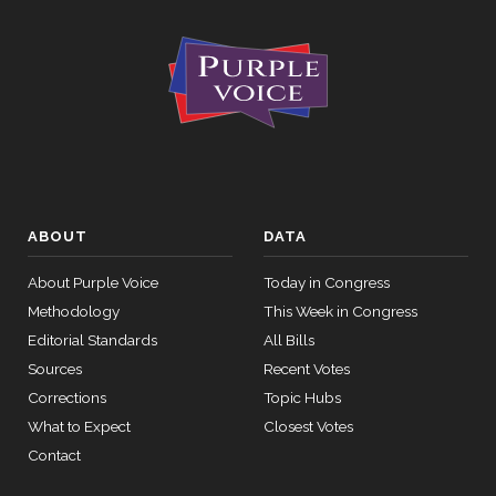
ABOUT
DATA
About Purple Voice
Today in Congress
Methodology
This Week in Congress
Editorial Standards
All Bills
Sources
Recent Votes
Corrections
Topic Hubs
What to Expect
Closest Votes
Contact