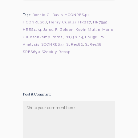
Tags:
Donald G. Davis
,
HCONRES40
,
HCONRES68
,
Henry Cuellar
,
HR227
,
HR7959
,
HRES1174
,
Jared F. Golden
,
Kevin Mullin
,
Marie
Gluesenkamp Perez
,
PN730-14
,
PN858
,
PV
Analysis
,
SCONRES33
,
SJRes82
,
SJRes98
,
SRES690
,
Weekly Recap
Post A Comment