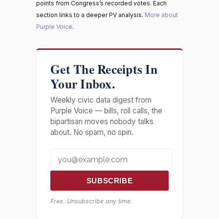
points from Congress’s recorded votes. Each
section links to a deeper PV analysis.
More about
Purple Voice
.
Get The Receipts In
Your Inbox.
Weekly civic data digest from
Purple Voice — bills, roll calls, the
bipartisan moves nobody talks
about. No spam, no spin.
SUBSCRIBE
Free. Unsubscribe any time.