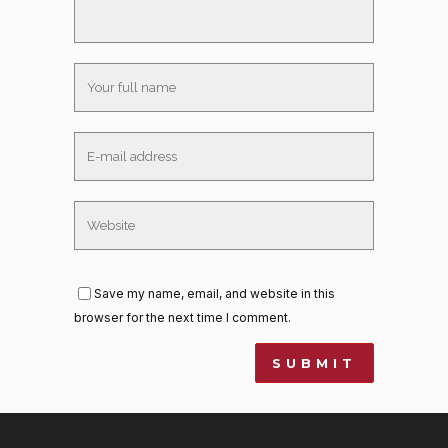
Save my name, email, and website in this
browser for the next time I comment.