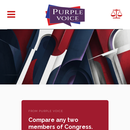
FROM PURPLE VOICE
Compare any two
members of Congress.