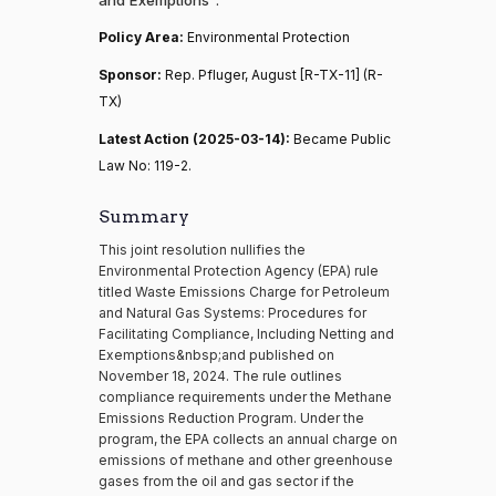
Policy Area:
Environmental Protection
Sponsor:
Rep. Pfluger, August [R-TX-11] (R-
TX)
Latest Action (2025-03-14):
Became Public
Law No: 119-2.
Summary
This joint resolution nullifies the
Environmental Protection Agency (EPA) rule
titled Waste Emissions Charge for Petroleum
and Natural Gas Systems: Procedures for
Facilitating Compliance, Including Netting and
Exemptions&nbsp;and published on
November 18, 2024. The rule outlines
compliance requirements under the Methane
Emissions Reduction Program. Under the
program, the EPA collects an annual charge on
emissions of methane and other greenhouse
gases from the oil and gas sector if the