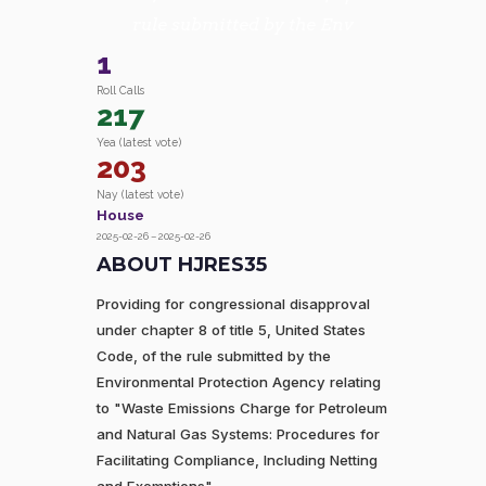
rule submitted by the Env
1
Roll Calls
217
Yea (latest vote)
203
Nay (latest vote)
House
2025-02-26 – 2025-02-26
ABOUT HJRES35
Providing for congressional disapproval
under chapter 8 of title 5, United States
Code, of the rule submitted by the
Environmental Protection Agency relating
to "Waste Emissions Charge for Petroleum
and Natural Gas Systems: Procedures for
Facilitating Compliance, Including Netting
and Exemptions".