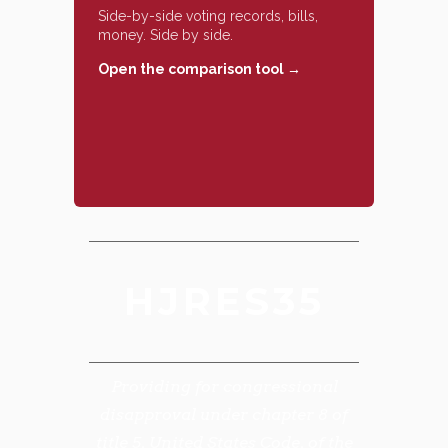
Side-by-side voting records, bills,
money. Side by side.
Open the comparison tool →
HJRES35
Providing for congressional
disapproval under chapter 8 of
title 5, United States Code, of the