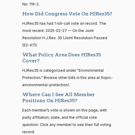
No: 119-2..
Maria
14 roll
2025-
On the Joint Resolution H.J.Res. 35
(D)
HJRes35
calls
Cantwell
How Did Congress Vote On HJRes35?
02-27
senate
HJRes35 has had 1 roll-call vote on record. The
2015-
Nay
S1
View Split
01-12
most recent: 2025-02-27 — On the Joint
—
Mike
Resolution H.J.Res. 35 (Joint Resolution Passed
2025-
2021-
On the Joint Resolution H.J.Res. 35
(R)
HJRes35
Crapo
(52-47)).
02-27
08-11
What Policy Area Does HJRes35
Yea
Cover?
14 roll
Susan
HJRes35 is categorized under "Environmental
calls
2025-
M.
On the Joint Resolution H.J.Res. 35
(R)
HJRes35
senate
Protection." Browse other bills in this area at /topic-
02-27
2023-
Collins
environmental-protection/.
HR815
View Split
12-06
Where Can I See All Member
—
Yea
Positions On HJRes35?
2024-
04-23
Shelley
Each member’s vote is shown on this page, with
2025-
Moore
On the Joint Resolution H.J.Res. 35
(R)
HJRes35
party affiliation, state, and the official vote
02-27
Capito
question. Click any member to see their full voting
14 roll calls
senate,house
record.
Yea