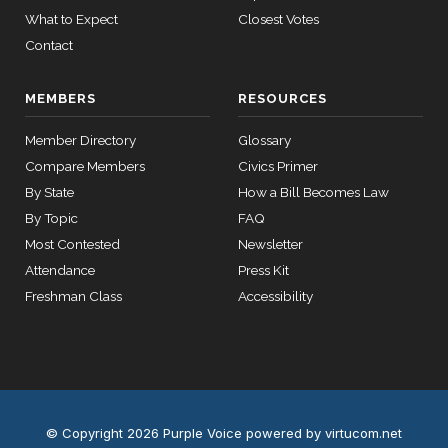
Yea
What to Expect
Closest Votes
12 roll calls
house,senate
Contact
Richard
HR2882
2024-02-05
View Split
2025-
J.
On the Joint Resolution H.J.Res. 35
(D)
HJRes35
— 2024-03-
02-27
MEMBERS
RESOURCES
23
Durbin
Nay
Member Directory
Glossary
12 roll calls
Compare Members
Civics Primer
house,senate
By State
How a Bill Becomes Law
HR2670
2023-07-14
View Split
By Topic
FAQ
— 2023-12-
14
Most Contested
Newsletter
Attendance
Press Kit
Freshman Class
Accessibility
11 roll
calls
senate
2015-
S178
View Split
03-17
—
2020-
© Copyright 2026 Purple Voice
powered by virtucom.net
10-21