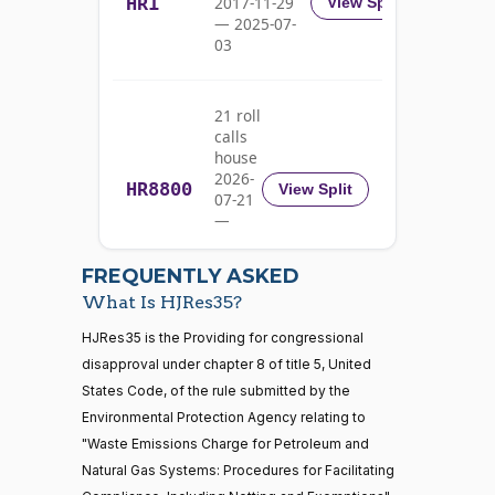
HR1
2017-11-29
View Split
John
2025-
On the Joint Resolution H.J.Res. 35
(R)
HJRes35
— 2025-07-
Barrasso
02-27
03
Yea
21 roll
Michael
calls
2025-
F.
On the Joint Resolution H.J.Res. 35
(D)
HJRes35
house
02-27
Bennet
2026-
HR8800
View Split
07-21
Nay
—
2026-
07-22
Richard
2025-
FREQUENTLY ASKED
On the Joint Resolution H.J.Res. 35
(D)
HJRes35
Blumenthal
02-27
What Is HJRes35?
Nay
21 roll calls
HJRes35 is the Providing for congressional
house,senate
disapproval under chapter 8 of title 5, United
HR5371
2025-09-19
View Split
Cory A.
2025-
States Code, of the rule submitted by the
On the Joint Resolution H.J.Res. 35
(D)
HJRes35
— 2025-11-
Booker
02-27
12
Environmental Protection Agency relating to
"Waste Emissions Charge for Petroleum and
Nay
Natural Gas Systems: Procedures for Facilitating
20 roll calls