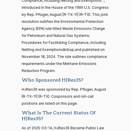
Jim
2025-
Compliance, Including Netting and Exemptions".,
house,senate
On the Joint Resolution H.J.Res. 35
(R)
HJRes35
Banks
02-27
introduced in the House of the 119th U.S. Congress
HR4521
2022-02-04
View Split
— 2022-05-
by Rep. Pfluger, August [R-TX-11] (R-TX). This joint
Yea
04
resolution nullifies the Environmental Protection
Agency (EPA) rule titled Waste Emissions Charge
Lisa
2025-
for Petroleum and Natural Gas Systems:
Blunt
On the Joint Resolution H.J.Res. 35
(D)
HJRes35
16 roll calls
02-27
Procedures for Facilitating Compliance, Including
house,senate
Rochester
HR5376
Netting and Exemptions&nbsp;and published on
2021-11-19
View Split
Nay
— 2022-08-
November 18, 2024. The rule outlines compliance
12
requirements under the Methane Emissions
Ted
2025-
Reduction Program.
On the Joint Resolution H.J.Res. 35
(R)
HJRes35
Budd
02-27
Who Sponsored HJRes35?
15 roll
calls
Yea
HJRes35 was sponsored by Rep. Pfluger, August
senate
2014-
[R-TX-11] (R-TX). Cosponsors and roll-call
HR83
Katie
View Split
12-13
2025-
positions are listed on this page.
Boyd
On the Joint Resolution H.J.Res. 35
(R)
HJRes35
—
02-27
What Is The Current Status Of
2014-
Britt
HJRes35?
12-13
Yea
As of 2025-03-14, HJRes35 Became Public Law