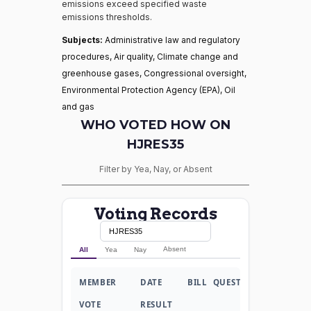
emissions exceed specified waste
emissions thresholds.
Subjects:
Administrative law and regulatory
procedures, Air quality, Climate change and
greenhouse gases, Congressional oversight,
Environmental Protection Agency (EPA), Oil
and gas
WHO VOTED HOW ON
HJRES35
Filter by Yea, Nay, or Absent
Voting Records
Absent
All
Yea
Nay
MEMBER
DATE
BILL
QUESTION
VOTE
RESULT