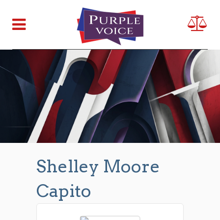
Shelley Moore
Capito