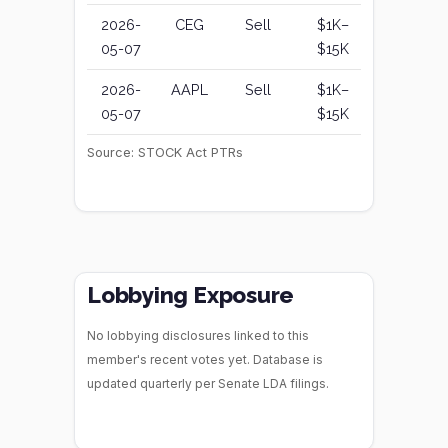
2026-
CEG
Sell
$1K–
05-07
$15K
2026-
AAPL
Sell
$1K–
05-07
$15K
Source: STOCK Act PTRs
Lobbying Exposure
No lobbying disclosures linked to this
member's recent votes yet. Database is
updated quarterly per Senate LDA filings.