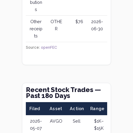
bution
s
Other
OTHE
$76
2026-
receip
R
06-30
ts
Source:
openFEC
Recent Stock Trades —
Past 180 Days
Filed
Asset
Action
Range
2026-
AVGO
Sell
$1K–
05-07
$15K