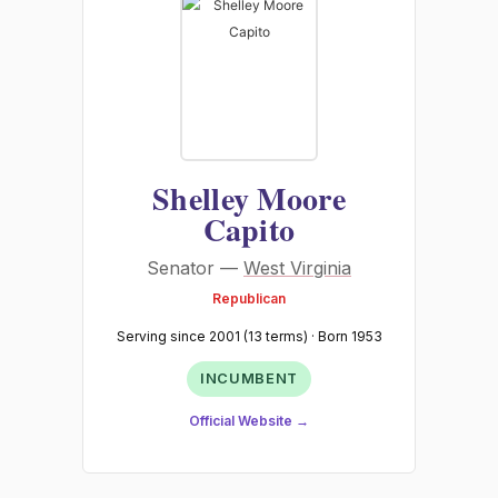
Shelley Moore
Capito
Senator —
West Virginia
Republican
Serving since 2001 (13 terms) · Born 1953
INCUMBENT
Official Website →