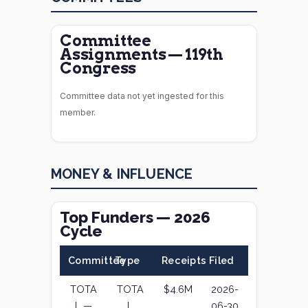
Committee
Assignments — 119th
Congress
Committee data not yet ingested for this
member.
MONEY & INFLUENCE
Top Funders — 2026
Cycle
Committee
Type
Receipts
Filed
TOTA
TOTA
$4.6M
2026-
L —
L
06-30