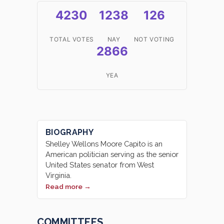
4230
1238
126
TOTAL VOTES
NAY
NOT VOTING
2866
YEA
BIOGRAPHY
Shelley Wellons Moore Capito is an
American politician serving as the senior
United States senator from West
Virginia.
Read more →
COMMITTEES