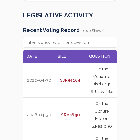
LEGISLATIVE ACTIVITY
Recent Voting Record
(100 Shown)
DATE
BILL
QUESTION
VOTE
On the
Motion to
2026-04-30
SJRes184
NAY
Discharge
S.J.Res. 184
On the
Cloture
2026-04-30
SRes690
YEA
Motion
S.Res. 690
On the