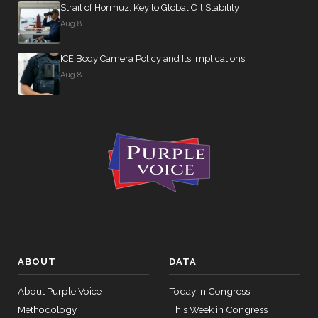
Strait of Hormuz: Key to Global Oil Stability
On the
Aug 8
Motion
(Motion to
ICE Body Camera Policy and Its Implications
Waive All
Aug 8
Applicable
2026-04-22
Budgetary
NAY
—
Discipline
Re:
Alsobrooks
Amdt. No.
5294)
On the
Motion
(Motion to
Waive All
ABOUT
DATA
Applicable
About Purple Voice
Today in Congress
2026-04-22
Budgetary
NAY
—
Methodology
This Week in Congress
Discipline