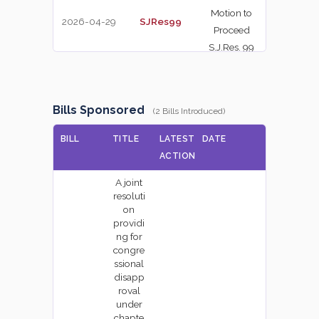
Motion to
2026-04-29
SJRes99
NAY
Proceed
S.J.Res. 99
On the
Motion to
2026-04-29
SJRes139
NAY
Bills Sponsored
Proceed
(2 Bills Introduced)
S.J.Res. 139
BILL
TITLE
LATEST
DATE
On the
ACTION
2026-04-29
PN730-14
Nomination
YEA
A joint
PN730-14
resoluti
on
On the Point
providi
2026-04-28
SJRes124
of Order
YEA
ng for
congre
S.J.Res. 124
ssional
disapp
On the
roval
Motion to
2026-04-28
SRes690
under
YEA
Proceed
chapte