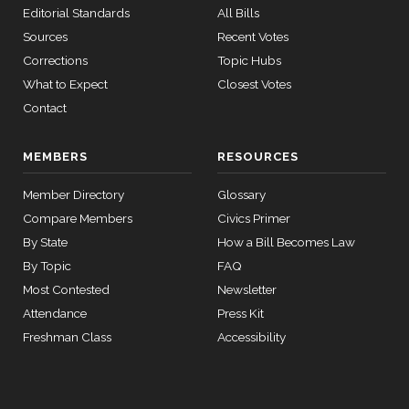
Editorial Standards
All Bills
Re:
Sources
Recent Votes
Hickenloope
r Amdt. No.
Corrections
Topic Hubs
4956)
What to Expect
Closest Votes
Contact
On the
Motion
MEMBERS
RESOURCES
(Motion to
Waive All
Member Directory
Glossary
Applicable
2026-04-22
NAY
—
Compare Members
Civics Primer
Budgetary
By State
How a Bill Becomes Law
Discipline
By Topic
FAQ
Re: Hirono
Most Contested
Newsletter
Amdt. No.
Attendance
Press Kit
4884)
Freshman Class
Accessibility
On the
Amendment
S.Amdt.