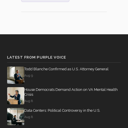
(Motion to
Waive All
Applicable
2026-04-23
YEA
—
Budgetary
Discipline
Re: Hawley
Amdt. No.
4794)
LATEST FROM PURPLE VOICE
On the
Motion
Todd Blanche Confirmed as U.S. Attorney General
(Motion to
Aug 9
Waive All
Applicable
House Democrats Demand Action on VA Mental Health
2026-04-23
YEA
—
Budgetary
Crisis
Discipline
Aug 8
Re: Kennedy
Data Centers: Political Controversy in the U.S.
Amdt. No.
Aug 8
5414)