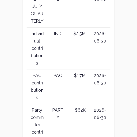
JULY
QUAR
TERLY
Individ
IND
$2.5M
2026-
ual
06-30
contri
bution
s
PAC
PAC
$1.7M
2026-
contri
06-30
bution
s
Party
PART
$62K
2026-
comm
Y
06-30
ittee
contri