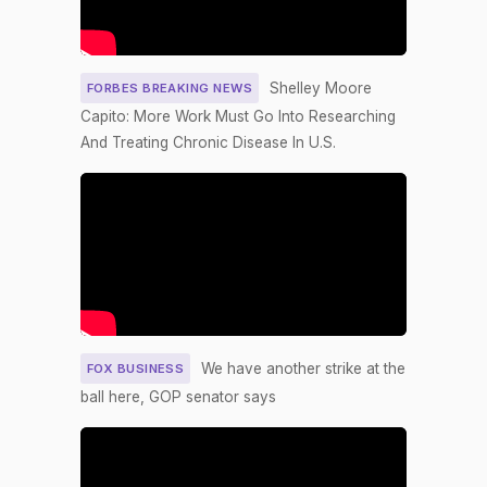
on
/2016
Motion
Agenc
S28-
y
(Motion to
29)
relatin
Waive All
Shelley Moore
FORBES BREAKING NEWS
g to
Applicable
"Carbo
Capito: More Work Must Go Into Researching
2026-04-23
NAY
—
Budgetary
n
And Treating Chronic Disease In U.S.
Polluti
Discipline
on
Re: Sanders
Emis
Amdt. No.
5159)
On the
Amendment
S.Amdt. 5235
2026-04-23
SCONRES33
NAY
to S.Con.Res.
We have another strike at the
FOX BUSINESS
33 (No short
ball here, GOP senator says
title on file)
On the
Amendment