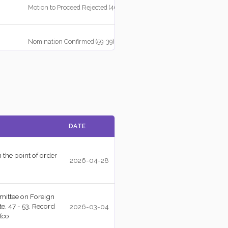
Motion to Proceed Rejected (46-52)
Nomination Confirmed (59-39)
Point of Order Well Taken (51-47)
Motion to Proceed Agreed to (52-47)
DATE
Cloture Motion Agreed to (54-37)
 the point of order
2026-04-28
Concurrent Resolution Agreed to (50-48)
mittee on Foreign
e. 47 - 53. Record
2026-03-04
(co
Amendment Rejected (49-49)