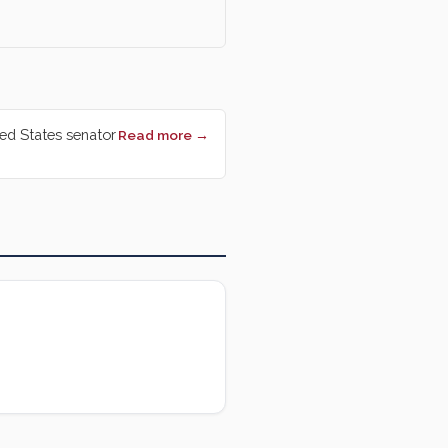
ted States senator
Read more →