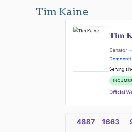
Tim Kaine
Tim K
Senator
Democrat
Serving sin
INCUMB
Official W
4887
1663