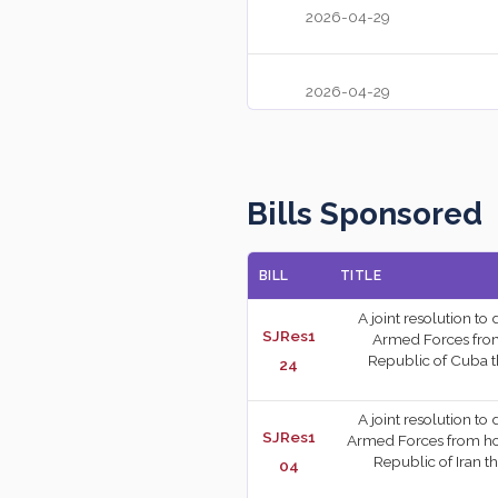
2026-04-29
2026-04-29
2026-04-28
Bills Sponsored
2026-04-28
BILL
TITLE
2026-04-27
A joint resolution to
SJRes1
Armed Forces from h
Republic of Cuba t
24
2026-04-23
A joint resolution to
SJRes1
Armed Forces from hosti
Republic of Iran t
04
2026-04-23