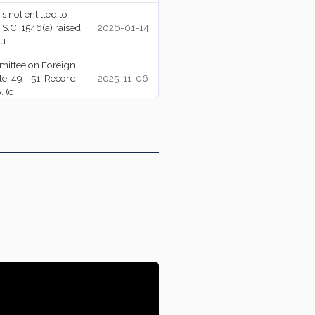
s not entitled to
S.C. 1546(a) raised
2026-01-14
su
mittee on Foreign
e. 49 - 51. Record
2025-11-06
Amendment Rejected (48-50)
 (c
.
2025-10-31
Motion Rejected (46-52, 3/5 majority required)
.
2025-10-31
-Nay Vote. 47 - 51.
2025-10-08
 554.
Motion Rejected (49-49, 3/5 majority required)
mittee on Foreign
e. 47 - 53. Record
2025-06-27
 (c
mittee on Foreign