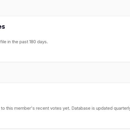
es
le in the past 180 days.
 to this member's recent votes yet. Database is updated quarterly