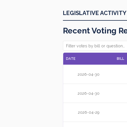
LEGISLATIVE ACTIVITY
Recent Voting R
DATE
BILL
2026-04-30
2026-04-30
2026-04-29