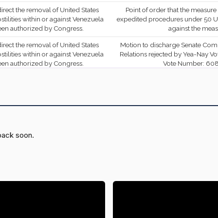
S.Con.Res. 33 (No short
 direct the removal of United States
Point of order that the measure i
title on file)
ilities within or against Venezuela
expedited procedures under 50 U.
been authorized by Congress.
against the mea
On the Amendment
 direct the removal of United States
Motion to discharge Senate Com
S.Amdt. 5336 to
ilities within or against Venezuela
Relations rejected by Yea-Nay Vot
SCONRES33
YEA
S.Con.Res. 33 (No short
been authorized by Congress.
Vote Number: 608.
title on file)
erminating the national emergency
duties on articles imported from
Held at the desk
On the Motion (Motion to
Canada.
Waive All Applicable
YEA
—
erminating the national emergency
Budgetary Discipline Re:
Held at the desk
es on articles imported from Brazil.
Padilla Amdt. No. 4855)
back soon.
erminating the national emergency
Failed of passage in Senate by Yea
On the Motion (Motion to
with respect to energy.
Record Vote Number:
Waive All Applicable
YEA
—
Budgetary Discipline Re:
 direct the removal of United States
Motion to discharge Senate Com
ilities against the Islamic Republic
Relations rejected by Yea-Nay Vot
Sanders Amdt. No. 5159)
not been authorized by Congress.
Vote Number: 328.
On the Amendment
ting information on El Salvador's
Motion to discharge Senate Com