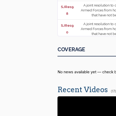
A joint resolution to
SJRes9
Armed Forces from host
8
that have not 
A joint resolution to
SJRes9
Armed Forces from host
2026-04-23
0
that have not 
A joint resolution t
SJRes7
declared to impose 
COVERAGE
7
2026-04-23
SJRes8
A joint resolution t
declared to impose duti
1
No news available yet — check 
SJRes7
A joint resolution t
declared 
1
Recent Videos
2026-04-23
(17)
A joint resolution to
SJRes5
Armed Forces from host
9
of Iran that have 
A resolution reques
SRes19