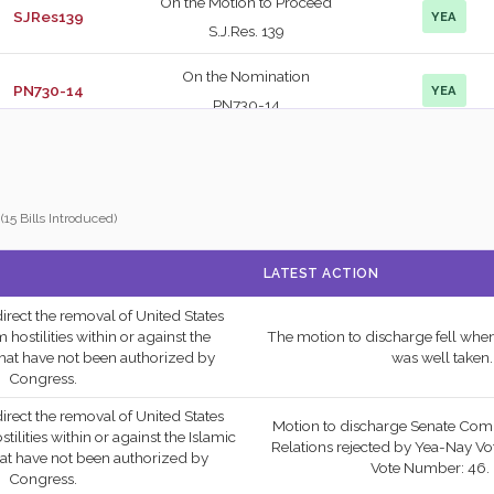
On the Motion to Proceed
SJRes139
YEA
S.J.Res. 139
On the Nomination
PN730-14
YEA
PN730-14
On the Point of Order
SJRes124
NAY
S.J.Res. 124
(15 Bills Introduced)
On the Motion to Proceed
SRes690
NAY
S.Res. 690
LATEST ACTION
On the Cloture Motion
PN730-14
YEA
 direct the removal of United States
PN730-14
ostilities within or against the
The motion to discharge fell when
hat have not been authorized by
was well taken.
On the Concurrent
Congress.
SConRes33
NAY
Resolution S.Con.Res. 33
 direct the removal of United States
Motion to discharge Senate Com
lities within or against the Islamic
On the Amendment
Relations rejected by Yea-Nay Vot
hat have not been authorized by
Vote Number: 46. 
S.Amdt. 5333 to
Congress.
SCONRES33
YEA