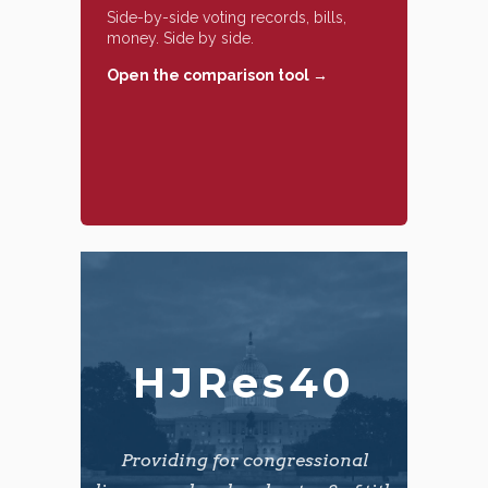
Side-by-side voting records, bills,
money. Side by side.
Open the comparison tool →
HJRes40
Providing for congressional