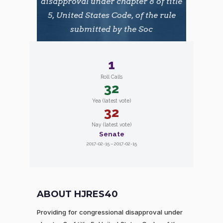
disapproval under chapter 8 of title
5, United States Code, of the rule
submitted by the Soc
1
Roll Calls
32
Yea (latest vote)
32
Nay (latest vote)
Senate
2017-02-15 – 2017-02-15
ABOUT HJRES40
Providing for congressional disapproval under