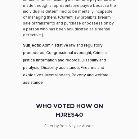
made through a representative payee because the
individual is determined to be mentally incapable
of managing them. (Current law prohibits firearm
sale or transfer to and purchase or possession by
a person who has been adjudicated as a mental
defective.)
Subjects:
Administrative law and regulatory
procedures, Congressional oversight, Criminal
justice information and records, Disability and
paralysis, Disability assistance, Firearms and
explosives, Mental health, Poverty and welfare
assistance
WHO VOTED HOW ON
HJRES40
Filter by Yea, Nay, or Absent