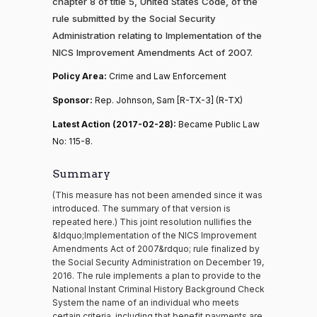
chapter 8 of title 5, United States Code, of the
rule submitted by the Social Security
Administration relating to Implementation of the
NICS Improvement Amendments Act of 2007.
Policy Area:
Crime and Law Enforcement
Sponsor:
Rep. Johnson, Sam [R-TX-3] (R-TX)
Latest Action (2017-02-28):
Became Public Law
No: 115-8.
Summary
(This measure has not been amended since it was
introduced. The summary of that version is
repeated here.) This joint resolution nullifies the
&ldquo;Implementation of the NICS Improvement
Amendments Act of 2007&rdquo; rule finalized by
the Social Security Administration on December 19,
2016. The rule implements a plan to provide to the
National Instant Criminal History Background Check
System the name of an individual who meets
certain criteria, including that benefit payments are