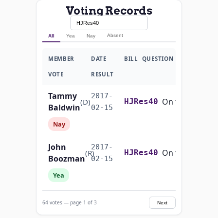
Voting Records
Absent
All
Yea
Nay
MEMBER
DATE
BILL
QUESTION
VOTE
RESULT
Tammy
2017-
On the Joint Resolution H.J.Res. 40
(D)
HJRes40
Baldwin
02-15
Nay
John
2017-
On the Joint Resolution H.J.Res. 40
(R)
HJRes40
Boozman
02-15
Yea
John
2017-
On the Joint Resolution H.J.Res. 40
(R)
HJRes40
64 votes — page 1 of 3
Next
Barrasso
02-15