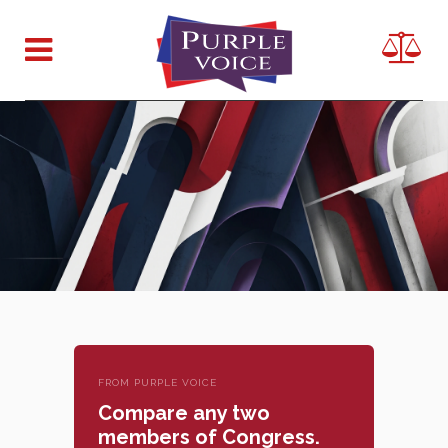
FROM PURPLE VOICE
Compare any two
members of Congress.