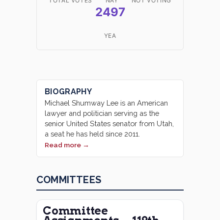
TOTAL VOTES
NAY
NOT VOTING
2497
YEA
BIOGRAPHY
Michael Shumway Lee is an American
lawyer and politician serving as the
senior United States senator from Utah,
a seat he has held since 2011.
Read more →
COMMITTEES
Committee