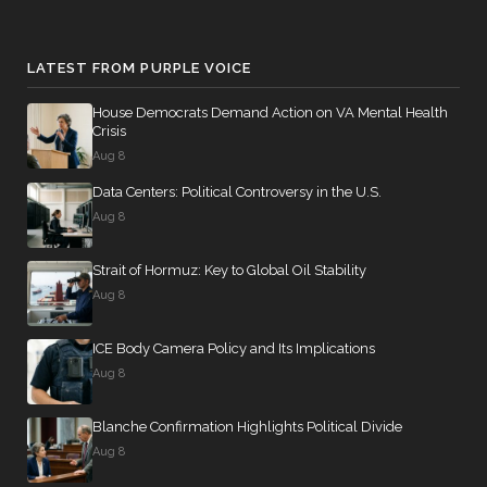
Motion
(Motion to
Waive All
LATEST FROM PURPLE VOICE
Applicable
2026-04-23
NAY
—
Budgetary
House Democrats Demand Action on VA Mental Health
Crisis
Discipline
Aug 8
Re: Sanders
Amdt. No.
Data Centers: Political Controversy in the U.S.
5159)
Aug 8
On the
Strait of Hormuz: Key to Global Oil Stability
Amendment
Aug 8
S.Amdt. 5235
2026-04-23
SCONRES33
NAY
to S.Con.Res.
ICE Body Camera Policy and Its Implications
33 (No short
Aug 8
title on file)
Blanche Confirmation Highlights Political Divide
On the
Aug 8
Amendment
S.Amdt.