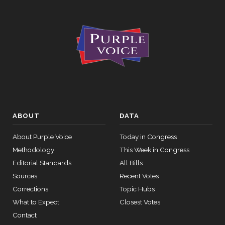
2026-04-23
SCONRES33
5378 to
YEA
S.Con.Res.
33 (No short
title on file)
On the
Motion
(Motion to
Waive All
Applicable
ABOUT
DATA
2026-04-23
NAY
—
Budgetary
About Purple Voice
Today in Congress
Discipline
Methodology
This Week in Congress
Re: Markey
Editorial Standards
All Bills
Amdt. No.
5001)
Sources
Recent Votes
Corrections
Topic Hubs
On the
What to Expect
Closest Votes
Motion
Contact
(Motion to