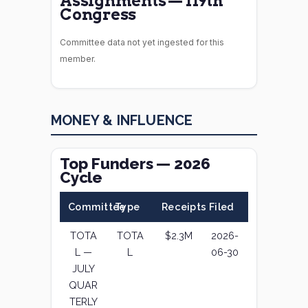
Assignments — 119th
Congress
Committee data not yet ingested for this
member.
MONEY & INFLUENCE
Top Funders — 2026
Cycle
Committee
Type
Receipts
Filed
TOTA
TOTA
$2.3M
2026-
L —
L
06-30
JULY
QUAR
TERLY