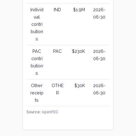
Individ
IND
$1.9M
2026-
ual
06-30
contri
bution
s
PAC
PAC
$230K
2026-
contri
06-30
bution
s
Other
OTHE
$30K
2026-
receip
R
06-30
ts
Source:
openFEC