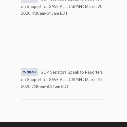
Amendment
on Support for SAVE Act : CSPAN : March 20,
S.Amdt.
2026 4:36am-5:13am EDT
2026-04-23
SCONRES33
5336 to
NAY
S.Con.Res.
33 (No short
title on file)
On the
Motion
(Motion to
Waive All
GOP Senators Speak to Reporters
C-SPAN
Applicable
on Support for SAVE Act : CSPAN : March 19,
2026-04-23
NAY
—
Budgetary
2026 7:46pm-8:24pm EDT
Discipline
Re: Padilla
Amdt. No.
4855)
On the