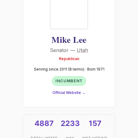
Mike Lee
Senator —
Utah
Republican
Serving since 2011 (8 terms) · Born 1971
INCUMBENT
Official Website →
4887
2233
157