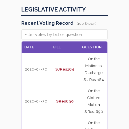
LEGISLATIVE ACTIVITY
Recent Voting Record
(100 Shown)
DATE
BILL
QUESTION
VOTE
On the
Motion to
2026-04-30
SJRes184
NAY
Discharge
S.J.Res. 184
On the
Cloture
2026-04-30
SRes690
YEA
Motion
S.Res. 690
On the