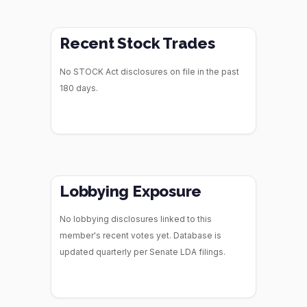
Recent Stock Trades
No STOCK Act disclosures on file in the past
180 days.
Lobbying Exposure
No lobbying disclosures linked to this
member's recent votes yet. Database is
updated quarterly per Senate LDA filings.