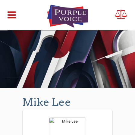
Mike Lee