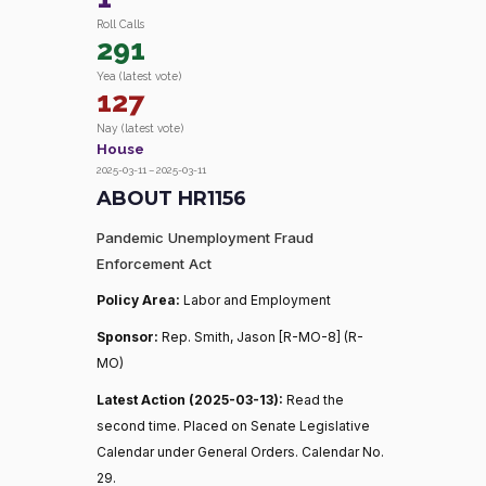
Roll Calls
291
Yea (latest vote)
127
Nay (latest vote)
House
2025-03-11 – 2025-03-11
ABOUT HR1156
Pandemic Unemployment Fraud
Enforcement Act
Policy Area:
Labor and Employment
Sponsor:
Rep. Smith, Jason [R-MO-8] (R-
MO)
Latest Action (2025-03-13):
Read the
second time. Placed on Senate Legislative
Calendar under General Orders. Calendar No.
29.