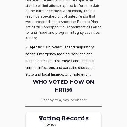
civil enforcement action if the applicable
statute of limitations expired before the date
of the bill's enactment.Additionally, the bill
rescinds specified unobligated funds that
were provided in the American Rescue Plan
Act of 2021&nbsp;to the Department of Labor
for anti-fraud and program integrity activities.
&nbsp;
Subjects:
Cardiovascular and respiratory
health, Emergency medical services and
trauma care, Fraud offenses and financial
crimes, Infectious and parasitic diseases,
State and local finance, Unemployment
WHO VOTED HOW ON
HR1156
Filter by Yea, Nay, or Absent
Voting Records