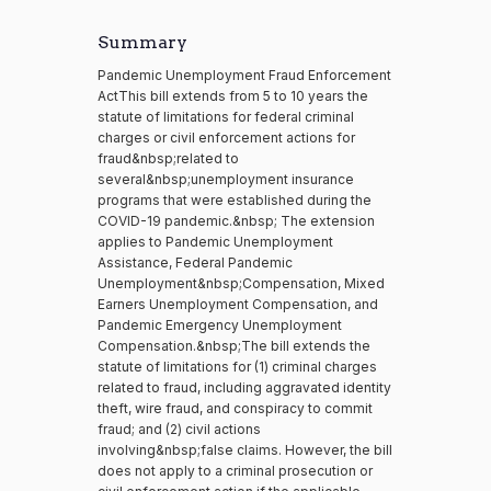
Summary
Pandemic Unemployment Fraud Enforcement
ActThis bill extends from 5 to 10 years the
statute of limitations for federal criminal
charges or civil enforcement actions for
fraud&nbsp;related to
several&nbsp;unemployment insurance
programs that were established during the
COVID-19 pandemic.&nbsp; The extension
applies to Pandemic Unemployment
Assistance, Federal Pandemic
Unemployment&nbsp;Compensation, Mixed
Earners Unemployment Compensation, and
Pandemic Emergency Unemployment
Compensation.&nbsp;The bill extends the
statute of limitations for (1) criminal charges
related to fraud, including aggravated identity
theft, wire fraud, and conspiracy to commit
fraud; and (2) civil actions
involving&nbsp;false claims. However, the bill
does not apply to a criminal prosecution or