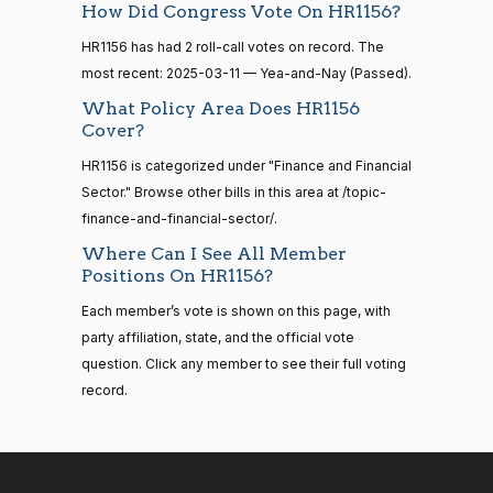
HR83
View Split
Yea
How Did Congress Vote On HR1156?
12-13
—
HR1156 has had 2 roll-call votes on record. The
2014-
Cliff
2025-
Yea-and-Nay
(R)
HR1156
12-13
most recent: 2025-03-11 — Yea-and-Nay (Passed).
Bentz
03-11
What Policy Area Does HR1156
Yea
Cover?
14 roll
calls
HR1156 is categorized under "Finance and Financial
Stephanie
2025-
Yea-and-Nay
(R)
HR1156
senate
Sector." Browse other bills in this area at /topic-
I. Bice
03-11
2015-
S1
View Split
finance-and-financial-sector/.
01-12
Yea
—
Where Can I See All Member
2021-
Positions On HR1156?
Lauren
2025-
08-11
Yea-and-Nay
(R)
HR1156
Boebert
Each member’s vote is shown on this page, with
03-11
party affiliation, state, and the official vote
Yea
14 roll
question. Click any member to see their full voting
calls
record.
Gus M.
2025-
senate
Yea-and-Nay
(R)
HR1156
2023-
Bilirakis
03-11
HR815
View Split
12-06
—
Yea
2024-