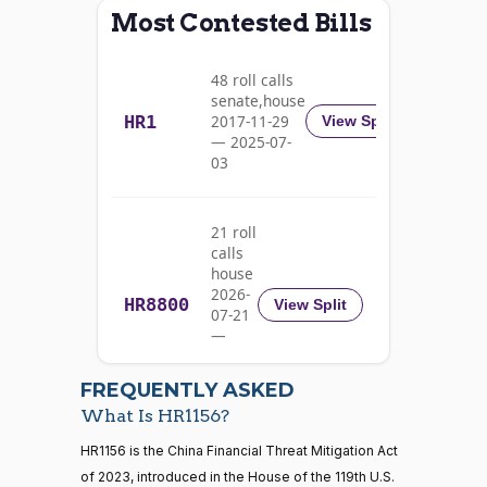
Most Contested Bills
Alma
2025-
S.
Yea-and-Nay
(D)
HR1156
03-11
48 roll calls
Adams
senate,house
HR1
2017-11-29
View Split
Nay
— 2025-07-
03
Pete
2025-
Yea-and-Nay
(D)
HR1156
Aguilar
03-11
21 roll
Nay
calls
house
Rick
2026-
HR8800
2025-
View Split
07-21
W.
Yea-and-Nay
(R)
HR1156
03-11
—
Allen
2026-
07-22
Yea
FREQUENTLY ASKED
What Is HR1156?
Jodey C.
2025-
Yea-and-Nay
(R)
HR1156
21 roll calls
HR1156 is the China Financial Threat Mitigation Act
Arrington
03-11
house,senate
of 2023, introduced in the House of the 119th U.S.