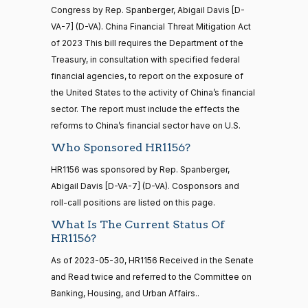
HR5371
2025-09-19
View Split
Yea
Congress by Rep. Spanberger, Abigail Davis [D-
— 2025-11-
12
VA-7] (D-VA). China Financial Threat Mitigation Act
Mark
2025-
of 2023 This bill requires the Department of the
Yea-and-Nay
(R)
HR1156
Alford
03-11
Treasury, in consultation with specified federal
20 roll calls
financial agencies, to report on the exposure of
Yea
house,senate
the United States to the activity of China’s financial
HR4521
2022-02-04
View Split
Gabe
— 2022-05-
2025-
sector. The report must include the effects the
Yea-and-Nay
(D)
HR1156
04
Amo
03-11
reforms to China’s financial sector have on U.S.
Who Sponsored HR1156?
Nay
16 roll calls
HR1156 was sponsored by Rep. Spanberger,
house,senate
Yassamin
2025-
Abigail Davis [D-VA-7] (D-VA). Cosponsors and
Yea-and-Nay
(D)
HR1156
HR5376
2021-11-19
View Split
Ansari
03-11
roll-call positions are listed on this page.
— 2022-08-
12
Nay
What Is The Current Status Of
HR1156?
Sanford
As of 2023-05-30, HR1156 Received in the Senate
2025-
15 roll
D.
Yea-and-Nay
(D)
HR1156
calls
and Read twice and referred to the Committee on
03-11
Bishop
senate
Banking, Housing, and Urban Affairs..
2014-