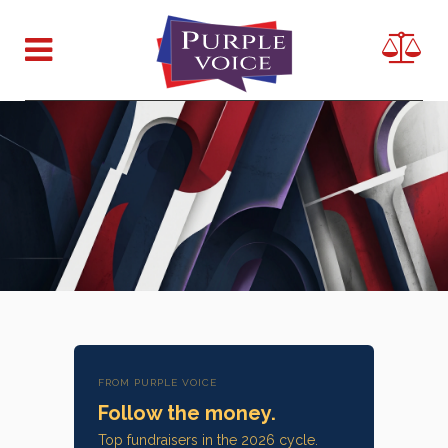
FROM PURPLE VOICE
Follow the money.
Top fundraisers in the 2026 cycle.