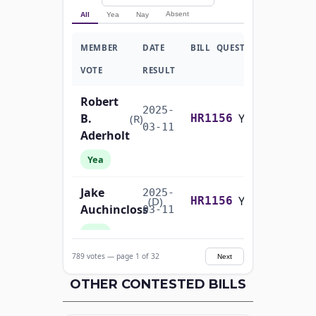
Absent
All
Yea
Nay
MEMBER
DATE
BILL
QUESTION
VOTE
RESULT
Robert
2025-
B.
Yea-and-Nay
(R)
HR1156
03-11
Aderholt
Yea
Jake
2025-
Yea-and-Nay
(D)
HR1156
Auchincloss
03-11
Yea
789 votes — page 1 of 32
Next
Mark E.
2025-
Yea-and-Nay
(R)
HR1156
Amodei
OTHER CONTESTED BILLS
03-11
Yea