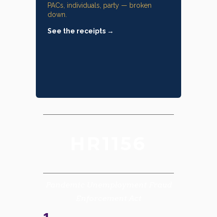
PACs, individuals, party — broken
down.
See the receipts →
HR1156
Pandemic Unemployment Fraud
Enforcement Act
1