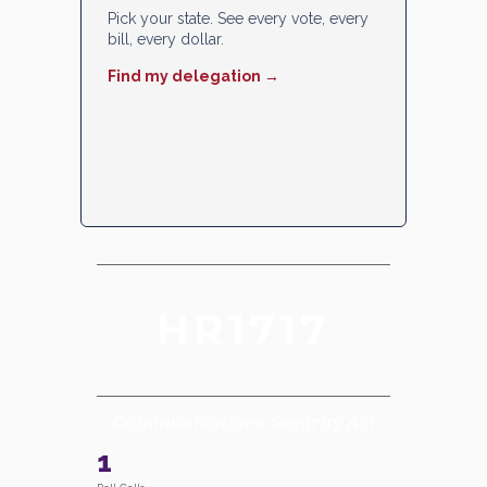
Pick your state. See every vote, every
bill, every dollar.
Find my delegation →
HR1717
Communications Security Act
1