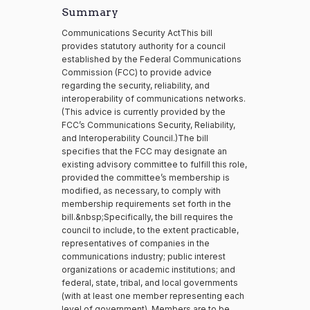
Summary
Communications Security ActThis bill
provides statutory authority for a council
established by the Federal Communications
Commission (FCC) to provide advice
regarding the security, reliability, and
interoperability of communications networks.
(This advice is currently provided by the
FCC’s Communications Security, Reliability,
and Interoperability Council.)The bill
specifies that the FCC may designate an
existing advisory committee to fulfill this role,
provided the committee’s membership is
modified, as necessary, to comply with
membership requirements set forth in the
bill.&nbsp;Specifically, the bill requires the
council to include, to the extent practicable,
representatives of companies in the
communications industry; public interest
organizations or academic institutions; and
federal, state, tribal, and local governments
(with at least one member representing each
level of government). Members are to be