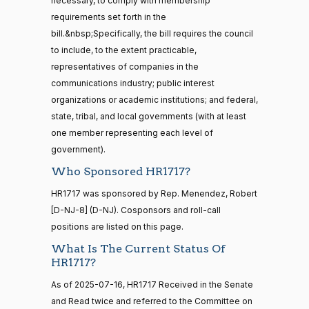
necessary, to comply with membership
12
Yea
requirements set forth in the
bill.&nbsp;Specifically, the bill requires the council
Sanford
to include, to the extent practicable,
2025-
15 roll
D.
2/3 Yea-And-Nay
(D)
HR1717
representatives of companies in the
calls
07-15
Bishop
senate
communications industry; public interest
2014-
organizations or academic institutions; and federal,
HR83
View Split
Yea
12-13
state, tribal, and local governments (with at least
—
one member representing each level of
2014-
Cliff
2025-
2/3 Yea-And-Nay
(R)
HR1717
12-13
government).
Bentz
07-15
Who Sponsored HR1717?
Yea
14 roll
HR1717 was sponsored by Rep. Menendez, Robert
calls
Stephanie
2025-
[D-NJ-8] (D-NJ). Cosponsors and roll-call
2/3 Yea-And-Nay
(R)
HR1717
senate
I. Bice
07-15
positions are listed on this page.
2015-
S1
View Split
01-12
Yea
What Is The Current Status Of
—
HR1717?
2021-
Lauren
2025-
08-11
As of 2025-07-16, HR1717 Received in the Senate
2/3 Yea-And-Nay
(R)
HR1717
Boebert
07-15
and Read twice and referred to the Committee on