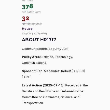
Roll Calls
378
Yea (latest vote)
32
Nay (latest vote)
House
2025-07-15 – 2025-07-15
ABOUT HR1717
Communications Security Act
Policy Area:
Science, Technology,
Communications
Sponsor:
Rep. Menendez, Robert [D-NJ-8]
(D-NJ)
Latest Action (2025-07-16):
Received in the
Senate and Read twice and referred to the
Committee on Commerce, Science, and
Transportation.