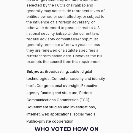
selected by the FCC's chair&nbsp;and
generally may not include representatives of
entities owned or controlled by, or subject to
the influence of, a foreign adversary, or
otherwise deemed to pose a threat to U.S.
national security.&nbsp;Under current law,
federal advisory committees&nbsp;must
generally terminate after two years unless
they are renewed or a statute specifies a
different termination date. However, the bill
exempts the council from this requirement.
Subjects:
Broadcasting, cable, digital
technologies, Computer security and identity
theft, Congressional oversight, Executive
agency funding and structure, Federal
Communications Commission (FCC),
Government studies and investigations,
Internet, web applications, social media,
Public-private cooperation
WHO VOTED HOW ON