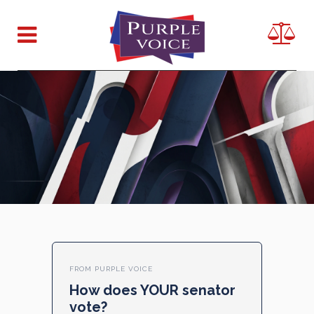
FROM PURPLE VOICE
How does YOUR senator
vote?