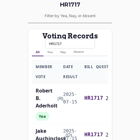
HR1717
Filter by Yea, Nay, or Absent
Voting Records
Absent
All
Yea
Nay
MEMBER
DATE
BILL
QUESTION
VOTE
RESULT
Robert
2025-
B.
2/3 Yea-And-Nay
(R)
HR1717
07-15
Aderholt
Yea
Jake
2025-
2/3 Yea-And-Nay
(D)
HR1717
Auchincloss
07-15