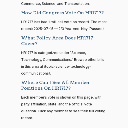
Commerce, Science, and Transportation..
Nay
14 roll
How Did Congress Vote On HR1717?
calls
Gus M.
2025-
senate
2/3 Yea-And-Nay
(R)
HR1717
HR1717 has had 1 roll-call vote on record. The most
2023-
Bilirakis
07-15
HR815
View Split
recent: 2025-07-15 — 2/3 Yea-And-Nay (Passed).
12-06
—
Yea
What Policy Area Does HR1717
2024-
Cover?
04-23
Vern
2025-
2/3 Yea-And-Nay
(R)
HR1717
HR1717 is categorized under "Science,
Buchanan
07-15
Technology, Communications." Browse other bills
14 roll calls
Yea
in this area at /topic-science-technology-
senate,house
communications/.
HR4
2021-08-24
View Split
Suzanne
2025-
— 2025-07-
2/3 Yea-And-Nay
(D)
HR1717
Where Can I See All Member
Bonamici
07-15
17
Positions On HR1717?
Yea
Each member’s vote is shown on this page, with
14 roll calls
party affiliation, state, and the official vote
Joyce
2025-
house,senate
2/3 Yea-And-Nay
(D)
HR1717
question. Click any member to see their full voting
HR22
Beatty
2015-07-21
07-15
View Split
record.
— 2025-04-
Yea
10