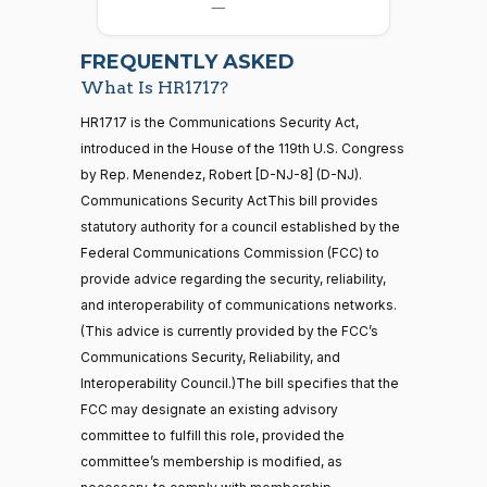
07-15
—
Allen
2026-
07-22
Yea
FREQUENTLY ASKED
What Is HR1717?
Jodey C.
2025-
2/3 Yea-And-Nay
(R)
HR1717
21 roll calls
HR1717 is the Communications Security Act,
Arrington
07-15
house,senate
introduced in the House of the 119th U.S. Congress
HR5371
2025-09-19
View Split
Yea
by Rep. Menendez, Robert [D-NJ-8] (D-NJ).
— 2025-11-
12
Communications Security ActThis bill provides
Mark
2025-
statutory authority for a council established by the
2/3 Yea-And-Nay
(R)
HR1717
Alford
07-15
Federal Communications Commission (FCC) to
20 roll calls
provide advice regarding the security, reliability,
Yea
house,senate
and interoperability of communications networks.
HR4521
2022-02-04
View Split
Gabe
— 2022-05-
2025-
(This advice is currently provided by the FCC’s
2/3 Yea-And-Nay
(D)
HR1717
04
Amo
07-15
Communications Security, Reliability, and
Interoperability Council.)The bill specifies that the
Yea
FCC may designate an existing advisory
16 roll calls
committee to fulfill this role, provided the
house,senate
Yassamin
2025-
2/3 Yea-And-Nay
(D)
HR1717
HR5376
committee’s membership is modified, as
2021-11-19
View Split
Ansari
07-15
— 2022-08-