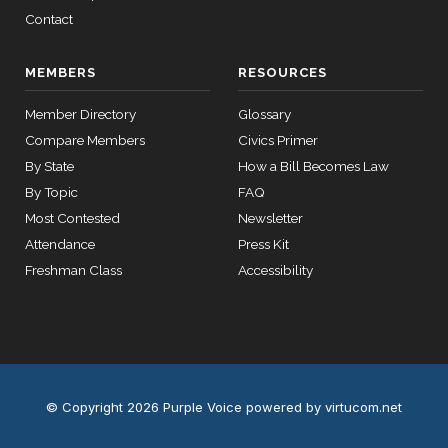
HR2670
2023-07-14
View Split
Contact
— 2023-12-
14
MEMBERS
RESOURCES
11 roll
Member Directory
Glossary
calls
Compare Members
Civics Primer
senate
By State
How a Bill Becomes Law
2015-
S178
View Split
03-17
By Topic
FAQ
—
Most Contested
Newsletter
2020-
Attendance
Press Kit
10-21
Freshman Class
Accessibility
11 roll
calls
house
2026-
HR7567
View Split
04-30
—
© Copyright 2026 Purple Voice
powered by virtucom.net
2026-
04-30