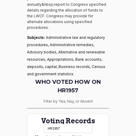
annually&nbsp;report to Congress specified
details regarding the allocation of funds to
the LWCF. Congress may provide for
alternate allocations using specified
procedures.
Subjects:
Administrative law and regulatory
procedures, Administrative remedies,
Advisory bodies, Alternative and renewable
resources, Appropriations, Bank accounts,
deposits, capital, Business records, Census
and government statistics
WHO VOTED HOW ON
HR1957
Filter by Yea, Nay, or Absent
Voting Records