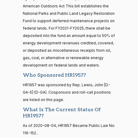
— 2025-11-
M.
On Passage of the Bill H.R. 1957
(D)
HR1957
12
American Outdoors Act This bill establishes the
06-17
Brown
National Parks and Public Land Legacy Restoration
Fund to support deferred maintenance projects on
Yea
20 roll calls
federal lands. For FY2021-FY2025, there shall be
house,senate
Maria
2020-
deposited into the fund an amount equal to 50% of
HR4521
2022-02-04
View Split
On Passage of the Bill H.R. 1957
(D)
HR1957
Cantwell
— 2022-05-
06-17
energy development revenues credited, covered,
04
or deposited as miscellaneous receipts from oil,
Yea
gas, coal, or alternative or renewable energy
development on federal lands and waters.
Mike
2020-
16 roll calls
On Passage of the Bill H.R. 1957
(R)
HR1957
house,senate
Who Sponsored HR1957?
Crapo
06-17
HR5376
2021-11-19
View Split
HR1957 was sponsored by Rep. Lewis, John [D-
Nay
— 2022-08-
12
GA-5] (D-GA). Cosponsors and roll-call positions
Susan
are listed on this page.
2020-
M.
On Passage of the Bill H.R. 1957
(R)
HR1957
What Is The Current Status Of
06-17
15 roll
Collins
HR1957?
calls
senate
Yea
As of 2020-08-04, HR1957 Became Public Law No:
2014-
HR83
View Split
116-152..
12-13