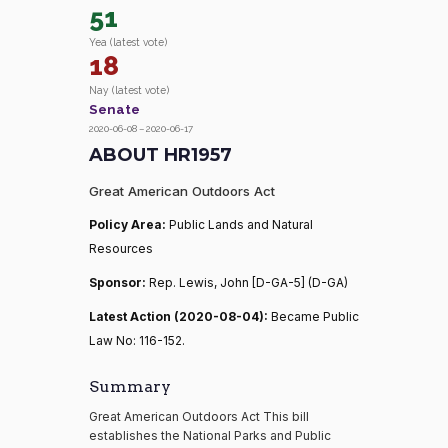
51
Yea (latest vote)
18
Nay (latest vote)
Senate
2020-06-08 – 2020-06-17
ABOUT HR1957
Great American Outdoors Act
Policy Area:
Public Lands and Natural
Resources
Sponsor:
Rep. Lewis, John [D-GA-5] (D-GA)
Latest Action (2020-08-04):
Became Public
Law No: 116-152.
Summary
Great American Outdoors Act This bill
establishes the National Parks and Public