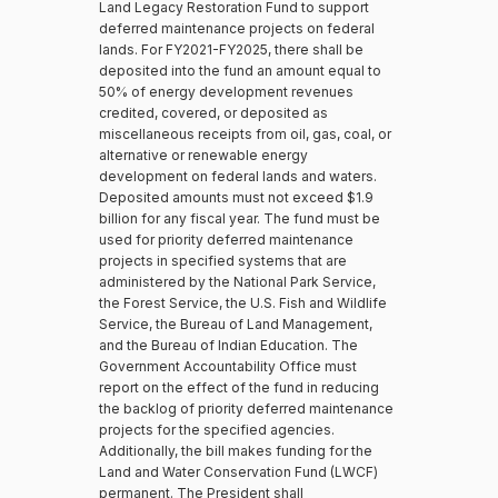
Land Legacy Restoration Fund to support
deferred maintenance projects on federal
lands. For FY2021-FY2025, there shall be
deposited into the fund an amount equal to
50% of energy development revenues
credited, covered, or deposited as
miscellaneous receipts from oil, gas, coal, or
alternative or renewable energy
development on federal lands and waters.
Deposited amounts must not exceed $1.9
billion for any fiscal year. The fund must be
used for priority deferred maintenance
projects in specified systems that are
administered by the National Park Service,
the Forest Service, the U.S. Fish and Wildlife
Service, the Bureau of Land Management,
and the Bureau of Indian Education. The
Government Accountability Office must
report on the effect of the fund in reducing
the backlog of priority deferred maintenance
projects for the specified agencies.
Additionally, the bill makes funding for the
Land and Water Conservation Fund (LWCF)
permanent. The President shall