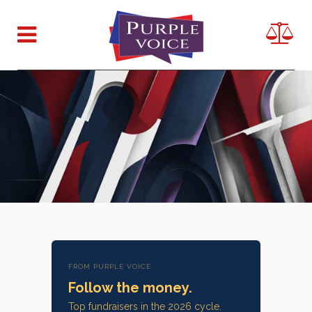
FROM PURPLE VOICE
Follow the money.
Top fundraisers in the 2026 cycle.