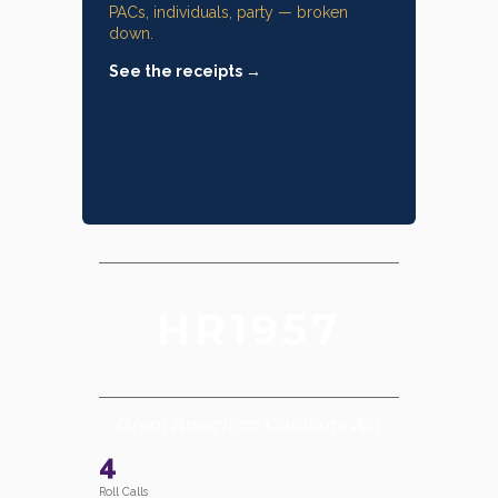
PACs, individuals, party — broken
down.
See the receipts →
HR1957
Great American Outdoors Act
4
Roll Calls