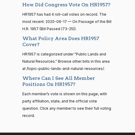
Shelley
—
How Did Congress Vote On HR1957?
2020-
2014-
Moore
On Passage of the Bill H.R. 1957
(R)
HR1957
06-17
12-13
HR1957 has had 4 roll-call votes on record. The
Capito
most recent: 2020-06-17 — On Passage of the Bill
Yea
H.R. 1957 (Bill Passed (73-25)).
14 roll
What Policy Area Does HR1957
calls
John
2020-
On Passage of the Bill H.R. 1957
Cover?
(R)
HR1957
senate
Cornyn
06-17
2015-
S1
View Split
HR1957 is categorized under "Public Lands and
01-12
Nay
Natural Resources." Browse other bills in this area
—
2021-
at /topic-public-lands-and-natural-resources/.
Bill
2020-
08-11
On Passage of the Bill H.R. 1957
(R)
HR1957
Where Can I See All Member
Cassidy
06-17
Positions On HR1957?
Nay
14 roll
Each member’s vote is shown on this page, with
calls
party affiliation, state, and the official vote
Christopher
2020-
senate
On Passage of the Bill H.R. 1957
(D)
HR1957
question. Click any member to see their full voting
2023-
A. Coons
06-17
HR815
View Split
record.
12-06
—
Yea
2024-
04-23