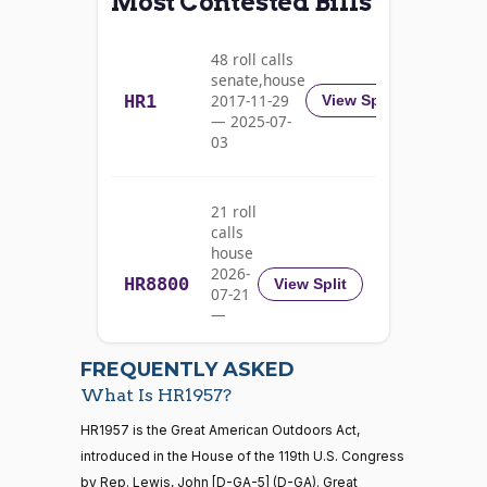
Most Contested Bills
On Passage of the Bill H.R. 1957
(R)
HR1957
Barrasso
06-17
Nay
48 roll calls
senate,house
HR1
2017-11-29
View Split
Michael
2020-
— 2025-07-
F.
On Passage of the Bill H.R. 1957
(D)
HR1957
03
06-17
Bennet
Yea
21 roll
calls
Richard
2020-
house
On Passage of the Bill H.R. 1957
(D)
HR1957
Blumenthal
06-17
2026-
HR8800
View Split
07-21
Yea
—
2026-
07-22
Cory A.
2020-
FREQUENTLY ASKED
On Passage of the Bill H.R. 1957
(D)
HR1957
Booker
06-17
What Is HR1957?
Yea
21 roll calls
HR1957 is the Great American Outdoors Act,
house,senate
introduced in the House of the 119th U.S. Congress
HR5371
2025-09-19
View Split
Shontel
by Rep. Lewis, John [D-GA-5] (D-GA). Great
2020-