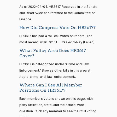
Sanford
As of 2022-04-04, HR3617 Received in the Senate
2026-
15 roll
D.
Yea-and-Nay
(D)
HR3617
calls
and Read twice and referred to the Committee on
02-11
Bishop
senate
Finance..
2014-
HR83
View Split
Nay
How Did Congress Vote On HR3617?
12-13
—
HR3617 has had 4 roll-call votes on record. The
2014-
Cliff
2026-
Yea-and-Nay
(R)
HR3617
12-13
most recent: 2026-02-11 — Yea-and-Nay (Failed).
Bentz
02-11
What Policy Area Does HR3617
Yea
Cover?
14 roll
calls
HR3617 is categorized under "Crime and Law
Stephanie
2026-
Yea-and-Nay
(R)
HR3617
senate
Enforcement." Browse other bills in this area at
I. Bice
02-11
2015-
S1
View Split
/topic-crime-and-law-enforcement/.
01-12
Yea
—
Where Can I See All Member
2021-
Positions On HR3617?
Lauren
2026-
08-11
Yea-and-Nay
(R)
HR3617
Boebert
Each member’s vote is shown on this page, with
02-11
party affiliation, state, and the official vote
Yea
14 roll
question. Click any member to see their full voting
calls