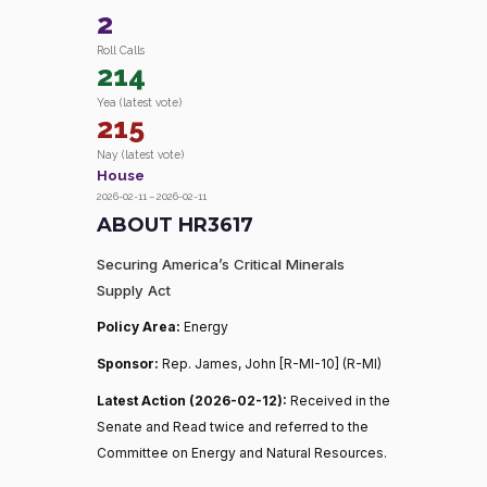
2
Roll Calls
214
Yea (latest vote)
215
Nay (latest vote)
House
2026-02-11 – 2026-02-11
ABOUT HR3617
Securing America’s Critical Minerals
Supply Act
Policy Area:
Energy
Sponsor:
Rep. James, John [R-MI-10] (R-MI)
Latest Action (2026-02-12):
Received in the
Senate and Read twice and referred to the
Committee on Energy and Natural Resources.