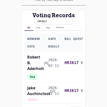
Voting Records
Absent
All
Yea
Nay
MEMBER
DATE
BILL
QUESTION
VOTE
RESULT
Robert
2026-
B.
Yea-and-Nay
(R)
HR3617
02-11
Aderholt
Yea
Jake
2026-
Yea-and-Nay
(D)
HR3617
Auchincloss
02-11
Nay