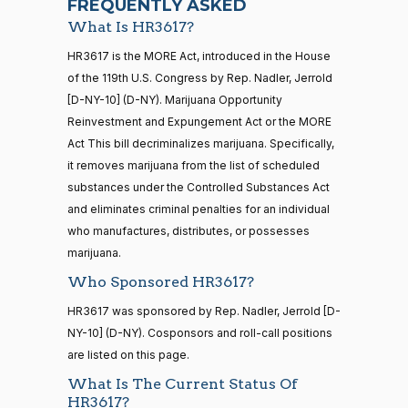
FREQUENTLY ASKED
What Is HR3617?
Jodey C.
2026-
Yea-and-Nay
(R)
HR3617
21 roll calls
HR3617 is the MORE Act, introduced in the House
Arrington
02-11
house,senate
of the 119th U.S. Congress by Rep. Nadler, Jerrold
HR5371
2025-09-19
View Split
Yea
[D-NY-10] (D-NY). Marijuana Opportunity
— 2025-11-
12
Reinvestment and Expungement Act or the MORE
Mark
2026-
Act This bill decriminalizes marijuana. Specifically,
Yea-and-Nay
(R)
HR3617
Alford
02-11
it removes marijuana from the list of scheduled
20 roll calls
substances under the Controlled Substances Act
Yea
house,senate
and eliminates criminal penalties for an individual
HR4521
2022-02-04
View Split
Gabe
— 2022-05-
2026-
who manufactures, distributes, or possesses
Yea-and-Nay
(D)
HR3617
04
Amo
02-11
marijuana.
Who Sponsored HR3617?
Nay
16 roll calls
HR3617 was sponsored by Rep. Nadler, Jerrold [D-
house,senate
Yassamin
2026-
NY-10] (D-NY). Cosponsors and roll-call positions
Yea-and-Nay
(D)
HR3617
HR5376
2021-11-19
View Split
Ansari
02-11
are listed on this page.
— 2022-08-
12
Nay
What Is The Current Status Of
HR3617?