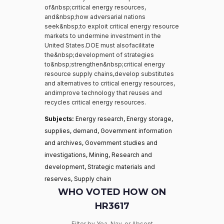
of&nbsp;critical energy resources,
and&nbsp;how adversarial nations
seek&nbsp;to exploit critical energy resource
markets to undermine investment in the
United States.DOE must alsofacilitate
the&nbsp;development of strategies
to&nbsp;strengthen&nbsp;critical energy
resource supply chains,develop substitutes
and alternatives to critical energy resources,
andimprove technology that reuses and
recycles critical energy resources.
Subjects:
Energy research, Energy storage,
supplies, demand, Government information
and archives, Government studies and
investigations, Mining, Research and
development, Strategic materials and
reserves, Supply chain
WHO VOTED HOW ON
HR3617
Filter by Yea, Nay, or Absent