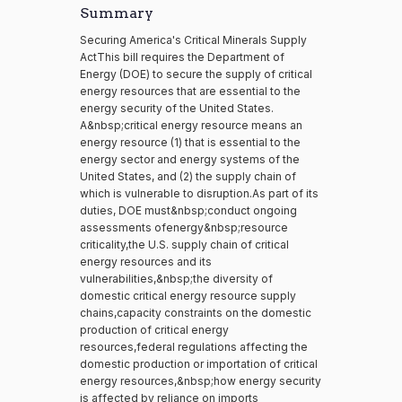
Summary
Securing America's Critical Minerals Supply
ActThis bill requires the Department of
Energy (DOE) to secure the supply of critical
energy resources that are essential to the
energy security of the United States.
A&nbsp;critical energy resource means an
energy resource (1) that is essential to the
energy sector and energy systems of the
United States, and (2) the supply chain of
which is vulnerable to disruption.As part of its
duties, DOE must&nbsp;conduct ongoing
assessments ofenergy&nbsp;resource
criticality,the U.S. supply chain of critical
energy resources and its
vulnerabilities,&nbsp;the diversity of
domestic critical energy resource supply
chains,capacity constraints on the domestic
production of critical energy
resources,federal regulations affecting the
domestic production or importation of critical
energy resources,&nbsp;how energy security
is affected by reliance on imports