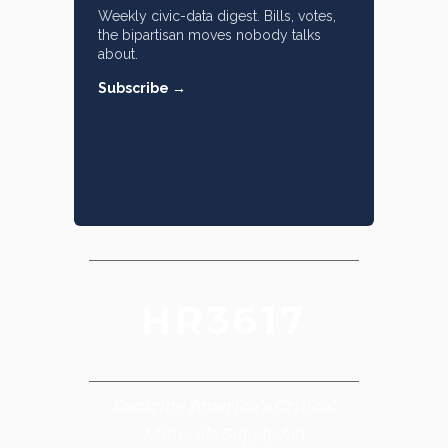
Weekly civic-data digest. Bills, votes,
the bipartisan moves nobody talks
about.
Subscribe →
HR3617
Securing America’s Critical
Minerals Supply Act