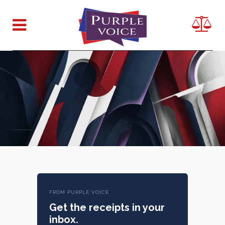
FROM PURPLE VOICE
Get the receipts in your
inbox.