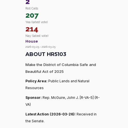
2
Roll Calls
207
Yea (latest vote)
214
Nay (latest vote)
House
2026-03-25 – 2026-03-25
ABOUT HR5103
Make the District of Columbia Safe and
Beautiful Act of 2025
Policy Area:
Public Lands and Natural
Resources
Sponsor:
Rep. McGuire, John J. [R-VA-5] (R-
VA)
Latest Action (2026-03-26):
Received in
the Senate.