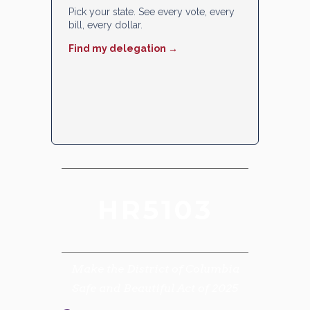
Pick your state. See every vote, every
bill, every dollar.
Find my delegation →
HR5103
Make the District of Columbia
Safe and Beautiful Act of 2025