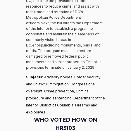
DC, facilitate the provision of federal
resources to reduce crime, and assist with
recruitment and retention of DC's
Metropolitan Police Department
officers.Next, the bill directs the Department
of the Interior to establish a program to
coordinate and maintain the cleanliness of
commonly visited areas in
DC,&nbsp;including monuments, parks, and
roads. The program must also restore
damaged or removed federal public
monuments and similar properties.The bill's
provisions terminate on January 2, 2029.
Subjects:
Advisory bodies, Border security
and unlawful immigration, Congressional
oversight, Crime prevention, Criminal
procedure and sentencing, Department of the
Interior, District of Columbia, Firearms and
explosives
WHO VOTED HOW ON
HR5103