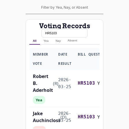
Filter by Yea, Nay, or Absent
Voting Records
Absent
All
Yea
Nay
MEMBER
DATE
BILL
QUESTION
VOTE
RESULT
Robert
2026-
B.
Yea-and-Nay
(R)
HR5103
03-25
Aderholt
Yea
Jake
2026-
Yea-and-Nay
(D)
HR5103
Auchincloss
03-25