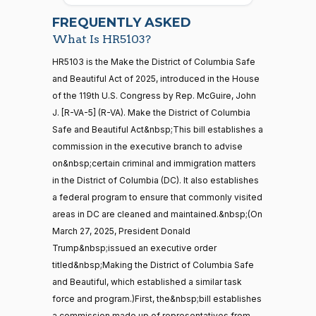
2026-
07-22
Yea
FREQUENTLY ASKED
What Is HR5103?
Jodey C.
2026-
Yea-and-Nay
(R)
HR5103
21 roll calls
HR5103 is the Make the District of Columbia Safe
Arrington
03-25
house,senate
and Beautiful Act of 2025, introduced in the House
HR5371
2025-09-19
View Split
Yea
of the 119th U.S. Congress by Rep. McGuire, John
— 2025-11-
12
J. [R-VA-5] (R-VA). Make the District of Columbia
Mark
2026-
Safe and Beautiful Act&nbsp;This bill establishes a
Yea-and-Nay
(R)
HR5103
Alford
03-25
commission in the executive branch to advise
20 roll calls
on&nbsp;certain criminal and immigration matters
Yea
house,senate
in the District of Columbia (DC). It also establishes
HR4521
2022-02-04
View Split
Gabe
— 2022-05-
2026-
a federal program to ensure that commonly visited
Yea-and-Nay
(D)
HR5103
04
Amo
03-25
areas in DC are cleaned and maintained.&nbsp;(On
March 27, 2025, President Donald
Nay
Trump&nbsp;issued an executive order
16 roll calls
titled&nbsp;Making the District of Columbia Safe
house,senate
Yassamin
2026-
Yea-and-Nay
(D)
HR5103
HR5376
and Beautiful, which established a similar task
2021-11-19
View Split
Ansari
03-25
— 2022-08-
force and program.)First, the&nbsp;bill establishes
12
Nay
a commission made up of representatives from