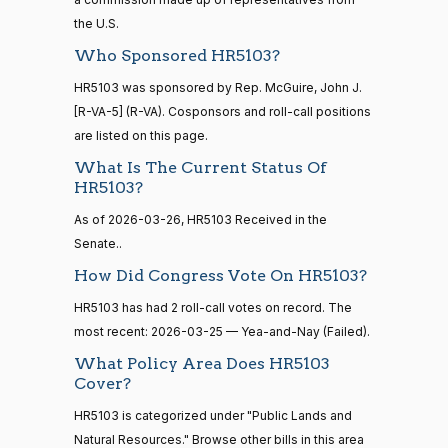
the U.S.
Sanford
2026-
Who Sponsored HR5103?
15 roll
D.
Yea-and-Nay
(D)
HR5103
calls
03-25
Bishop
HR5103 was sponsored by Rep. McGuire, John J.
senate
2014-
[R-VA-5] (R-VA). Cosponsors and roll-call positions
HR83
View Split
Nay
12-13
are listed on this page.
—
What Is The Current Status Of
2014-
Cliff
2026-
Yea-and-Nay
(R)
HR5103
HR5103?
12-13
Bentz
03-25
As of 2026-03-26, HR5103 Received in the
Yea
Senate..
14 roll
calls
Stephanie
How Did Congress Vote On HR5103?
2026-
Yea-and-Nay
(R)
HR5103
senate
I. Bice
03-25
HR5103 has had 2 roll-call votes on record. The
2015-
S1
View Split
01-12
most recent: 2026-03-25 — Yea-and-Nay (Failed).
Yea
—
What Policy Area Does HR5103
2021-
Lauren
2026-
Cover?
08-11
Yea-and-Nay
(R)
HR5103
Boebert
03-25
HR5103 is categorized under "Public Lands and
Yea
Natural Resources." Browse other bills in this area