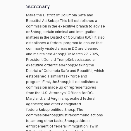
Summary
Make the District of Columbia Safe and
Beautiful Act&nbsp;This bill establishes a
commission in the executive branch to advise
on&nbsp;certain criminal and immigration
matters in the District of Columbia (DC). It also
establishes a federal program to ensure that
commonly visited areas in DC are cleaned
and maintained.&nbsp;(On March 27, 2025,
President Donald Trump&nbsp;issued an
executive order titled&nbsp;Making the
District of Columbia Safe and Beautiful, which
established a similar task force and
program.)First, the&nbsp;bill establishes a
commission made up of representatives
from the U.S. Attorneys' Offices for DC,
Maryland, and Virginia; specified federal
agencies; and other designated
federal&nbsp;entities.&nbsp;The
commission&nbsp;must recommend actions
to, among other tasks,&nbsp;address
enforcement of federal immigration law in