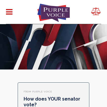
FROM PURPLE VOICE
How does YOUR senator
vote?