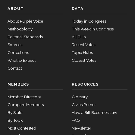
S.
Yea-and-Nay
(D)
HR5103
03-25
Beyer
ABOUT
DATA
12 roll
Nay
About Purple Voice
Today in Congress
calls
Methodology
senate
This Week in Congress
Mike
2026-
2015-
Yea-and-Nay
(R)
HR5103
Editorial Standards
All Bills
SConRes11
View Split
Bost
03-27
03-25
Sources
Recent Votes
—
Yea
2015-
Corrections
Topic Hubs
05-05
What to Expect
Closest Votes
Brendan
2026-
Yea-and-Nay
Contact
(D)
HR5103
F. Boyle
03-25
12 roll calls
Nay
house,senate
MEMBERS
RESOURCES
HR2882
2024-02-05
View Split
— 2024-03-
Member Directory
Glossary
23
Compare Members
Civics Primer
By State
How a Bill Becomes Law
12 roll calls
By Topic
FAQ
house,senate
Most Contested
Newsletter
HR2670
2023-07-14
View Split