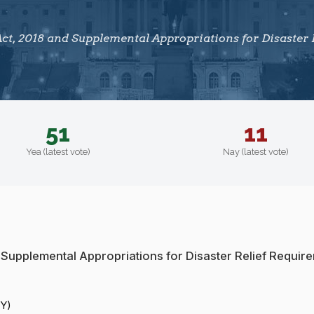
t, 2018 and Supplemental Appropriations for Disaster 
51
11
Yea (latest vote)
Nay (latest vote)
 Supplemental Appropriations for Disaster Relief Requir
NY)