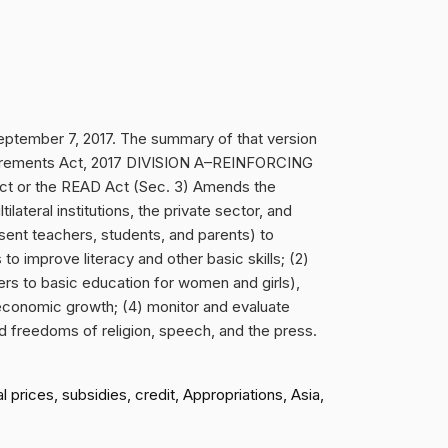
tember 7, 2017. The summary of that version
equirements Act, 2017 DIVISION A–REINFORCING
 or the READ Act (Sec. 3) Amends the
ilateral institutions, the private sector, and
esent teachers, students, and parents) to
o improve literacy and other basic skills; (2)
rs to basic education for women and girls),
 economic growth; (4) monitor and evaluate
nd freedoms of religion, speech, and the press.
prices, subsidies, credit, Appropriations, Asia,