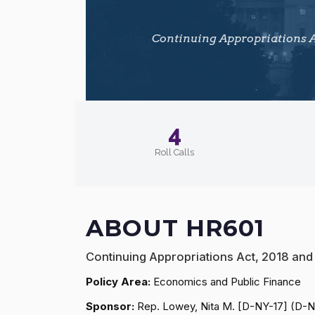
Continuing Appropriations Ac
4
Roll Calls
ABOUT HR601
Continuing Appropriations Act, 2018 and
Policy Area:
Economics and Public Finance
Sponsor:
Rep. Lowey, Nita M. [D-NY-17] (D-