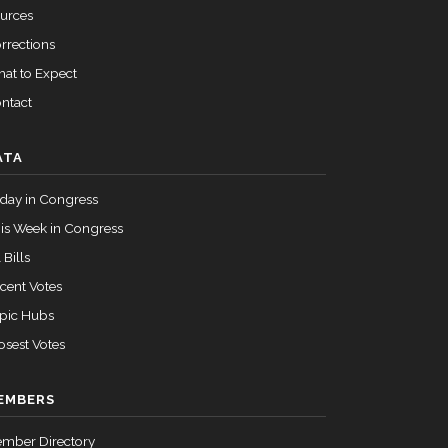
Passed
Yea
urces
rrections
at to Expect
Passed
Yea
ntact
Passed
Yea
ATA
Passed
Yea
day in Congress
Passed
Yea
is Week in Congress
 Bills
Passed
Yea
cent Votes
pic Hubs
Passed
Yea
osest Votes
EMBERS
Passed
Yea
mber Directory