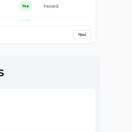
Passed
Yea
Passed
Yea
Next
Passed
Yea
Passed
Yea
S
Passed
Yea
Passed
Yea
Passed
Yea
Passed
Yea