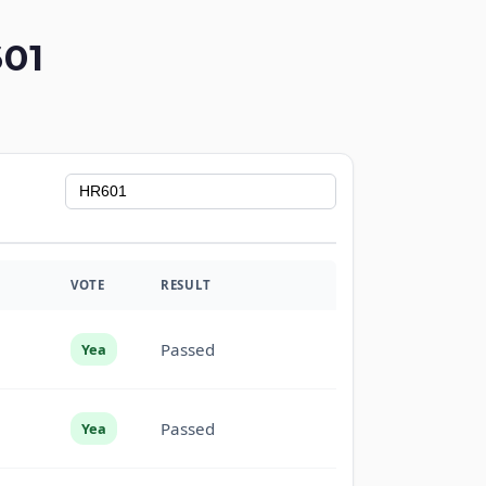
01
VOTE
RESULT
Passed
Yea
Passed
Yea