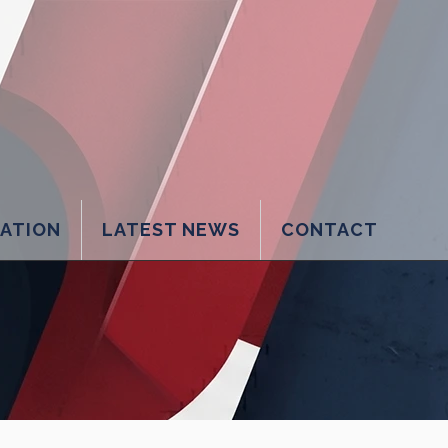
LATION
LATEST NEWS
CONTACT