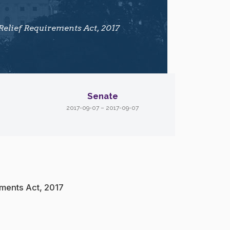
Relief Requirements Act, 2017
Senate
2017-09-07 – 2017-09-07
ements Act, 2017