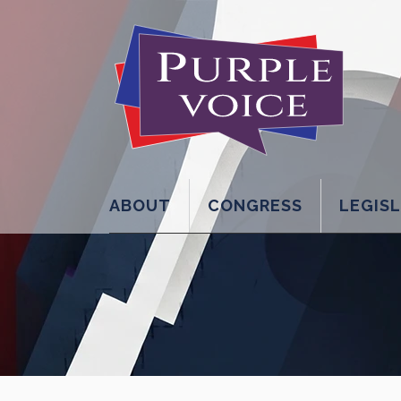
ABOUT
CONGRESS
LEGIS