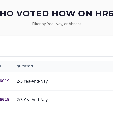
HO VOTED HOW ON HR6
Filter by Yea, Nay, or Absent
L
QUESTION
2/3 Yea-And-Nay
6019
2/3 Yea-And-Nay
6019