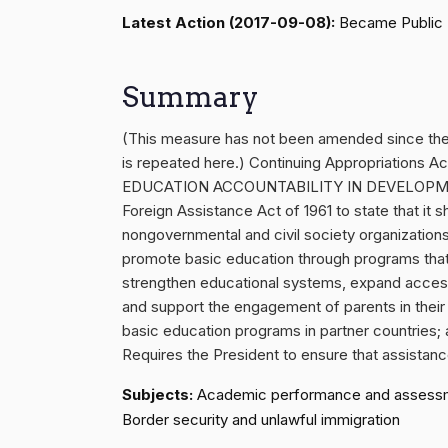
Latest Action (2017-09-08):
Became Public 
Summary
(This measure has not been amended since th
is repeated here.) Continuing Appropriations 
EDUCATION ACCOUNTABILITY IN DEVELOPMENT A
Foreign Assistance Act of 1961 to state that it sh
nongovernmental and civil society organizations
promote basic education through programs that: 
strengthen educational systems, expand access 
and support the engagement of parents in their
basic education programs in partner countries; 
Requires the President to ensure that assistance 
Subjects:
Academic performance and assessments
Border security and unlawful immigration