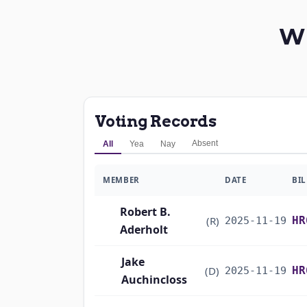
W
Voting Records
Absent
All
Yea
Nay
MEMBER
DATE
BIL
Robert B.
(R)
HR
2025-11-19
Aderholt
Jake
(D)
HR
2025-11-19
Auchincloss