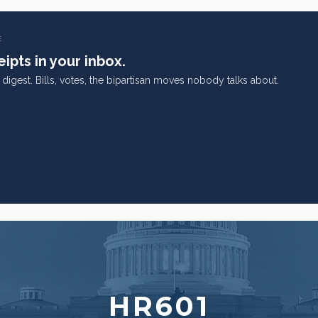
E
ipts in your inbox.
digest. Bills, votes, the bipartisan moves nobody talks about.
HR601