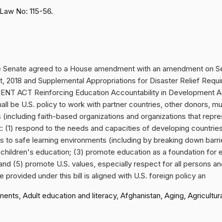
Law No: 115-56.
e Senate agreed to a House amendment with an amendment on Sep
Act, 2018 and Supplemental Appropriations for Disaster Relief R
CT Reinforcing Education Accountability in Development Act
all be U.S. policy to work with partner countries, other donors, mult
 (including faith-based organizations and organizations that repr
(1) respond to the needs and capacities of developing countries t
to safe learning environments (including by breaking down barrie
 children's education; (3) promote education as a foundation for
and (5) promote U.S. values, especially respect for all persons a
provided under this bill is aligned with U.S. foreign policy an
, Adult education and literacy, Afghanistan, Aging, Agricultural 