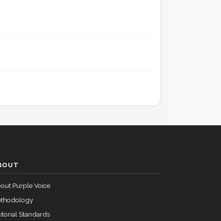
Passed
Yea
Passed
Yea
Passed
Yea
Passed
Yea
Passed
Yea
BOUT
out Purple Voice
Passed
Yea
thodology
itorial Standards