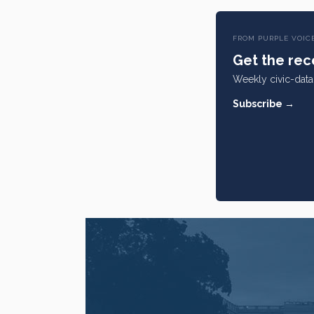
FROM PURPLE VOIC
Get the rece
Weekly civic-data 
Subscribe →