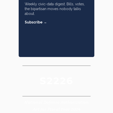
Weekly civic-data digest. Bills, votes,
the bipartisan moves nobody talks
about.
Subscribe →
S2226
National Defense Authorization
Act for Fiscal Year 2024