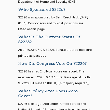
Yea
Department of Homeland Security (DHS).
Who Sponsored S2226?
Maria
2023-
On Passage of the Bill S. 2226
(D)
S2226
15 roll
Cantwell
S2226 was sponsored by Sen. Reed, Jack [D-RI]
07-27
calls
(D-RI). Cosponsors and roll-call positions are
senate
Yea
2014-
listed on this page.
HR83
View Split
12-13
What Is The Current Status Of
Mike
2023-
—
On Passage of the Bill S. 2226
(R)
S2226
S2226?
2014-
Crapo
07-27
12-13
As of 2023-07-27, S2226 Senate ordered measure
Yea
printed as passed..
Susan
How Did Congress Vote On S2226?
14 roll
2023-
calls
M.
On Passage of the Bill S. 2226
(R)
S2226
S2226 has had 2 roll-call votes on record. The
07-27
senate
Collins
most recent: 2023-07-27 — On Passage of the Bill
2015-
S1
View Split
01-12
S. 2226 (Bill Passed (86-11, 3/5 majority required)).
Yea
—
What Policy Area Does S2226
2021-
Shelley
Cover?
08-11
2023-
Moore
On Passage of the Bill S. 2226
(R)
S2226
S2226 is categorized under "Armed Forces and
07-27
Capito
National Security." Browse other bills in this area at