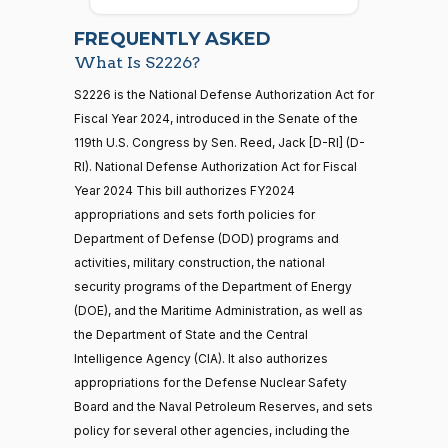
2026-
07-22
Cory A.
2023-
FREQUENTLY ASKED
On Passage of the Bill S. 2226
(D)
S2226
Booker
07-27
What Is S2226?
Nay
21 roll calls
S2226 is the National Defense Authorization Act for
house,senate
Fiscal Year 2024, introduced in the Senate of the
HR5371
2025-09-19
View Split
Ted
2023-
119th U.S. Congress by Sen. Reed, Jack [D-RI] (D-
On Passage of the Bill S. 2226
(R)
S2226
— 2025-11-
Budd
07-27
12
RI). National Defense Authorization Act for Fiscal
Year 2024 This bill authorizes FY2024
Yea
appropriations and sets forth policies for
20 roll calls
Shontel
Department of Defense (DOD) programs and
house,senate
2023-
M.
On Passage of the Bill S. 2226
(D)
S2226
activities, military construction, the national
HR4521
2022-02-04
View Split
07-27
Brown
— 2022-05-
security programs of the Department of Energy
04
(DOE), and the Maritime Administration, as well as
Yea
the Department of State and the Central
Intelligence Agency (CIA). It also authorizes
Katie
16 roll calls
2023-
appropriations for the Defense Nuclear Safety
house,senate
Boyd
On Passage of the Bill S. 2226
(R)
S2226
07-27
HR5376
Board and the Naval Petroleum Reserves, and sets
2021-11-19
View Split
Britt
— 2022-08-
policy for several other agencies, including the
12