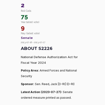
2
Roll Calls
75
Yea (latest vote)
9
Nay (latest vote)
Senate
2023-07-18 – 2023-07-27
ABOUT S2226
National Defense Authorization Act for
Fiscal Year 2024
Policy Area:
Armed Forces and National
Security
Sponsor:
Sen. Reed, Jack [D-RI] (D-RI)
Latest Action (2023-07-27):
Senate
ordered measure printed as passed.