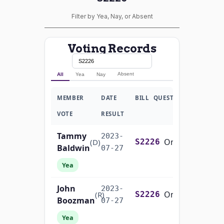
Filter by Yea, Nay, or Absent
Voting Records
Absent
All
Yea
Nay
MEMBER
DATE
BILL
QUESTION
VOTE
RESULT
Tammy
2023-
On Passage of the Bill S. 2226
(D)
S2226
Baldwin
07-27
Yea
John
2023-
On Passage of the Bill S. 2226
(R)
S2226
Boozman
07-27
Yea