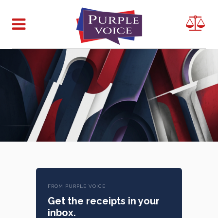
FROM PURPLE VOICE
Get the receipts in your
inbox.