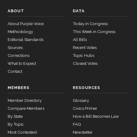
08
Not
ABOUT
DATA
Voting
12 roll
About Purple Voice
Today in Congress
Steve
calls
2023-
On Passage of the Bill S. 2226
(R)
S2226
Methodology
senate
This Week in Congress
Daines
07-27
2015-
Editorial Standards
All Bills
SConRes11
View Split
03-27
Yea
Sources
Recent Votes
—
2015-
Corrections
Topic Hubs
Tammy
2023-
05-05
On Passage of the Bill S. 2226
(D)
S2226
What to Expect
Closest Votes
Duckworth
07-27
Contact
Yea
12 roll calls
house,senate
MEMBERS
RESOURCES
Joni
2023-
HR2882
2024-02-05
View Split
On Passage of the Bill S. 2226
(R)
S2226
Ernst
07-27
— 2024-03-
Member Directory
Glossary
23
Yea
Compare Members
Civics Primer
By State
How a Bill Becomes Law
12 roll calls
By Topic
FAQ
house,senate
Most Contested
Newsletter
HR2670
2023-07-14
View Split