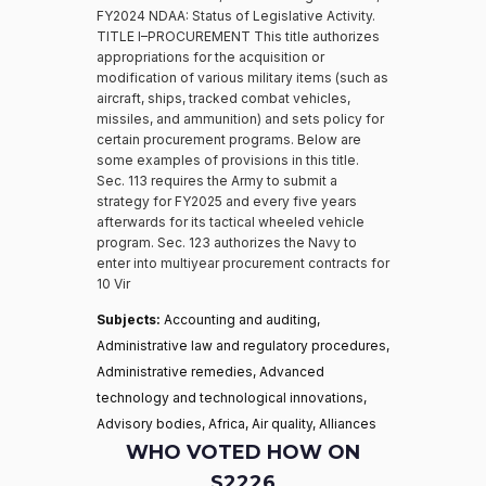
FY2024 NDAA: Status of Legislative Activity.
TITLE I–PROCUREMENT This title authorizes
appropriations for the acquisition or
modification of various military items (such as
aircraft, ships, tracked combat vehicles,
missiles, and ammunition) and sets policy for
certain procurement programs. Below are
some examples of provisions in this title.
Sec. 113 requires the Army to submit a
strategy for FY2025 and every five years
afterwards for its tactical wheeled vehicle
program. Sec. 123 authorizes the Navy to
enter into multiyear procurement contracts for
10 Vir
Subjects:
Accounting and auditing,
Administrative law and regulatory procedures,
Administrative remedies, Advanced
technology and technological innovations,
Advisory bodies, Africa, Air quality, Alliances
WHO VOTED HOW ON
S2226