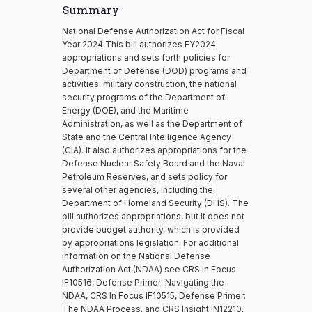
Summary
National Defense Authorization Act for Fiscal
Year 2024 This bill authorizes FY2024
appropriations and sets forth policies for
Department of Defense (DOD) programs and
activities, military construction, the national
security programs of the Department of
Energy (DOE), and the Maritime
Administration, as well as the Department of
State and the Central Intelligence Agency
(CIA). It also authorizes appropriations for the
Defense Nuclear Safety Board and the Naval
Petroleum Reserves, and sets policy for
several other agencies, including the
Department of Homeland Security (DHS). The
bill authorizes appropriations, but it does not
provide budget authority, which is provided
by appropriations legislation. For additional
information on the National Defense
Authorization Act (NDAA) see CRS In Focus
IF10516, Defense Primer: Navigating the
NDAA, CRS In Focus IF10515, Defense Primer:
The NDAA Process, and CRS Insight IN12210,