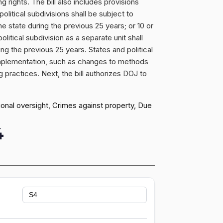
 rights. The bill also includes provisions
political subdivisions shall be subject to
he state during the previous 25 years; or 10 or
litical subdivision as a separate unit shall
ing the previous 25 years. States and political
 implementation, such as changes to methods
ng practices. Next, the bill authorizes DOJ to
ional oversight, Crimes against property, Due
4