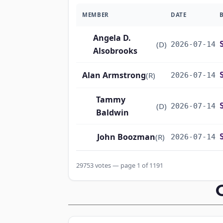
MEMBER
DATE
Angela D.
(D)
2026-07-14
Alsobrooks
Alan Armstrong
(R)
2026-07-14
Tammy
(D)
2026-07-14
Baldwin
John Boozman
(R)
2026-07-14
Marsha
29753 votes — page 1 of 1191
(R)
2026-07-14
Blackburn
John Barrasso
(R)
2026-07-14
Michael F.