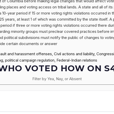
ict of Columbia before making legal changes that would affect voting
ling places and voting access on tribal lands. A state and all of its 
10-year period if 15 or more voting rights violations occurred in t
5 years, at least 1 of which was committed by the state itself. A po
period if three or more voting rights violations occurred there dur
egarding minority groups must preclear covered practices before
and political subdivisions must notify the public of changes to voti
rovide certain documents or answer
lt and harassment offenses, Civil actions and liability, Congress
g, political campaign regulation, Federal-Indian relations
WHO VOTED HOW ON S
Filter by Yea, Nay, or Absent