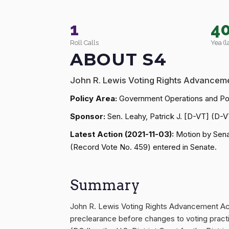
1
4
Roll Calls
Yea (l
ABOUT S4
John R. Lewis Voting Rights Advanceme
Policy Area:
Government Operations and Pol
Sponsor:
Sen. Leahy, Patrick J. [D-VT] (D-V
Latest Action (2021-11-03):
Motion by Senat
(Record Vote No. 459) entered in Senate.
Summary
John R. Lewis Voting Rights Advancement Act o
preclearance before changes to voting pract