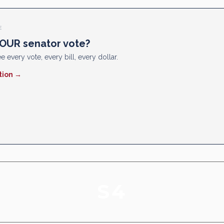
E
OUR senator vote?
e every vote, every bill, every dollar.
tion →
S4