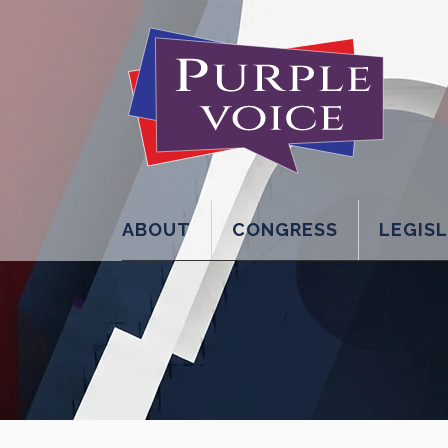
ABOUT
CONGRESS
LEGIS