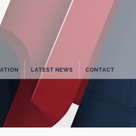
LATION
LATEST NEWS
CONTACT