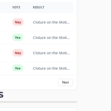
VOTE
RESULT
Cloture on the Motion to Proceed Rejected (50-46,
Nay
Cloture on the Motion to Proceed Rejected (50-46,
Yea
Cloture on the Motion to Proceed Rejected (50-46,
Nay
Cloture on the Motion to Proceed Rejected (50-46,
Yea
Next
Cloture on the Motion to Proceed Rejected (50-46,
Yea
S
Cloture on the Motion to Proceed Rejected (50-46,
Yea