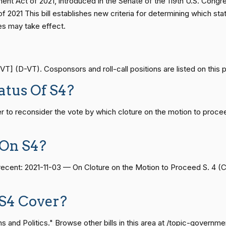
nt Act of 2021, introduced in the Senate of the 119th U.S. Congr
On Cloture on the Motion to Proceed S. 4784
S4784
— 2014-12-13
View Split
2021 This bill establishes new criteria for determining which stat
es may take effect.
On Cloture on the Motion to Proceed S. 4784
S4784
— 2021-08-11
View Split
On Cloture on the Motion to Proceed S. 4784
S4784
T] (D-VT). Cosponsors and roll-call positions are listed on this 
atus Of S4?
— 2024-04-23
View Split
On Cloture on the Motion to Proceed S. 4784
S4784
 to reconsider the vote by which cloture on the motion to proce
08-24 — 2025-07-17
View Split
On Cloture on the Motion to Proceed S. 4784
S4784
 On S4?
On Cloture on the Motion to Proceed S. 4784
S4784
07-21 — 2025-04-10
View Split
t recent: 2021-11-03 — On Cloture on the Motion to Proceed S. 4 
On Cloture on the Motion to Proceed S. 4784
S4784
S4 Cover?
02-27 — 2021-03-10
View Split
and Politics." Browse other bills in this area at /topic-governme
On Cloture on the Motion to Proceed S. 4784
S4784