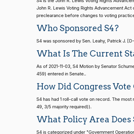
S4 is the John R. Lewis Voting Rights Advanceme
(D)
2026-07-14
Cantwell
HR83
15 roll calls
senate
2014-12-13 
John R. Lewis Voting Rights Advancement Act of 
preclearance before changes to voting practic
Mike Crapo
(R)
2026-07-14
Who Sponsored S4?
S1
14 roll calls
senate
2015-01-12 
Susan M.
(R)
2026-07-14
S4 was sponsored by Sen. Leahy, Patrick J. [D-V
Collins
What Is The Current St
HR815
14 roll calls
senate
2023-12-06 
Shelley Moore
(R)
2026-07-14
Capito
As of 2021-11-03, S4 Motion by Senator Schumer
459) entered in Senate..
HR4
14 roll calls
senate,house
2021-
John Cornyn
(R)
2026-07-14
How Did Congress Vote
Bill Cassidy
(R)
2026-07-14
HR22
14 roll calls
house,senate
2015-
S4 has had 1 roll-call vote on record. The mos
49, 3/5 majority required)).
Christopher A.
(D)
2026-07-14
What Policy Area Does 
Coons
HR1319
14 roll calls
house,senate
2021-
S4 is categorized under "Government Operations 
Tom Cotton
(R)
2026-07-14