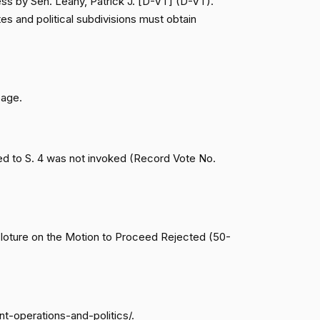
ess by Sen. Leahy, Patrick J. [D-VT] (D-VT).
Cloture on the Motion to Proceed Rejected (50-46,
Nay
es and political subdivisions must obtain
Cloture on the Motion to Proceed Rejected (50-46,
Yea
Cloture on the Motion to Proceed Rejected (50-46,
Yea
page.
Cloture on the Motion to Proceed Rejected (50-46,
Yea
ed to S. 4 was not invoked (Record Vote No.
Cloture on the Motion to Proceed Rejected (50-46,
Yea
Cloture on the Motion to Proceed Rejected (50-46,
Yea
(Cloture on the Motion to Proceed Rejected (50-
Cloture on the Motion to Proceed Rejected (50-46,
Nay
nt-operations-and-politics/.
Cloture on the Motion to Proceed Rejected (50-46,
Yea