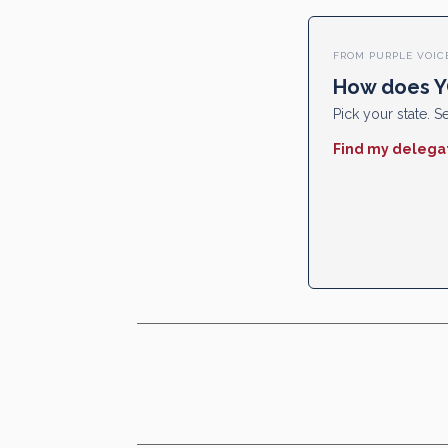
FROM PURPLE VOIC
How does Y
Pick your state. Se
Find my delega