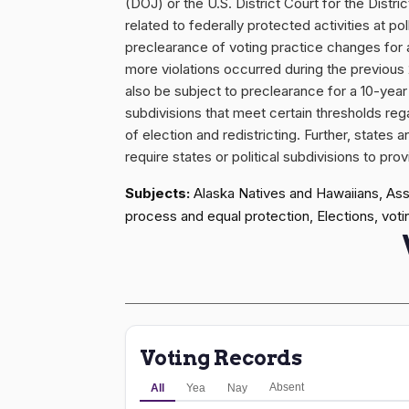
(DOJ) or the U.S. District Court for the Distr
related to federally protected activities at pol
preclearance of voting practice changes for a 
more violations occurred during the previous 2
also be subject to preclearance for a 10-year 
subdivisions that meet certain thresholds r
of election and redistricting. Further, states 
require states or political subdivisions to p
Subjects:
Alaska Natives and Hawaiians, Assau
process and equal protection, Elections, votin
Voting Records
Absent
All
Yea
Nay