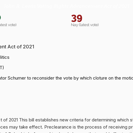
John R. Lewis Voting Rights Advancement Act of 2021
0
39
atest vote)
Nay (latest vote)
nt Act of 2021
itics
T)
or Schumer to reconsider the vote by which cloture on the motio
f 2021 This bill establishes new criteria for determining which st
ices may take effect. Preclearance is the process of receiving p