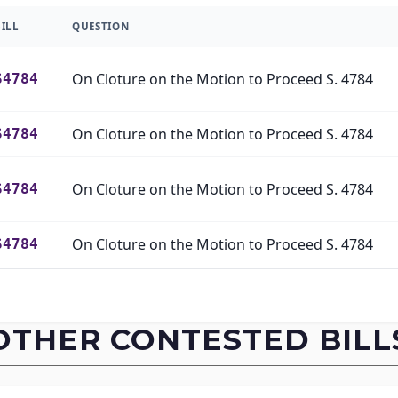
BILL
QUESTION
On Cloture on the Motion to Proceed S. 4784
S4784
On Cloture on the Motion to Proceed S. 4784
S4784
On Cloture on the Motion to Proceed S. 4784
S4784
On Cloture on the Motion to Proceed S. 4784
S4784
On Cloture on the Motion to Proceed S. 4784
S4784
OTHER CONTESTED BILL
On Cloture on the Motion to Proceed S. 4784
S4784