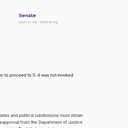
Senate
2021-11-03 – 2021-11-03
n to proceed to S. 4 was not invoked
ates and political subdivisions must obtain
reapproval from the Department of Justice