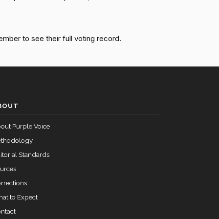
Cloture on the Motion to Proceed Rejected (50-46,
Yea
ember to see their full voting record.
Cloture on the Motion to Proceed Rejected (50-46,
Yea
Cloture on the Motion to Proceed Rejected (50-46,
Nay
BOUT
Cloture on the Motion to Proceed Rejected (50-46,
Yea
out Purple Voice
thodology
itorial Standards
urces
rrections
at to Expect
ntact