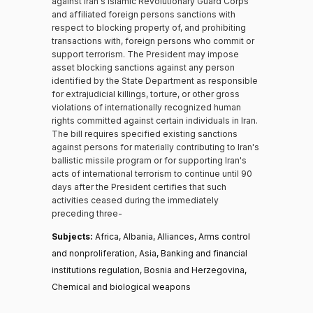
against Iran's Islamic Revolutionary Guard Corps
and affiliated foreign persons sanctions with
respect to blocking property of, and prohibiting
transactions with, foreign persons who commit or
support terrorism. The President may impose
asset blocking sanctions against any person
identified by the State Department as responsible
for extrajudicial killings, torture, or other gross
violations of internationally recognized human
rights committed against certain individuals in Iran.
The bill requires specified existing sanctions
against persons for materially contributing to Iran's
ballistic missile program or for supporting Iran's
acts of international terrorism to continue until 90
days after the President certifies that such
activities ceased during the immediately
preceding three-
Subjects:
Africa, Albania, Alliances, Arms control
and nonproliferation, Asia, Banking and financial
institutions regulation, Bosnia and Herzegovina,
Chemical and biological weapons