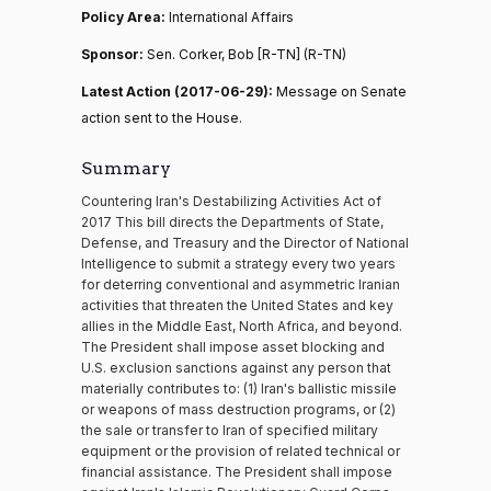
Policy Area:
International Affairs
Sponsor:
Sen. Corker, Bob [R-TN] (R-TN)
Latest Action (2017-06-29):
Message on Senate
action sent to the House.
Summary
Countering Iran's Destabilizing Activities Act of
2017 This bill directs the Departments of State,
Defense, and Treasury and the Director of National
Intelligence to submit a strategy every two years
for deterring conventional and asymmetric Iranian
activities that threaten the United States and key
allies in the Middle East, North Africa, and beyond.
The President shall impose asset blocking and
U.S. exclusion sanctions against any person that
materially contributes to: (1) Iran's ballistic missile
or weapons of mass destruction programs, or (2)
the sale or transfer to Iran of specified military
equipment or the provision of related technical or
financial assistance. The President shall impose