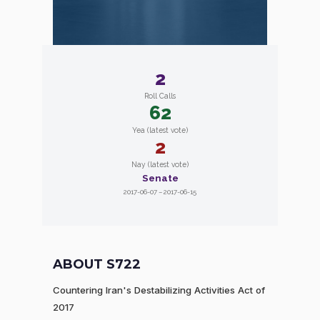
2
Roll Calls
62
Yea (latest vote)
2
Nay (latest vote)
Senate
2017-06-07 – 2017-06-15
ABOUT S722
Countering Iran's Destabilizing Activities Act of
2017