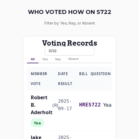
WHO VOTED HOW ON S722
Filter by Yea, Nay, or Absent
Voting Records
Absent
All
Yea
Nay
MEMBER
DATE
BILL
QUESTION
VOTE
RESULT
Robert
2025-
B.
Yea-and-Nay
(R)
HRES722
09-17
Aderholt
Yea
Jake
2025-