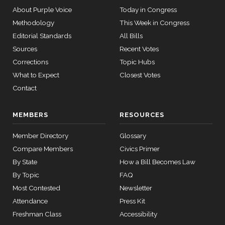
Boebert
09-17
14 roll
About Purple Voice
Today in Congress
calls
Yea
Methodology
This Week in Congress
senate
HR815
View Split
Editorial Standards
All Bills
2023-12-06
Gus M.
2025-
— 2024-
Yea-and-Nay
Sources
Recent Votes
(R)
HRES722
Bilirakis
04-23
09-17
Corrections
Topic Hubs
Yea
What to Expect
Closest Votes
14 roll calls
Contact
Vern
2025-
senate,house
Yea-and-Nay
(R)
HRES722
HR4
2021-08-24
Buchanan
View Split
09-17
MEMBERS
RESOURCES
— 2025-07-
Yea
17
Member Directory
Glossary
Suzanne
Compare Members
Civics Primer
2025-
Yea-and-Nay
(D)
HRES722
14 roll calls
Bonamici
09-17
By State
How a Bill Becomes Law
house,senate
By Topic
FAQ
HR22
2015-07-21
View Split
Nay
— 2025-04-
Most Contested
Newsletter
10
Joyce
Attendance
Press Kit
2025-
Yea-and-Nay
(D)
HRES722
Beatty
09-17
Freshman Class
Accessibility