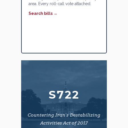
area. Every roll-call vote attached.
Search bills →
S722
Countering Iran's Destabilizing
Activities Act of 2017