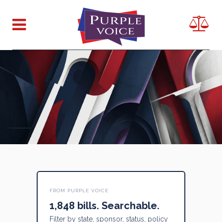
FROM PURPLE VOICE
1,848 bills. Searchable.
Filter by state, sponsor, status, policy