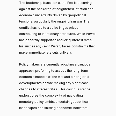
The leadership transition at the Fed is occurring
against the backdrop of heightened inflation and
economic uncertainty driven by geopolitical
tensions, particularly the ongoing Iran war. The
conflict has led to a spike in gas prices,
contributing to inflationary pressures. While Powell
has generally supported reducing interest rates,
his successor, Kevin Warsh, faces constraints that
make immediate rate cuts unlikely.
Policymakers are currently adopting a cautious
approach, preferring to assess the long-term
economic impacts of the war and other global
developments before making any significant
changes to interest rates. This cautious stance
underscores the complexity of navigating
monetary policy amidst uncertain geopolitical
landscapes and shifting economic indicators.