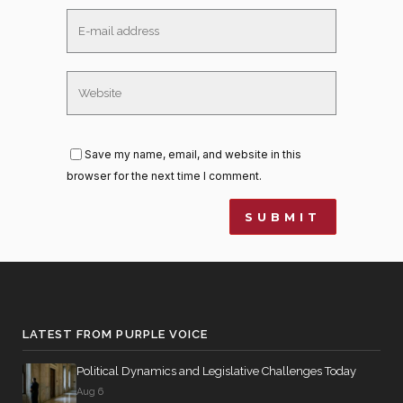
Save my name, email, and website in this
browser for the next time I comment.
LATEST FROM PURPLE VOICE
Political Dynamics and Legislative Challenges Today
Aug 6