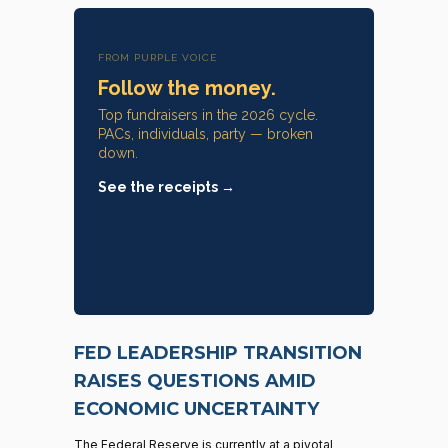
FROM PURPLE VOICE
Follow the money.
Top fundraisers in the 2026 cycle.
PACs, individuals, party — broken
down.
See the receipts →
FED LEADERSHIP TRANSITION
RAISES QUESTIONS AMID
ECONOMIC UNCERTAINTY
The Federal Reserve is currently at a pivotal