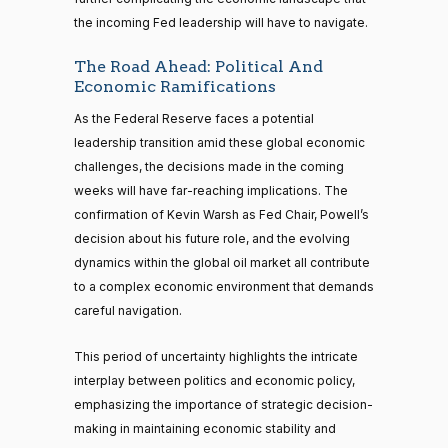
the incoming Fed leadership will have to navigate.
The Road Ahead: Political And
Economic Ramifications
As the Federal Reserve faces a potential
leadership transition amid these global economic
challenges, the decisions made in the coming
weeks will have far-reaching implications. The
confirmation of Kevin Warsh as Fed Chair, Powell’s
decision about his future role, and the evolving
dynamics within the global oil market all contribute
to a complex economic environment that demands
careful navigation.
This period of uncertainty highlights the intricate
interplay between politics and economic policy,
emphasizing the importance of strategic decision-
making in maintaining economic stability and