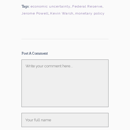
Tags:
economic uncertainty
,
Federal Reserve
,
Jerome Powell
,
Kevin Warsh
,
monetary policy
Post A Comment