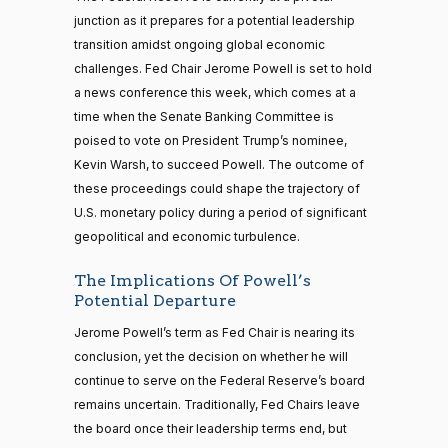
junction as it prepares for a potential leadership
transition amidst ongoing global economic
challenges. Fed Chair Jerome Powell is set to hold
a news conference this week, which comes at a
time when the Senate Banking Committee is
poised to vote on President Trump’s nominee,
Kevin Warsh, to succeed Powell. The outcome of
these proceedings could shape the trajectory of
U.S. monetary policy during a period of significant
geopolitical and economic turbulence.
The Implications Of Powell’s
Potential Departure
Jerome Powell’s term as Fed Chair is nearing its
conclusion, yet the decision on whether he will
continue to serve on the Federal Reserve’s board
remains uncertain. Traditionally, Fed Chairs leave
the board once their leadership terms end, but