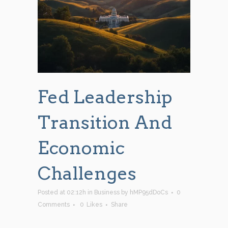
Fed Leadership
Transition And
Economic
Challenges
Posted at 02:12h
in
Business
by
hMP95dDoCs
0
Comments
0
Likes
Share