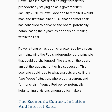
Powell has indicated that he might break this
precedent by staying on as a governor until
January 2028. If Powell decides to remain, it would
mark the first time since 1948 that a former chair
has continued to serve on the board, potentially
complicating the dynamics of decision-making
within the Fed.
Powell’s tenure has been characterized by a focus
on maintaining the Fed’s independence, a principle
that could be challenged if he stays on the board
amidst the appointment of his successor. This
scenario could lead to what analysts are calling a
“two Popes” situation, where both a current and
former chair influence Fed policy, potentially
heightening divisions among policymakers.
The Economic Context: Inflation
And Interest Rates