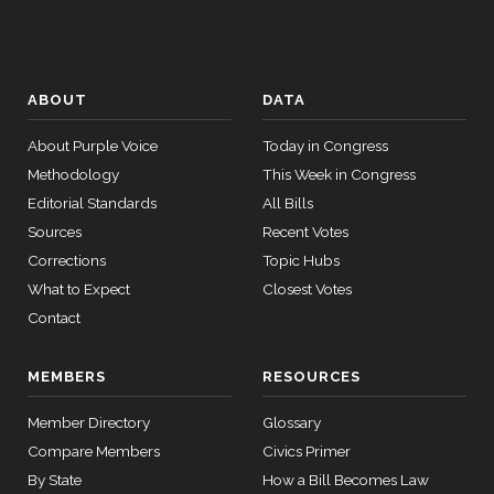
ABOUT
DATA
About Purple Voice
Today in Congress
Methodology
This Week in Congress
Editorial Standards
All Bills
Sources
Recent Votes
Corrections
Topic Hubs
What to Expect
Closest Votes
Contact
MEMBERS
RESOURCES
Member Directory
Glossary
Compare Members
Civics Primer
By State
How a Bill Becomes Law