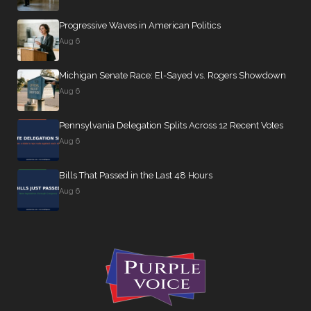
Progressive Waves in American Politics
Aug 6
Michigan Senate Race: El-Sayed vs. Rogers Showdown
Aug 6
Pennsylvania Delegation Splits Across 12 Recent Votes
Aug 6
Bills That Passed in the Last 48 Hours
Aug 6