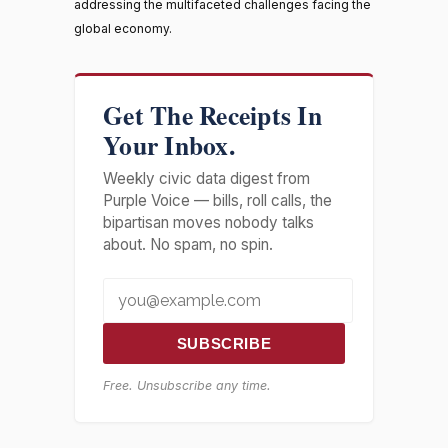
addressing the multifaceted challenges facing the
global economy.
Get The Receipts In
Your Inbox.
Weekly civic data digest from
Purple Voice — bills, roll calls, the
bipartisan moves nobody talks
about. No spam, no spin.
SUBSCRIBE
Free. Unsubscribe any time.