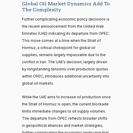
Global Oil Market Dynamics Add To
The Complexity
Further complicating economic policy decisions is
the recent announcement from the United Arab
Emirates (UAE) indicating its departure from OPEC.
This move comes at a time when the Strait of
Hormuz, a critical chokepoint for global oil
supplies, remains largely impassable due to the
conflict in Iran. The UAE’s decision, largely driven
by longstanding tensions over production quotas
within OPEC, introduces additional uncertainty into
global oil markets.
While the UAE aims to increase oil production once
the Strait of Hormuz is open, the current blockade
limits immediate changes to oil supply volumes.
The departure from OPEC reflects broader shifts
in geopolitical alliances and market strategies,
further complicating the economic landscape that