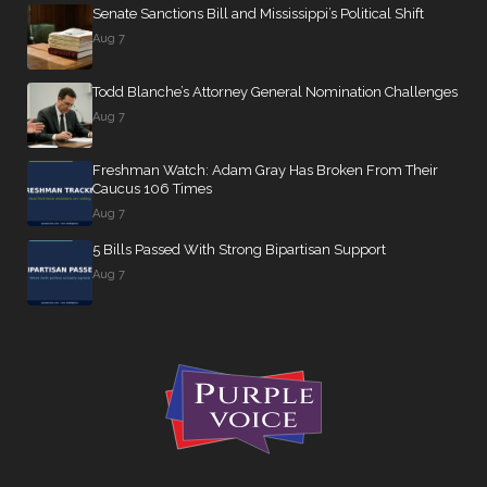
Senate Sanctions Bill and Mississippi’s Political Shift
Aug 7
Todd Blanche’s Attorney General Nomination Challenges
Aug 7
Freshman Watch: Adam Gray Has Broken From Their
Caucus 106 Times
Aug 7
5 Bills Passed With Strong Bipartisan Support
Aug 7