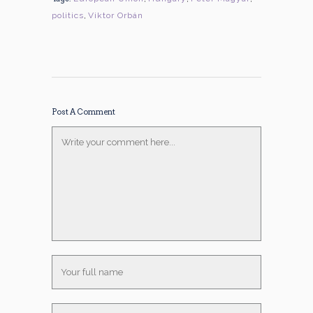
politics
,
Viktor Orbán
Post A Comment