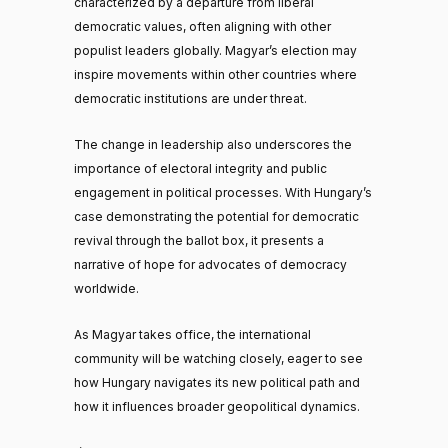
characterized by a departure from liberal
democratic values, often aligning with other
populist leaders globally. Magyar’s election may
inspire movements within other countries where
democratic institutions are under threat.
The change in leadership also underscores the
importance of electoral integrity and public
engagement in political processes. With Hungary’s
case demonstrating the potential for democratic
revival through the ballot box, it presents a
narrative of hope for advocates of democracy
worldwide.
As Magyar takes office, the international
community will be watching closely, eager to see
how Hungary navigates its new political path and
how it influences broader geopolitical dynamics.