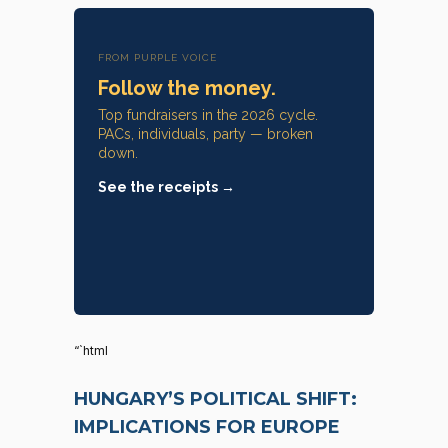
FROM PURPLE VOICE
Follow the money.
Top fundraisers in the 2026 cycle.
PACs, individuals, party — broken
down.
See the receipts →
“`html
HUNGARY’S POLITICAL SHIFT:
IMPLICATIONS FOR EUROPE