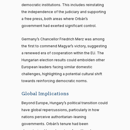
democratic institutions. This includes reinstating
the independence of the judiciary and supporting
a free press, both areas where Orbán’s
government had exerted significant control.
Germany’s Chancellor Friedrich Merz was among
the first to commend Magyar’s victory, suggesting
a renewed era of cooperation within the EU. The
Hungarian election results could embolden other
European leaders facing similar domestic
challenges, highlighting a potential cultural shift
towards reinforcing democratic norms.
Global Implications
Beyond Europe, Hungary’s political transition could
have global repercussions, particularly in how
nations perceive authoritarian-leaning
governments. Orbán’s tenure had been