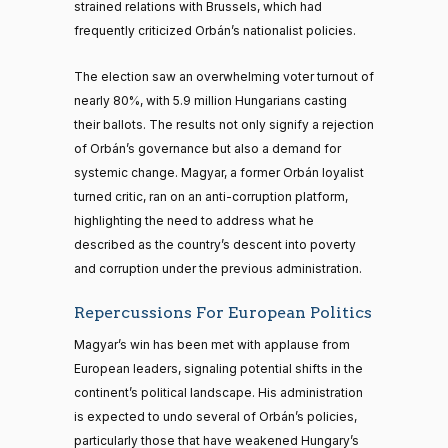
strained relations with Brussels, which had
frequently criticized Orbán’s nationalist policies.
The election saw an overwhelming voter turnout of
nearly 80%, with 5.9 million Hungarians casting
their ballots. The results not only signify a rejection
of Orbán’s governance but also a demand for
systemic change. Magyar, a former Orbán loyalist
turned critic, ran on an anti-corruption platform,
highlighting the need to address what he
described as the country’s descent into poverty
and corruption under the previous administration.
Repercussions For European Politics
Magyar’s win has been met with applause from
European leaders, signaling potential shifts in the
continent’s political landscape. His administration
is expected to undo several of Orbán’s policies,
particularly those that have weakened Hungary’s