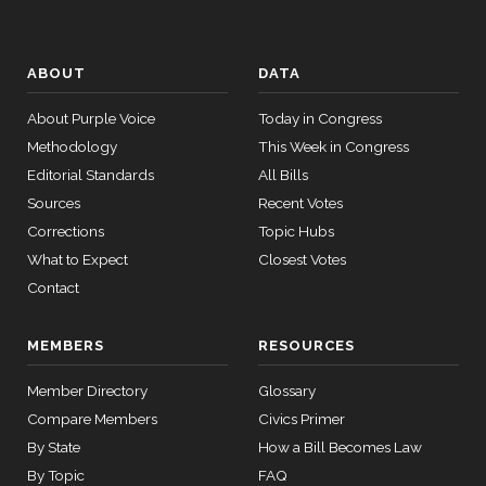
ABOUT
DATA
About Purple Voice
Today in Congress
Methodology
This Week in Congress
Editorial Standards
All Bills
Sources
Recent Votes
Corrections
Topic Hubs
What to Expect
Closest Votes
Contact
MEMBERS
RESOURCES
Member Directory
Glossary
Compare Members
Civics Primer
By State
How a Bill Becomes Law
By Topic
FAQ