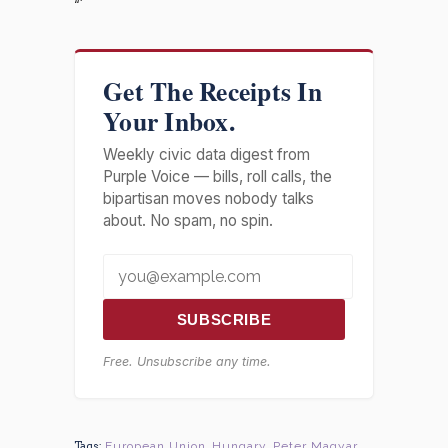
“`
Get The Receipts In
Your Inbox.
Weekly civic data digest from
Purple Voice — bills, roll calls, the
bipartisan moves nobody talks
about. No spam, no spin.
SUBSCRIBE
Free. Unsubscribe any time.
Tags:
European Union
,
Hungary
,
Peter Magyar
,