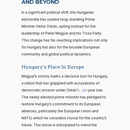
AND BEYOND
In a significant political shift, the Hungarian
electorate has ousted long-standing Prime
Minister Viktor Orbán, opting instead for the
leadership of Peter Magyar and his Tisza Party.
This change has far-reaching implications not only
for Hungary but also for the broader European
community and global political dynamics.
Hungary’s Place In Europe
Magyar’s victory marks a decisive turn for Hungary,
a nation that has grappled with accusations of
democratic erosion under Orbán’
-year rule.
s 16
The newly elected prime minister has pledged to
restore Hungary’s commitment to its European
alliances, particularly the European Union and
NATO, which he considers crucial for the country’s
future. This move is anticipated to mend the