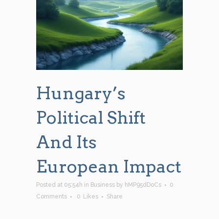
Hungary’s
Political Shift
And Its
European Impact
Posted at 05:54h
in
Business
by
hMP95dDoCs
0
Comments
0
Likes
Share