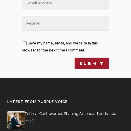
Save my name, email, and website in this
browser for the next time I comment.
LATEST FROM PURPLE VOICE
Political Controversies Shaping America’s Landscape
Aug 7