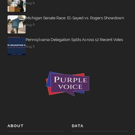
Aug 6
Michigan Senate Race: El-Sayed vs. Rogers Showdown
Aug 6
Pennsylvania Delegation Splits Across 12 Recent Votes
Aug 6
ABOUT
DATA