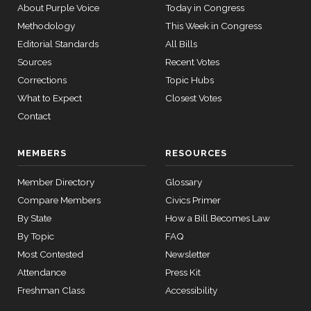
About Purple Voice
Today in Congress
Methodology
This Week in Congress
Editorial Standards
All Bills
Sources
Recent Votes
Corrections
Topic Hubs
What to Expect
Closest Votes
Contact
MEMBERS
RESOURCES
Member Directory
Glossary
Compare Members
Civics Primer
By State
How a Bill Becomes Law
By Topic
FAQ
Most Contested
Newsletter
Attendance
Press Kit
Freshman Class
Accessibility