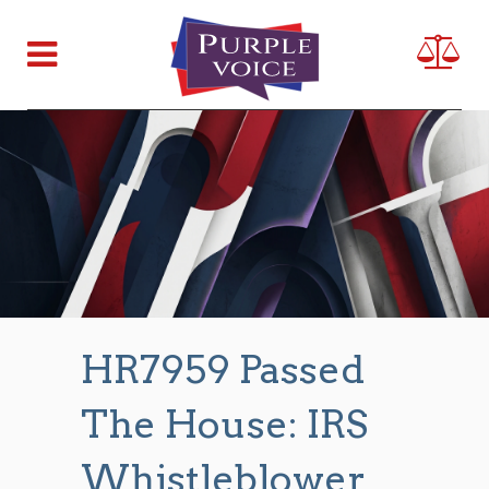
HR7959 Passed
The House: IRS
Whistleblower