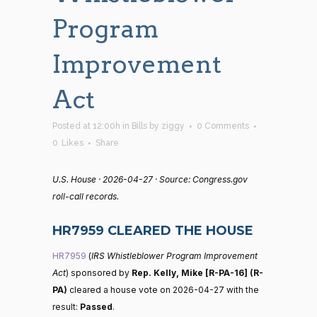
Program
Improvement
Act
Posted at 12:00h
in
Bills
by
ziggy
0 Comments
0
Likes
Share
U.S. House · 2026-04-27 · Source: Congress.gov
roll-call records.
HR7959 CLEARED THE HOUSE
HR7959
(
IRS Whistleblower Program Improvement
Act
) sponsored by
Rep. Kelly, Mike [R-PA-16] (R-
PA)
cleared a house vote on 2026-04-27 with the
result:
Passed
.