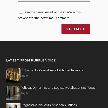
Save my name, email, and website in this
browser for the next time I comment.
LATEST FROM PURPLE VOICE
Hollywood’s Revival Amid Political Tensions
Aug 6
Political Dynamics and Legislative Challenges Today
Aug 6
Progressive Waves in American Politics