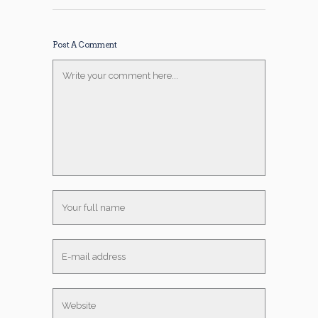
Post A Comment