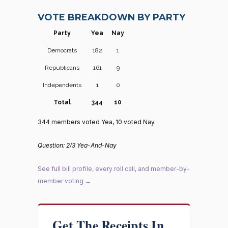
VOTE BREAKDOWN BY PARTY
Party
Yea
Nay
Democrats
182
1
Republicans
161
9
Independents
1
0
Total
344
10
344 members voted Yea, 10 voted Nay.
Question: 2/3 Yea-And-Nay
See full bill profile, every roll call, and member-by-
member voting →
Get The Receipts In