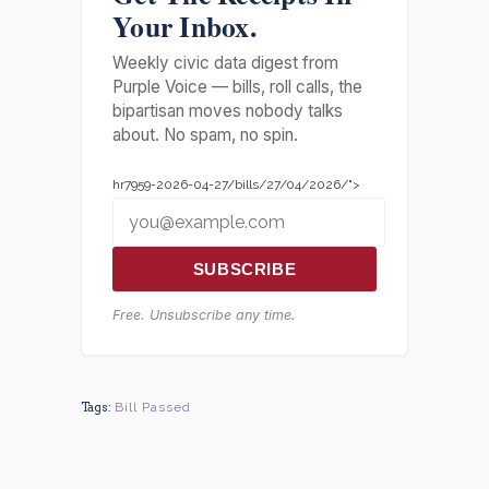
Your Inbox.
Weekly civic data digest from
Purple Voice — bills, roll calls, the
bipartisan moves nobody talks
about. No spam, no spin.
hr7959-2026-04-27/bills/27/04/2026/">
SUBSCRIBE
Free. Unsubscribe any time.
Tags:
Bill Passed