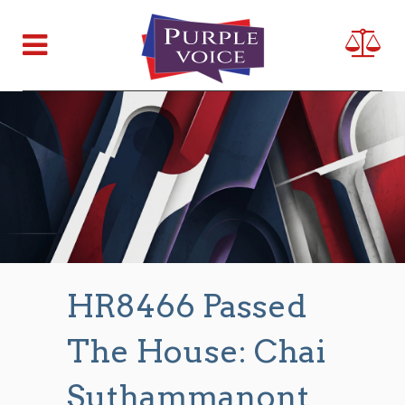
HR8466 Passed
The House: Chai
Suthammanont