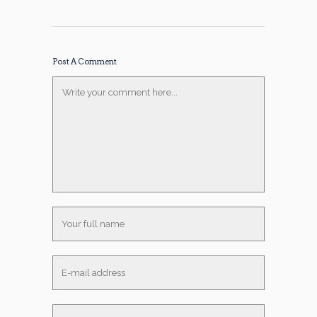
Post A Comment