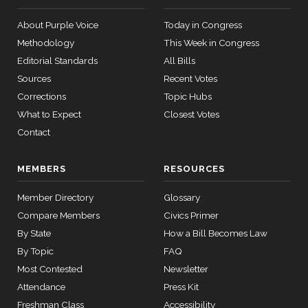
About Purple Voice
Today in Congress
Methodology
This Week in Congress
Editorial Standards
All Bills
Sources
Recent Votes
Corrections
Topic Hubs
What to Expect
Closest Votes
Contact
MEMBERS
RESOURCES
Member Directory
Glossary
Compare Members
Civics Primer
By State
How a Bill Becomes Law
By Topic
FAQ
Most Contested
Newsletter
Attendance
Press Kit
Freshman Class
Accessibility