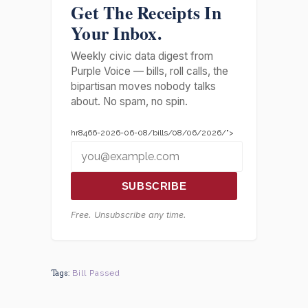
Get The Receipts In
Your Inbox.
Weekly civic data digest from
Purple Voice — bills, roll calls, the
bipartisan moves nobody talks
about. No spam, no spin.
hr8466-2026-06-08/bills/08/06/2026/">
SUBSCRIBE
Free. Unsubscribe any time.
Tags:
Bill Passed