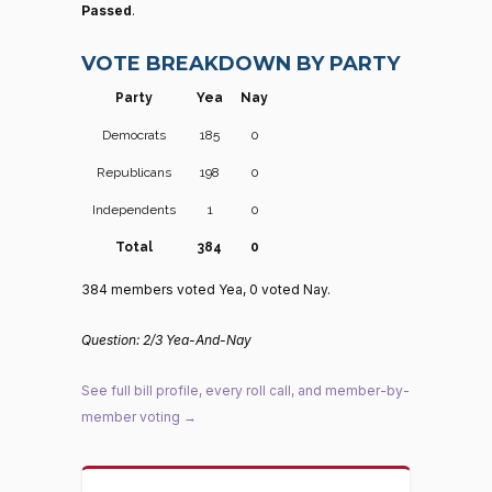
Passed
.
VOTE BREAKDOWN BY PARTY
Party
Yea
Nay
Democrats
185
0
Republicans
198
0
Independents
1
0
Total
384
0
384 members voted Yea, 0 voted Nay.
Question: 2/3 Yea-And-Nay
See full bill profile, every roll call, and member-by-
member voting →