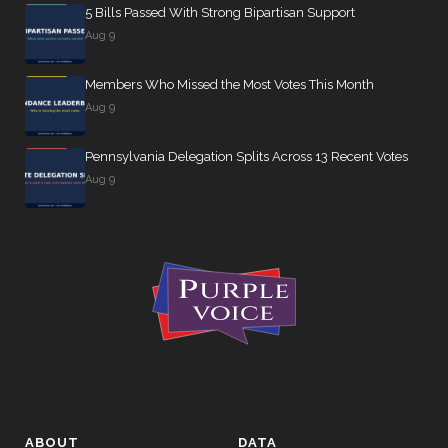
5 Bills Passed With Strong Bipartisan Support
Aug 9
Members Who Missed the Most Votes This Month
Aug 9
Pennsylvania Delegation Splits Across 13 Recent Votes
Aug 9
ABOUT
DATA