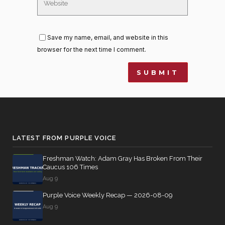
Save my name, email, and website in this
browser for the next time I comment.
LATEST FROM PURPLE VOICE
Freshman Watch: Adam Gray Has Broken From Their
Caucus 106 Times
Aug 9
Purple Voice Weekly Recap — 2026-08-09
Aug 9