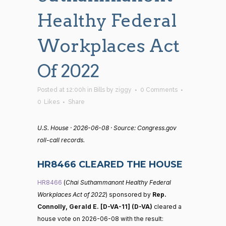
Healthy Federal
Workplaces Act
Of 2022
Posted at 12:00h
in
Bills
by
ziggy
0 Comments
0
Likes
Share
U.S. House · 2026-06-08 · Source: Congress.gov
roll-call records.
HR8466 CLEARED THE HOUSE
HR8466
(
Chai Suthammanont Healthy Federal
Workplaces Act of 2022
) sponsored by
Rep.
Connolly, Gerald E. [D-VA-11] (D-VA)
cleared a
house vote on 2026-06-08 with the result: