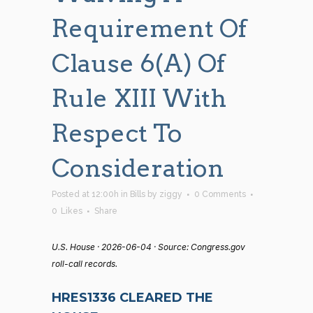
Requirement Of
Clause 6(a) Of
Rule XIII With
Respect To
Consideration
Posted at 12:00h
in
Bills
by
ziggy
0 Comments
0
Likes
Share
U.S. House · 2026-06-04 · Source: Congress.gov
roll-call records.
HRES1336 CLEARED THE