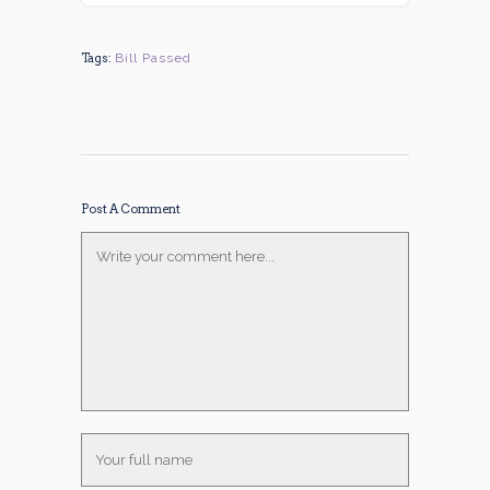
Tags:
Bill Passed
Post A Comment