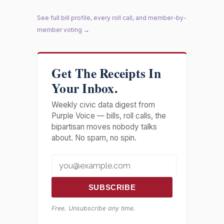
See full bill profile, every roll call, and member-by-
member voting →
Get The Receipts In
Your Inbox.
Weekly civic data digest from
Purple Voice — bills, roll calls, the
bipartisan moves nobody talks
about. No spam, no spin.
SUBSCRIBE
Free. Unsubscribe any time.