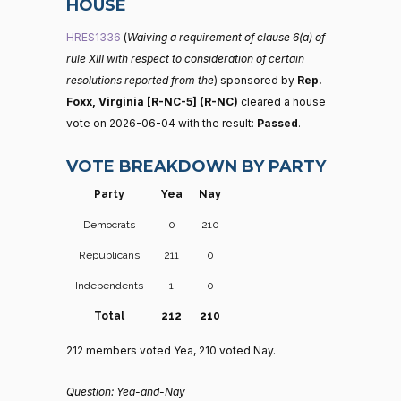
HOUSE
HRES1336
(
Waiving a requirement of clause 6(a) of
rule XIII with respect to consideration of certain
resolutions reported from the
) sponsored by
Rep.
Foxx, Virginia [R-NC-5] (R-NC)
cleared a house
vote on 2026-06-04 with the result:
Passed
.
VOTE BREAKDOWN BY PARTY
Party
Yea
Nay
Democrats
0
210
Republicans
211
0
Independents
1
0
Total
212
210
212 members voted Yea, 210 voted Nay.
Question: Yea-and-Nay