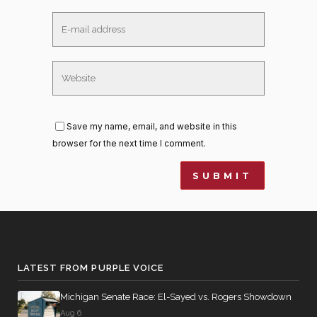
Save my name, email, and website in this
browser for the next time I comment.
LATEST FROM PURPLE VOICE
Michigan Senate Race: El-Sayed vs. Rogers Showdown
Aug 6