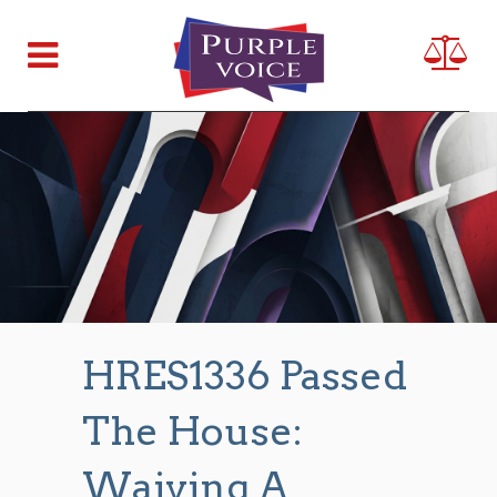
HRES1336 Passed
The House:
Waiving A