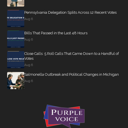
Pennsylvania Delegation Splits Across 12 Recent Votes
Aug 6
Bills That Passed in the Last 48 Hours
Aug 6
Close Calls: 5 Roll Calls That Came Down to a Handful of
Votes
Aug 6
Salmonella Outbreak and Political Changes in Michigan
Aug 6