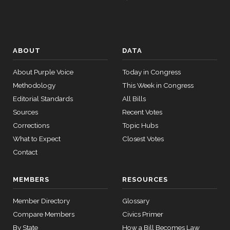
ABOUT
DATA
About Purple Voice
Today in Congress
Methodology
This Week in Congress
Editorial Standards
All Bills
Sources
Recent Votes
Corrections
Topic Hubs
What to Expect
Closest Votes
Contact
MEMBERS
RESOURCES
Member Directory
Glossary
Compare Members
Civics Primer
By State
How a Bill Becomes Law