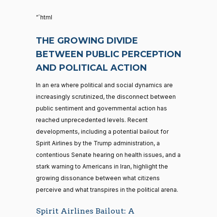
“`html
THE GROWING DIVIDE
BETWEEN PUBLIC PERCEPTION
AND POLITICAL ACTION
In an era where political and social dynamics are
increasingly scrutinized, the disconnect between
public sentiment and governmental action has
reached unprecedented levels. Recent
developments, including a potential bailout for
Spirit Airlines by the Trump administration, a
contentious Senate hearing on health issues, and a
stark warning to Americans in Iran, highlight the
growing dissonance between what citizens
perceive and what transpires in the political arena.
Spirit Airlines Bailout: A