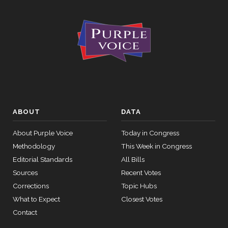
ABOUT
DATA
About Purple Voice
Today in Congress
Methodology
This Week in Congress
Editorial Standards
All Bills
Sources
Recent Votes
Corrections
Topic Hubs
What to Expect
Closest Votes
Contact