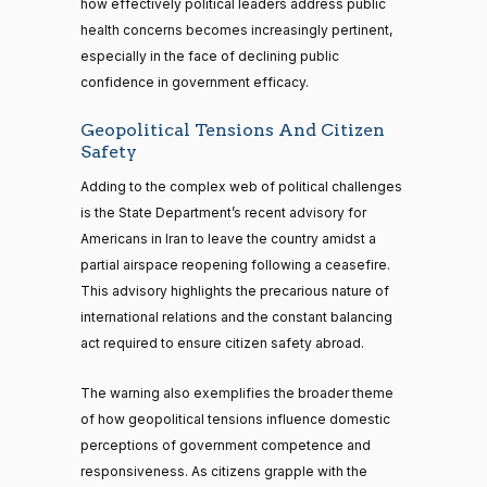
how effectively political leaders address public
health concerns becomes increasingly pertinent,
especially in the face of declining public
confidence in government efficacy.
Geopolitical Tensions And Citizen
Safety
Adding to the complex web of political challenges
is the State Department’s recent advisory for
Americans in Iran to leave the country amidst a
partial airspace reopening following a ceasefire.
This advisory highlights the precarious nature of
international relations and the constant balancing
act required to ensure citizen safety abroad.
The warning also exemplifies the broader theme
of how geopolitical tensions influence domestic
perceptions of government competence and
responsiveness. As citizens grapple with the