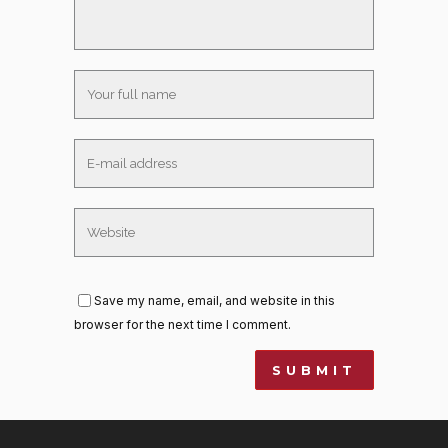
Save my name, email, and website in this
browser for the next time I comment.