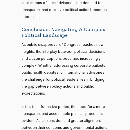
implications of such advisories, the demand for
transparent and decisive political action becomes
more critical.
Conclusion: Navigating A Complex
Political Landscape
As public disapproval of Congress reaches new
heights, the interplay between political decisions
and citizen perceptions becomes increasingly
complex. Whether addressing corporate bailouts,
public health debates, or international advisories,
the challenge for political leaders lies in bridging
the gap between policy actions and public
expectations.
In this transformative period, the need for a more
transparent and accountable political process is
evident. As citizens demand greater alignment
between their concerns and governmental actions,