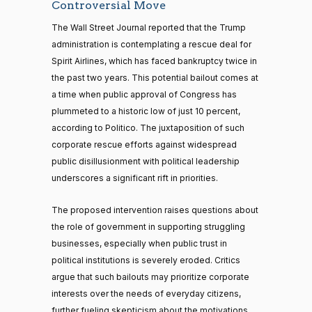
Controversial Move
The Wall Street Journal reported that the Trump
administration is contemplating a rescue deal for
Spirit Airlines, which has faced bankruptcy twice in
the past two years. This potential bailout comes at
a time when public approval of Congress has
plummeted to a historic low of just 10 percent,
according to Politico. The juxtaposition of such
corporate rescue efforts against widespread
public disillusionment with political leadership
underscores a significant rift in priorities.
The proposed intervention raises questions about
the role of government in supporting struggling
businesses, especially when public trust in
political institutions is severely eroded. Critics
argue that such bailouts may prioritize corporate
interests over the needs of everyday citizens,
further fueling skepticism about the motivations