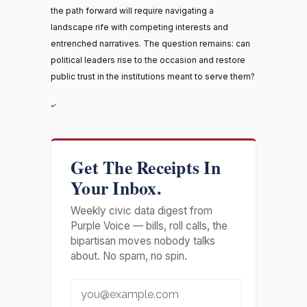
the path forward will require navigating a
landscape rife with competing interests and
entrenched narratives. The question remains: can
political leaders rise to the occasion and restore
public trust in the institutions meant to serve them?
“`
Get The Receipts In
Your Inbox.
Weekly civic data digest from
Purple Voice — bills, roll calls, the
bipartisan moves nobody talks
about. No spam, no spin.