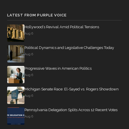
LATEST FROM PURPLE VOICE
Hollywood’s Revival Amid Political Tensions
Aug 6
Political Dynamics and Legislative Challenges Today
Aug 6
Progressive Waves in American Politics
Aug 6
Michigan Senate Race: El-Sayed vs. Rogers Showdown
Aug 6
Pennsylvania Delegation Splits Across 12 Recent Votes
Aug 6