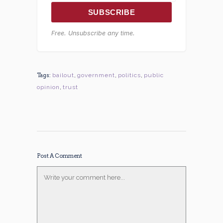
SUBSCRIBE
Free. Unsubscribe any time.
Tags:
bailout
,
government
,
politics
,
public
opinion
,
trust
Post A Comment