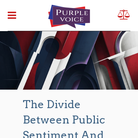
The Divide
Between Public
Sentiment And