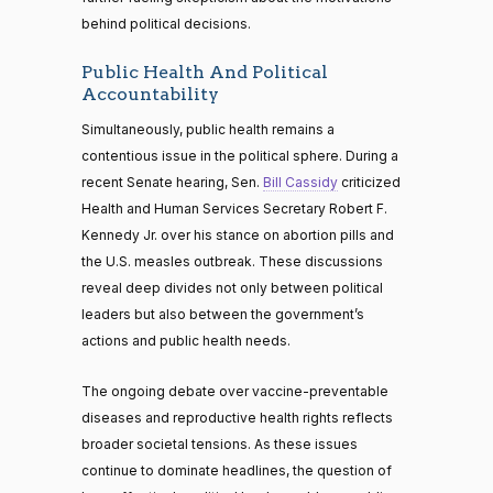
behind political decisions.
Public Health And Political
Accountability
Simultaneously, public health remains a
contentious issue in the political sphere. During a
recent Senate hearing, Sen.
Bill Cassidy
criticized
Health and Human Services Secretary Robert F.
Kennedy Jr. over his stance on abortion pills and
the U.S. measles outbreak. These discussions
reveal deep divides not only between political
leaders but also between the government’s
actions and public health needs.
The ongoing debate over vaccine-preventable
diseases and reproductive health rights reflects
broader societal tensions. As these issues
continue to dominate headlines, the question of