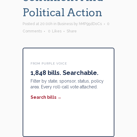
Political Action
Posted at 20:00h
in
Business
by
hMP95dDoCs
0
Comments
0
Likes
Share
FROM PURPLE VOICE
1,848 bills. Searchable.
Filter by state, sponsor, status, policy
area. Every roll-call vote attached.
Search bills →