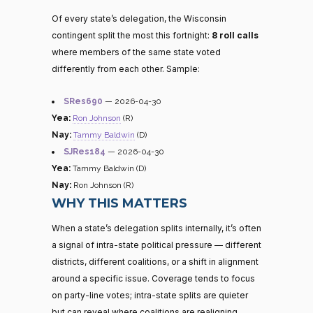
Of every state’s delegation, the Wisconsin
contingent split the most this fortnight:
8 roll calls
where members of the same state voted
differently from each other. Sample:
SRes690
— 2026-04-30
Yea:
Ron Johnson
(R)
Nay:
Tammy Baldwin
(D)
SJRes184
— 2026-04-30
Yea:
Tammy Baldwin (D)
Nay:
Ron Johnson (R)
WHY THIS MATTERS
When a state’s delegation splits internally, it’s often
a signal of intra-state political pressure — different
districts, different coalitions, or a shift in alignment
around a specific issue. Coverage tends to focus
on party-line votes; intra-state splits are quieter
but can reveal where coalitions are realigning.