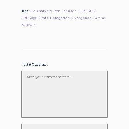
Tags:
PV Analysis
,
Ron Johnson
,
SJRES184
,
SRES690
,
State Delegation Divergence
,
Tammy
Baldwin
Post A Comment