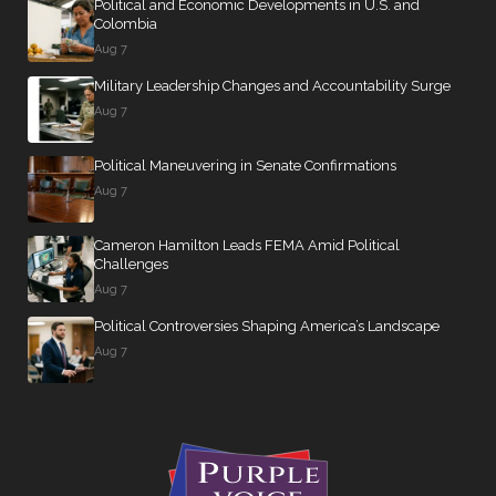
Political and Economic Developments in U.S. and
Colombia
Aug 7
Military Leadership Changes and Accountability Surge
Aug 7
Political Maneuvering in Senate Confirmations
Aug 7
Cameron Hamilton Leads FEMA Amid Political
Challenges
Aug 7
Political Controversies Shaping America’s Landscape
Aug 7