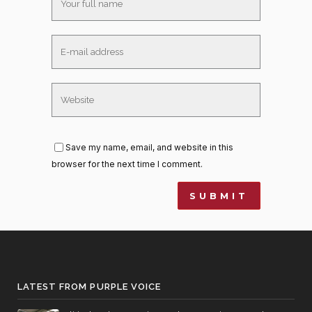
Save my name, email, and website in this
browser for the next time I comment.
LATEST FROM PURPLE VOICE