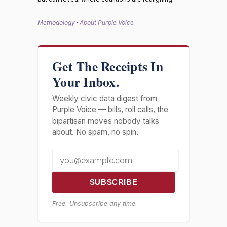
Methodology
·
About Purple Voice
Get The Receipts In
Your Inbox.
Weekly civic data digest from
Purple Voice — bills, roll calls, the
bipartisan moves nobody talks
about. No spam, no spin.
SUBSCRIBE
Free. Unsubscribe any time.