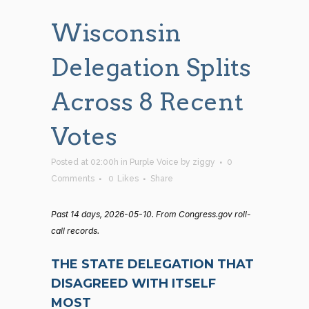
Wisconsin
Delegation Splits
Across 8 Recent
Votes
Posted at 02:00h
in
Purple Voice
by
ziggy
0
Comments
0
Likes
Share
Past 14 days, 2026-05-10. From Congress.gov roll-
call records.
THE STATE DELEGATION THAT
DISAGREED WITH ITSELF
MOST