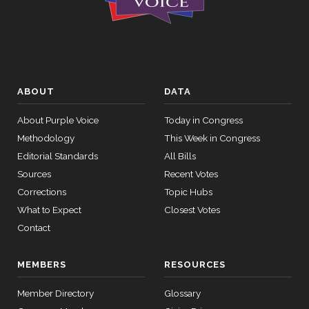
ABOUT
DATA
About Purple Voice
Today in Congress
Methodology
This Week in Congress
Editorial Standards
All Bills
Sources
Recent Votes
Corrections
Topic Hubs
What to Expect
Closest Votes
Contact
MEMBERS
RESOURCES
Member Directory
Glossary