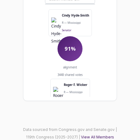
Cindy Hyde-Smith
R — Mississippi
Senator
91%
alignment
3448 shared votes
Roger F. Wicker
R — Mississippi
Senator
Agreed: 3154
Diverged: 294
Data sourced from Congress.gov and Senate.gov |
119th Congress (2025-2027) |
View All Members