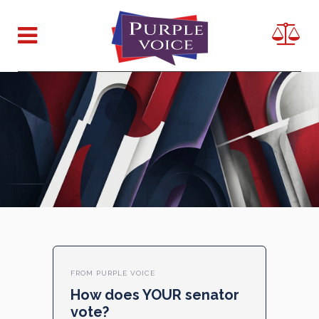
FROM PURPLE VOICE
How does YOUR senator
vote?