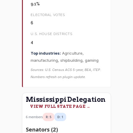
9.1%
ELECTORAL VOTES
6
U.S. HOUSE DISTRICTS
4
Top industries:
Agriculture,
manufacturing, shipbuilding, gaming
Sources: U.S. Census ACS 5-year, BEA, ITEP.
Numbers refresh on plugin update.
Mississippi Delegation
VIEW FULL STATE PAGE →
6 members
R: 5
D: 1
Senators (2)