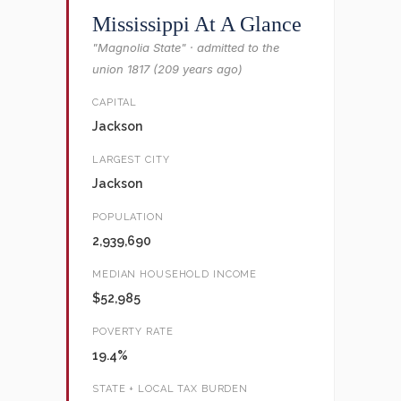
Mississippi At A Glance
"Magnolia State" · admitted to the
union 1817 (209 years ago)
CAPITAL
Jackson
LARGEST CITY
Jackson
POPULATION
2,939,690
MEDIAN HOUSEHOLD INCOME
$52,985
POVERTY RATE
19.4%
STATE + LOCAL TAX BURDEN