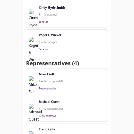
Cindy Hyde-Smith
R — Mississippi
Senator
Roger F. Wicker
R — Mississippi
Senator
Representatives (4)
Mike Ezell
R — Mississippi (4.0)
Representative
Michael Guest
R — Mississippi (3.0)
Representative
Trent Kelly