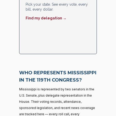
Pick your state. See every vote, every
bill, every dollar.
Find my delegation →
WHO REPRESENTS MISSISSIPPI
IN THE 119TH CONGRESS?
Mississippi is represented by two senators in the
U.S. Senate, plus delegate representation in the
House. Their voting records, attendance,
sponsored legislation, and recent news coverage
are tracked here — every roll call, every