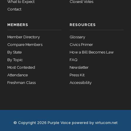
What to Expect
Closest Votes
Contact
MEMBERS
RESOURCES
Member Directory
Glossary
Compare Members
Civics Primer
By State
How a Bill Becomes Law
By Topic
FAQ
Most Contested
Newsletter
Attendance
Press Kit
Freshman Class
Accessibility
© Copyright 2026 Purple Voice
powered by virtucom.net