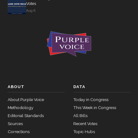
Votes
Aug 6
ABOUT
DATA
About Purple Voice
Today in Congress
Methodology
This Week in Congress
Editorial Standards
All Bills
Sources
Recent Votes
Corrections
Topic Hubs