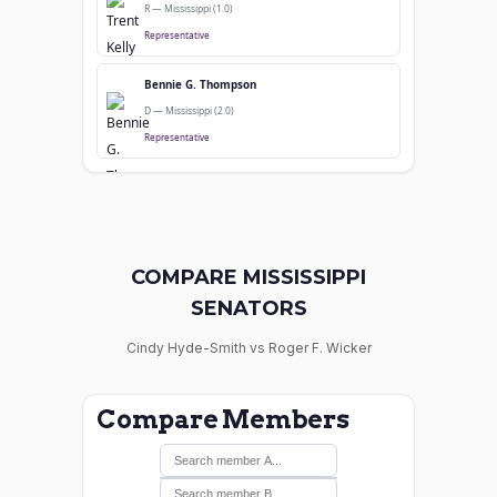
R — Mississippi (1.0)
Representative
Bennie G. Thompson
D — Mississippi (2.0)
Representative
COMPARE MISSISSIPPI
SENATORS
Cindy Hyde-Smith vs Roger F. Wicker
Compare Members