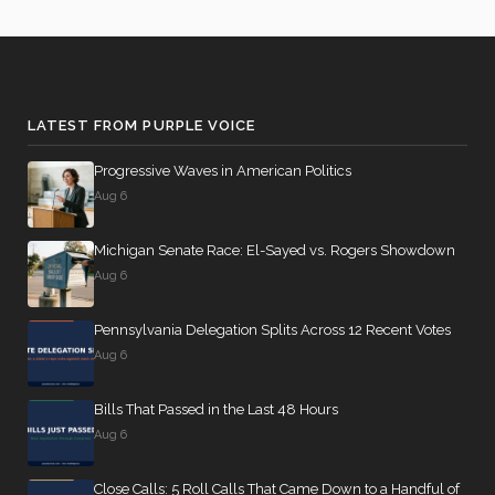
LATEST FROM PURPLE VOICE
Progressive Waves in American Politics
Aug 6
Michigan Senate Race: El-Sayed vs. Rogers Showdown
Aug 6
Pennsylvania Delegation Splits Across 12 Recent Votes
Aug 6
Bills That Passed in the Last 48 Hours
Aug 6
Close Calls: 5 Roll Calls That Came Down to a Handful of