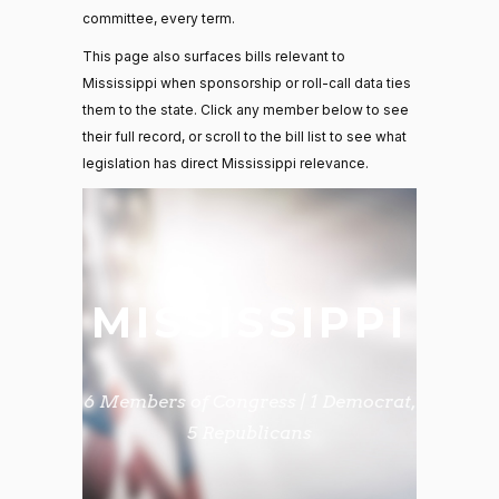
committee, every term.
This page also surfaces bills relevant to
Mississippi when sponsorship or roll-call data ties
them to the state. Click any member below to see
their full record, or scroll to the bill list to see what
legislation has direct Mississippi relevance.
MISSISSIPPI
6 Members of Congress | 1 Democrat,
5 Republicans