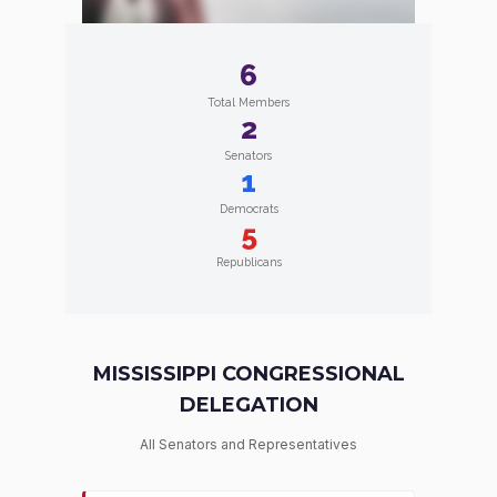
6
Total Members
2
Senators
1
Democrats
5
Republicans
MISSISSIPPI CONGRESSIONAL
DELEGATION
All Senators and Representatives