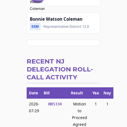
Bonnie Watson Coleman
· Representative District 12.0
DEM
RECENT NJ
DELEGATION ROLL-
CALL ACTIVITY
Date
Bill
Result
Yea
Nay
2026-
Motion
1
1
HR5334
07-29
to
Proceed
Agreed