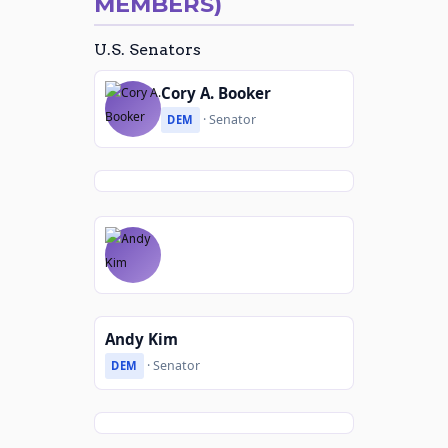
MEMBERS)
U.S. Senators
Cory A. Booker
· Senator
DEM
Andy Kim
· Senator
DEM