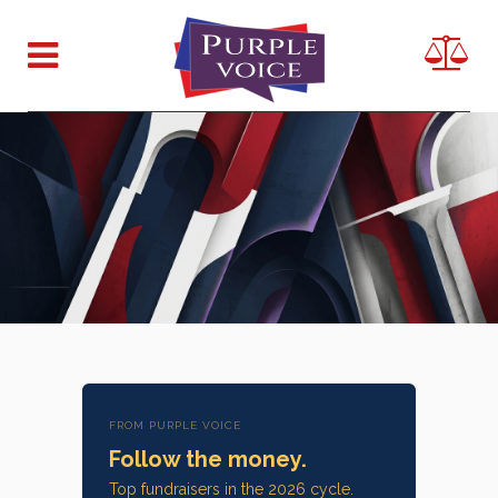
FROM PURPLE VOICE
Follow the money.
Top fundraisers in the 2026 cycle.