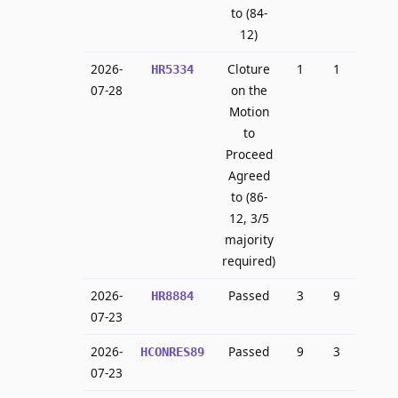
to (84-
12)
2026-
Cloture
1
1
HR5334
07-28
on the
Motion
to
Proceed
Agreed
to (86-
12, 3/5
majority
required)
2026-
Passed
3
9
HR8884
07-23
2026-
Passed
9
3
HCONRES89
07-23