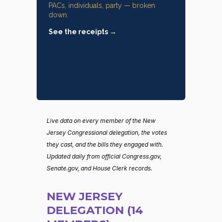
PACs, individuals, party — broken
down.
See the receipts →
Live data on every member of the New
Jersey Congressional delegation, the votes
they cast, and the bills they engaged with.
Updated daily from official Congress.gov,
Senate.gov, and House Clerk records.
NEW JERSEY
DELEGATION (14