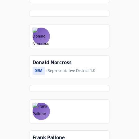
Donald Norcross
· Representative District 1.0
DEM
Frank Pallone