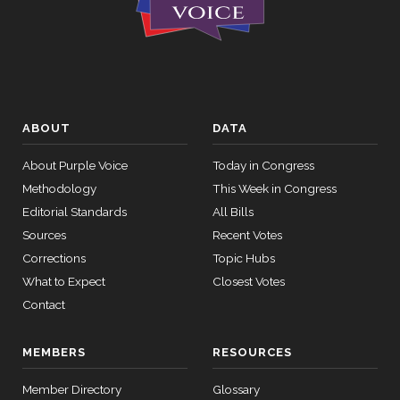
ABOUT
DATA
About Purple Voice
Today in Congress
Methodology
This Week in Congress
Editorial Standards
All Bills
Sources
Recent Votes
Corrections
Topic Hubs
What to Expect
Closest Votes
Contact
MEMBERS
RESOURCES
Member Directory
Glossary