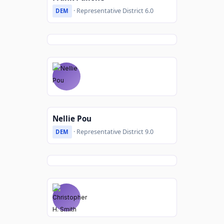
· Representative District 6.0
DEM
Nellie Pou
· Representative District 9.0
DEM