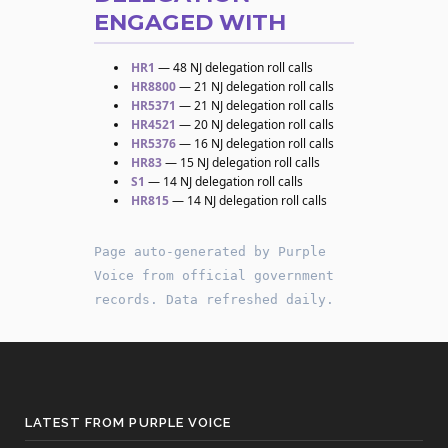
ENGAGED WITH
HR1
— 48 NJ delegation roll calls
HR8800
— 21 NJ delegation roll calls
HR5371
— 21 NJ delegation roll calls
HR4521
— 20 NJ delegation roll calls
HR5376
— 16 NJ delegation roll calls
HR83
— 15 NJ delegation roll calls
S1
— 14 NJ delegation roll calls
HR815
— 14 NJ delegation roll calls
Page auto-generated by Purple
Voice from official government
records. Data refreshed daily.
LATEST FROM PURPLE VOICE