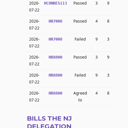
2026-
Passed
3
9
HCONRES113
07-22
2026-
Passed
4
8
HR7008
07-22
2026-
Failed
9
3
HR7008
07-22
2026-
Passed
3
9
HR8800
07-22
2026-
Failed
9
3
HR8800
07-22
2026-
Agreed
4
8
HR8800
07-22
to
BILLS THE NJ
DELEGATION