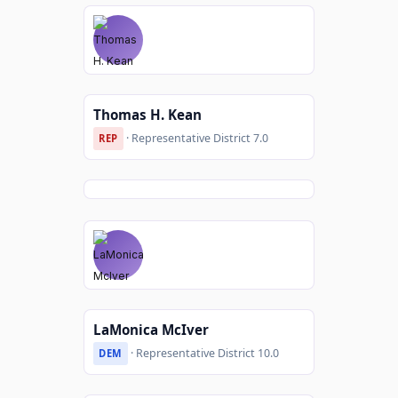
Thomas H. Kean
· Representative District 7.0
REP
LaMonica McIver
· Representative District 10.0
DEM