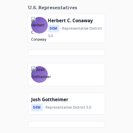
U.S. Representatives
Herbert C. Conaway
· Representative District
DEM
3.0
Josh Gottheimer
· Representative District 5.0
DEM