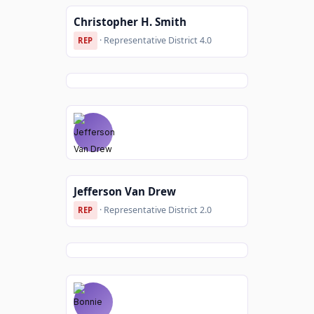
Christopher H. Smith
· Representative District 4.0
REP
Jefferson Van Drew
· Representative District 2.0
REP