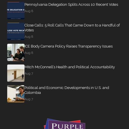
Pennsylvania Delegation Splits Across 10 Recent Votes
Aug 8
Close Calls: 5 Roll Calls That Came Down to a Handful of
Votes
Aug 8
ICE Body Camera Policy Raises Transparency Issues
Aug 8
Mitch McConnell’s Health and Political Accountability
Aug 7
Political and Economic Developments in U.S. and
Colombia
Aug 7