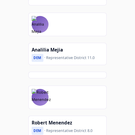
Analilia Mejia
· Representative District 11.0
DEM
Robert Menendez
· Representative District 8.0
DEM